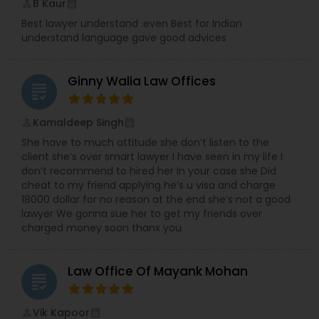
B Kaur
perm_identity
calendar_month
Best lawyer understand .even Best for Indian
understand language gave good advices
Ginny Walia Law Offices
grading
Kamaldeep Singh
perm_identity
calendar_month
She have to much attitude she don’t listen to the
client she’s over smart lawyer I have seen in my life I
don’t recommend to hired her In your case she Did
cheat to my friend applying he’s u visa and charge
18000 dollar for no reason at the end she’s not a good
lawyer We gonna sue her to get my friends over
charged money soon thanx you
Law Office Of Mayank Mohan
grading
Vik Kapoor
perm_identity
calendar_month