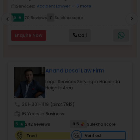
Brain and Spinal Cord Injury Lawyers
Services:
Accident Lawyer
+ 15 more
work_outline
work_outlin
5
7
70 Reviews
Sulekha score
chevron_right
star
chevron_left
Burn Injury Lawyers
Enquire Now
Call
Student Visa Lawyers
Criminal Immigration Attorney
Anand Desai Law Firm
Legal Services Serving in Hacienda
Pro Bono Immigration Lawyers
Heights Area
call
361-301-1119
(pin:47912)
Asylum Lawyers
work_history
16 Years in Business
5
9.5
242 Reviews
Sulekha score
star
Business Litigations Lawyers
Verified
Trust