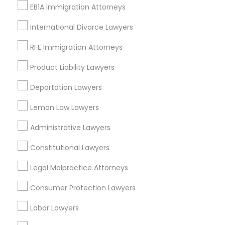
Watts, CA
EB1A Immigration Attorneys
College Square, CA
Figueroa Park Square, CA
International Divorce Lawyers
Starr King, CA
RFE Immigration Attorneys
Lynwood Gardens, CA
Harbor Gateway, CA
Product Liability Lawyers
Longwood, CA
Deportation Lawyers
Green Meadows, CA
Lemon Law Lawyers
Administrative Lawyers
Legal Services Nearby Locality
Constitutional Lawyers
Gardena, CA
Legal Malpractice Attorneys
Hawthorne, CA
Consumer Protection Lawyers
Torrance, CA
Lawndale, CA
Labor Lawyers
Downey, CA