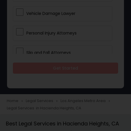
Vehicle Damage Lawyer
Personal Injury Attorneys
Slip and Fall Attorneys
Get Started
Pain and Suffering Lawyer
Head Injury Attorney
Home
Legal Services
Los Angeles Metro Area
navigate_next
navigate_next
navigate_next
Legal Services in Hacienda Heights, CA
Construction Injury Law Firm
Best Legal Services in Hacienda Heights, CA