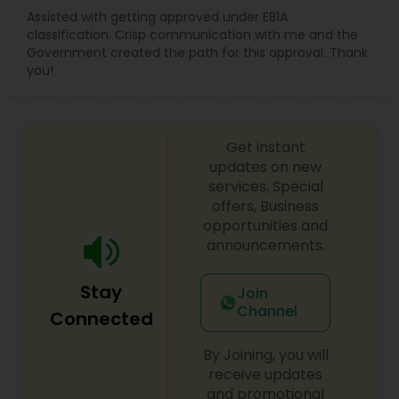
Assisted with getting approved under EB1A
classification. Crisp communication with me and the
Government created the path for this approval. Thank
you!
Get instant
updates on new
services, Special
offers, Business
opportunities and
announcements.
Stay
Join
Channel
Connected
By Joining, you will
receive updates
and promotional