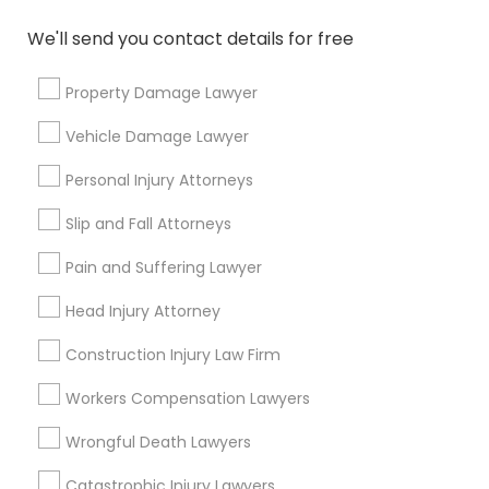
Name *
We'll send you contact details for free
City *
Property Damage Lawyer
Vehicle Damage Lawyer
Email *
Personal Injury Attorneys
Slip and Fall Attorneys
Contact Number *
Pain and Suffering Lawyer
Head Injury Attorney
Send Enquiry
Construction Injury Law Firm
*T&C apply
Workers Compensation Lawyers
Wrongful Death Lawyers
Types of Legal Services
Catastrophic Injury Lawyers