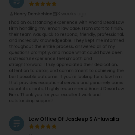
grading
3 weeks ago
Henry Demirchian
perm_identity
calendar_month
I had an outstanding experience with Anand Desai Law
Firm handling my lemon law case. From start to finish,
their team was quick to respond, friendly, professional,
and incredibly knowledgeable. They kept me informed
throughout the entire process, answered all of my
questions promptly, and made what could have been
a stressful experience feel smooth and
straightforward. I truly appreciated their dedication,
attention to detail, and commitment to achieving the
best possible outcome. If you're looking for a law firm
that provides exceptional service and genuinely cares
about its clients, I highly recommend Anand Desai Law
Firm. Thank you for your excellent work and
outstanding support!
Law Office Of Jasdeep S Ahluwalia
grading