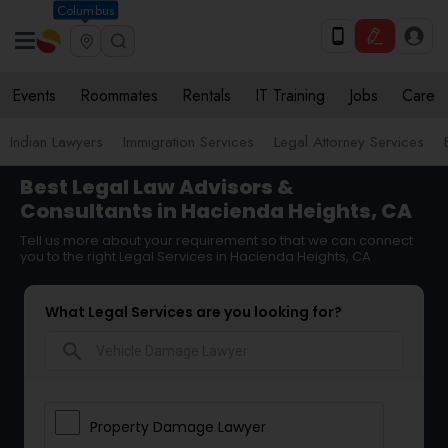
Columbus
Events
Roommates
Rentals
IT Training
Jobs
Care
Indian Lawyers
Immigration Services
Legal Attorney Services
Best Legal Law Advisors &
Consultants in Hacienda Heights, CA
Tell us more about your requirement so that we can connect
you to the right Legal Services in Hacienda Heights, CA
What Legal Services are you looking for?
search
Property Damage Lawyer