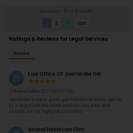
485) VAWA, Employment: H1B, L1, PERM (I-140), All
Showing 1 - 10 of 15 results
Kinds of Immigrant and non-immigrant Visas,
Citizenship Applications & Deportation Defense.
1
2
Last
keyboard_arrow_right
Visit the website for simple fix fees, for case
review please schedule an appointment or visit
the website.
Ratings & Reviews for Legal Services
Review
Law Office Of Jasminder Gill
grading
2 weeks ago
Kainan Miller
perm_identity
calendar_month
Jasminder is super great guy helped me when I got bit
by a dog,made the whole process very easy and
smooth for me highly recommend
Anand Desai Law Firm