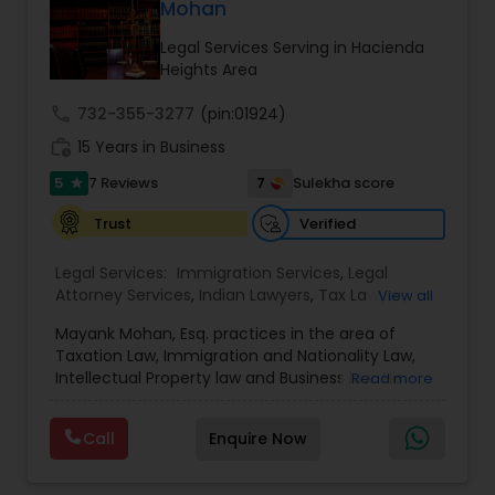
Mohan
Adoption Lawyer
Legal Services Serving in Hacienda
Heights Area
Accident Lawyer
call
732-355-3277
(pin:01924)
work_history
15 Years in Business
Real Estate Lawyer
5
7
7 Reviews
Sulekha score
star
Verified
Trust
Employment Lawyer
Legal Services:
Immigration Services
,
Legal
Attorney Services
,
Indian Lawyers
,
Tax Lawyer
,
View all
Drunk Driving Lawyer
Product Liability Lawyer
,
Family Law Attorneys
,
Mayank Mohan, Esq. practices in the area of
Tourist Visa Attorney
,
Litigation Attorney
,
Civil
Taxation Law, Immigration and Nationality Law,
Litigation Attorney
,
Patent Attorneys
,
Copyright
Intellectual Property law and Business law. His
Read more
Attorney
,
Trademark Attorney
,
Divorce Attorney
,
Business Consulting Services
clients include corporations and individuals and
Corporate Business Attorney
,
Corporate Legal
represent a wide gamut of business areas such
Services
,
Trial Attorney
,
Income Tax Filing
,
Law
Call
Enquire Now
as Biotechnology, Information Technology,
Firms
,
EB-5 Immigrant Investor
,
Deportation
Legal Document Preparation
Engineering and Healthcare. High quality
Lawyers
,
Green Card Attorneys
,
EB5 Attorneys
,
H1B
representation in areas of Corporate Tax
Services
Lawyers