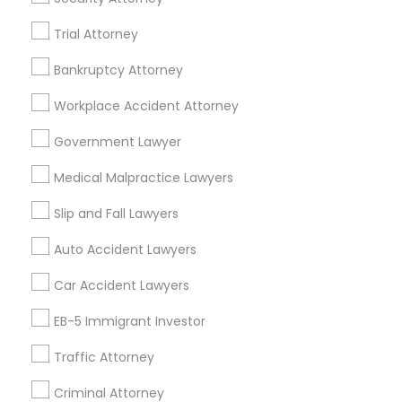
TX
Legal Services in 23023 Orchard Lake Rd, Building A2
Trial Attorney
,Farmington, MI 48336, USA
Legal Services in 5776 Stoneridge Mall Road suite 355,
Bankruptcy Attorney
Pleasanton, California, USA
Legal Services in 7337 137th A Street suite 201 e, Surrey,
Workplace Accident Attorney
BC, Canada
Legal Services in 55 Old Nyack Turnpike, Suite 404,
Government Lawyer
Nanuet
Medical Malpractice Lawyers
Slip and Fall Lawyers
Related Categories Nearby
Auto Accident Lawyers
Accountant Services
Car Accident Lawyers
Tax Preparation Services
EB-5 Immigrant Investor
Mortgage Loan Services
Home Loan Services
Traffic Attorney
Life Insurance
Criminal Attorney
Real Estate Agents