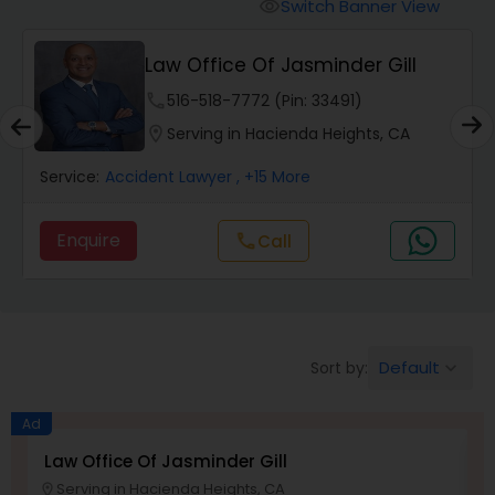
Workers Compensation Lawyers
Switch Banner View
visibility
Law Office Of Jasminder Gill
Wrongful Death Lawyers
phone
516-518-7772 (Pin: 33491)
location_on
Serving in Hacienda Heights, CA
Catastrophic Injury Lawyers
Service:
Accident Lawyer
, +15 More
Animal Bite / Attack Lawyers
Enquire
Call
call
Nursing Home Abuse / Elder Neglect
Lawyers
Default
Sort by:
keyboard_arrow_down
Aviation / Boating / Transportation
Ad
Injury Lawyers
Law Office Of Jasminder Gill
A
Serving in Hacienda Heights, CA
location_on
location_o