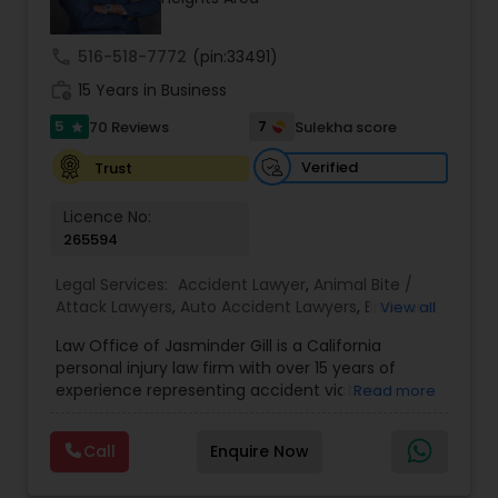
Investment Visas.
Copyright Attorney
call
516-518-7772
(pin:33491)
work_history
15 Years in Business
Trademark Attorney
5
7
70 Reviews
Sulekha score
star
Verified
Trust
Security Attorney
Licence No:
265594
Trial Attorney
Legal Services:
Accident Lawyer
,
Animal Bite /
Attack Lawyers
,
Auto Accident Lawyers
,
Brain and
View all
Bankruptcy Attorney
Spinal Cord Injury Lawyers
,
Burn Injury Lawyers
,
Law Office of Jasminder Gill is a California
Car Accident Lawyers
,
Catastrophic Injury
personal injury law firm with over 15 years of
Lawyers
,
Head Injury Attorney
,
Injury Attorney
,
experience representing accident victims
Read more
Workplace Accident Attorney
Pain and Suffering Lawyer
,
Personal Injury
throughout the State of California. We have
Attorneys
,
Slip and Fall Attorneys
,
Slip and Fall
helped thousands of injured clients and
Lawyers
,
Truck Accident Lawyers
,
Wrongful Death
Call
Enquire Now
recovered millions of dollars through settlements
Lawyer
,
Wrongful Death Lawyers
Government Lawyer
and verdicts. We represent clients injured in car