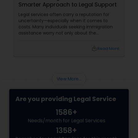
Smarter Approach to Legal Support
Legal services often carry a reputation for
uncertainty—especially when it comes to
costs. Many individuals seeking immigration
assistance worry not only about the
complexity of the process but also about
unpredictable legal fees. That's one reason
local_library
Read More
why flat-fee immigration services have
become increasingly popular among clients
seeking transparency and peace of mind.
View More...
Are you providing Legal Service
1586+
Needs/month for Legal Services
1358+