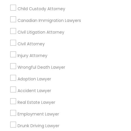
Passport & Visa Services
Child Custody Attorney
Financial & Taxation Services
Canadian Immigration Lawyers
Civil Litigation Attorney
Legal Services Specialisation
Civil Attorney
Business Consulting Services
Immigration Services
Injury Attorney
Legal Attorney Services
Wrongful Death Lawyer
Legal Document Preparation Services
Indian Lawyers
Adoption Lawyer
Tax Lawyer
Accident Lawyer
Real Estate Lawyer
Employment Lawyer
Drunk Driving Lawyer
Accident Lawyer
Product Liability Lawyer
Wrongful Death Lawyer
Real Estate Lawyer
Family Law Attorneys
Tourist Visa Attorney
Litigation Attorney
Civil Litigation Attorney
Employment Lawyer
Drunk Driving Lawyer
Find Local Legal Services in Nearby