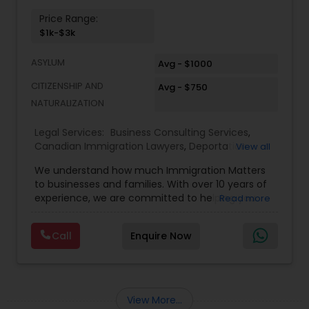
Price Range:
$1k-$3k
ASYLUM
Avg - $1000
CITIZENSHIP AND
Avg - $750
NATURALIZATION
Legal Services:
Business Consulting Services
,
Canadian Immigration Lawyers
,
Deportation
View all
Lawyers
,
EB-5 Immigrant Investor
,
EB5 Attorneys
,
We understand how much Immigration Matters
Green Card Attorneys
,
H1B Lawyers
,
Immigration
to businesses and families. With over 10 years of
Lawyers
,
Immigration Services
,
Indian Lawyers
,
experience, we are committed to helping you
Read more
Law Firms
,
Tourist Visa Attorney
overcome the immigration challenges to pursue
your American dream. We offer simple fixed fees
Call
Enquire Now
so that there is no surprise in budgeting for the
entire process. We provide legal services in the
areas of Family and Employment-based
Immigration: H-1B Immigration Legal Service with
successful approvals. Family: Green Card, Petition
View More...
for Alien Relative (I-130), Adjustment of Status (I-