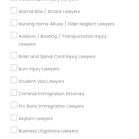
Legal Attorney Services
Animal Bite / Attack Lawyers
Indian Lawyers
Accident Lawyer
Nursing Home Abuse / Elder Neglect Lawyers
Family Law Attorneys
Aviation / Boating / Transportation Injury
Litigation Attorney
Lawyers
Injury Attorney
Divorce Attorney
Brain and Spinal Cord Injury Lawyers
Trial Attorney
Burn Injury Lawyers
View More
Student Visa Lawyers
Criminal Immigration Attorney
Pro Bono Immigration Lawyers
Legal Services in Nearby
Neighborhoods
Asylum Lawyers
Business Litigations Lawyers
Century Palms/Cove, CA