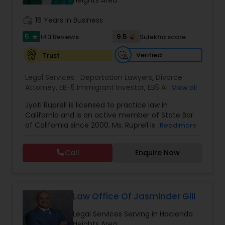
Sex Crime Lawyers
Heights Area
work_history
16 Years in Business
Tax Lawyer
5
9.5
143 Reviews
Sulekha score
star
Verified
Trust
Insurance Lawyer
Legal Services:
Deportation Lawyers
,
Divorce
Attorney
,
EB-5 Immigrant Investor
,
EB5 Attorneys
,
View all
Family Law Attorneys
,
Green Card Attorneys
,
H1B
Product Liability Lawyer
Jyoti Ruprell is licensed to practice law in
Lawyers
,
Immigration Lawyers
,
Immigration
California and is an active member of State Bar
Services
,
Indian Lawyers
,
Tourist Visa Attorney
of California since 2000. Ms. Ruprell is also an
Read more
Health Lawyer
active member of the American Immigration
Lawyers Association. Prior to opening the Law
Call
Enquire Now
Offices of Jyoti Ruprell, in 2005, Ms. Ruprell has
worked as an attorney with reputed law firms in
Litigation Attorney
San Francisco specializing in U.S. Immigration law
& Nationality law. Her extensive past experience
has grown the Law Offices of Jyoti Ruprell, PC to
Law Office Of Jasminder Gill
Patent Attorneys
specialize in immigration, family law, asylum,
Legal Services Serving in Hacienda
deportation, U visas, Employment based and
Heights Area