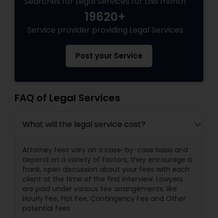
Searches for Legal Services for this month
19620+
Service provider providing Legal Services
Post your Service
FAQ of Legal Services
What will the legal service cost?
Attorney fees vary on a case-by-case basis and
depend on a variety of factors, they encourage a
frank, open discussion about your fees with each
client at the time of the first interview. Lawyers
are paid under various fee arrangements, like
Hourly Fee, Flat Fee, Contingency Fee and Other
potential fees