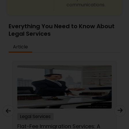
communications.
Everything You Need to Know About
Legal Services
Article
Legal Services
Flat-Fee Immigration Services: A