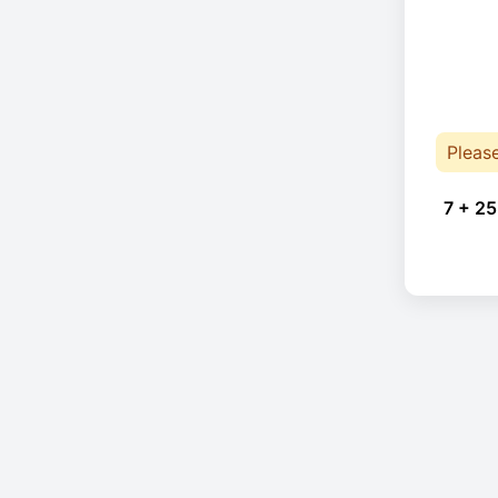
Pleas
7 + 25