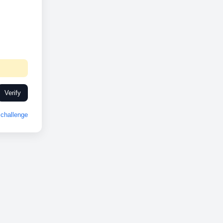
Verify
challenge