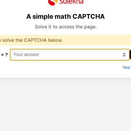
A simple math CAPTCHA
Solve it to access the page.
e solve the CAPTCHA below.
 = ?
New 