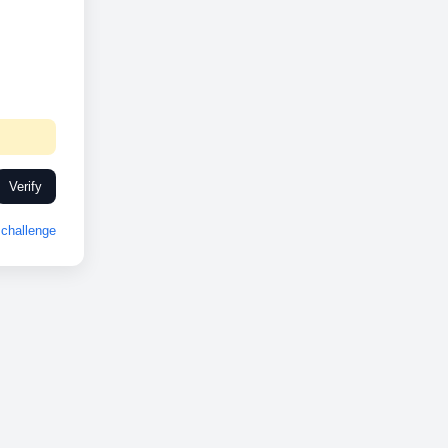
Verify
challenge