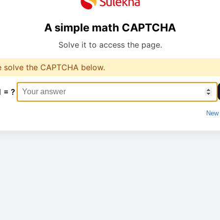
A simple math CAPTCHA
Solve it to access the page.
e solve the CAPTCHA below.
1 = ?
New 