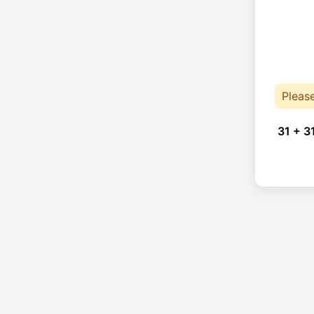
Pleas
31 + 3