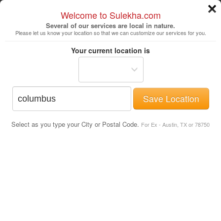
Welcome to Sulekha.com
Several of our services are local in nature.
Please let us know your location so that we can customize our services for you.
Columbus
Your current location is
Save Location
Avoiding Scams
Select as you type your City or Postal Code.
For Ex - Austin, TX or 78750
Online Scams to watch out for
How to spot a scam?
How to report an ad?
How to report a reply?
Actual Scam emails sent to Sulekha
users