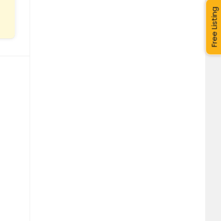
Free Listing