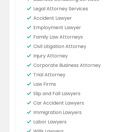
Legal Attorney Services
Accident Lawyer
Employment Lawyer
Family Law Attorneys
Civil Litigation Attorney
Injury Attorney
Corporate Business Attorney
Trial Attorney
Law Firms
Slip and Fall Lawyers
Car Accident Lawyers
Immigration Lawyers
Labor Lawyers
Wills Lawyers