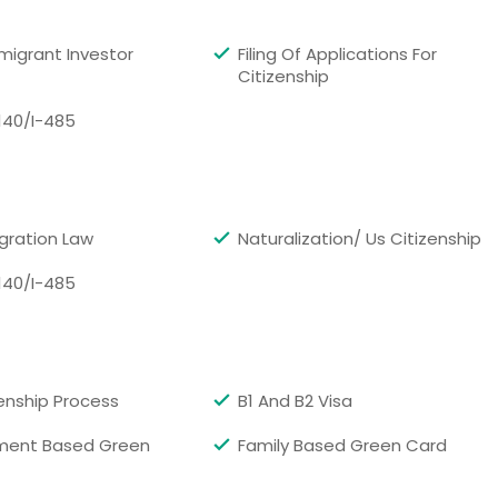
, CA
Orland, CA
migrant Investor
Filing Of Applications For
vale, CA
Ontario, CA
Citizenship
ide, CA
Oakland, CA
140/I-485
ollywood, CA
North Hills, CA
 CA
Nicolaus, CA
, CA
Nevada City, CA
CA
Murrieta, CA
gration Law
Naturalization/ Us Citizenship
Laguna, CA
Morgan Hill, CA
140/I-485
llo, CA
Montclair, CA
ma, CA
Milpitas, CA
, CA
Menifee, CA
zenship Process
B1 And B2 Visa
z, CA
Magalia, CA
ment Based Green
Family Based Green Card
d, CA
Los Angeles, CA
each, CA
Lompoc, CA