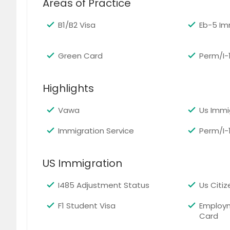
Areas of Practice
Oxnard, CA
Oroville
B1/B2 Visa
Eb-5 Im
Oregon House, CA
Orange
Olivehurst, CA
Oceans
Green Card
Perm/I-
Norwalk, CA
North H
North Highlands, CA
Norco,
Highlights
Newcastle, CA
Newark
National City, CA
Napa, 
Vawa
Us Immi
Mount Shasta, CA
Mount 
Immigration Service
Perm/I-
Moreno Valley, CA
Montebe
Modesto, CA
Mira Lo
US Immigration
Meridian, CA
Merced
I485 Adjustment Status
Us Citi
Marysville, CA
Martine
F1 Student Visa
Employ
Madera, CA
Lynwoo
Card
Loomis, CA
Long B