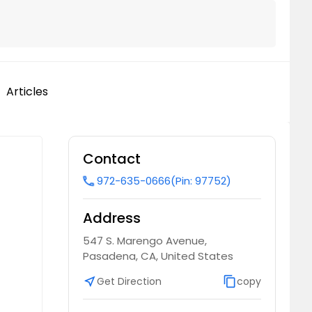
Articles
Contact
972-635-0666
(Pin: 97752)
call
Address
547 S. Marengo Avenue,
Pasadena, CA, United States
near_me
Get Direction
content_copy
copy