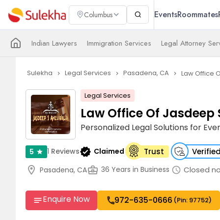
Events
Roommates
Columbus
Indian Lawyers
Immigration Services
Legal Attorney Ser
Sulekha
Legal Services
Pasadena, CA
Law Office 
navigate_next
navigate_next
navigate_next
Legal Services
Law Office Of Jasdeep 
Personalized Legal Solutions for Ever
verified
1
Reviews
Claimed
Trust
Verifie
5
star
location_on
business_center
Closed n
36 Years in Business
Pasadena, CA
schedule
Enquire Now
972-635-0666
call
notes
(Pin: 97752)