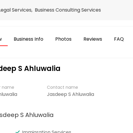
 Legal Services, Business Consulting Services
w
Business Info
Photos
Reviews
FAQ
sdeep S Ahluwalia
er name
Contact name
hluwalia
Jasdeep S Ahluwalia
asdeep S Ahluwalia
Immigration Services