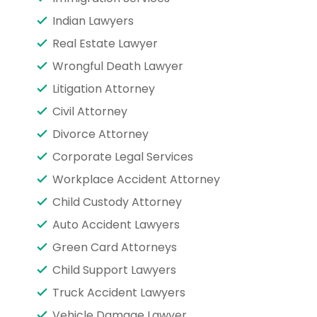
Indian Lawyers
Real Estate Lawyer
Wrongful Death Lawyer
Litigation Attorney
Civil Attorney
Divorce Attorney
Corporate Legal Services
Workplace Accident Attorney
Child Custody Attorney
Auto Accident Lawyers
Green Card Attorneys
Child Support Lawyers
Truck Accident Lawyers
Vehicle Damage Lawyer