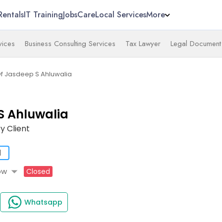
Rentals
IT Training
Jobs
Care
Local Services
More
vices
Business Consulting Services
Tax Lawyer
Legal Document 
Of Jasdeep S Ahluwalia
S Ahluwalia
y Client
d
arrow_drop_down
ow
Closed
Whatsapp