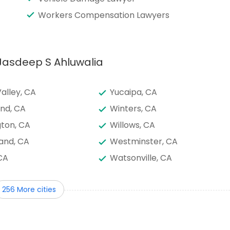
Workers Compensation Lawyers
 Jasdeep S Ahluwalia
alley, CA
Yucaipa, CA
nd, CA
Winters, CA
ton, CA
Willows, CA
and, CA
Westminster, CA
CA
Watsonville, CA
, HI
Vista, CA
256 More cities
lle, CA
Valley Center, CA
le, CA
Upland, CA
nine Palms, CA
Tustin, CA