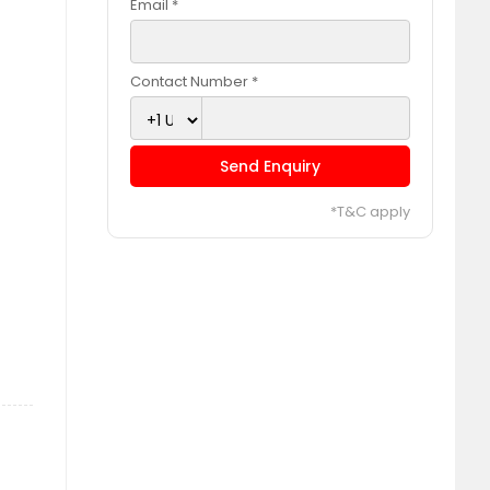
Email *
Contact Number *
Send Enquiry
*T&C apply