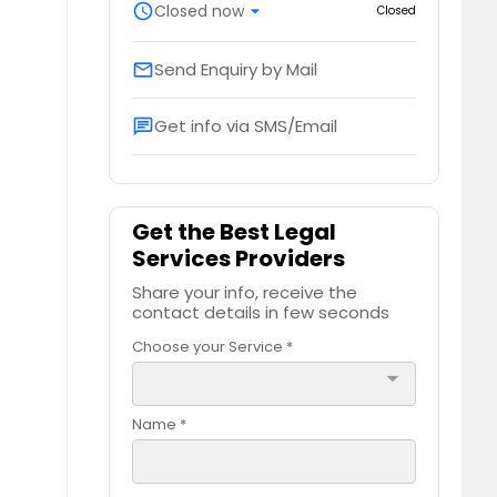
schedule
Closed now
arrow_drop_down
Closed
Send Enquiry by Mail
email
Get info via SMS/Email
chat
Get the Best Legal
Services Providers
Share your info, receive the
contact details in few seconds
Choose your Service *
arrow_drop_down
Name *