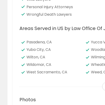
Personal Injury Attorneys
Wrongful Death Lawyers
Areas Served in US by Law Office Of
Pasadena, CA
Yucca V
Yuba City, CA
Woodla
Wilton, CA
Wilming
Wildomar, CA
Wheatl
West Sacramento, CA
Weed, 
Warner Springs, CA
Waipahu
Visalia, CA
Victorvi
Vallejo, CA
Vacavil
Photos
Union City, CA
Twenty