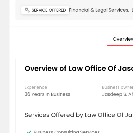
Financial & Legal Services,
miscellaneous_services
SERVICE OFFERED
Overvie
Overview of Law Office Of Ja
Experience
Business own
36 Years in Business
Jasdeep S. A
Services Offered by Law Office Of J
Business Consulting Services