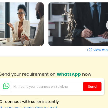
, CA
Tracy, CA
la, CA
Tecate, CA
 CA
Susanville, CA
y, CA
Strawberry Valley, CA
Valley, CA
South San Francisco, CA
ate, CA
Solana Beach, CA
+22 View mo
 Springs, CA
Santee, CA
ruz, CA
Santa Clara, CA
dro, CA
San Ramon, CA
Send your requirement on
WhatsApp
now
lo, CA
San Marcos, CA
ndro, CA
San Jose, CA
Send
ncisco, CA
San Diego, CA
, CA
Sacramento, CA
Or connect with seller instantly
ad, CA
Rohnert Park, CA