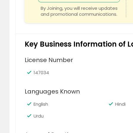
Rocklin, CA
Robbins
By Joining, you will receive updates
and promotional communications.
Rio Oso, CA
Rio Lind
Reseda, CA
Reno, N
Redding, CA
Rancho 
Key Business Information of 
Rancho Cucamonga, CA
Rancho
Ramona, CA
Racker
License Number
Poway, CA
Potrero
Pomona, CA
Pollock
147034
Placerville, CA
Pittsbu
Languages Known
Pico Rivera, CA
Phelan,
Penn Valley, CA
Pauma V
English
Hindi
Paradise, CA
Panora
Urdu
Palo Alto, CA
Palmda
Palm Desert, CA
Pala, C