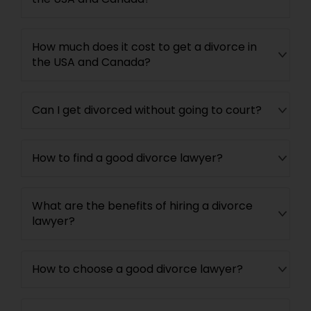
Adoption Lawyer
How much does it cost to get a divorce in
Accident Lawyer
the USA and Canada?
Real Estate Lawyer
Can I get divorced without going to court?
Employment Lawyer
How to find a good divorce lawyer?
Drunk Driving Lawyer
What are the benefits of hiring a divorce
lawyer?
Business Consulting Services
How to choose a good divorce lawyer?
Legal Document Preparation
Services