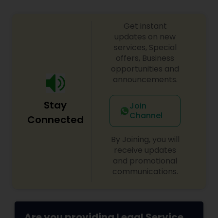
Copyright Attorney
Get instant
updates on new
Trademark Attorney
services, Special
offers, Business
opportunities and
Security Attorney
announcements.
Stay
Join
Trial Attorney
Channel
Connected
By Joining, you will
Bankruptcy Attorney
receive updates
and promotional
communications.
Workplace Accident Attorney
Government Lawyer
Are you providing Legal Service