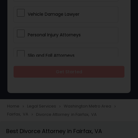
Vehicle Damage Lawyer
Personal Injury Attorneys
Slip and Fall Attorneys
Get Started
Pain and Suffering Lawyer
Head Injury Attorney
Home
Legal Services
Washington Metro Area
navigate_next
navigate_next
navigate_next
Fairfax, VA
Divorce Attorney in Fairfax, VA
navigate_next
Construction Injury Law Firm
Best Divorce Attorney in Fairfax, VA