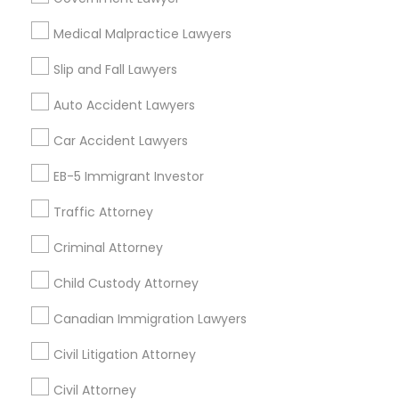
Financial & Taxation Services
Medical Malpractice Lawyers
Slip and Fall Lawyers
Auto Accident Lawyers
Legal Services Specialisation
Car Accident Lawyers
Family Law Attorneys
Injury Attorney
Divorce Attorney
Traffic Attorney
EB-5 Immigrant Investor
Child Custody Attorney
Criminal Defense Attorneys
Traffic Attorney
Find Local Legal Services in Nearby
Criminal Attorney
Cities
Child Custody Attorney
Arlington, VA
Ashburn, VA
Chantilly, VA
Canadian Immigration Lawyers
Ellicott City, MD
Washington, DC
Fairfax, VA
Fairfax Station, VA
Annandale, VA
Civil Litigation Attorney
Civil Attorney