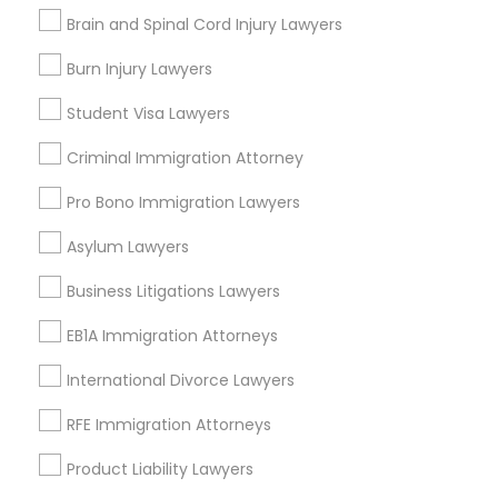
Accident Lawyer
Brain and Spinal Cord Injury Lawyers
Divorce Attorney
Law Firms
Burn Injury Lawyers
Traffic Attorney
Immigration Services
Student Visa Lawyers
Immigration Lawyers
Legal Attorney Services
Criminal Immigration Attorney
Family Law Attorneys
Indian Lawyers
Wrongful Death Lawyer
Pro Bono Immigration Lawyers
View More
Asylum Lawyers
Business Litigations Lawyers
EB1A Immigration Attorneys
Legal Services in Nearby
International Divorce Lawyers
Neighborhoods
RFE Immigration Attorneys
National Mall - West Potomac Park, DC
Product Liability Lawyers
Foggy Bottom, DC