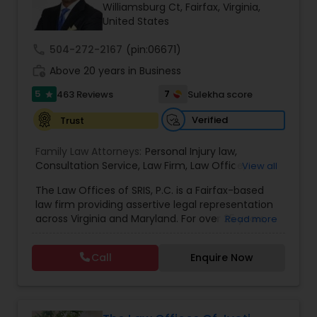
Brain and Spinal Cord Injury Lawyers
Williamsburg Ct, Fairfax, Virginia,
United States
call
504-272-2167
(pin:06671)
Burn Injury Lawyers
work_history
Above 20 years in Business
5
7
463 Reviews
Sulekha score
star
Student Visa Lawyers
Verified
Trust
Criminal Immigration Attorney
Family Law Attorneys:
Personal Injury law
,
Consultation Service
,
Law Firm
,
Law Office
,
View all
Divorce and Child Custody
,
Traffic
,
Criminal
,
Legal
The Law Offices of SRIS, P.C. is a Fairfax-based
Pro Bono Immigration Lawyers
Service's
,
Domestic Violence
,
Family disputes
,
law firm providing assertive legal representation
Restraining Order
,
Spousal Support
,
Child Support
,
across Virginia and Maryland. For over 25 years,
Read more
Annulment
we've fought to protect the rights and futures of
Asylum Lawyers
our clients with dedication and strategic action.
Call
Enquire Now
Our Areas of Practice We provide proficient
guidance across a range of legal challenges:
Business Litigations Lawyers
Criminal & Traffic Defense: We defend clients
against all charges, from DUI to serious felonies,