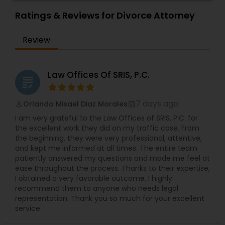
Sex Crime Lawyers
long and successful history of strong client
relationships and service. Law offices of Susheela
Ratings & Reviews for Divorce Attorney
Verma, continues to expand on that tradition by
focusing on the needs of our clients in the 21st
Tax Lawyer
Review
century. Law offices of Susheela Verma has
earned an excellent reputation for corporate
work, litigation, corporate immigration,
Insurance Lawyer
commercial and residential property matters,
Law Offices Of SRIS, P.C.
grading
private placements, stocks and asset purchase
transactions for a variety of businesses.
Product Liability Lawyer
7 days ago
Orlando Misael Diaz Morales
perm_identity
calendar_month
I am very grateful to the Law Offices of SRIS, P.C. for
the excellent work they did on my traffic case. From
Health Lawyer
the beginning, they were very professional, attentive,
and kept me informed at all times. The entire team
patiently answered my questions and made me feel at
ease throughout the process. Thanks to their expertise,
Litigation Attorney
I obtained a very favorable outcome. I highly
recommend them to anyone who needs legal
representation. Thank you so much for your excellent
Patent Attorneys
service