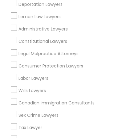
Federal Triangle, DC
Deportation Lawyers
Downtown, DC
Penn Quarter, DC
Lemon Law Lawyers
Southwest Federal Center, DC
Administrative Lawyers
Judiciary Square, DC
West End, DC
Constitutional Lawyers
Chinatown, DC
Legal Malpractice Attorneys
Consumer Protection Lawyers
Labor Lawyers
Divorce Attorney Nearby Locality
Wills Lawyers
Washington, DC
Parcel Return Service, DC
Canadian Immigration Consultants
Sex Crime Lawyers
Tax Lawyer
Divorce Attorney in Nearby Areas