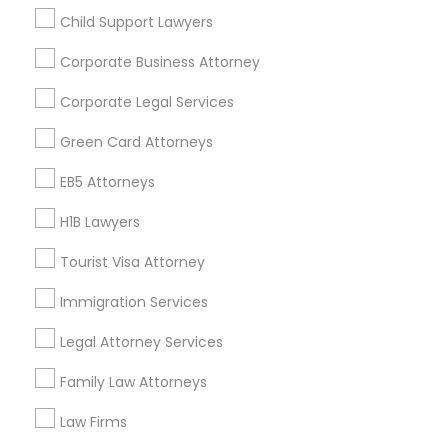
Child Support Lawyers
Find and Post Ads
Corporate Business Attorney
Get IT Training
Corporate Legal Services
Find Events & Tickets
Green Card Attorneys
Corporate
EB5 Attorneys
H1B Lawyers
+1-512-788-5300
+1-512-231-9226
Tourist Visa Attorney
us.sulekha@sulekha.com
Immigration Services
Legal Attorney Services
Stay Connected
Family Law Attorneys
Law Firms
Sulekha App
Events App
Event Organizer App