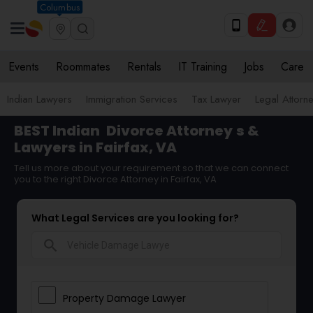
Columbus
Events
Roommates
Rentals
IT Training
Jobs
Care
Indian Lawyers
Immigration Services
Tax Lawyer
Legal Attorn
BEST Indian
Divorce Attorney
s &
Lawyers in Fairfax, VA
Tell us more about your requirement so that we can connect
you to the right Divorce Attorney in Fairfax, VA
What Legal Services are you looking for?
search
Property Damage Lawyer