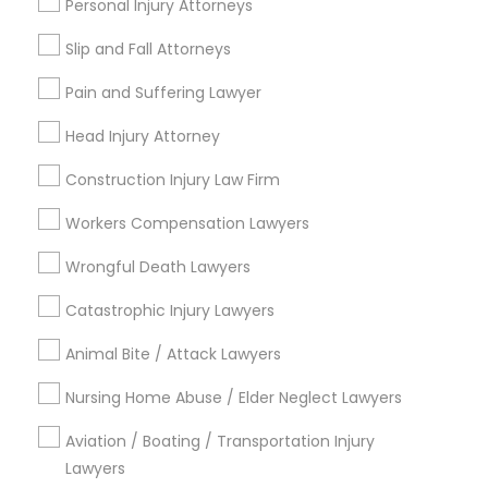
Personal Injury Attorneys
EB5 Attorneys
Slip and Fall Attorneys
City *
H1B Lawyers
Pain and Suffering Lawyer
Email *
Head Injury Attorney
Tourist Visa Attorney
Construction Injury Law Firm
Contact Number *
Workers Compensation Lawyers
Immigration Services
Wrongful Death Lawyers
Send Enquiry
Catastrophic Injury Lawyers
Legal Attorney Services
*T&C apply
Animal Bite / Attack Lawyers
Family Law Attorneys
Nursing Home Abuse / Elder Neglect Lawyers
Types of Legal Services
Aviation / Boating / Transportation Injury
Law Firms
Lawyers
Indian Lawyers