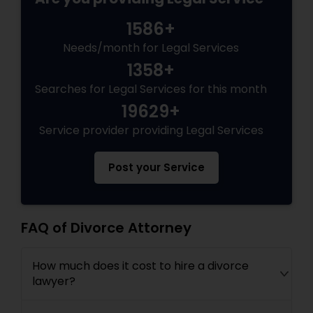
1586+
Medical Malpractice Lawyers
Needs/month for Legal Services
1358+
Slip and Fall Lawyers
Searches for Legal Services for this month
19629+
Auto Accident Lawyers
Service provider providing Legal Services
Post your Service
Car Accident Lawyers
EB-5 Immigrant Investor
FAQ of Divorce Attorney
Traffic Attorney
How much does it cost to hire a divorce
lawyer?
Criminal Attorney