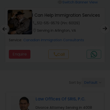
Workers Compensation Lawyers
Switch Banner View
visibility
I Can Help Immigration Services
Wrongful Death Lawyers
phone
512-515-9579 (Pin: 60129)
location_on
Serving in Arlington, VA
Catastrophic Injury Lawyers
Service:
Canadian Immigration Consultants
Animal Bite / Attack Lawyers
Enquire
Call
call
Nursing Home Abuse / Elder Neglect
Lawyers
Default
Sort by:
keyboard_arrow_down
Aviation / Boating / Transportation
Injury Lawyers
Law Offices Of SRIS, P.C.
Divorce Attorney Serving in 4008