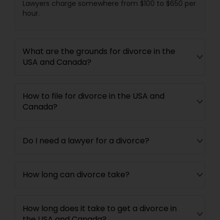
Lawyers charge somewhere from $100 to $650 per
hour.
Child Custody Attorney
What are the grounds for divorce in the
USA and Canada?
Canadian Immigration Lawyers
How to file for divorce in the USA and
Civil Litigation Attorney
Canada?
Civil Attorney
Do I need a lawyer for a divorce?
Injury Attorney
How long can divorce take?
Wrongful Death Lawyer
How long does it take to get a divorce in
the USA and Canada?