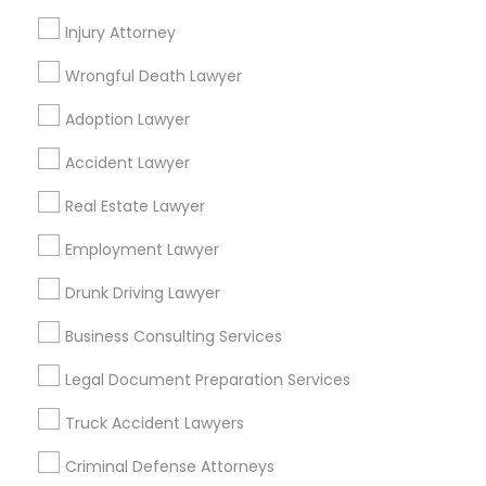
Promoted Legal Services Listings in
Fairfax, VA
Injury Attorney
Wrongful Death Lawyer
Law Offices Of SRIS, P.C.
Adoption Lawyer
Find Local Legal Services in Popular
Accident Lawyer
Metros
Real Estate Lawyer
Bay Area
Dallas Fortworth Area
Detroit Metro Area
Los Angeles Metro Area
Employment Lawyer
Miami Metro Area
New Jersey Area
New York Metro Area
Drunk Driving Lawyer
Vancouver Metro Area
Washington Metro Area
Business Consulting Services
Useful Links
Legal Document Preparation Services
Badge
Offers
Q&A
Testimonials
All Categories
Truck Accident Lawyers
All Services
Sitemap
Criminal Defense Attorneys