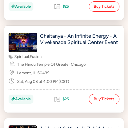
Buy Tickets
Available
$25
Chaitanya - An Infinite Energy - A
Vivekanada Spiritual Center Event
Spiritual
,
Fusion
The Hindu Temple Of Greater Chicago
Lemont, IL
60439
Sat, Aug 08 at 4:00 PM(CST)
Buy Tickets
Available
$25