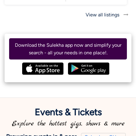
View all listings
Download the Sulekha app now and simplify your
search - all your needs in one place!.
Events & Tickets
Explore the hottest gigs, shows & more