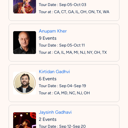
Tour Date : Sep 05-Oct 03
Tour at : CA, CT, GA, IL, OH, ON, TX, WA
Anupam Kher
9 Events
Tour Date : Sep 05-Oct 11
Tour at : CA, IL, MA, MI, NJ, NY, OH, TX
Kirtidan Gadhvi
6 Events
Tour Date : Sep 04-Sep 19
Tour at : CA, MD, NC, NJ, OH
Jaysinh Gadhavi
2 Events
Tour Date : Sep 12-Sep 20