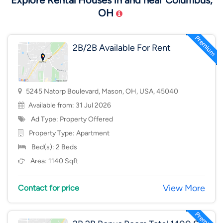
Explore Rental Houses in and near Columbus,
OH
2B/2B Available For Rent
5245 Natorp Boulevard, Mason, OH, USA, 45040
Available from: 31 Jul 2026
Ad Type: Property Offered
Property Type:
Apartment
Bed(s): 2 Beds
Area: 1140 Sqft
View More
Contact for price