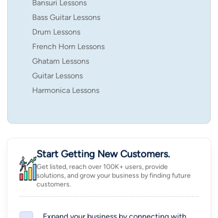
Bansuri Lessons
Bass Guitar Lessons
Drum Lessons
French Horn Lessons
Ghatam Lessons
Guitar Lessons
Harmonica Lessons
Start Getting New Customers.
Get listed, reach over 100K+ users, provide
solutions, and grow your business by finding future
customers.
Expand your business by connecting with