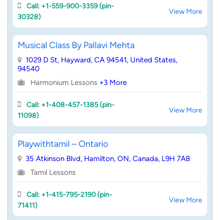
Call: +1-559-900-3359 (pin-
View More
30328)
Musical Class By Pallavi Mehta
1029 D St, Hayward, CA 94541, United States,
94540
Harmonium Lessons
+3 More
Call: +1-408-457-1385 (pin-
View More
11098)
Playwithtamil – Ontario
35 Atkinson Blvd, Hamilton, ON, Canada, L9H 7A8
Tamil Lessons
Call: +1-415-795-2190 (pin-
View More
71411)