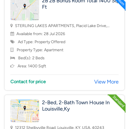
2B 2B Bonus Room Total 1400 Sq
Ft
STERLING LAKES APARTMENTS, Placid Lake Drive,
Mason, OH, USA, 45040
Available from: 28 Jul 2026
Ad Type: Property Offered
Property Type:
Apartment
Bed(s): 2 Beds
Area: 1400 Sqft
View More
Contact for price
2-Bed, 2-Bath Town House In
Louisville,Ky
12312 Shelbyville Road, Louisville, KY, USA, 40243