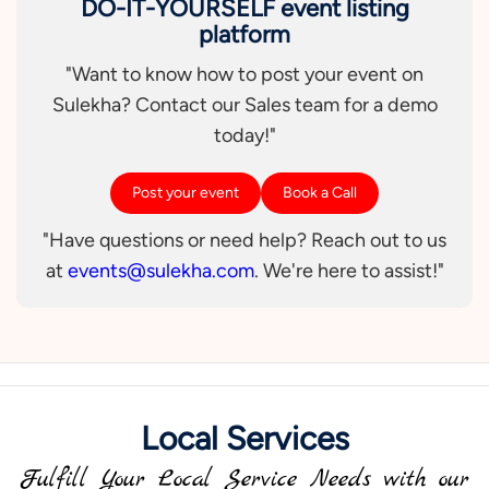
DO-IT-YOURSELF event listing
platform
"Want to know how to post your event on
Sulekha? Contact our Sales team for a demo
today!"
Post your event
Book a Call
"Have questions or need help? Reach out to us
at
events@sulekha.com
. We're here to assist!"
Local Services
Fulfill Your Local Service Needs with our