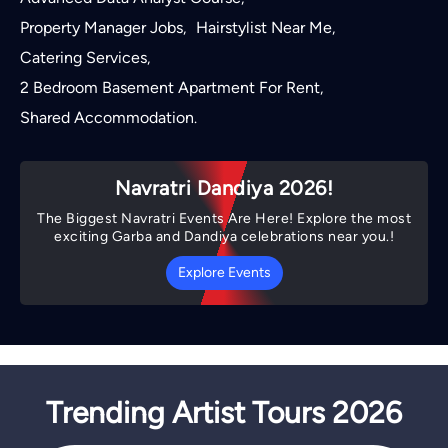
Property Manager Jobs
Hairstylist Near Me
,
,
Catering Services
,
2 Bedroom Basement Apartment For Rent
,
Shared Accommodation
.
Navratri Dandiya 2026!
The Biggest Navratri Events Are Here! Explore the most
exciting Garba and Dandiya celebrations near you.!
Explore Events
Trending Artist Tours 2026