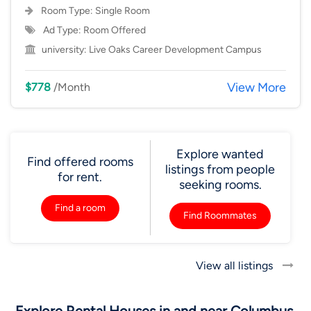
Room Type:
Single Room
Ad Type: Room Offered
university:
Live Oaks Career Development Campus
View More
$778
/Month
Explore wanted
Find offered rooms
listings from people
for rent.
seeking rooms.
Find a room
Find Roommates
View all listings