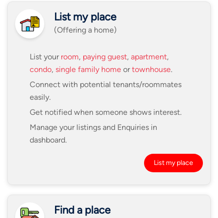
List my place
(Offering a home)
List your
room
,
paying guest
,
apartment
,
condo
,
single family home
or
townhouse
.
Connect with potential tenants/roommates
easily.
Get notified when someone shows interest.
Manage your listings and Enquiries in
dashboard.
List my place
Find a place