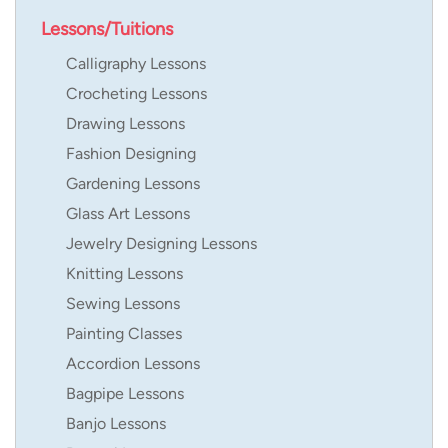
Lessons/Tuitions
Calligraphy Lessons
Crocheting Lessons
Drawing Lessons
Fashion Designing
Gardening Lessons
Glass Art Lessons
Jewelry Designing Lessons
Knitting Lessons
Sewing Lessons
Painting Classes
Accordion Lessons
Bagpipe Lessons
Banjo Lessons