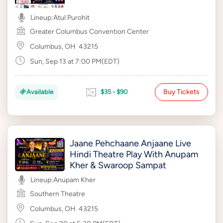
Lineup:
Atul Purohit
Greater Columbus Convention Center
Columbus, OH
43215
Sun, Sep 13 at 7:00 PM(EDT)
Buy Tickets
Available
$35 - $90
Jaane Pehchaane Anjaane Live
Hindi Theatre Play With Anupam
Kher & Swaroop Sampat
Lineup:
Anupam Kher
Southern Theatre
Columbus, OH
43215