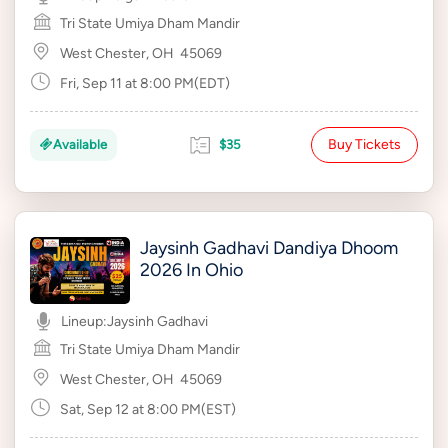
Tri State Umiya Dham Mandir
West Chester, OH
45069
Fri, Sep 11 at 8:00 PM(EDT)
Buy Tickets
Available
$35
Jaysinh Gadhavi Dandiya Dhoom
2026 In Ohio
Lineup:
Jaysinh Gadhavi
Tri State Umiya Dham Mandir
West Chester, OH
45069
Sat, Sep 12 at 8:00 PM(EST)