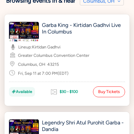
Browsing events in & near
Columbus, OH
Garba King - Kirtidan Gadhvi Live
In Columbus
Lineup:
Kirtidan Gadhvi
Greater Columbus Convention Center
Columbus, OH
43215
Fri, Sep 11 at 7:00 PM(EDT)
Buy Tickets
Available
$30 - $100
Legendry Shri Atul Purohit Garba -
Dandia