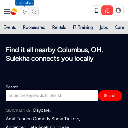
Columbus
Events
Roommates
Rentals
IT Training
Jobs
Care
Find it all nearby Columbus, OH.
Sulekha connects you locally
Search
Search
Daycare
,
QUICK LINKS:
Amit Tandon Comedy Show Tickets
,
Advanced Data Analyst Course
,