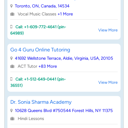
Toronto, ON, Canada, 14534
Vocal Music Classes
+1 More
Call: +1-609-772-4641 (pin-
View More
64989)
Go 4 Guru Online Tutoring
41692 Wellstone Terrace, Aldie, Virginia, USA, 20105
ACT Tutor
+83 More
Call: +1-512-649-0441 (pin-
View More
36551)
Dr. Sonia Sharma Academy
10628 Queens Blvd #750544 Forest Hills, NY 11375
Hindi Lessons