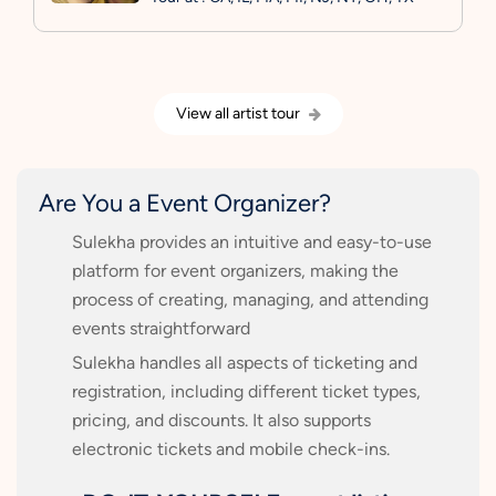
View all artist tour
Are You a Event Organizer?
Sulekha provides an intuitive and easy-to-use
platform for event organizers, making the
process of creating, managing, and attending
events straightforward
Sulekha handles all aspects of ticketing and
registration, including different ticket types,
pricing, and discounts. It also supports
electronic tickets and mobile check-ins.