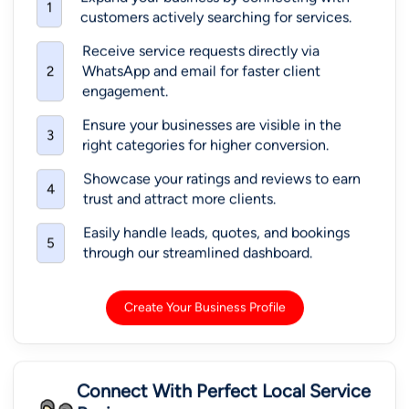
1
customers actively searching for services.
Receive service requests directly via
WhatsApp and email for faster client
2
engagement.
Ensure your businesses are visible in the
3
right categories for higher conversion.
Showcase your ratings and reviews to earn
4
trust and attract more clients.
Easily handle leads, quotes, and bookings
5
through our streamlined dashboard.
Create Your Business Profile
Connect With Perfect Local Service