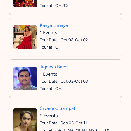
Tour at : OH, TX
Kavya Limaye
1 Events
Tour Date : Oct 02-Oct 02
Tour at : OH
Jignesh Barot
1 Events
Tour Date : Oct 03-Oct 03
Tour at : OH
Swaroop Sampat
9 Events
Tour Date : Sep 05-Oct 11
Tour at : CA, IL, MA, MI, NJ, NY, OH, TX