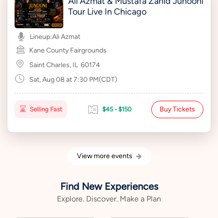
Ali Azmat & Mustafa Zahid Junooni
Tour Live In Chicago
Lineup:
Ali Azmat
Kane County Fairgrounds
Saint Charles, IL
60174
Sat, Aug 08 at 7:30 PM(CDT)
Buy Tickets
Selling Fast
$45 - $150
View more events
Find New Experiences
Explore. Discover. Make a Plan