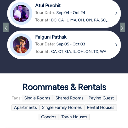
Atul Purohit
Tour Date:
Sep 04 - Oct 24
Tour at:
BC, CA, IL, MA, OH, ON, PA, SC,
TX
Falguni Pathak
Tour Date:
Sep 05 - Oct 03
Tour at:
CA, CT, GA, IL, OH, ON, TX, WA
Roommates & Rentals
Tags:
Single Rooms
Shared Rooms
Paying Guest
Apartments
Single Family Homes
Rental Houses
Condos
Town Houses