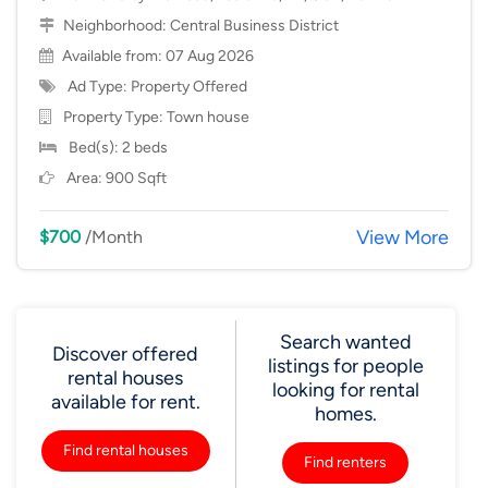
Neighborhood:
Central Business District
Available from: 07 Aug 2026
Ad Type: Property Offered
Property Type:
Town house
Bed(s): 2 beds
Area: 900 Sqft
View More
$700
/Month
Search wanted
Discover offered
listings for people
rental houses
looking for rental
available for rent.
homes.
Find rental houses
Find renters