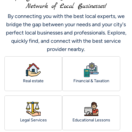
Network of Local Businesses!
By connecting you with the best local experts, we
bridge the gap between your needs and your city's
perfect local businesses and professionals. Explore,
quickly find, and connect with the best service
provider nearby.
Real estate
Financial & Taxation
Legal Services
Educational Lessons