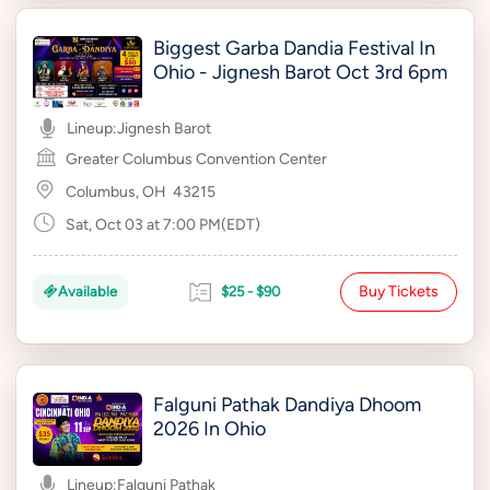
Biggest Garba Dandia Festival In
Ohio - Jignesh Barot Oct 3rd 6pm
Lineup:
Jignesh Barot
Greater Columbus Convention Center
Columbus, OH
43215
Sat, Oct 03 at 7:00 PM(EDT)
Buy Tickets
Available
$25 - $90
Falguni Pathak Dandiya Dhoom
2026 In Ohio
Lineup:
Falguni Pathak