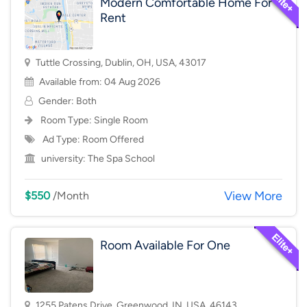
Modern Comfortable Home For
Rent
Tuttle Crossing, Dublin, OH, USA, 43017
Available from: 04 Aug 2026
Gender: Both
Room Type:
Single Room
Ad Type: Room Offered
university:
The Spa School
View More
$550
/Month
Room Available For One
1255 Patens Drive, Greenwood, IN, USA, 46143