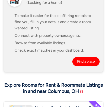
(Looking for a home)
To make it easier for those offering rentals to
find you, fill in your details and create a room
wanted listing.
Connect with property owners/agents.
Browse from available listings.
Check exact matches in your dashboard.
Find a place
Explore Rooms for Rent & Roommate Listings
in and near Columbus, OH