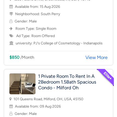
Available from: 15 Aug 2026
Neighborhood:
South Perry
Gender: Male
Room Type:
Single Room
Ad Type: Room Offered
university:
PJ's College of Cosmetology - Indianapolis
View More
$850
/Month
1 Private Room To Rent In A
2Bedroom 1.5Bath Spacious
Condo - Milford Oh
101 Queens Road, Milford, OH, USA, 45150
Available from: 09 Aug 2026
Gender: Male