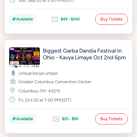
Sun, Sep 20 at 5:30 PM(EDT)
Buy Tickets
Available
$49 - $240
Biggest Garba Dandia Festival In
Ohio - Kavya Limaye Oct 2nd 6pm
Lineup:
kavya Limaye
Greater Columbus Convention Center
Columbus, OH
43215
Fri, Oct 02 at 7:00 PM(EDT)
Buy Tickets
Available
$25 - $90