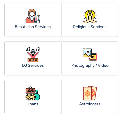
Beautician Services
Religious Services
DJ Services
Photography / Video
Loans
Astrologers