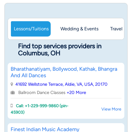
Lessons/Tuitions
Wedding & Events
Travel & 
Find top services providers in
Columbus, OH
Bharathanatiyam, Bollywood, Kathak, Bhangra
And All Dances
41692 Wellstone Terrace, Aldie, VA, USA, 20170
Ballroom Dance Classes
+20 More
Call: +1-229-999-9860 (pin-
View More
45903)
Finest Indian Music Academy