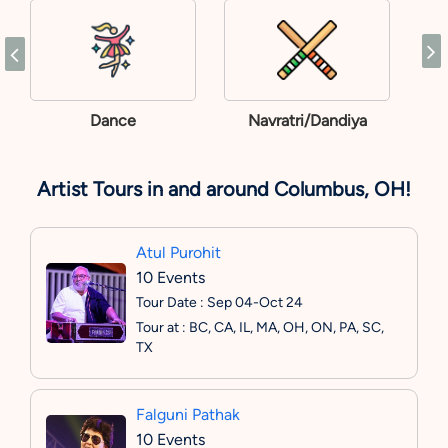
Dance
Navratri/Dandiya
Artist Tours in and around Columbus, OH!
Atul Purohit
10 Events
Tour Date : Sep 04-Oct 24
Tour at : BC, CA, IL, MA, OH, ON, PA, SC,
TX
Falguni Pathak
10 Events