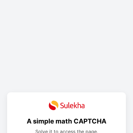
A simple math CAPTCHA
Solve it to access the page.