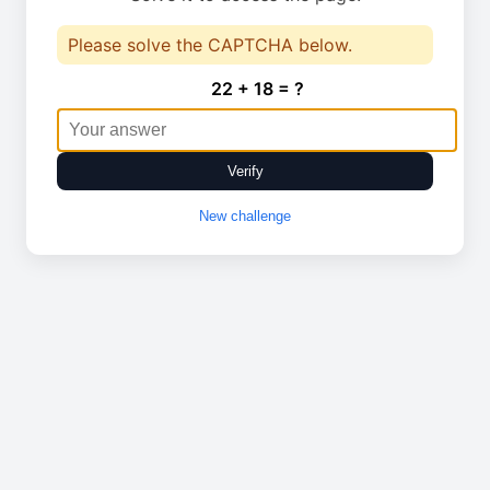
Please solve the CAPTCHA below.
22 + 18 = ?
Verify
New challenge