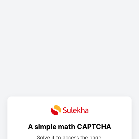
A simple math CAPTCHA
Solve it to access the page.