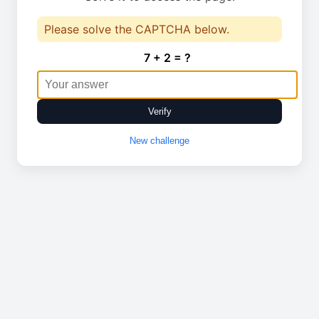
Please solve the CAPTCHA below.
7 + 2 = ?
Verify
New challenge