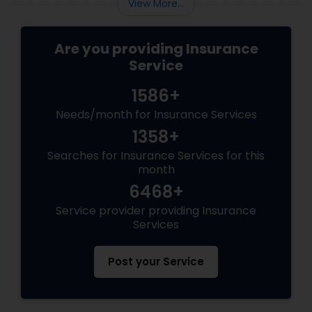
View More...
Are you providing Insurance
Service
1586+
Needs/month for Insurance Services
1358+
Searches for Insurance Services for this
month
6468+
Service provider providing Insurance
Services
Post your Service