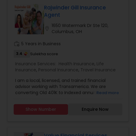
Rajwinder Gill Insurance
Agent
1650 Watermark Dr Ste 120,
location_on
Columbus, OH
work_history
5 Years in Business
3.4
Sulekha score
Insurance Services:
Health Insurance
,
Life
Insurance
,
Personal Insurance
,
Travel Insurance
I am a local, licensed, and trained financial
advisor working with Transamerica. We are
converting Old 401K to Indexed annuities where
Read more
you will get a one-time bonus, market downturn
safety with floor at 0% where your money will
Show Number
Enquire Now
grow up, never come down, no conversion fee.
Clients are flexible to pick Index every two years
and have access to check daily progress. We
have Indexed Universal Life (IUL). IUL offers
market downturn safety, Upside potentials where
Value Financial Services