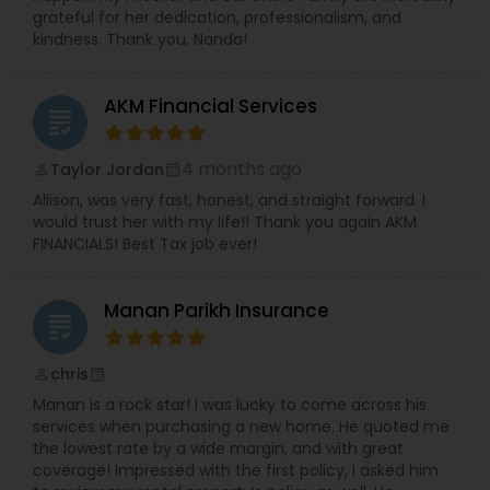
grateful for her dedication, professionalism, and
kindness. Thank you, Nanda!
AKM Financial Services
grading
4 months ago
Taylor Jordan
perm_identity
calendar_month
Allison, was very fast, honest, and straight forward. I
would trust her with my life!! Thank you again AKM
FINANCIALS! Best Tax job ever!
Manan Parikh Insurance
grading
chris
perm_identity
calendar_month
Manan is a rock star! I was lucky to come across his
services when purchasing a new home. He quoted me
the lowest rate by a wide margin, and with great
coverage! Impressed with the first policy, I asked him