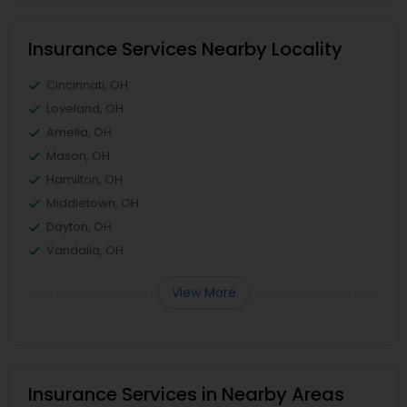
Insurance Services Nearby Locality
Cincinnati, OH
Loveland, OH
Amelia, OH
Mason, OH
Hamilton, OH
Middletown, OH
Dayton, OH
Vandalia, OH
View More
Insurance Services in Nearby Areas