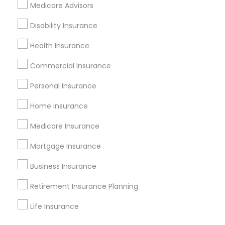
Find Events & Tickets
Medicare Advisors
Corporate
Disability Insurance
Health Insurance
+1-512-788-5300
+1-512-231-9226
Commercial Insurance
us.sulekha@sulekha.com
Personal Insurance
Home Insurance
Stay Connected
Medicare Insurance
Mortgage Insurance
Sulekha App
Events App
Event Organizer App
Business Insurance
Retirement Insurance Planning
About us
Contact us
Terms & Conditions
Life Insurance
Privacy Policy
Advertise with us
Copyright Policy