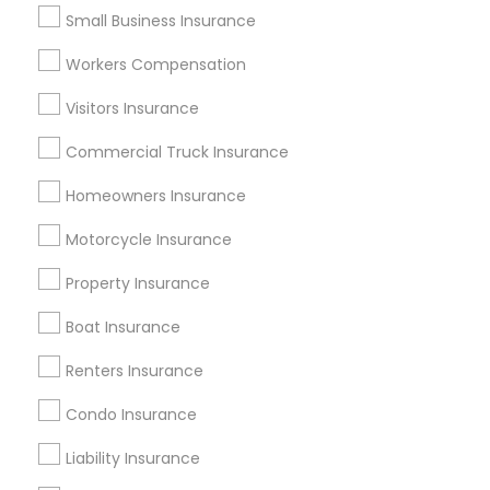
Popular Metros
Small Business Insurance
Atlanta Metro Area
Austin Metro Area
Workers Compensation
Baltimore Metro Area
Cincinnati Metro Area
Visitors Insurance
Dallas Fortworth Area
New Jersey Area
New York Metro Area
Research Triangle Area
Commercial Truck Insurance
Tampa Metro Area
Washington Metro Area
Homeowners Insurance
Useful Links
Motorcycle Insurance
Badge
Offers
Q&A
Testimonials
All Categories
Property Insurance
All Services
Boat Insurance
Renters Insurance
Find and Post Ads
Condo Insurance
Get IT Training
Liability Insurance