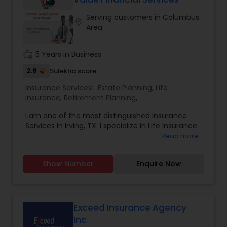
average return 7 to 8% which works as your
Serving customers in Columbus
saving account. Free loans from your cash value
location_on
Area
after 10 years but if the loan is needed before 10
years, it will cost you .75% only. Tax free growth
and withdraws. Premium is completely flexible.
work_history
5 Years in Business
2.9
Sulekha score
Insurance Services:
Estate Planning
,
Life
Insurance
,
Retirement Planning
,
I am one of the most distinguished Insurance
Services in Irving, TX. I specialize in Life Insurance.
Read more
Show Number
Enquire Now
Exceed Insurance Agency
Inc