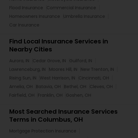
Flood Insurance
Commercial Insurance
Homeowners Insurance
Umbrella Insurance
Car Insurance
Find Local Insurance Services in
Nearby Cities
Aurora, IN
Cedar Grove, IN
Guilford, IN
Lawrenceburg, IN
Moores Hill, IN
New Trenton, IN
Rising Sun, IN
West Harrison, IN
Cincinnati, OH
Amelia, OH
Batavia, OH
Bethel, OH
Cleves, OH
Fairfield, OH
Franklin, OH
Goshen, OH
Most Searched Insurance Services
Terms in Columbus, OH
Mortgage Protection Insurance