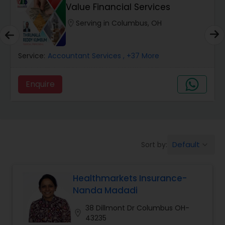
Burial Insurance
Value Financial Services
location_on
Serving in Columbus, OH
Car Insurance
Service:
Accountant Services
, +37 More
Dental Insurance
Enquire
Domestic Insurance
Travel Medical Insurance
Default
Sort by:
keyboard_arrow_down
Umbrella Insurance
Healthmarkets Insurance-
Nanda Madadi
Automobile Insurance
38 Dillmont Dr Columbus OH-
location_on
43235