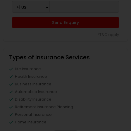
Send Enquiry
*T&C apply
Types of Insurance Services
Life Insurance
Health Insurance
Business Insurance
Automobile Insurance
Disability Insurance
Retirement Insurance Planning
Personal Insurance
Home Insurance