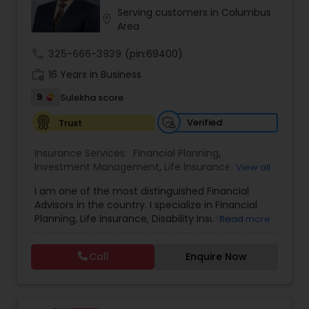
or looking for a way to protect all that you’ve
Serving customers in Columbus
location_on
worked for, I can help you find the right solutions
Area
Property Insurance
to make the most of today, tomorrow, and the
years to come.
call
325-666-3939
(pin:69400)
work_history
16 Years in Business
Boat Insurance
9
Sulekha score
Renters Insurance
Verified
Trust
Insurance Services:
Financial Planning
,
Investment Management
,
Life Insurance
,
Condo Insurance
View all
Retirement Insurance Planning
,
Retirement
I am one of the most distinguished Financial
Planning
,
Disability Insurance
Advisors in the country. I specialize in Financial
Liability Insurance
Planning, Life Insurance, Disability Insurance,
Read more
Long-Term Care Planning, Estate Planning,
Wealth Management, Retirement Planning, etc. I
Call
Enquire Now
graduated from the University of Maryland with a
Medicare Advisors
degree in accounting and became a CPA. I am
committed to staying at the top of my
profession through ongoing education and in
Disability Insurance