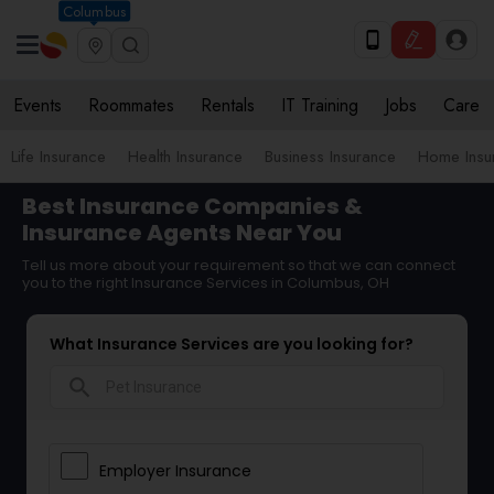
Columbus
Events
Roommates
Rentals
IT Training
Jobs
Care
Life Insurance
Health Insurance
Business Insurance
Home Insu
Best Insurance Companies &
Insurance Agents Near You
Tell us more about your requirement so that we can connect
you to the right Insurance Services in Columbus, OH
What Insurance Services are you looking for?
search
Employer Insurance