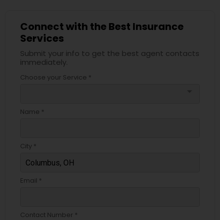
Connect with the Best Insurance
Services
Submit your info to get the best agent contacts
immediately.
Choose your Service *
arrow_drop_down
Name *
City *
Email *
Contact Number *