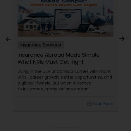
Insurance Services
Insurance Abroad Made Simple:
What NRIs Must Get Right
Living in the USA or Canada comes with many
wins—career growth, better opportunities, and
a global lifestyle. But when it comes
to insurance, many Indians abroad
unknowingly carry big gaps in coverage. The
truth is,
local_library
Read More