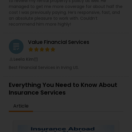
to review my rental property’s policy as well. He
managed to get me more coverage for about half the
cost I was previously paying. He’s responsive, fast, and
an absolute pleasure to work with. Couldn’t
recommend him more highly!
Value Financial Services
grading
Leela Kim
perm_identity
calendar_month
Best Financial Services in Irving US.
Everything You Need to Know About
Insurance Services
Article