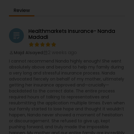
Review
Healthmarkets Insurance- Nanda
grading
Madadi
2 weeks ago
Majd Alsayed
perm_identity
calendar_month
I cannot recommend Nanda highly enough! She went
absolutely above and beyond to help my family during
a very long and stressful insurance process. Nanda
advocated fiercely on behalf of my mother, ultimately
getting her insurance approved and—crucially—
backdated to the correct date. The entire process
required hours of talking to representatives and
resubmitting the application multiple times. Even when
our family started to lose hope and thought it wouldn’t
happen, Nanda never showed a moment of hesitation
or discouragement. She refused to give up, kept
pushing forward, and truly made the impossible
happen. My mother and our entire family are incredibly