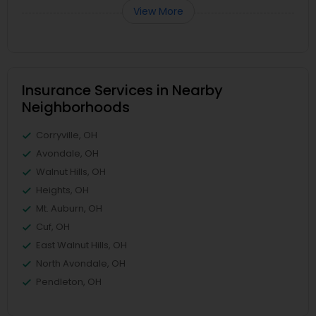
View More
Insurance Services in Nearby
Neighborhoods
Corryville, OH
Avondale, OH
Walnut Hills, OH
Heights, OH
Mt. Auburn, OH
Cuf, OH
East Walnut Hills, OH
North Avondale, OH
Pendleton, OH