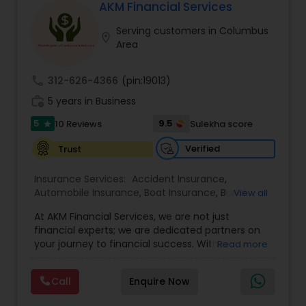
AKM Financial Services
Serving customers in Columbus
location_on
Area
call
312-626-4366
(pin:19013)
work_history
5 years in Business
5
9.5
10 Reviews
Sulekha score
star
Verified
Trust
Insurance Services:
Accident Insurance
,
Automobile Insurance
,
Boat Insurance
,
Burial
View all
Insurance
,
Business Insurance
,
Car Insurance
,
At AKM Financial Services, we are not just
Commercial Insurance
,
Commercial Truck
financial experts; we are dedicated partners on
Insurance
,
Condo Insurance
,
Dental Insurance
,
your journey to financial success. With a
Read more
Disability Insurance
,
Domestic Insurance
,
profound commitment to integrity,
Employer Insurance
,
Event Insurance
,
Flood
professionalism, and personalized service, we
Insurance
,
Health Insurance
,
Home & Rental
Call
Enquire Now
offer a comprehensive suite of financial
Insurance
,
Home Insurance
,
Homeowners
solutions to individuals and businesses alike.Our
Insurance
,
Landlord Insurance
,
Liability Insurance
,