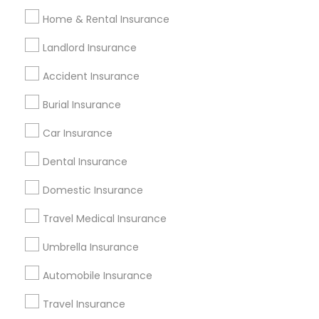
Health Insurance Companies
Home & Rental Insurance
Family Travel Insurance
Motorhome Insurance
Travelers Car Insurance
Personal Liability Insurance
Landlord Insurance
Family First Life Insurance
Accident Insurance
Burial Insurance
Promoted Insurance Services Listings
in Columbus, OH
Car Insurance
Value Financial Services
Manan Parikh Insurance
Dental Insurance
AKM Financial Services
Domestic Insurance
Healthmarkets Insurance- Nanda Madadi
Infinitefs LLC
Travel Medical Insurance
Hiren Patel Wealth Management Advisor
Umbrella Insurance
Malhotra & Assoc. Insurance – Columbus
Automobile Insurance
Find Local Insurance Services in
Travel Insurance