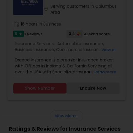
Serving customers in Columbus
location_on
Area
work_history
16 Years in Business
5
3.4
3 Reviews
Sulekha score
star
Insurance Services:
Automobile Insurance
,
Business Insurance
,
Commercial Insurance
,
View all
Commercial Truck Insurance
,
Condo Insurance
,
Exceed Insurance is a premier Insurance broker
Home Insurance
,
Homeowners Insurance
,
Liability
with Offices in Indiana & California Servicing all
Insurance
,
Motorcycle Insurance
,
Personal
over the USA with Specialized Insurance Products
Read more
Insurance
,
Property Insurance
,
Renters Insurance
,
Small Business Insurance
,
Workers Compensation
Show Number
Enquire Now
View More...
Ratings & Reviews for Insurance Services