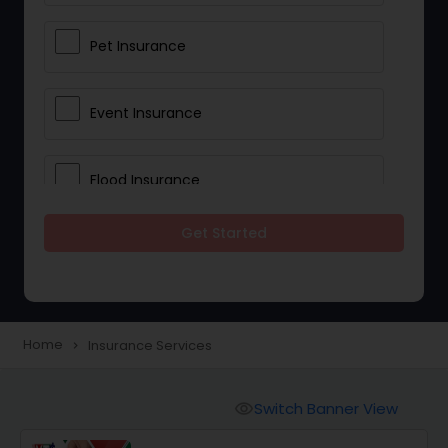
Pet Insurance
Event Insurance
Flood Insurance
Get Started
Home & Rental Insurance
Landlord Insurance
Home
Insurance Services
navigate_next
Accident Insurance
Switch Banner View
visibility