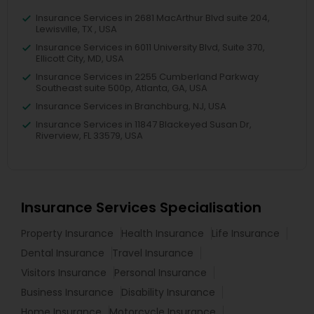
Insurance Services in 2681 MacArthur Blvd suite 204,
Lewisville, TX , USA
Insurance Services in 6011 University Blvd, Suite 370,
Ellicott City, MD, USA
Insurance Services in 2255 Cumberland Parkway
Southeast suite 500p, Atlanta, GA, USA
Insurance Services in Branchburg, NJ, USA
Insurance Services in 11847 Blackeyed Susan Dr,
Riverview, FL 33579, USA
Insurance Services Specialisation
Property Insurance
Health Insurance
Life Insurance
Dental Insurance
Travel Insurance
Visitors Insurance
Personal Insurance
Business Insurance
Disability Insurance
Home Insurance
Motorcycle Insurance