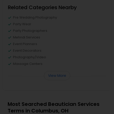
Related Categories Nearby
Pre Wedding Photography
Party Wear
Party Photographers
Mehndi Services
Event Planners
Event Decorators
Photography/Video
Massage Centers
View More
Most Searched Beautician Services
Terms in Columbus, OH