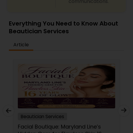
communications.
Everything You Need to Know About
Beautician Services
Article
Beautician Services
Facial Boutique: Maryland Line’s