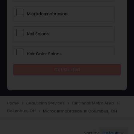
Microdermabrasion
Nail Salons
Hair Color Salons
Get Started
Wedding Makeup Artists
Saree Draping Services
Home
Beautician Services
Cincinnati Metro Area
navigate_next
navigate_next
navigate_next
Columbus, OH
Microdermabrasion in Columbus, OH
navigate_next
Eyelash Services
Default
Sort by:
keyboard_arrow_down