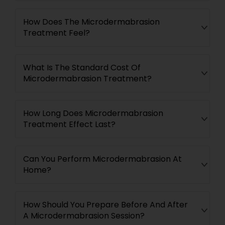
How Does The Microdermabrasion
Treatment Feel?
What Is The Standard Cost Of
Microdermabrasion Treatment?
How Long Does Microdermabrasion
Treatment Effect Last?
Can You Perform Microdermabrasion At
Home?
How Should You Prepare Before And After
A Microdermabrasion Session?