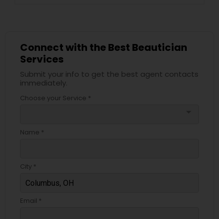
Connect with the Best Beautician
Services
Submit your info to get the best agent contacts
immediately.
Choose your Service *
arrow_drop_down
Name *
City *
Email *