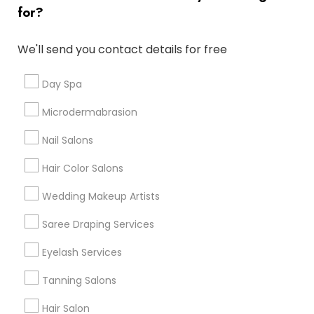
Atlanta Metro Area
Baltimore Metro Area
Bay Area
for?
Denver Metro Area
Houston Metro Area
New Jersey Area
Washington Metro Area
We'll send you contact details for free
Useful Links
Day Spa
Badge
Offers
Q&A
Testimonials
All Categories
Microdermabrasion
All Services
Sitemap
Nail Salons
Hair Color Salons
Find and Post Ads
Wedding Makeup Artists
Get IT Training
Saree Draping Services
Find Events & Tickets
Eyelash Services
Corporate
Tanning Salons
Hair Salon