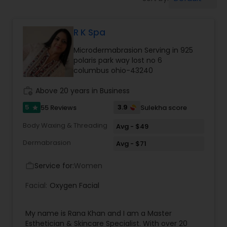
Tanning Salons
R K Spa
Hair Salon
Microdermabrasion Serving in 925
polaris park way lost no 6
Massage Service
columbus ohio-43240
work_history
Above 20 years in Business
Eyebrow
5
3.9
55 Reviews
Sulekha score
star
Body Waxing & Threading
Avg - $49
Facial
Dermabrasion
Avg - $71
Service for:
Women
work_outline
Hairstylist
Facial:
Oxygen Facial
Makeup
My name is Rana Khan and I am a Master
Esthetician & Skincare Specialist. With over 20