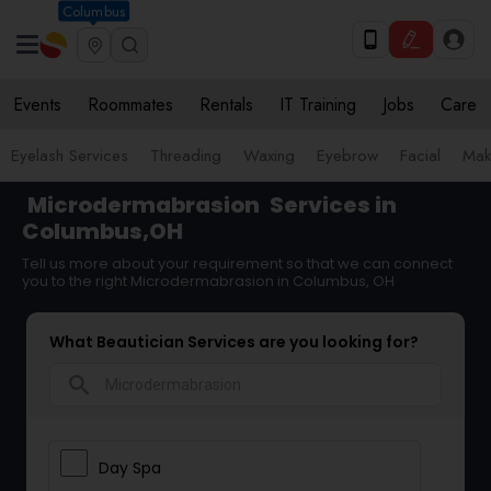
Columbus
Events
Roommates
Rentals
IT Training
Jobs
Care
Eyelash Services
Threading
Waxing
Eyebrow
Facial
Mak
Microdermabrasion
Services in
Columbus,OH
Tell us more about your requirement so that we can connect
you to the right Microdermabrasion in Columbus, OH
What Beautician Services are you looking for?
search
Day Spa