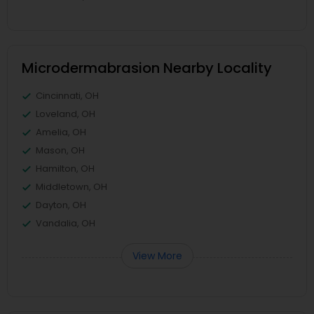
Microdermabrasion Nearby Locality
Cincinnati, OH
Loveland, OH
Amelia, OH
Mason, OH
Hamilton, OH
Middletown, OH
Dayton, OH
Vandalia, OH
View More