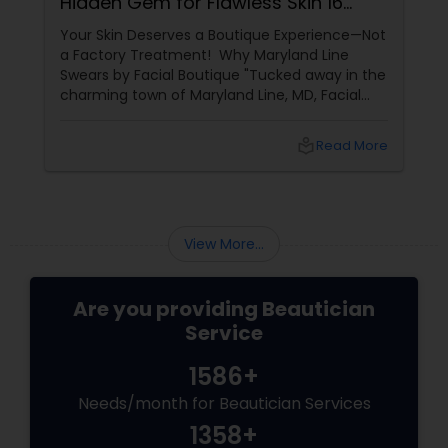
Hidden Gem for Flawless Skin 16
Years of Glow
Your Skin Deserves a Boutique Experience—Not
a Factory Treatment! Why Maryland Line
Swears by Facial Boutique "Tucked away in the
charming town of Maryland Line, MD, Facial
Boutique isn’t just a skincare spot—it’s a
sanctuary for your skin. Owned by the
local_library
Read More
passionate Vijay Seoni
View More...
Are you providing Beautician
Service
1586+
Needs/month for Beautician Services
1358+