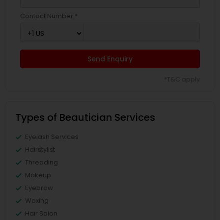
Contact Number *
Send Enquiry
*T&C apply
Types of Beautician Services
Eyelash Services
Hairstylist
Threading
Makeup
Eyebrow
Waxing
Hair Salon