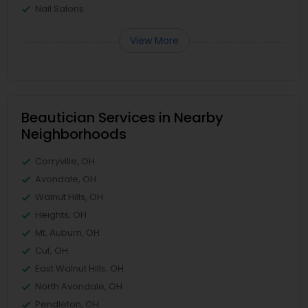
Nail Salons
View More
Beautician Services in Nearby
Neighborhoods
Corryville, OH
Avondale, OH
Walnut Hills, OH
Heights, OH
Mt. Auburn, OH
Cuf, OH
East Walnut Hills, OH
North Avondale, OH
Pendleton, OH