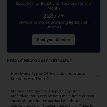
Searches for Beautician Services for this
month
22877+
Service provider providing Beautician
Services
Post your Service
FAQ of Microdermabrasion
How Many Types Of Microdermabrasion
Services Are There?
Microdermabrasion is a popular cosmetic
procedure that works on both the outer and inner
layers of the skin. The service intends to
rejuvenate skin and prevent aging signs. Typically,