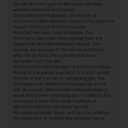
you will find two types of Microdermabrasion
services: Diamond and Crystal.
Crystal Microdermabrasion, also known as
microcrystal dermabrasion, came to the USA from
Europe. Today, it is the most popular
Microdermabrasion type worldwide. The
treatment uses super-fine crystals from the
receptacle Microdermabrasion device. The
crystals are sprayed on the skin to exfoliate it.
After the process, the crystals have been
discarded from the skin.
Diamond Microdermabrasion is a new procedure,
though it has gained popularity in a short period.
Instead of the crystals for exfoliating skin, the
technique uses diamond encrusted-tip on the
skin. As a result, Diamond Microdermabrasion is
more effective in exfoliating skin. In addition, the
technique is safer than other methods of
Microdermabrasion. So, these are the
Microdermabrasion types, and you can undergo
the treatment at trusted and certified salons.