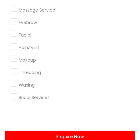
+1-512-788-5300
+1-512-231-9226
Massage Service
us.sulekha@sulekha.com
Eyebrow
Facial
Stay Connected
Hairstylist
Makeup
Sulekha App
Events App
Event Organizer App
Threading
Waxing
About us
Contact us
Terms & Conditions
Bridal Services
Privacy Policy
Advertise with us
Copyright Policy
© 1998-2026 Copyright Sulekha.com | All Rights Reserved.
Enquire Now