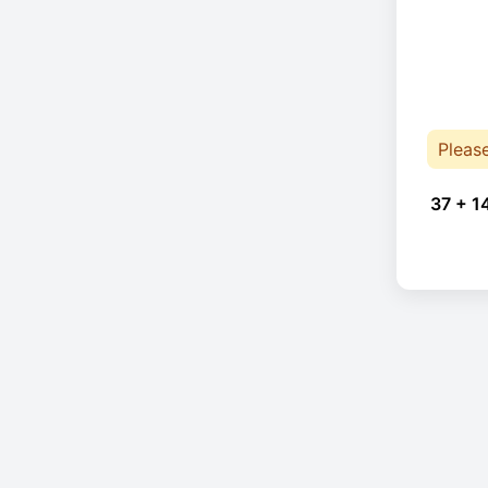
Pleas
37 + 1