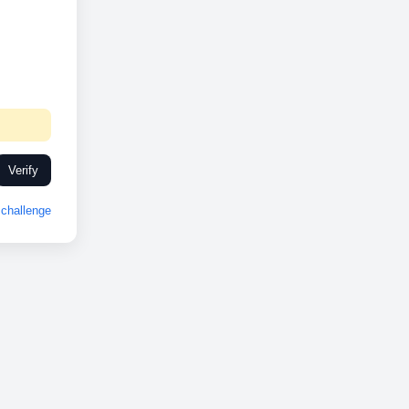
Verify
challenge