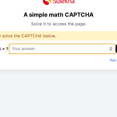
A simple math CAPTCHA
Solve it to access the page.
e solve the CAPTCHA below.
4 = ?
New 