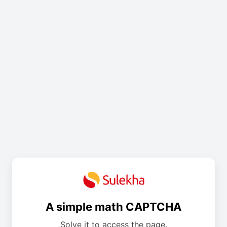
A simple math CAPTCHA
Solve it to access the page.