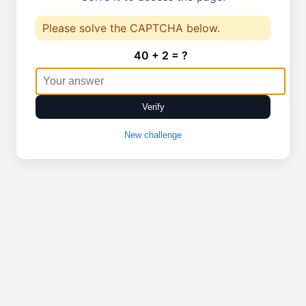
Please solve the CAPTCHA below.
40 + 2 = ?
Verify
New challenge