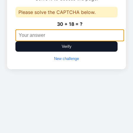
Please solve the CAPTCHA below.
30 + 18 = ?
Verify
New challenge