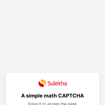
A simple math CAPTCHA
Solve it to access the page.