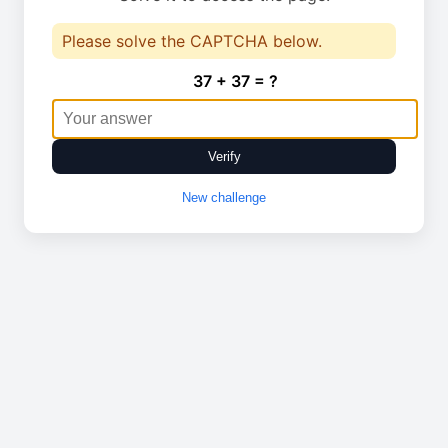
Please solve the CAPTCHA below.
37 + 37 = ?
Verify
New challenge