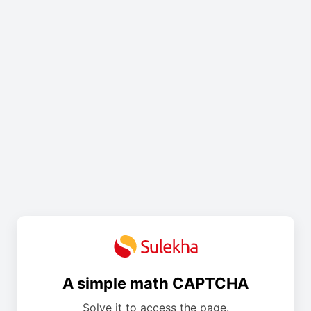
A simple math CAPTCHA
Solve it to access the page.