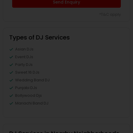
Send Enquiry
*T&C apply
Types of DJ Services
Asian DJs
Event DJs
Party DJs
Sweet 16 DJs
Wedding Band DJ
Punjabi DJs
Bollywood Djs
Mariachi Band DJ