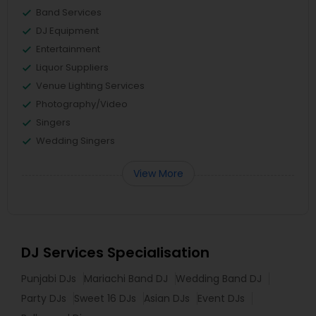
Band Services
DJ Equipment
Entertainment
Liquor Suppliers
Venue Lighting Services
Photography/Video
Singers
Wedding Singers
View More
DJ Services Specialisation
Punjabi DJs
Mariachi Band DJ
Wedding Band DJ
Party DJs
Sweet 16 DJs
Asian DJs
Event DJs