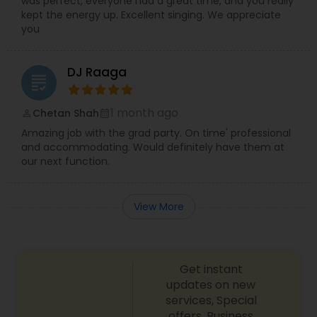
was perfect, everyone had a great time, and you really
kept the energy up. Excellent singing. We appreciate
you
DJ Raaga
grading
1 month ago
Chetan Shah
perm_identity
calendar_month
Amazing job with the grad party. On time' professional
and accommodating. Would definitely have them at
our next function.
View More
Get instant
updates on new
services, Special
offers, Business