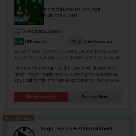
initiatives. We bring soulful music to your event
Mariachi Band DJ Serving in
which is customized based on the specific event.
Columbus Area
We also partner with other professionals to cover
all aspects of the event like
photography/videography, decoration and live
work_history
15 Years in Business
music based on the requirements and budget.
5
3.9
58 Reviews
Sulekha score
star
DJ Services:
Asian DJs
,
Event DJs
,
Mariachi Band
DJ
,
Party DJs
,
Punjabi DJs
,
Sweet 16 DJs
,
Wedding
View all
Band DJ
,
Bollywood Djs
Anna is no stranger to the ups-and-downs of a
small-town music scene. Coming from a strong
musical family she has a strong understanding of
Read more
old, new funky and dancing music regardless of
genre, tempo, and style and release date. As a
Show Number
Enquire Now
producer of Hearts and Fabric fashion show,
promoter and dancing enthusiast, she has found
plenty of ways to express herself musically. Her
specializations are Bollywood, Tollywood, Panjabi,
New Business
and Spanish music. For me it’s all about mood
Sugar Events & Entertainment
and environment Playing music tracks that gets
you tapping your feet and nodding your head