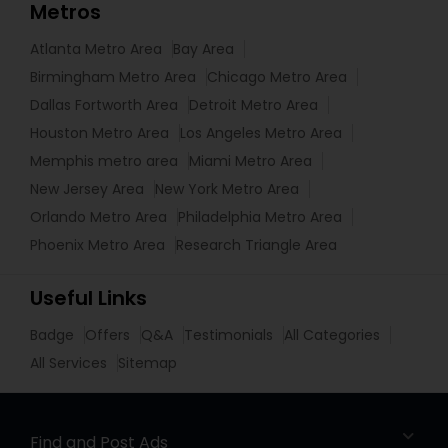
Metros
Atlanta Metro Area
Bay Area
Birmingham Metro Area
Chicago Metro Area
Dallas Fortworth Area
Detroit Metro Area
Houston Metro Area
Los Angeles Metro Area
Memphis metro area
Miami Metro Area
New Jersey Area
New York Metro Area
Orlando Metro Area
Philadelphia Metro Area
Phoenix Metro Area
Research Triangle Area
Useful Links
Badge
Offers
Q&A
Testimonials
All Categories
All Services
Sitemap
Find and Post Ads