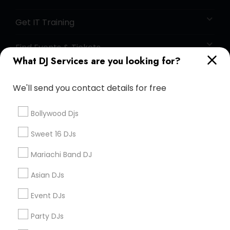
Get IT Training
Find Events & Tickets
What DJ Services are you looking for?
Corporate
We'll send you contact details for free
+1-512-788-5300
+1-512-231-9226
Bollywood Djs
us.sulekha@sulekha.com
Sweet 16 DJs
Mariachi Band DJ
Stay Connected
Asian DJs
Event DJs
Sulekha App
Events App
Event Organizer App
Party DJs