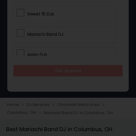
Sweet 16 DJs
Mariachi Band DJ
Asian DJs
Get Started
Event DJs
Party DJs
Home
DJ Services
Cincinnati Metro Area
navigate_next
navigate_next
navigate_next
Columbus, OH
Mariachi Band DJ in Columbus, OH
navigate_next
Wedding Band DJ
Best Mariachi Band DJ in Columbus, OH