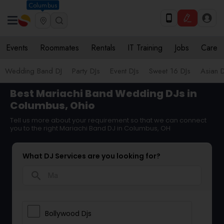
Columbus
Events
Roommates
Rentals
IT Training
Jobs
Care
Wedding Band DJ
Party DJs
Event DJs
Sweet 16 DJs
Asian D
Best Mariachi Band Wedding DJs in
Columbus, Ohio
Tell us more about your requirement so that we can connect
you to the right Mariachi Band DJ in Columbus, OH
What DJ Services are you looking for?
search
Bollywood Djs