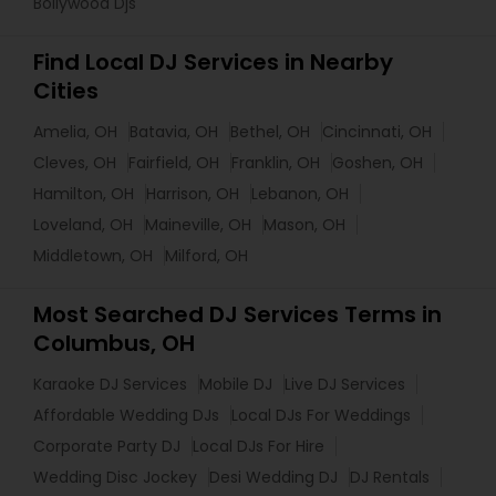
Bollywood Djs
Find Local DJ Services in Nearby
Cities
Amelia, OH
Batavia, OH
Bethel, OH
Cincinnati, OH
Cleves, OH
Fairfield, OH
Franklin, OH
Goshen, OH
Hamilton, OH
Harrison, OH
Lebanon, OH
Loveland, OH
Maineville, OH
Mason, OH
Middletown, OH
Milford, OH
Most Searched DJ Services Terms in
Columbus, OH
Karaoke DJ Services
Mobile DJ
Live DJ Services
Affordable Wedding DJs
Local DJs For Weddings
Corporate Party DJ
Local DJs For Hire
Wedding Disc Jockey
Desi Wedding DJ
DJ Rentals