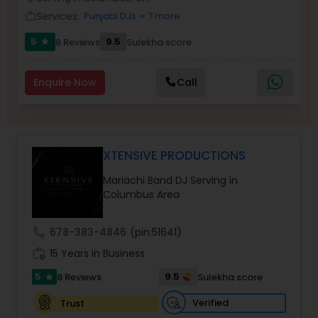
Services:
Punjabi DJs
+ 7 more
work_outline
5
9.5
8 Reviews
Sulekha score
star
Enquire Now
Call
XTENSIVE PRODUCTIONS
Mariachi Band DJ Serving in
Columbus Area
call
678-383-4846
(pin:51641)
work_history
15 Years in Business
5
9.5
8 Reviews
Sulekha score
star
Verified
Trust