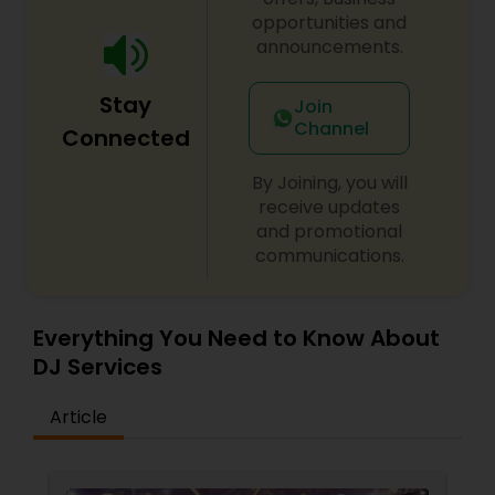
opportunities and
announcements.
Stay
Join
Channel
Connected
By Joining, you will
receive updates
and promotional
communications.
Everything You Need to Know About
DJ Services
Article