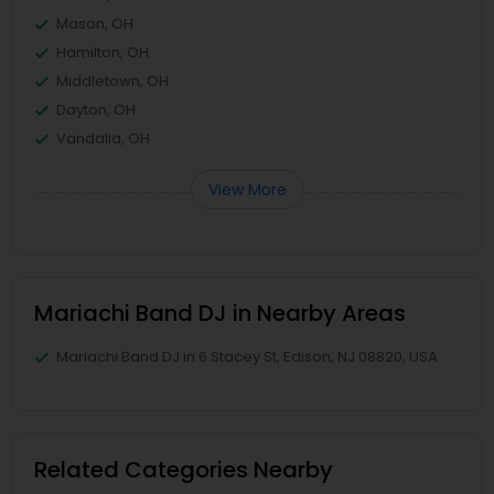
Mason, OH
Hamilton, OH
Middletown, OH
Dayton, OH
Vandalia, OH
View More
Mariachi Band DJ in Nearby Areas
Mariachi Band DJ in 6 Stacey St, Edison, NJ 08820, USA
Related Categories Nearby