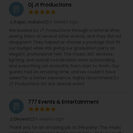
Dj Jt Productions
grading
4 weeks ago
Rajan, Indiana
perm_identity
calendar_month
We booked DJ JT Productions through a referral after
seeing them at several other events, and they did not
disappoint! They helped us choose a package that fit
our budget while still giving our graduation party an
elegant, professional feel. The music, MC services,
lighting, and overall coordination were outstanding,
and everything ran smoothly from start to finish. Our
guests had an amazing time, and we couldn’t have
asked for a better experience. Highly recommend DJ
JT Productions for any special event
777 Events & Entertainment
grading
4 weeks ago
Divyesh
perm_identity
calendar_month
Thank you for an amazing job at the party! The music