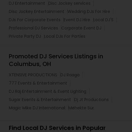
DJ Entertainment
Disc Jockey services
Disc Jockey Entertainment
Wedding DJs For Hire
DJs For Corporate Events
Event DJ Hire
Local DJ'S
Professional DJ Services
Corporate Event DJ
Private Party DJ
Local DJs For Parties
Promoted DJ Services Listings in
Columbus, OH
XTENSIVE PRODUCTIONS
DJ Raaga
777 Events & Entertainment
DJ Raj Entertainment & Event Lighting
Sugar Events & Entertainment
Dj Jt Productions
Magic Mike DJ International
Mehekte Sur
Find Local DJ Services in Popular