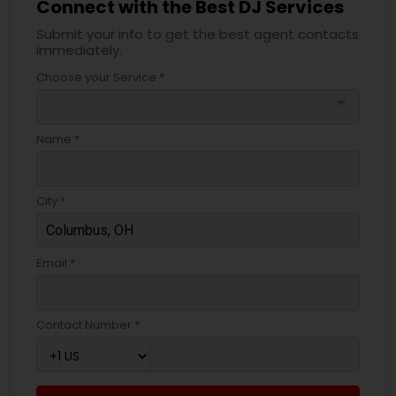
Connect with the Best DJ Services
Submit your info to get the best agent contacts
immediately.
Choose your Service *
arrow_drop_down
Name *
City *
Email *
Contact Number *