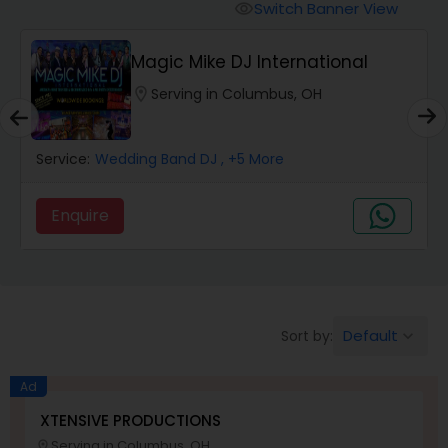
Punjabi DJs
Switch Banner View
visibility
Magic Mike DJ International
location_on
Serving in Columbus, OH
Service:
Wedding Band DJ
, +5 More
Enquire
Default
Sort by:
keyboard_arrow_down
Ad
XTENSIVE PRODUCTIONS
Serving in Columbus, OH
location_on