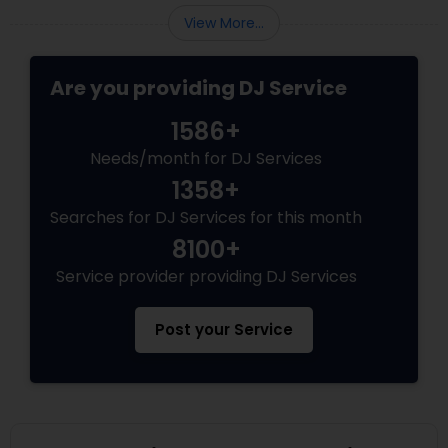
View More...
Are you providing DJ Service
1586+
Needs/month for DJ Services
1358+
Searches for DJ Services for this month
8100+
Service provider providing DJ Services
Post your Service