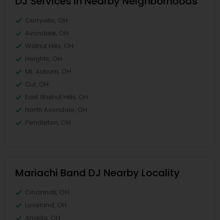
DJ Services in Nearby Neighborhoods
Corryville, OH
Avondale, OH
Walnut Hills, OH
Heights, OH
Mt. Auburn, OH
Cuf, OH
East Walnut Hills, OH
North Avondale, OH
Pendleton, OH
Mariachi Band DJ Nearby Locality
Cincinnati, OH
Loveland, OH
Amelia, OH