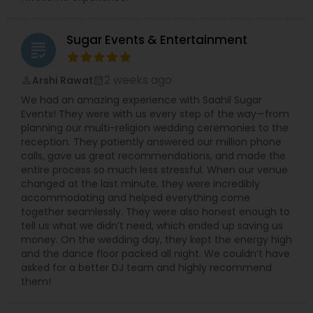
performances create an electrifying fusion that
elevates the entire event atmosphere. DJ Roni
believes music is more than sound—it’s emotion,
Sugar Events & Entertainment
connection, and celebration. His dedication to
grading
delivering high-quality audio, lighting, and sound
ensures every event is memorable, vibrant, and
2 weeks ago
Arshi Rawat
perm_identity
calendar_month
flawlessly executed. Whether intimate or grand,
We had an amazing experience with Saahil Sugar
DJ Roni guarantees an unforgettable celebration
Events! They were with us every step of the way—from
filled with rhythm, excitement, and joy.
planning our multi-religion wedding ceremonies to the
reception. They patiently answered our million phone
calls, gave us great recommendations, and made the
entire process so much less stressful. When our venue
changed at the last minute, they were incredibly
accommodating and helped everything come
together seamlessly. They were also honest enough to
tell us what we didn’t need, which ended up saving us
money. On the wedding day, they kept the energy high
and the dance floor packed all night. We couldn’t have
asked for a better DJ team and highly recommend
them!