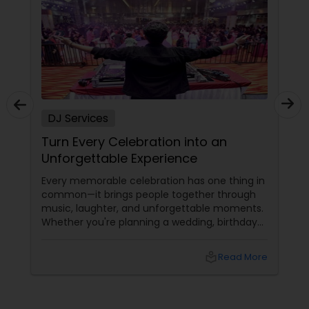
DJ Services
Turn Every Celebration into an
Unforgettable Experience
Every memorable celebration has one thing in
common—it brings people together through
music, laughter, and unforgettable moments.
Whether you're planning a wedding, birthday
party, corporate event, graduation
celebration, anniversary, or cultural gathering,
local_library
Read More
the right DJ can transform an ordinary event
into an extraordinary experience.