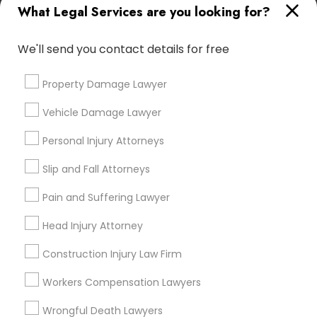
What Legal Services are you looking for?
Email *
Child Custody Attorney
We'll send you contact details for free
Contact Number *
Canadian Immigration Lawyers
Property Damage Lawyer
Vehicle Damage Lawyer
Civil Litigation Attorney
Send Enquiry
Personal Injury Attorneys
*T&C apply
Slip and Fall Attorneys
Civil Attorney
Pain and Suffering Lawyer
Types of Legal Services
Injury Attorney
Head Injury Attorney
Indian Lawyers
Construction Injury Law Firm
Wrongful Death Lawyer
Law Firms
Workers Compensation Lawyers
Criminal Attorney
Auto Accident Lawyers
Wrongful Death Lawyers
Adoption Lawyer