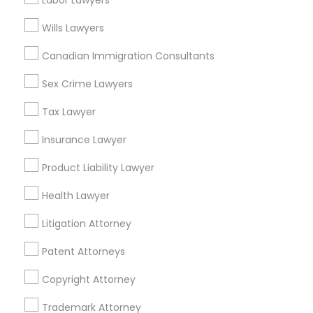
Labor Lawyers
Wills Lawyers
H1B Lawyers
Drunk Driving Lawyer in Nearby Areas
Canadian Immigration Consultants
Drunk Driving Lawyer in 1149 Green Street, Iselin, NJ, USA
Sex Crime Lawyers
Tourist Visa Attorney
Tax Lawyer
Immigration Services
Insurance Lawyer
Related Categories Nearby
Product Liability Lawyer
Accountant Services
Legal Attorney Services
Health Lawyer
Tax Preparation Services
Mortgage Loan Services
Litigation Attorney
Family Law Attorneys
Home Loan Services
Patent Attorneys
Life Insurance
Real Estate Agents
Law Firms
Copyright Attorney
Passport & Visa Services
Financial & Taxation Services
Trademark Attorney