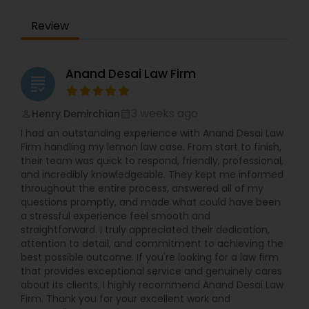
EB1A Immigration Attorneys
Review
International Divorce Lawyers
Anand Desai Law Firm
grading
RFE Immigration Attorneys
3 weeks ago
Henry Demirchian
perm_identity
calendar_month
I had an outstanding experience with Anand Desai Law
Product Liability Lawyers
Firm handling my lemon law case. From start to finish,
their team was quick to respond, friendly, professional,
and incredibly knowledgeable. They kept me informed
Deportation Lawyers
throughout the entire process, answered all of my
questions promptly, and made what could have been
a stressful experience feel smooth and
straightforward. I truly appreciated their dedication,
Lemon Law Lawyers
attention to detail, and commitment to achieving the
best possible outcome. If you're looking for a law firm
that provides exceptional service and genuinely cares
Administrative Lawyers
about its clients, I highly recommend Anand Desai Law
Firm. Thank you for your excellent work and