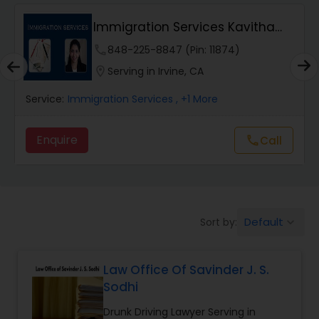
Immigration Services Kavitha
Wrongful Death Lawyers
USA
phone
848-225-8847 (Pin: 11874)
location_on
Serving in Irvine, CA
Catastrophic Injury Lawyers
Service:
Immigration Services
, +1 More
Animal Bite / Attack Lawyers
Enquire
call
Call
Nursing Home Abuse / Elder Neglect
Lawyers
Default
Sort by:
keyboard_arrow_down
Aviation / Boating / Transportation
Injury Lawyers
Law Office Of Savinder J. S.
Sodhi
Brain and Spinal Cord Injury Lawyers
Drunk Driving Lawyer Serving in