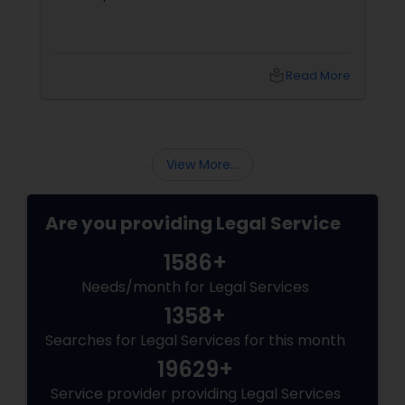
Trademark Attorney
local_library
Read More
Security Attorney
View More...
Trial Attorney
Are you providing Legal Service
Bankruptcy Attorney
1586+
Needs/month for Legal Services
Workplace Accident Attorney
1358+
Searches for Legal Services for this month
Government Lawyer
19629+
Service provider providing Legal Services