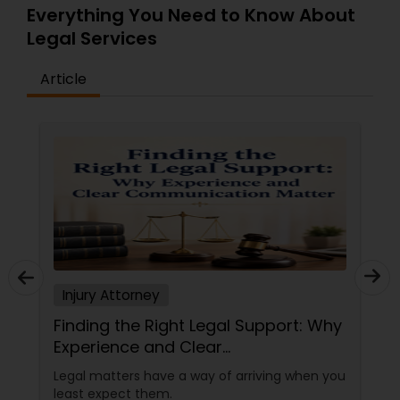
Everything You Need to Know About
Legal Services
Tax Lawyer
Article
Insurance Lawyer
Product Liability Lawyer
Health Lawyer
Litigation Attorney
Injury Attorney
Finding the Right Legal Support: Why
Patent Attorneys
Experience and Clear
Communication Matter
Legal matters have a way of arriving when you
least expect them.
Copyright Attorney