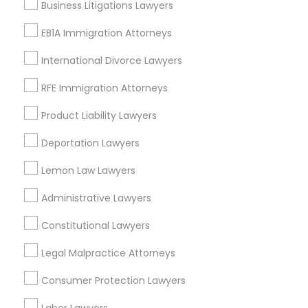
Business Litigations Lawyers
Longwood, CA
Truck Accident Lawyers
Green Meadows, CA
EB1A Immigration Attorneys
International Divorce Lawyers
Criminal Defense Attorneys
RFE Immigration Attorneys
DUI/DWI Lawyers in Los Angeles
Product Liability Lawyers
Child Support Lawyers
Gardena, CA
Deportation Lawyers
Hawthorne, CA
Torrance, CA
Corporate Business Attorney
Lemon Law Lawyers
Lawndale, CA
Downey, CA
Administrative Lawyers
Corporate Legal Services
Redondo Beach, CA
Constitutional Lawyers
Lakewood, CA
Lomita, CA
Legal Malpractice Attorneys
Green Card Attorneys
Consumer Protection Lawyers
View More
EB5 Attorneys