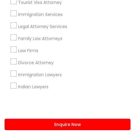
Tourist Visa Attorney
us.sulekha@sulekha.com
Immigration Services
Legal Attorney Services
Stay Connected
Family Law Attorneys
Law Firms
Sulekha App
Events App
Event Organizer App
Divorce Attorney
Immigration Lawyers
About us
Contact us
Terms & Conditions
Indian Lawyers
Privacy Policy
Advertise with us
Copyright Policy
© 1998-2026 Copyright Sulekha.com | All Rights Reserved.
Enquire Now