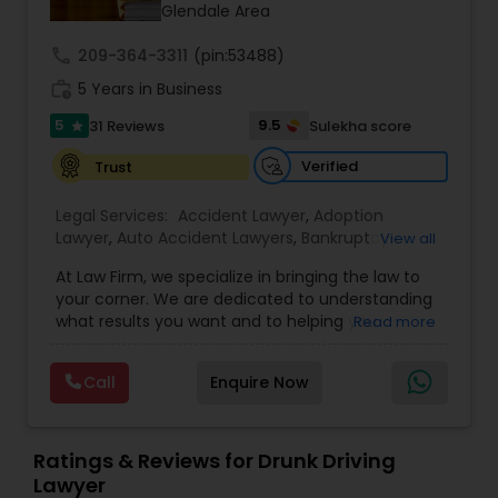
Glendale Area
Burn Injury Lawyers
call
209-364-3311
(pin:53488)
work_history
5 Years in Business
5
9.5
31 Reviews
Sulekha score
Student Visa Lawyers
star
Verified
Trust
Criminal Immigration Attorney
Legal Services:
Accident Lawyer
,
Adoption
Lawyer
,
Auto Accident Lawyers
,
Bankruptcy
View all
Attorney
,
Business Consulting Services
,
Canadian
Pro Bono Immigration Lawyers
At Law Firm, we specialize in bringing the law to
Immigration Lawyers
,
Car Accident Lawyers
,
Child
your corner. We are dedicated to understanding
Custody Attorney
,
Child Support Lawyers
,
Civil
what results you want and to helping you
Read more
Attorney
,
Civil Litigation Attorney
,
Copyright
understand what actions we can take on your
Attorney
,
Corporate Business Attorney
,
Corporate
Asylum Lawyers
behalf. We will work with you every step of the
Legal Services
,
Criminal Attorney
,
Deportation
Call
Enquire Now
way to make sure that you understand the
Lawyers
,
Divorce Attorney
,
Drunk Driving Lawyer
,
choices you are making and feel empowered to
EB-5 Immigrant Investor
,
EB5 Attorneys
,
Business Litigations Lawyers
make them.
Employment Lawyer
,
Family Law Attorneys
,
Ratings & Reviews for Drunk Driving
Government Lawyer
Lawyer