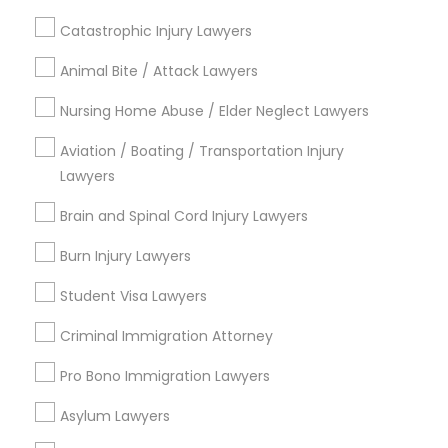
Immigration Services
Family Law Attorneys
Catastrophic Injury Lawyers
Adoption Lawyer
Accident Lawyer
Animal Bite / Attack Lawyers
Patent Attorneys
Nursing Home Abuse / Elder Neglect Lawyers
Real Estate Lawyer
View More
Aviation / Boating / Transportation Injury
Lawyers
Employment Lawyer
Brain and Spinal Cord Injury Lawyers
Types of Legal Services
Burn Injury Lawyers
Drunk Driving Lawyer
Century Palms/Cove, CA
Student Visa Lawyers
Watts, CA
Business Consulting Services
College Square, CA
Criminal Immigration Attorney
Figueroa Park Square, CA
Pro Bono Immigration Lawyers
Starr King, CA
Legal Document Preparation
Lynwood Gardens, CA
Asylum Lawyers
Services
Harbor Gateway, CA