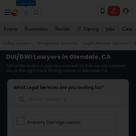
Columbus
Events
Roommates
Rentals
IT Training
Jobs
Care
Indian Lawyers
Immigration Services
Legal Attorney Services
DUI/DWI Lawyers in Glendale, CA
Tell us more about your requirement so that we can connect
you to the right Drunk Driving Lawyer in Glendale, CA
What Legal Services are you looking for?
search
Property Damage Lawyer