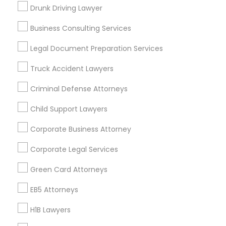
New Jersey Area
New York Metro Area
Drunk Driving Lawyer
Vancouver Metro Area
Washington Metro Area
Business Consulting Services
Useful Links
Legal Document Preparation Services
Badge
Offers
Q&A
Testimonials
All Categories
Truck Accident Lawyers
All Services
Sitemap
Criminal Defense Attorneys
Child Support Lawyers
Find and Post Ads
Corporate Business Attorney
Get IT Training
Corporate Legal Services
Find Events & Tickets
Green Card Attorneys
Corporate
EB5 Attorneys
H1B Lawyers
+1-512-788-5300
+1-512-231-9226