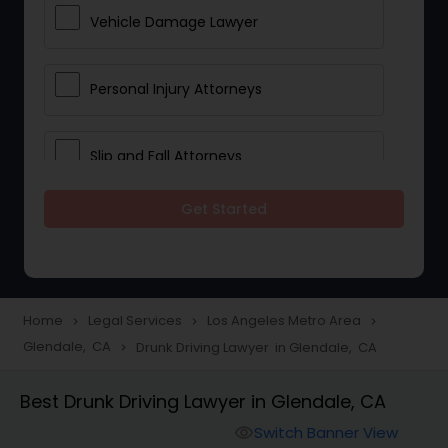
Vehicle Damage Lawyer
Personal Injury Attorneys
Slip and Fall Attorneys
Get Started
Pain and Suffering Lawyer
Head Injury Attorney
Home
Legal Services
Los Angeles Metro Area
navigate_next
navigate_next
navigate_next
Glendale, CA
Drunk Driving Lawyer in Glendale, CA
navigate_next
Construction Injury Law Firm
Best Drunk Driving Lawyer in Glendale, CA
Workers Compensation Lawyers
Switch Banner View
visibility