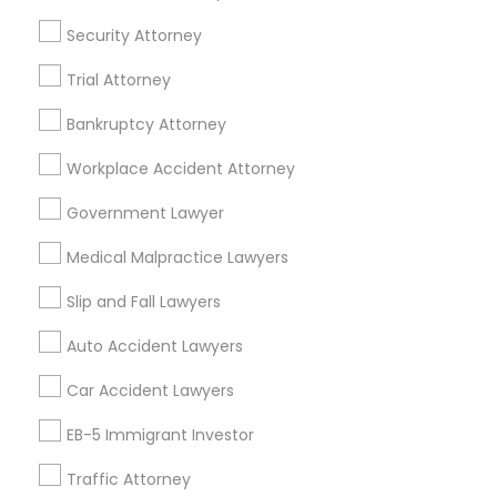
Divorce Attorney
Security Attorney
Trial Attorney
Immigration Lawyers
Legal Services Specialisation
Bankruptcy Attorney
Accident Lawyer
Injury Attorney
Criminal Attorney
Indian Lawyers
Workplace Accident Attorney
Slip and Fall Lawyers
Auto Accident Lawyers
Car Accident Lawyers
Lemon Law Lawyers
Government Lawyer
Truck Accident Lawyers
Property Damage Lawyer
Medical Malpractice Lawyers
Personal Injury Attorneys
Slip and Fall Attorneys
Pain and Suffering Lawyer
Slip and Fall Lawyers
Animal Bite / Attack Lawyers
Auto Accident Lawyers
Aviation / Boating / Transportation Injury Lawyers
Car Accident Lawyers
Find Local Legal Services in Nearby
EB-5 Immigrant Investor
Cities
Traffic Attorney
Los Angeles, CA
Alhambra, CA
Anaheim, CA