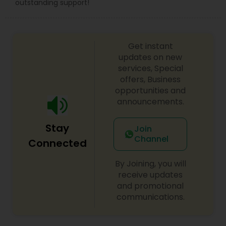
outstanding support!
Constitutional Lawyers
Legal Malpractice Attorneys
Get instant
updates on new
services, Special
Consumer Protection Lawyers
offers, Business
opportunities and
announcements.
Labor Lawyers
Stay
Join
Channel
Connected
Wills Lawyers
By Joining, you will
receive updates
Canadian Immigration Consultants
and promotional
communications.
Sex Crime Lawyers