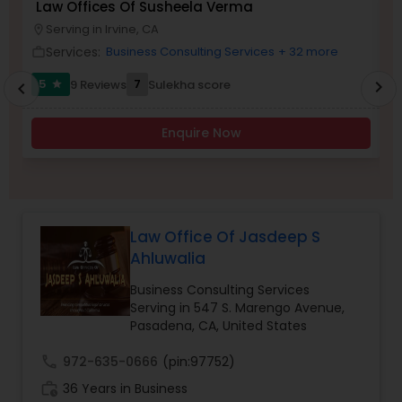
Law Offices Of Susheela Verma
I
Brain and Spinal Cord Injury Lawyers
Serving in Irvine, CA
location_on
location_o
Services:
Business Consulting Services
+ 32 more
work_outline
work_outlin
Burn Injury Lawyers
5
7
9 Reviews
Sulekha score
chevron_right
star
chevron_left
Enquire Now
Student Visa Lawyers
Criminal Immigration Attorney
Law Office Of Jasdeep S
Ahluwalia
Pro Bono Immigration Lawyers
Business Consulting Services
Serving in 547 S. Marengo Avenue,
Asylum Lawyers
Pasadena, CA, United States
call
972-635-0666
(pin:97752)
Business Litigations Lawyers
work_history
36 Years in Business