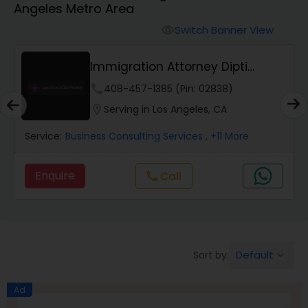
Angeles Metro Area
Workers Compensation Lawyers
Switch Banner View
visibility
Wrongful Death Lawyers
Immigration Attorney Dipti
Mhaiskar
phone
408-457-1385 (Pin: 02838)
Catastrophic Injury Lawyers
location_on
Serving in Los Angeles, CA
Service:
Business Consulting Services
, +11 More
Animal Bite / Attack Lawyers
Enquire
Call
call
Nursing Home Abuse / Elder Neglect
Lawyers
Default
Sort by:
keyboard_arrow_down
Aviation / Boating / Transportation
Injury Lawyers
Ad