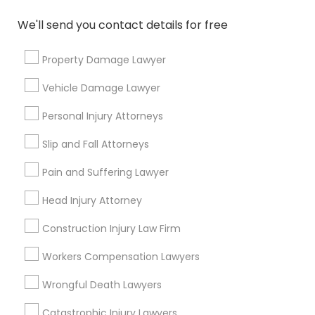
Family Law Attorneys
We'll send you contact details for free
View More
Property Damage Lawyer
Vehicle Damage Lawyer
Personal Injury Attorneys
Legal Services in Nearby
Neighborhoods
Slip and Fall Attorneys
Pain and Suffering Lawyer
Century Palms/Cove, CA
Watts, CA
Head Injury Attorney
College Square, CA
Construction Injury Law Firm
Figueroa Park Square, CA
Starr King, CA
Workers Compensation Lawyers
Lynwood Gardens, CA
Harbor Gateway, CA
Wrongful Death Lawyers
Longwood, CA
Catastrophic Injury Lawyers