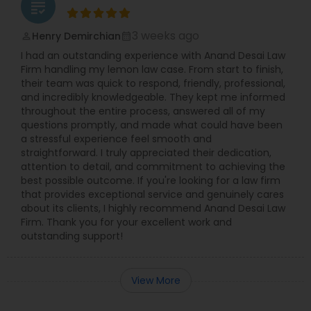
grading
3 weeks ago
Henry Demirchian
perm_identity
calendar_month
I had an outstanding experience with Anand Desai Law
Firm handling my lemon law case. From start to finish,
their team was quick to respond, friendly, professional,
and incredibly knowledgeable. They kept me informed
throughout the entire process, answered all of my
questions promptly, and made what could have been
a stressful experience feel smooth and
straightforward. I truly appreciated their dedication,
attention to detail, and commitment to achieving the
best possible outcome. If you're looking for a law firm
that provides exceptional service and genuinely cares
about its clients, I highly recommend Anand Desai Law
Firm. Thank you for your excellent work and
outstanding support!
View More