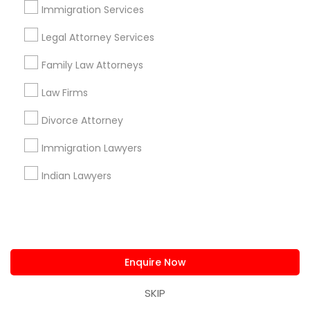
Immigration Services
Useful Links
Legal Attorney Services
Badge
Offers
Q&A
Testimonials
All Categories
All Services
Sitemap
Family Law Attorneys
Law Firms
Find and Post Ads
Divorce Attorney
Immigration Lawyers
Get IT Training
Indian Lawyers
Find Events & Tickets
Corporate
Enquire Now
+1-512-788-5300
+1-512-231-9226
SKIP
us.sulekha@sulekha.com