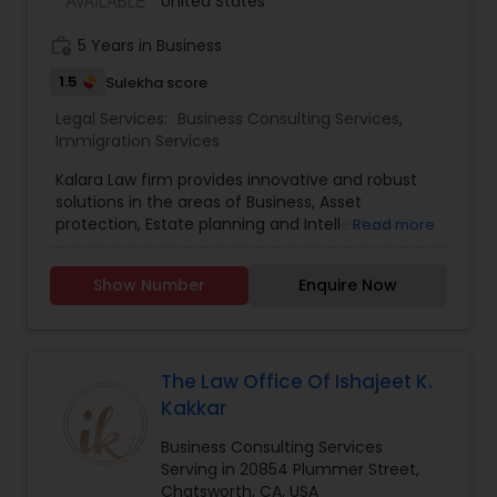
United States
Citizenship Applications & Deportation Defense.
Visit the website for simple fix fees, for case
EB5 Attorneys
work_history
5 Years in Business
review please schedule an appointment or visit
the website.
1.5
Sulekha score
H1B Lawyers
Legal Services:
Business Consulting Services
,
Immigration Services
Kalara Law firm provides innovative and robust
Tourist Visa Attorney
solutions in the areas of Business, Asset
protection, Estate planning and Intellectual
Read more
property.
Immigration Services
Show Number
Enquire Now
Legal Attorney Services
The Law Office Of Ishajeet K.
Kakkar
Family Law Attorneys
Business Consulting Services
Serving in 20854 Plummer Street,
Law Firms
Chatsworth, CA, USA