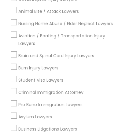
Green Meadows, CA
Animal Bite / Attack Lawyers
Nursing Home Abuse / Elder Neglect Lawyers
Business Consulting Services Nearby
Aviation / Boating / Transportation Injury
Locality
Lawyers
Gardena, CA
Brain and Spinal Cord Injury Lawyers
Hawthorne, CA
Burn Injury Lawyers
Torrance, CA
Lawndale, CA
Student Visa Lawyers
Downey, CA
Criminal Immigration Attorney
Redondo Beach, CA
Lakewood, CA
Pro Bono Immigration Lawyers
Lomita, CA
Asylum Lawyers
View More
Business Litigations Lawyers