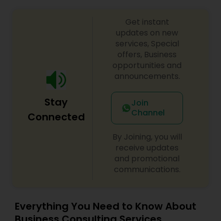
Get instant
updates on new
services, Special
offers, Business
opportunities and
announcements.
Stay
Join
Channel
Connected
By Joining, you will
receive updates
and promotional
communications.
Everything You Need to Know About
Business Consulting Services