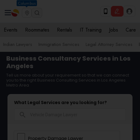
Columbus
Events
Roommates
Rentals
IT Training
Jobs
Care
Indian Lawyers
Immigration Services
Legal Attorney Services
Business Consultancy Services in Los
Angeles
Tell us more about your requirement so that we can connect
you to the right Business Consulting Services in Los Angeles
Metro Area
What Legal Services are you looking for?
search
Property Damage Lawyer