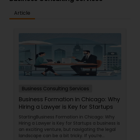
Article
Business Consulting Services
Business Formation in Chicago: Why
Hiring a Lawyer is Key for Startups
StartingBusiness Formation in Chicago: Why
Hiring a Lawyer is Key for Startups a business is
an exciting venture, but navigating the legal
landscape can be a bit tricky. If you’re