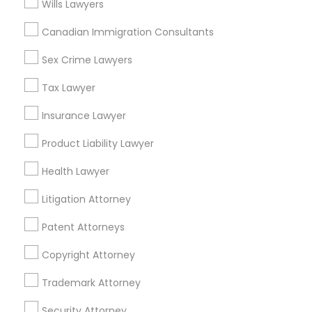
Wills Lawyers
Related Categories Nearby
Canadian Immigration Consultants
Accountant Services
Tax Preparation Services
Sex Crime Lawyers
Mortgage Loan Services
Tax Lawyer
Home Loan Services
Life Insurance
Insurance Lawyer
Real Estate Agents
Product Liability Lawyer
Passport & Visa Services
Financial & Taxation Services
Health Lawyer
Litigation Attorney
Patent Attorneys
Legal Services Specialisation
Copyright Attorney
Business Consulting Services
Immigration Services
Legal Attorney Services
Trademark Attorney
Legal Document Preparation Services
Indian Lawyers
Security Attorney