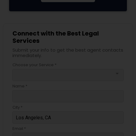
Connect with the Best Legal
Services
Submit your info to get the best agent contacts
immediately.
Choose your Service *
arrow_drop_down
Name *
City *
Email *