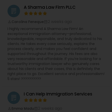
A Sharma Law Firm PLLC
grading
2 weeks ago
Carolina Feneque
perm_identity
calendar_month
I highly recommend A Sharma Law Firm! An
exceptional immigration attorney—professional,
knowledgeable, responsible, and truly dedicated to his
clients. He takes every case seriously, explains the
process clearly, and makes you feel confident and
supported throughout the journey. His fees are also
very reasonable and affordable. If you’re looking for a
trustworthy immigration lawyer who genuinely cares
about his clients and their cases, this is definitely the
right place to go. Excellent service and professionalism!
5 stars! ??????????
I Can Help Immigration Services
grading
2 weeks ago
Emma Madu
perm_identity
calendar_month