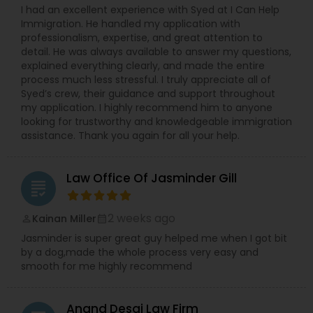
I had an excellent experience with Syed at I Can Help
Immigration. He handled my application with
professionalism, expertise, and great attention to
detail. He was always available to answer my questions,
explained everything clearly, and made the entire
process much less stressful. I truly appreciate all of
Syed’s crew, their guidance and support throughout
my application. I highly recommend him to anyone
looking for trustworthy and knowledgeable immigration
assistance. Thank you again for all your help.
Law Office Of Jasminder Gill
grading
2 weeks ago
Kainan Miller
perm_identity
calendar_month
Jasminder is super great guy helped me when I got bit
by a dog,made the whole process very easy and
smooth for me highly recommend
Anand Desai Law Firm