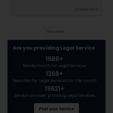
planning to kick off a startup in Chicago, hiring
a lawyer is not just a good idea—it’s essential!
local_library
Read More
Here are some key reasons why having legal
support on your side is a game changer: 1.
Understanding the Legal Structure
View More...
Are you providing Legal Service
1586+
Needs/month for Legal Services
1358+
Searches for Legal Services for this month
19621+
Service provider providing Legal Services
Post your Service