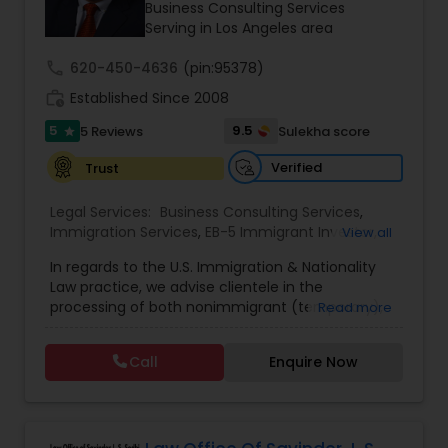
deserve.
Business Consulting Services
Serving in Los Angeles area
Constitutional Lawyers
call
620-450-4636
(pin:95378)
work_history
Established Since 2008
Legal Malpractice Attorneys
5
9.5
5 Reviews
Sulekha score
star
Verified
Trust
Consumer Protection Lawyers
Legal Services:
Business Consulting Services
,
Immigration Services
,
EB-5 Immigrant Investor
,
View all
EB5 Attorneys
,
H1B Lawyers
Labor Lawyers
In regards to the U.S. Immigration & Nationality
Law practice, we advise clientele in the
processing of both nonimmigrant (temporary),
Read more
as well as immigrant (permanent) residency
Wills Lawyers
immigration matters. More specifically, with
Call
Enquire Now
regards to immigrant petitions, we serve as
immigration counsel in matters which include,
Canadian Immigration Consultants
among others, regular PERM Labor Certification
Applications, Special Handling PERM Labor
Certifications for tenure-track professorial