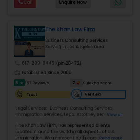
Call
Enquire Now
about the immigration process and provide
services at an affordable cost. If you have a
family based, employment based, asylum or
Medical Malpractice Lawyers
other immigration matter, please feel free to
contact us
The Khan Law Firm
Slip and Fall Lawyers
Business Consulting Services
Serving in Los Angeles area
Auto Accident Lawyers
call
617-299-8445
(pin:28472)
work_history
Established Since 2000
Car Accident Lawyers
5
7
157 Reviews
Sulekha score
star
Verified
Trust
EB-5 Immigrant Investor
Legal Services:
Business Consulting Services
,
Immigration Services
,
Legal Attorney Services
,
View all
Legal Document Preparation Services
,
Indian
Traffic Attorney
The Khan Law Firm, has represented clients
Lawyers
,
Tourist Visa Attorney
,
Corporate
located around the world in all aspects of U.S.
Business Attorney
,
Corporate Legal Services
,
EB-5
Immigration. We represent both corporate and
Read more
Immigrant Investor
,
Deportation Lawyers
,
Green