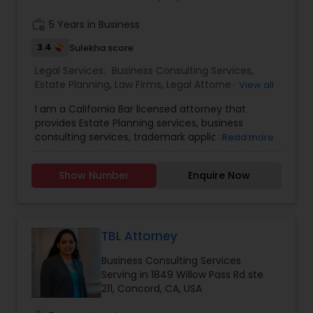
work_history
5 Years in Business
Divorce Attorney
3.4
Sulekha score
Legal Services:
Business Consulting Services
,
Immigration Lawyers
Estate Planning
,
Law Firms
,
Legal Attorney
View all
Services
,
Trademark Attorney
I am a California Bar licensed attorney that
provides Estate Planning services, business
Indian Lawyers
consulting services, trademark application and
Read more
office response services.
Show Number
Enquire Now
TBL Attorney
Business Consulting Services
Serving in 1849 Willow Pass Rd ste
211, Concord, CA, USA