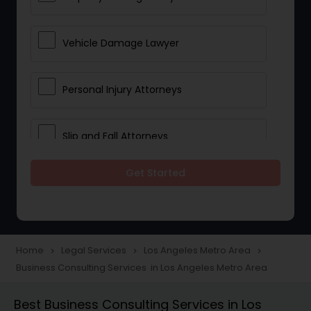
Vehicle Damage Lawyer
Personal Injury Attorneys
Slip and Fall Attorneys
Get Started
Pain and Suffering Lawyer
Head Injury Attorney
Home
Legal Services
Los Angeles Metro Area
navigate_next
navigate_next
navigate_next
Business Consulting Services in Los Angeles Metro Area
Construction Injury Law Firm
Best Business Consulting Services in Los