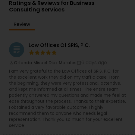
Ratings & Reviews for Business
Consulting Services
Review
Law Offices Of SRIS, P.C.
grading
6 days ago
Orlando Misael Diaz Morales
perm_identity
calendar_month
I am very grateful to the Law Offices of SRIS, P.C. for
the excellent work they did on my traffic case. From
the beginning, they were very professional, attentive,
and kept me informed at all times. The entire team
patiently answered my questions and made me feel at
ease throughout the process. Thanks to their expertise,
I obtained a very favorable outcome. I highly
recommend them to anyone who needs legal
representation. Thank you so much for your excellent
service