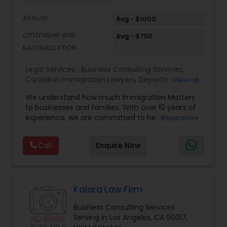
Services
ASYLUM
Avg - $1000
CITIZENSHIP AND
Avg - $750
Truck Accident Lawyers
NATURALIZATION
Legal Services:
Business Consulting Services
,
Criminal Defense Attorneys
Canadian Immigration Lawyers
,
Deportation
View all
Lawyers
,
EB-5 Immigrant Investor
,
EB5 Attorneys
,
We understand how much Immigration Matters
Green Card Attorneys
,
H1B Lawyers
,
Immigration
to businesses and families. With over 10 years of
Child Support Lawyers
Lawyers
,
Immigration Services
,
Indian Lawyers
,
experience, we are committed to helping you
Read more
Law Firms
,
Tourist Visa Attorney
overcome the immigration challenges to pursue
your American dream. We offer simple fixed fees
Corporate Business Attorney
Call
Enquire Now
so that there is no surprise in budgeting for the
entire process. We provide legal services in the
areas of Family and Employment-based
Corporate Legal Services
Immigration: H-1B Immigration Legal Service with
successful approvals. Family: Green Card, Petition
Kalara Law Firm
for Alien Relative (I-130), Adjustment of Status (I-
Business Consulting Services
485) VAWA, Employment: H1B, L1, PERM (I-140), All
Green Card Attorneys
Serving in Los Angeles, CA 90017,
Kinds of Immigrant and non-immigrant Visas,