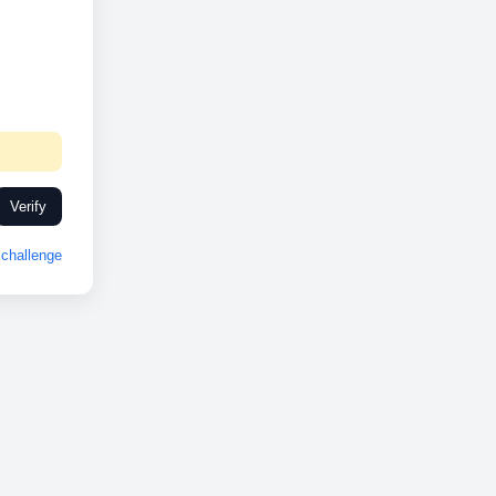
Verify
challenge