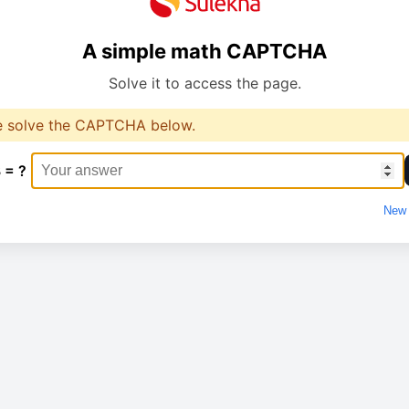
A simple math CAPTCHA
Solve it to access the page.
e solve the CAPTCHA below.
 = ?
New 