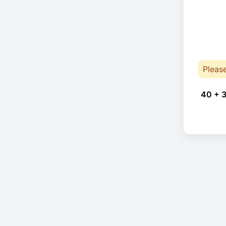
Pleas
40 + 3