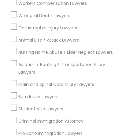
Workers Compensation Lawyers
View More
Wrongful Death Lawyers
Catastrophic Injury Lawyers
Animal Bite / Attack Lawyers
Types of Legal Services
Nursing Home Abuse / Elder Neglect Lawyers
Century Palms/Cove, CA
Aviation / Boating / Transportation Injury
Watts, CA
Lawyers
College Square, CA
Figueroa Park Square, CA
Brain and Spinal Cord Injury Lawyers
Starr King, CA
Burn Injury Lawyers
Lynwood Gardens, CA
Harbor Gateway, CA
Student Visa Lawyers
Longwood, CA
Criminal Immigration Attorney
Green Meadows, CA
Pro Bono Immigration Lawyers