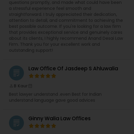
questions promptly, and made what could have been
a stressful experience feel smooth and
Medical Malpractice Lawyers
straightforward. I truly appreciated their dedication,
attention to detail, and commitment to achieving the
best possible outcome. If you're looking for a law firm
that provides exceptional service and genuinely cares
Slip and Fall Lawyers
about its clients, I highly recommend Anand Desai Law
Firm. Thank you for your excellent work and
outstanding support!
Auto Accident Lawyers
Law Office Of Jasdeep S Ahluwalia
grading
Car Accident Lawyers
B Kaur
perm_identity
calendar_month
EB-5 Immigrant Investor
Best lawyer understand .even Best for Indian
understand language gave good advices
Traffic Attorney
Ginny Walia Law Offices
grading
Criminal Attorney