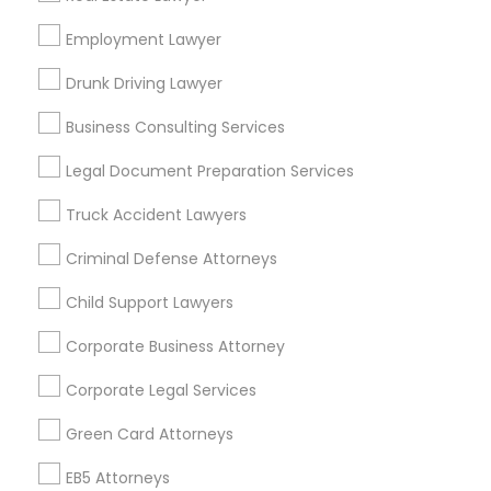
Bay Area
Dallas Fortworth Area
Detroit Metro Area
Los Angeles Metro Area
Employment Lawyer
Miami Metro Area
New Jersey Area
New York Metro Area
Drunk Driving Lawyer
Vancouver Metro Area
Washington Metro Area
Business Consulting Services
Useful Links
Legal Document Preparation Services
Badge
Offers
Q&A
Testimonials
All Categories
Truck Accident Lawyers
All Services
Sitemap
Criminal Defense Attorneys
Child Support Lawyers
Find and Post Ads
Corporate Business Attorney
Get IT Training
Corporate Legal Services
Find Events & Tickets
Green Card Attorneys
Corporate
EB5 Attorneys