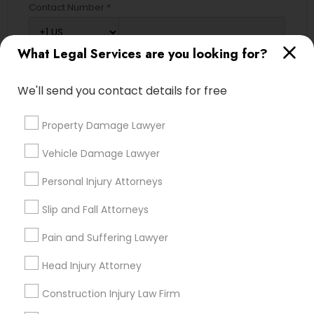
Contact Number *
What Legal Services are you looking for?
Send Enquiry
We'll send you contact details for free
*T&C apply
Property Damage Lawyer
Types of Legal Services
Vehicle Damage Lawyer
Legal Attorney Services
Personal Injury Attorneys
Immigration Services
Slip and Fall Attorneys
Indian Lawyers
Accident Lawyer
Pain and Suffering Lawyer
Family Law Attorneys
Head Injury Attorney
Litigation Attorney
Injury Attorney
Construction Injury Law Firm
Divorce Attorney