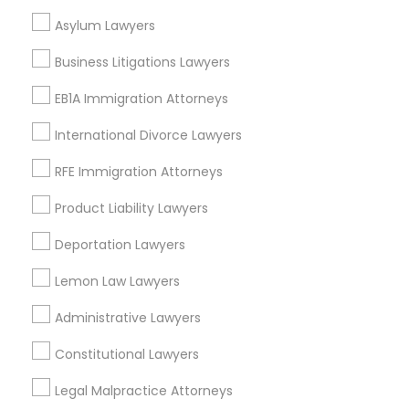
Asylum Lawyers
Adoption Lawyers in Los Angeles
Business Litigations Lawyers
Gardena, CA
EB1A Immigration Attorneys
Hawthorne, CA
Torrance, CA
International Divorce Lawyers
Lawndale, CA
RFE Immigration Attorneys
Downey, CA
Redondo Beach, CA
Product Liability Lawyers
Lakewood, CA
Deportation Lawyers
Lomita, CA
Lemon Law Lawyers
View More
Administrative Lawyers
Constitutional Lawyers
Adoption Lawyer in Nearby Areas
Legal Malpractice Attorneys