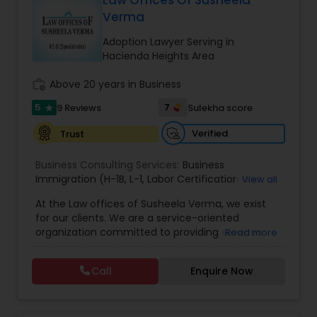
Law Offices Of Susheela
Brain and Spinal Cord Injury Lawyers
Verma
Adoption Lawyer Serving in
Burn Injury Lawyers
Hacienda Heights Area
work_history
Above 20 years in Business
Student Visa Lawyers
5
7
9 Reviews
Sulekha score
star
Verified
Trust
Criminal Immigration Attorney
Business Consulting Services:
Business
Immigration (H-1B
,
L-1
,
Labor Certification and
View all
Pro Bono Immigration Lawyers
Adjustment of Status)
,
All business matters
,
At the Law offices of Susheela Verma, we exist
Contract drafting negotiation and counseling
,
for our clients. We are a service-oriented
Residential and commercial real estate
,
H1B
organization committed to providing services
Read more
Administrative proceedings including litigation
,
Asylum Lawyers
that pragmatically address and solve our clients'
Employer-Employee issues
,
Complex Business
legal issues. We are dedicated to providing legal
litigation in State and Federal Courts
,
Family Law
Call
Enquire Now
services in a responsive manner to meet our
litigation
,
Appeals
,
DOL Audit
,
General Corporate
Business Litigations Lawyers
clients' expectations. The firm has its roots in a
Matters
long and successful history of strong client