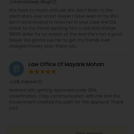
Kamaldeep Singh
perm_identity
calendar_month
She have to much attitude she don’t listen to the
client she’s over smart lawyer I have seen in my life I
Child Custody Attorney
don’t recommend to hired her In your case she Did
cheat to my friend applying he’s u visa and charge
18000 dollar for no reason at the end she’s not a good
Canadian Immigration Lawyers
lawyer We gonna sue her to get my friends over
charged money soon thanx you
Civil Litigation Attorney
Law Office Of Mayank Mohan
grading
Civil Attorney
Vik Kapoor
perm_identity
calendar_month
Assisted with getting approved under EB1A
classification. Crisp communication with me and the
Injury Attorney
Government created the path for this approval. Thank
you!
Wrongful Death Lawyer
Get instant