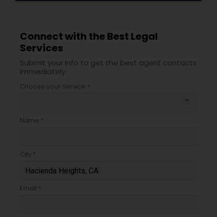
Divorce Attorney
Connect with the Best Legal
Services
Immigration Lawyers
Submit your info to get the best agent contacts
immediately.
Indian Lawyers
Choose your Service *
arrow_drop_down
Name *
City *
Email *