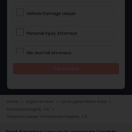
Vehicle Damage Lawyer
Personal Injury Attorneys
Slip and Fall Attorneys
Get Started
Pain and Suffering Lawyer
Head Injury Attorney
Home
Legal Services
Los Angeles Metro Area
navigate_next
navigate_next
navigate_next
Hacienda Heights, CA
navigate_next
Construction Injury Law Firm
Adoption Lawyer in Hacienda Heights, CA