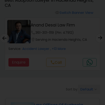
Best Adoption Lawyer in Hacienda Heights,
Workers Compensation Lawyers
CA
Switch Banner View
visibility
Wrongful Death Lawyers
Anand Desai Law Firm
Catastrophic Injury Lawyers
phone
361-301-1119 (Pin: 47912)
location_on
Serving in Hacienda Heights, CA
Animal Bite / Attack Lawyers
Service:
Accident Lawyer
, +13 More
Enquire
call
Call
Nursing Home Abuse / Elder Neglect
Lawyers
Aviation / Boating / Transportation
Default
Sort by:
keyboard_arrow_down
Injury Lawyers