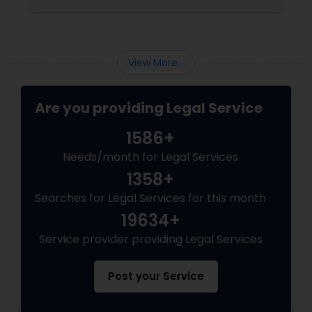
pathways for permanent residents and
EB5 Attorneys
citizens to sponsor their spouses, common-
law partners, children, parents, and
grandparents. However, because these
programs grant permanent status, the
H1B Lawyers
View More...
government subjects them to intense
scrutiny.
Are you providing Legal Service
Tourist Visa Attorney
1586+
Immigration Services
Needs/month for Legal Services
1358+
Searches for Legal Services for this month
Legal Attorney Services
19634+
Service provider providing Legal Services
Family Law Attorneys
Post your Service
Law Firms