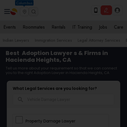
Columbus
Events
Roommates
Rentals
IT Training
Jobs
Care
Indian Lawyers
Immigration Services
Legal Attorney Services
Best
Adoption Lawyer
s & Firms in
Hacienda Heights, CA
Tell us more about your requirement so that we can connect
you to the right Adoption Lawyer in Hacienda Heights, CA
What Legal Services are you looking for?
search
Property Damage Lawyer