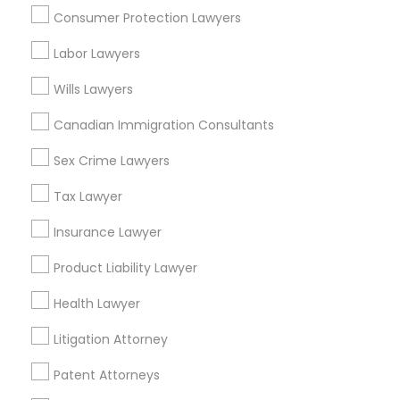
Consumer Protection Lawyers
Adoption Lawyer in 485E US-1 Building E, Suite 240, Iselin,
NJ, USA
Labor Lawyers
Adoption Lawyer in Fremont, California, USA
Adoption Lawyer in 1149 Green Street, Iselin, NJ, USA
Wills Lawyers
Canadian Immigration Consultants
Sex Crime Lawyers
Related Categories Nearby
Tax Lawyer
Accountant Services
Tax Preparation Services
Insurance Lawyer
Mortgage Loan Services
Product Liability Lawyer
Home Loan Services
Life Insurance
Health Lawyer
Real Estate Agents
Litigation Attorney
Passport & Visa Services
Financial & Taxation Services
Patent Attorneys