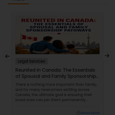
Truck Accident Lawyers
Criminal Defense Attorneys
Child Support Lawyers
Legal Services
Corporate Business Attorney
Reunited in Canada: The Essentials
of Spousal and Family Sponsorship
Pathways
There is nothing more important than family,
Corporate Legal Services
and for many newcomers settling across
Canada, the ultimate goal is ensuring their
loved ones can join them permanently.
Green Card Attorneys
Canada’s immigration system highly prioritizes
family reunification, offering specialized
local_library
Read More