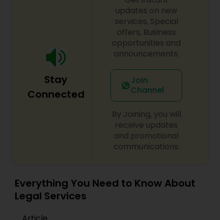
Adoption Lawyer
updates on new
services, Special
offers, Business
Accident Lawyer
opportunities and
announcements.
Real Estate Lawyer
Stay
Join
Channel
Connected
Employment Lawyer
By Joining, you will
receive updates
and promotional
Drunk Driving Lawyer
communications.
Business Consulting Services
Everything You Need to Know About
Legal Services
Legal Document Preparation
Article
Services