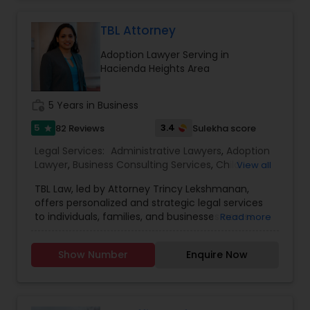
TBL Attorney
Constitutional Lawyers
Adoption Lawyer Serving in
Hacienda Heights Area
Legal Malpractice Attorneys
work_history
5 Years in Business
Consumer Protection Lawyers
5
3.4
82 Reviews
Sulekha score
star
Legal Services:
Administrative Lawyers
,
Adoption
Lawyer
,
Business Consulting Services
,
Child
View all
Labor Lawyers
Custody Attorney
,
Child Support Lawyers
,
Civil
TBL Law, led by Attorney Trincy Lekshmanan,
Attorney
,
Civil Litigation Attorney
,
Constitutional
offers personalized and strategic legal services
Lawyers
,
Consumer Protection Lawyers
,
Copyright
to individuals, families, and businesses across
Wills Lawyers
Read more
Attorney
,
Corporate Business Attorney
,
Corporate
California. With expertise in immigration law,
Legal Services
,
Deportation Lawyers
,
Divorce
employment law, estate planning, family law, and
Attorney
,
Drunk Driving Lawyer
,
EB-5 Immigrant
Show Number
Enquire Now
business formation, Trincy brings clarity and
Investor
,
EB5 Attorneys
,
Employment Lawyer
,
Canadian Immigration Consultants
compassion to every client interaction. Her
Family Law Attorneys
,
Government Lawyer
,
Green
international legal background and U.S.
Card Attorneys
,
H1B Lawyers
,
Health Lawyer
,
qualifications allow her to navigate complex legal