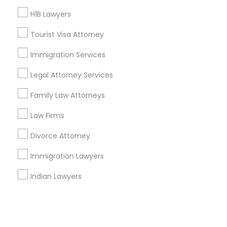
H1B Lawyers
+1-512-788-5300
+1-512-231-9226
Tourist Visa Attorney
us.sulekha@sulekha.com
Immigration Services
Legal Attorney Services
Stay Connected
Family Law Attorneys
Law Firms
Sulekha App
Events App
Event Organizer App
Divorce Attorney
Immigration Lawyers
About us
Contact us
Terms & Conditions
Indian Lawyers
Privacy Policy
Advertise with us
Copyright Policy
© 1998-2026 Copyright Sulekha.com | All Rights Reserved.