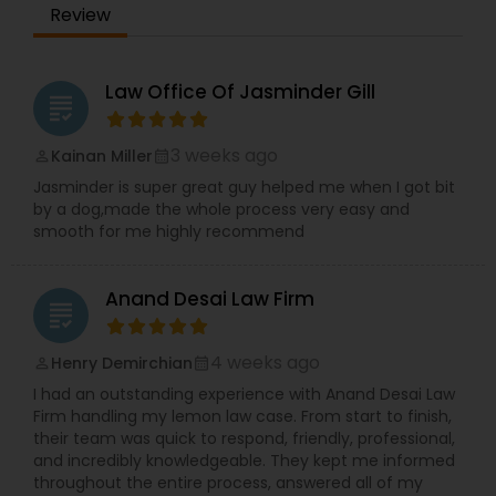
Review
Period. Reasonable - We are exceptionally
Copyright Attorney
affordable and can with an hourly rate or flat fee.
Law Office Of Jasminder Gill
Trademark Attorney
grading
3 weeks ago
Kainan Miller
perm_identity
calendar_month
Security Attorney
Jasminder is super great guy helped me when I got bit
by a dog,made the whole process very easy and
smooth for me highly recommend
Trial Attorney
Anand Desai Law Firm
grading
Bankruptcy Attorney
4 weeks ago
Henry Demirchian
perm_identity
calendar_month
I had an outstanding experience with Anand Desai Law
Workplace Accident Attorney
Firm handling my lemon law case. From start to finish,
their team was quick to respond, friendly, professional,
and incredibly knowledgeable. They kept me informed
Government Lawyer
throughout the entire process, answered all of my