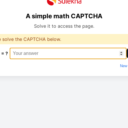
A simple math CAPTCHA
Solve it to access the page.
e solve the CAPTCHA below.
 = ?
New 