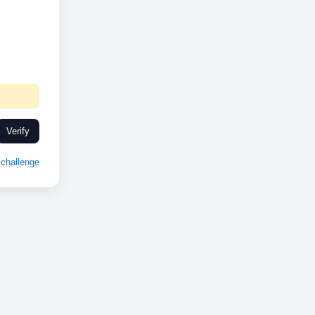
Verify
challenge