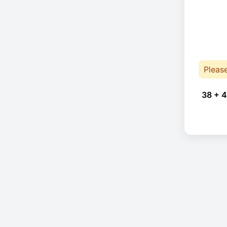
Pleas
38 + 4