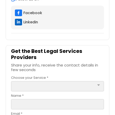
Facebook
Linkedin
Get the Best Legal Services
Providers
Share your info, receive the contact details in
few seconds
Choose your Service *
arrow_drop_down
Name *
Email *