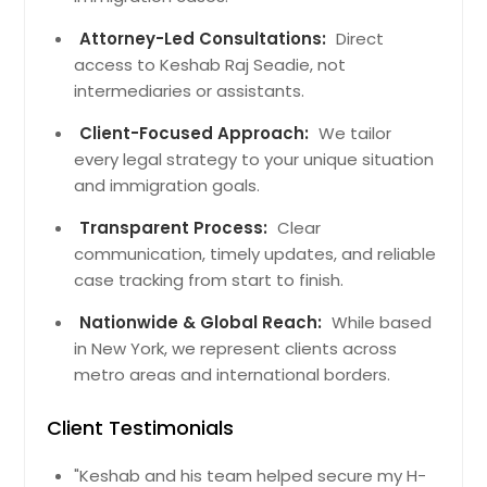
Attorney-Led Consultations:
Direct
access to Keshab Raj Seadie, not
intermediaries or assistants.
Client-Focused Approach:
We tailor
every legal strategy to your unique situation
and immigration goals.
Transparent Process:
Clear
communication, timely updates, and reliable
case tracking from start to finish.
Nationwide & Global Reach:
While based
in New York, we represent clients across
metro areas and international borders.
Client Testimonials
"Keshab and his team helped secure my H-