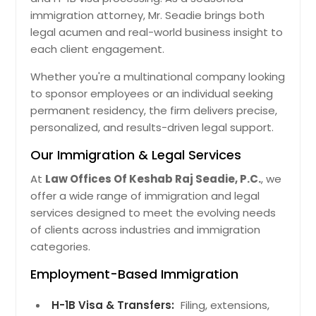
immigration attorney, Mr. Seadie brings both
legal acumen and real-world business insight to
each client engagement.
Whether you're a multinational company looking
to sponsor employees or an individual seeking
permanent residency, the firm delivers precise,
personalized, and results-driven legal support.
Our Immigration & Legal Services
At
Law Offices Of Keshab Raj Seadie, P.C.
, we
offer a wide range of immigration and legal
services designed to meet the evolving needs
of clients across industries and immigration
categories.
Employment-Based Immigration
H-1B Visa & Transfers:
Filing, extensions,