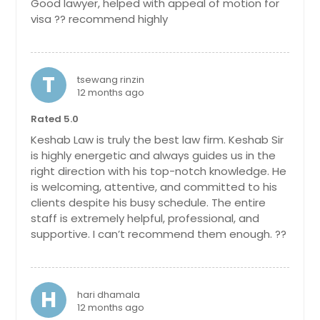
Good lawyer, helped with appeal of motion for
visa ?? recommend highly
T
tsewang rinzin
12 months ago
Rated 5.0
Keshab Law is truly the best law firm. Keshab Sir
is highly energetic and always guides us in the
right direction with his top-notch knowledge. He
is welcoming, attentive, and committed to his
clients despite his busy schedule. The entire
staff is extremely helpful, professional, and
supportive. I can’t recommend them enough. ??
H
hari dhamala
12 months ago