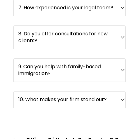
7. How experienced is your legal team?
8. Do you offer consultations for new
clients?
9. Can you help with family-based
immigration?
10. What makes your firm stand out?