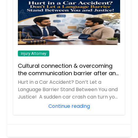
Injury Attorney
Cultural connection & overcoming
the communication barrier after an
injury.
Hurt in a Car Accident? Don’t Let a
Language Barrier Stand Between You and
Justice! A sudden car crash can turn your
entir...
Continue reading