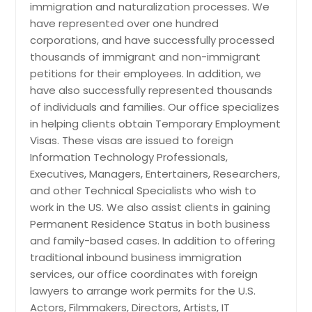
immigration and naturalization processes. We
Indianapolis, IN
Opening A US Branch, Affiliate or
have represented over one hundred
Subsidiary Company; L-1B Visas:
Huntsville, AL
corporations, and have successfully processed
Workers Helping to Establish A US
Branch, Affiliate or Subsidiary
Houston, TX
thousands of immigrant and non-immigrant
Company; L-2 Visas: Spouses &
petitions for their employees. In addition, we
Hayward, CA
Children of L Visa Holders; J-1 Visa:
have also successfully represented thousands
Cultural Exchange Work for Medical
Hartford, CT
of individuals and families. Our office specializes
or Business Training; R-1 Visa: Working
Fremont, CA
in helping clients obtain Temporary Employment
Temporarily in a Religious Capacity;
TN; NAFTA Professionals: Temporary
Visas. These visas are issued to foreign
Fort Worth, TX
Work Visa for Canadian & Mexican
Information Technology Professionals,
Citizens; E Visas: Foreign Nationals
Ellicott City, MD
Executives, Managers, Entertainers, Researchers,
Engaged in International Trade or
Edison, NJ
and other Technical Specialists who wish to
Investment; O-1 Visas: Persons of
work in the US. We also assist clients in gaining
Extraordinary Ability; P Visas: Athletes,
Detroit, MI
Artists and Entertainers (General)
Permanent Residence Status in both business
Denver, CO
and family-based cases. In addition to offering
Dallas, TX
traditional inbound business immigration
Request
services, our office coordinates with foreign
Columbus, OH
lawyers to arrange work permits for the U.S.
Columbus, GA
Actors, Filmmakers, Directors, Artists, IT