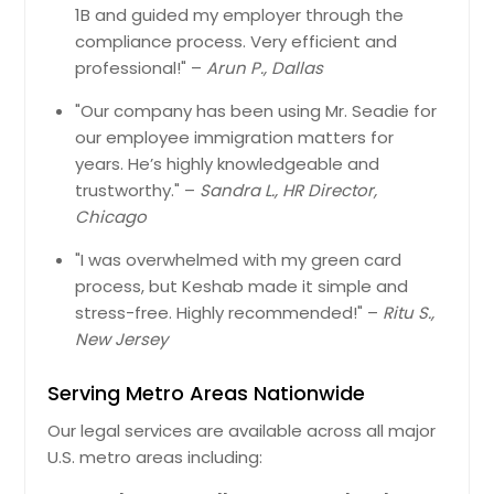
1B and guided my employer through the
compliance process. Very efficient and
professional!" –
Arun P., Dallas
"Our company has been using Mr. Seadie for
our employee immigration matters for
years. He’s highly knowledgeable and
trustworthy." –
Sandra L., HR Director,
Chicago
"I was overwhelmed with my green card
process, but Keshab made it simple and
stress-free. Highly recommended!" –
Ritu S.,
New Jersey
Serving Metro Areas Nationwide
Our legal services are available across all major
U.S. metro areas including: