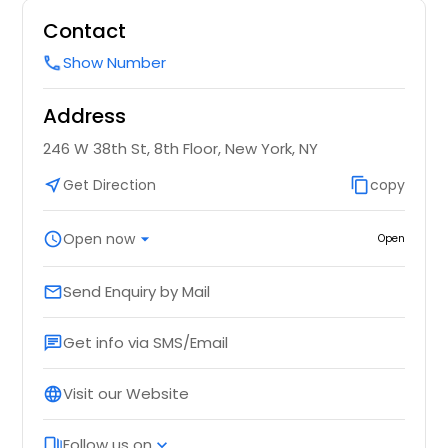
Contact
Show Number
call
Address
246 W 38th St, 8th Floor, New York, NY
near_me
Get Direction
content_copy
copy
schedule
Open now
arrow_drop_down
Open
Send Enquiry by Mail
email
Get info via SMS/Email
chat
Visit our Website
language
Follow us on
web_stories
expand_more