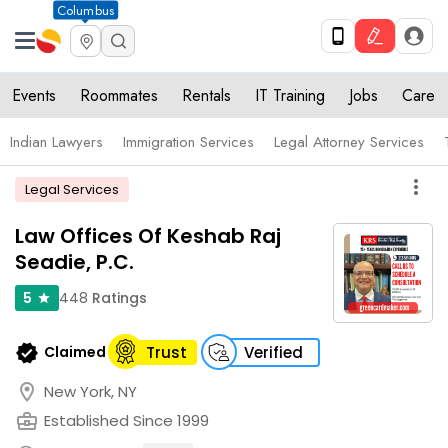
Columbus
Events
Roommates
Rentals
IT Training
Jobs
Care
Indian Lawyers
Immigration Services
Legal Attorney Services
more_vert
Legal Services
Law Offices Of Keshab Raj
Seadie, P.C.
448
Ratings
5
star
verified
Claimed
Trust
Verified
location_on
New York, NY
business_center
Established Since 1999