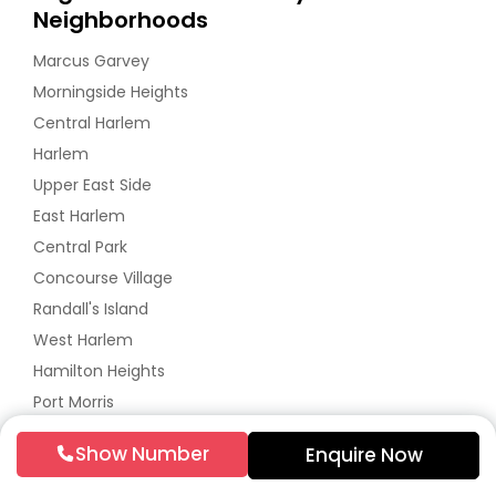
Neighborhoods
Marcus Garvey
Morningside Heights
Central Harlem
Harlem
Upper East Side
East Harlem
Central Park
Concourse Village
Randall's Island
West Harlem
Hamilton Heights
Port Morris
Mott Haven
Show Number
Enquire Now
High Bridge
Washington Heights