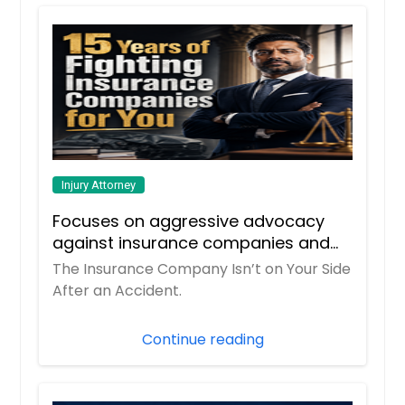
Injury Attorney
Focuses on aggressive advocacy
against insurance companies and
his 15-year reputation.
The Insurance Company Isn’t on Your Side
After an Accident.
Continue reading