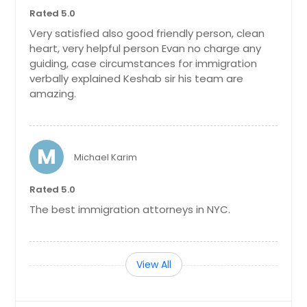
Rated 5.0
Very satisfied also good friendly person, clean
heart, very helpful person Evan no charge any
guiding, case circumstances for immigration
verbally explained Keshab sir his team are
amazing.
M
Michael Karim
Rated 5.0
The best immigration attorneys in NYC.
View All