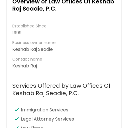
Overview of Law Offices Of Keshab
Raj Seadie, P.C.
Established Since
1999
Business owner name
Keshab Raj Seadie
Contact name
Keshab Raj
Services Offered by Law Offices Of
Keshab Raj Seadie, P.C.
Immigration Services
Legal Attorney Services