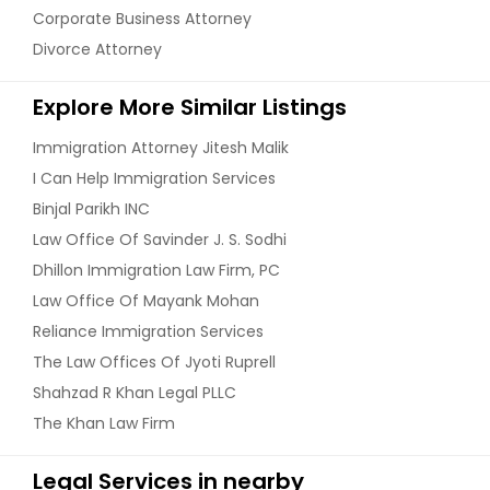
Corporate Business Attorney
Divorce Attorney
Explore More Similar Listings
Immigration Attorney Jitesh Malik
I Can Help Immigration Services
Binjal Parikh INC
Law Office Of Savinder J. S. Sodhi
Dhillon Immigration Law Firm, PC
Law Office Of Mayank Mohan
Reliance Immigration Services
The Law Offices Of Jyoti Ruprell
Shahzad R Khan Legal PLLC
The Khan Law Firm
Legal Services in nearby