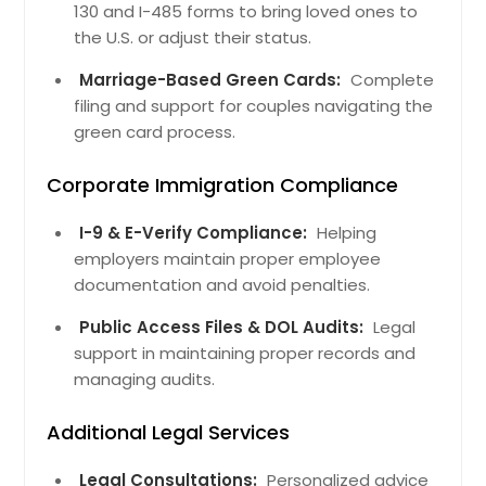
130 and I-485 forms to bring loved ones to
the U.S. or adjust their status.
Marriage-Based Green Cards:
Complete
filing and support for couples navigating the
green card process.
Corporate Immigration Compliance
I-9 & E-Verify Compliance:
Helping
employers maintain proper employee
documentation and avoid penalties.
Public Access Files & DOL Audits:
Legal
support in maintaining proper records and
managing audits.
Additional Legal Services
Legal Consultations:
Personalized advice