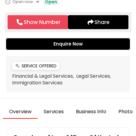
arrow_drop_down
schedule
Open now
Open
Show Number
Share
Enquire Now
SERVICE OFFERED
miscellaneous_services
Financial & Legal Services, Legal Services,
Immigration Services
Overview
Services
Business Info
Photos