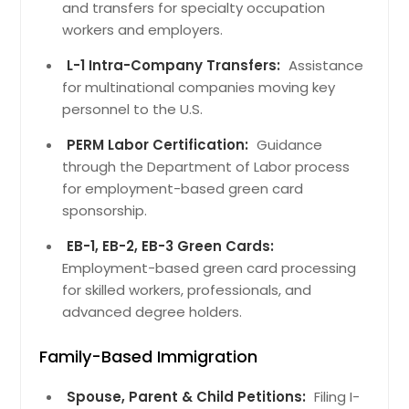
and transfers for specialty occupation
workers and employers.
L-1 Intra-Company Transfers:
Assistance
for multinational companies moving key
personnel to the U.S.
PERM Labor Certification:
Guidance
through the Department of Labor process
for employment-based green card
sponsorship.
EB-1, EB-2, EB-3 Green Cards:
Employment-based green card processing
for skilled workers, professionals, and
advanced degree holders.
Family-Based Immigration
Spouse, Parent & Child Petitions:
Filing I-