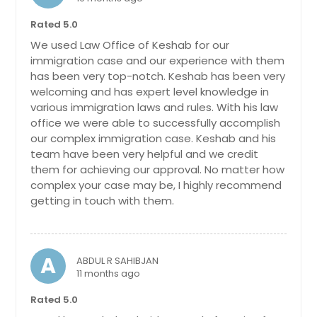
Ashburn, VA
Rated 5.0
Arlington, VA
We used Law Office of Keshab for our
Arlington, TX
immigration case and our experience with them
has been very top-notch. Keshab has been very
Anchorage, AK
welcoming and has expert level knowledge in
various immigration laws and rules. With his law
office we were able to successfully accomplish
our complex immigration case. Keshab and his
team have been very helpful and we credit
them for achieving our approval. No matter how
complex your case may be, I highly recommend
getting in touch with them.
A
ABDUL R SAHIBJAN
11 months ago
Rated 5.0