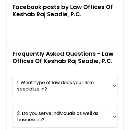
Facebook posts by Law Offices Of
Keshab Raj Seadie, P.C.
Frequently Asked Questions - Law
Offices Of Keshab Raj Seadie, P.C.
1. What type of law does your firm
specialize in?
2. Do you serve individuals as well as
businesses?