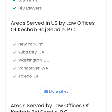
Law Firms
H1B Lawyers
Areas Served in US by Law Offices
Of Keshab Raj Seadie, P.C.
New York, NY
Yuba City, CA
Washington, DC
Vancouver, WA
Toledo, OH
Tampa, FL
68 More cities
Sunnyvale, CA
Sugar Land, TX
Areas Served by Law Offices Of
Stamford, CT
Keshab Raj Seadie, P.C.