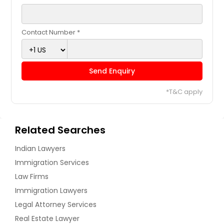
Contact Number *
Send Enquiry
*T&C apply
Related Searches
Indian Lawyers
Immigration Services
Law Firms
Immigration Lawyers
Legal Attorney Services
Real Estate Lawyer