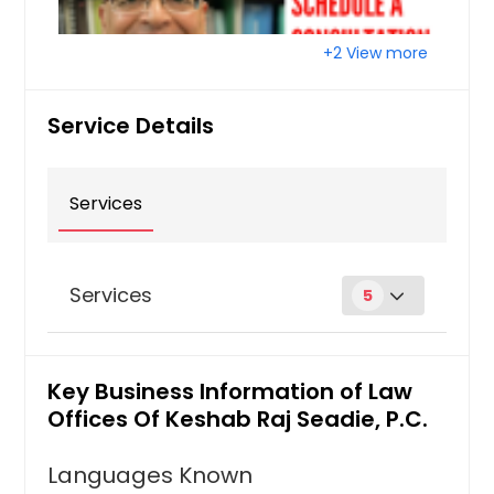
Raleigh, NC
Quincy, MA
+2 View more
Portland, OR
Service Details
Plano, TX
Pittsburgh, PA
Phoenix, AZ
Services
Philadelphia, PA
Orlando, FL
Services
5
Newark, NJ
Nashville, TN
Green Cards
Naperville, IL
Key Business Information of Law
PERM Labor Certification; Religious
Montgomery, AL
Workers; Asylees/Refugees - Form I-
Offices Of Keshab Raj Seadie, P.C.
485 Status Adjustment; Battered
Milwaukee, WI
Spouses - Violence Against Women
Languages Known
Miami, FL
Act Form I-360 Status Adjustment;