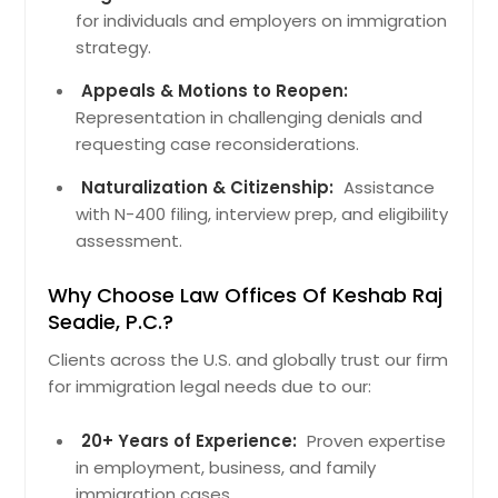
for individuals and employers on immigration
strategy.
Appeals & Motions to Reopen:
Representation in challenging denials and
requesting case reconsiderations.
Naturalization & Citizenship:
Assistance
with N-400 filing, interview prep, and eligibility
assessment.
Why Choose Law Offices Of Keshab Raj
Seadie, P.C.?
Clients across the U.S. and globally trust our firm
for immigration legal needs due to our:
20+ Years of Experience:
Proven expertise
in employment, business, and family
immigration cases.