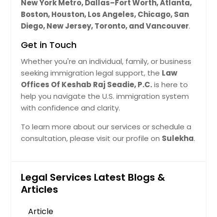
New York Metro, Dallas–Fort Worth, Atlanta,
Boston, Houston, Los Angeles, Chicago, San
Diego, New Jersey, Toronto, and Vancouver
.
Get in Touch
Whether you're an individual, family, or business
seeking immigration legal support, the
Law
Offices Of Keshab Raj Seadie, P.C.
is here to
help you navigate the U.S. immigration system
with confidence and clarity.
To learn more about our services or schedule a
consultation, please visit our profile on
Sulekha
.
Legal Services Latest Blogs &
Articles
Article