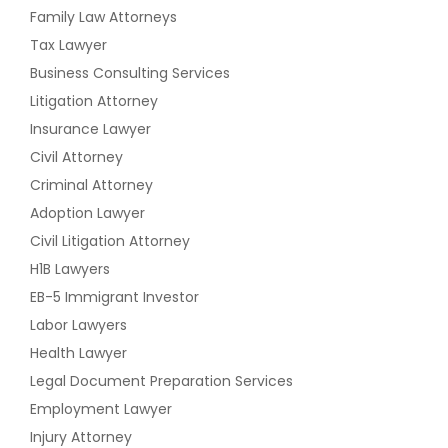
Family Law Attorneys
Tax Lawyer
Business Consulting Services
Litigation Attorney
Insurance Lawyer
Civil Attorney
Criminal Attorney
Adoption Lawyer
Civil Litigation Attorney
H1B Lawyers
EB-5 Immigrant Investor
Labor Lawyers
Health Lawyer
Legal Document Preparation Services
Employment Lawyer
Injury Attorney