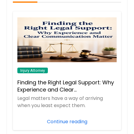
Injury Attorney
Finding the Right Legal Support: Why
Experience and Clear
Communication Matter
Legal matters have a way of arriving
when you least expect them.
Continue reading