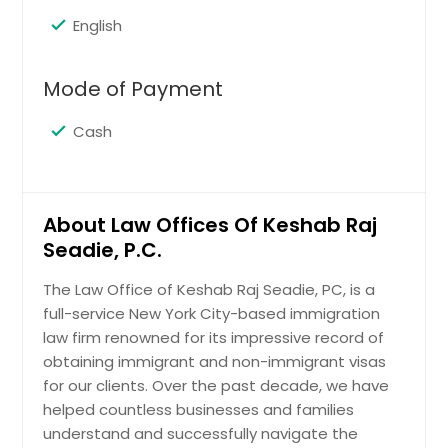
EB-1 Classification: Extraordinary
Memphis, TN
Ability; EB-2 Classification: Advanced
English
Degrees; EB-3 Classification: Skilled
Madison, WI
Workers; EB-4 Classification: Special
Louisville, KY
Occupations; EB-5 Classification:
Mode of Payment
The Million Dollar Visa; Family Based
Los Angeles, CA
Immigration; Diversity Visa Lottery.
Cash
Little Rock, AR
Lexington, KY
Request
Layton, UT
About Law Offices Of Keshab Raj
Knoxville, TN
Seadie, P.C.
H1B Visa
Kansas City, MO
The Law Office of Keshab Raj Seadie, PC, is a
Johns Creek, GA
full-service New York City-based immigration
Request
Jersey City, NJ
law firm renowned for its impressive record of
obtaining immigrant and non-immigrant visas
Jacksonville, FL
for our clients. Over the past decade, we have
Other Work Visas
Irving, TX
helped countless businesses and families
L-1 Visas: Intra-Company
Irvine, CA
understand and successfully navigate the
Transferees; L-1A Visas: Workers