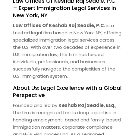
Law Offices Of Keshab Raj Seadie, P.C.
– Expert Immigration Legal Services in
New York, NY
Law Offices Of Keshab Raj Seadie, P.C.
is a
trusted legal firm based in New York, NY, offering
specialized immigration legal services across
the U.S. With over two decades of experience in
U.S. immigration law, the firm has helped
individuals, professionals, and businesses
successfully navigate the complexities of the
U.S. immigration system.
About Us: Legal Excellence with a Global
Perspective
Founded and led by
Keshab Raj Seadie, Esq.
,
the firm is recognized for its deep expertise in
handling employment-based and family-based
immigration matters, corporate compliance,
and H-1B visa processing. As a seasoned