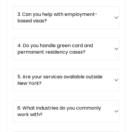
3. Can you help with employment-
based visas?
4. Do you handle green card and
permanent residency cases?
5. Are your services available outside
New York?
6. What industries do you commonly
work with?