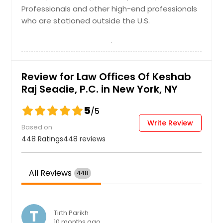
Student Visas
Cleveland, OH
Professionals and other high-end professionals
International Student Visas; F-1
who are stationed outside the U.S.
Cincinnati, OH
Foreign Student Visas; CPT/OPT;
STEM (OPT Extension)
Chicago, IL
Chattanooga, TN
Request
Charlotte, NC
Review for Law Offices Of Keshab
Raj Seadie, P.C. in New York, NY
Chantilly, VA
Visitor Visas
Cary, NC
5
/5
B Visas - B-1 and B-2
Cambridge, MA
Write Review
Based on
Boston, MA
448 Ratings
448 reviews
Request
Birmingham, AL
Bellevue, WA
All Reviews
448
Baltimore, MD
Austin, TX
T
Tirth Parikh
Atlanta, GA
10 months ago