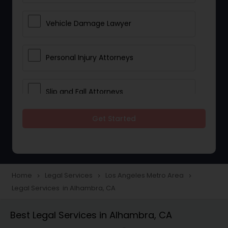
Vehicle Damage Lawyer
Personal Injury Attorneys
Slip and Fall Attorneys
Get Started
Pain and Suffering Lawyer
Head Injury Attorney
Home
Legal Services
Los Angeles Metro Area
navigate_next
navigate_next
navigate_next
Legal Services in Alhambra, CA
Construction Injury Law Firm
Best Legal Services in Alhambra, CA