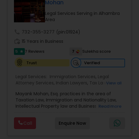
Mohan
Adoption Lawyer
Legal Services Serving in Alhambra
Area
Accident Lawyer
call
732-355-3277
(pin:01924)
work_history
15 Years in Business
Real Estate Lawyer
5
7
7 Reviews
Sulekha score
star
Verified
Trust
Employment Lawyer
Legal Services:
Immigration Services
,
Legal
Attorney Services
,
Indian Lawyers
,
Tax Lawyer
,
View all
Drunk Driving Lawyer
Product Liability Lawyer
,
Family Law Attorneys
,
Mayank Mohan, Esq. practices in the area of
Tourist Visa Attorney
,
Litigation Attorney
,
Civil
Taxation Law, Immigration and Nationality Law,
Litigation Attorney
,
Patent Attorneys
,
Copyright
Intellectual Property law and Business law. His
Read more
Attorney
,
Trademark Attorney
,
Divorce Attorney
,
Business Consulting Services
clients include corporations and individuals and
Corporate Business Attorney
,
Corporate Legal
represent a wide gamut of business areas such
Services
,
Trial Attorney
,
Income Tax Filing
,
Law
Call
Enquire Now
as Biotechnology, Information Technology,
Firms
,
EB-5 Immigrant Investor
,
Deportation
Legal Document Preparation
Engineering and Healthcare. High quality
Lawyers
,
Green Card Attorneys
,
EB5 Attorneys
,
H1B
representation in areas of Corporate Tax
Services
Lawyers