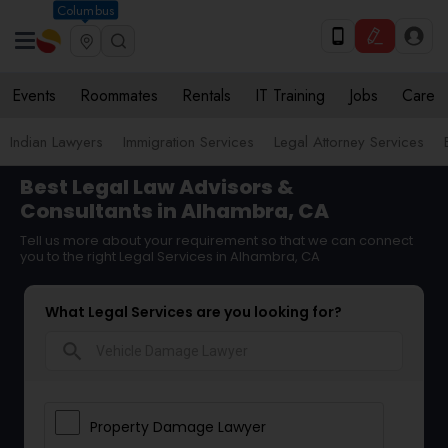
Columbus
Events
Roommates
Rentals
IT Training
Jobs
Care
Indian Lawyers
Immigration Services
Legal Attorney Services
Best Legal Law Advisors &
Consultants in Alhambra, CA
Tell us more about your requirement so that we can connect
you to the right Legal Services in Alhambra, CA
What Legal Services are you looking for?
search
Property Damage Lawyer