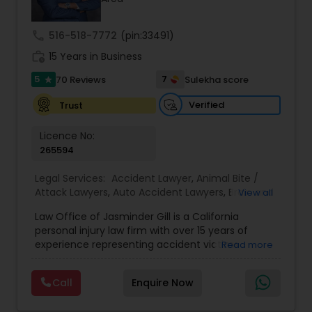
Investment Visas.
Copyright Attorney
call
516-518-7772
(pin:33491)
work_history
15 Years in Business
Trademark Attorney
5
7
70 Reviews
Sulekha score
star
Verified
Trust
Security Attorney
Licence No:
265594
Trial Attorney
Legal Services:
Accident Lawyer
,
Animal Bite /
Attack Lawyers
,
Auto Accident Lawyers
,
Brain and
View all
Bankruptcy Attorney
Spinal Cord Injury Lawyers
,
Burn Injury Lawyers
,
Law Office of Jasminder Gill is a California
Car Accident Lawyers
,
Catastrophic Injury
personal injury law firm with over 15 years of
Lawyers
,
Head Injury Attorney
,
Injury Attorney
,
experience representing accident victims
Read more
Workplace Accident Attorney
Pain and Suffering Lawyer
,
Personal Injury
throughout the State of California. We have
Attorneys
,
Slip and Fall Attorneys
,
Slip and Fall
helped thousands of injured clients and
Lawyers
,
Truck Accident Lawyers
,
Wrongful Death
Call
Enquire Now
recovered millions of dollars through settlements
Lawyer
,
Wrongful Death Lawyers
Government Lawyer
and verdicts. We represent clients injured in car