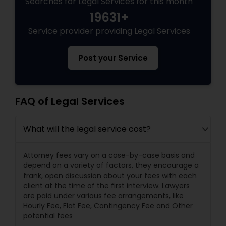
Searches for Legal Services for this month
19631+
Service provider providing Legal Services
Post your Service
FAQ of Legal Services
What will the legal service cost?
Attorney fees vary on a case-by-case basis and
depend on a variety of factors, they encourage a
frank, open discussion about your fees with each
client at the time of the first interview. Lawyers
are paid under various fee arrangements, like
Hourly Fee, Flat Fee, Contingency Fee and Other
potential fees