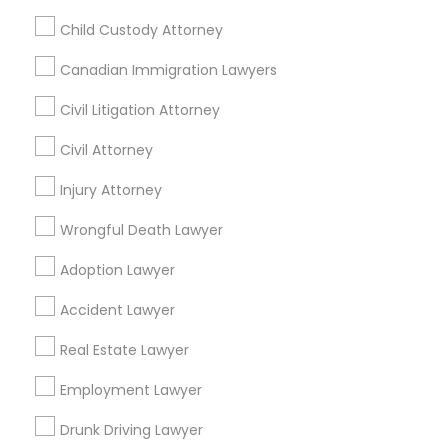
Passport & Visa Services
Child Custody Attorney
Financial & Taxation Services
Canadian Immigration Lawyers
Civil Litigation Attorney
Legal Services Specialisation
Civil Attorney
Business Consulting Services
Immigration Services
Injury Attorney
Legal Attorney Services
Wrongful Death Lawyer
Legal Document Preparation Services
Indian Lawyers
Adoption Lawyer
Tax Lawyer
Accident Lawyer
Real Estate Lawyer
Employment Lawyer
Drunk Driving Lawyer
Accident Lawyer
Product Liability Lawyer
Wrongful Death Lawyer
Real Estate Lawyer
Family Law Attorneys
Tourist Visa Attorney
Litigation Attorney
Civil Litigation Attorney
Employment Lawyer
Drunk Driving Lawyer
Find Local Legal Services in Nearby