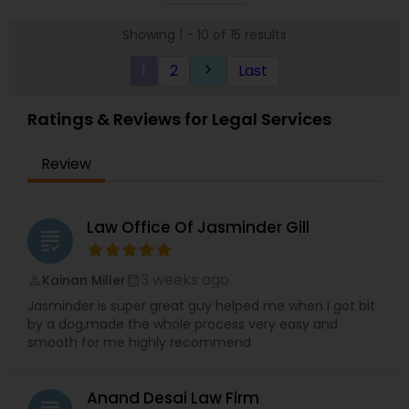
you achieve the justice and peace of mind you
Showing 1 - 10 of 15 results
deserve.
1
2
Last
keyboard_arrow_right
Ratings & Reviews for Legal Services
Review
Law Office Of Jasminder Gill
grading
3 weeks ago
Kainan Miller
perm_identity
calendar_month
Jasminder is super great guy helped me when I got bit
by a dog,made the whole process very easy and
smooth for me highly recommend
Anand Desai Law Firm