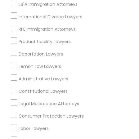
Watts, CA
EB1A Immigration Attorneys
College Square, CA
Figueroa Park Square, CA
International Divorce Lawyers
Starr King, CA
RFE Immigration Attorneys
Lynwood Gardens, CA
Harbor Gateway, CA
Product Liability Lawyers
Longwood, CA
Deportation Lawyers
Green Meadows, CA
Lemon Law Lawyers
Administrative Lawyers
Legal Services Nearby Locality
Constitutional Lawyers
Gardena, CA
Legal Malpractice Attorneys
Hawthorne, CA
Consumer Protection Lawyers
Torrance, CA
Lawndale, CA
Labor Lawyers
Downey, CA