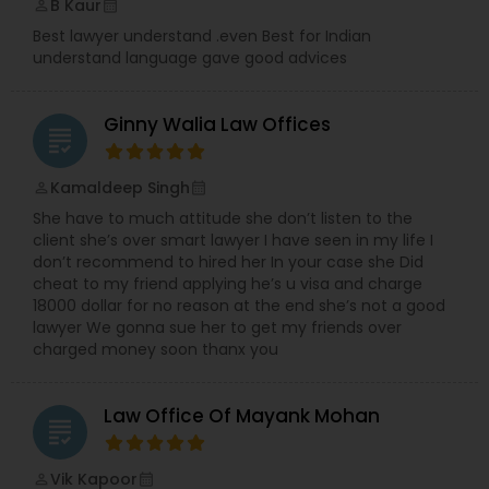
B Kaur
perm_identity
calendar_month
Best lawyer understand .even Best for Indian
understand language gave good advices
Ginny Walia Law Offices
grading
Kamaldeep Singh
perm_identity
calendar_month
She have to much attitude she don’t listen to the
client she’s over smart lawyer I have seen in my life I
don’t recommend to hired her In your case she Did
cheat to my friend applying he’s u visa and charge
18000 dollar for no reason at the end she’s not a good
lawyer We gonna sue her to get my friends over
charged money soon thanx you
Law Office Of Mayank Mohan
grading
Vik Kapoor
perm_identity
calendar_month