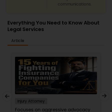
communications.
Everything You Need to Know About
Legal Services
Article
Injury Attorney
Focuses on aggressive advocacy