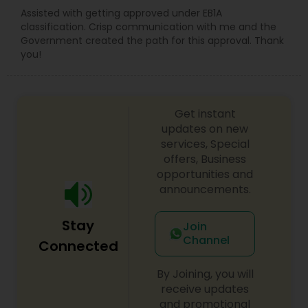
Assisted with getting approved under EB1A
classification. Crisp communication with me and the
Government created the path for this approval. Thank
you!
Get instant
updates on new
services, Special
offers, Business
opportunities and
announcements.
Stay
Join
Channel
Connected
By Joining, you will
receive updates
and promotional