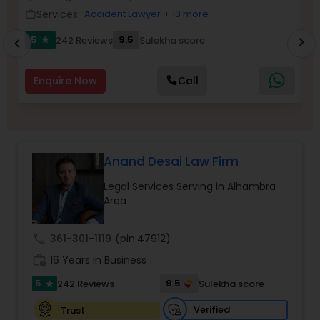
Brain and Spinal Cord Injury Lawyers
Services:
Accident Lawyer
+ 13 more
work_outline
work_outlin
5
9.5
242 Reviews
Sulekha score
chevron_right
star
chevron_left
Burn Injury Lawyers
Enquire Now
Call
Student Visa Lawyers
Criminal Immigration Attorney
Anand Desai Law Firm
Legal Services Serving in Alhambra
Pro Bono Immigration Lawyers
Area
call
361-301-1119
(pin:47912)
Asylum Lawyers
work_history
16 Years in Business
5
9.5
242 Reviews
Sulekha score
star
Business Litigations Lawyers
Verified
Trust