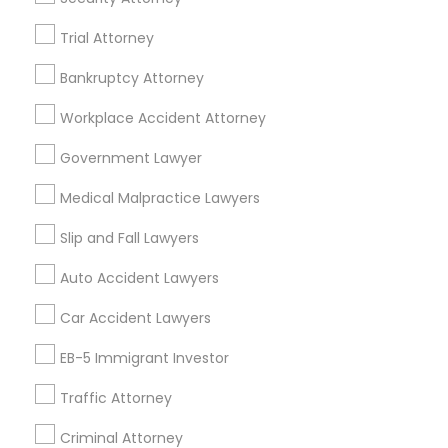
TX
Legal Services in 23023 Orchard Lake Rd, Building A2
Trial Attorney
,Farmington, MI 48336, USA
Legal Services in 5776 Stoneridge Mall Road suite 355,
Bankruptcy Attorney
Pleasanton, California, USA
Legal Services in 7337 137th A Street suite 201 e, Surrey,
Workplace Accident Attorney
BC, Canada
Legal Services in 55 Old Nyack Turnpike, Suite 404,
Government Lawyer
Nanuet
Medical Malpractice Lawyers
Slip and Fall Lawyers
Related Categories Nearby
Auto Accident Lawyers
Accountant Services
Car Accident Lawyers
Tax Preparation Services
EB-5 Immigrant Investor
Mortgage Loan Services
Home Loan Services
Traffic Attorney
Life Insurance
Criminal Attorney
Real Estate Agents