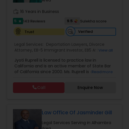
Sex Crime Lawyers
Area
work_history
16 Years in Business
Tax Lawyer
5
9.5
143 Reviews
Sulekha score
star
Verified
Trust
Insurance Lawyer
Legal Services:
Deportation Lawyers
,
Divorce
Attorney
,
EB-5 Immigrant Investor
,
EB5 Attorneys
,
View all
Family Law Attorneys
,
Green Card Attorneys
,
H1B
Product Liability Lawyer
Jyoti Ruprell is licensed to practice law in
Lawyers
,
Immigration Lawyers
,
Immigration
California and is an active member of State Bar
Services
,
Indian Lawyers
,
Tourist Visa Attorney
of California since 2000. Ms. Ruprell is also an
Read more
Health Lawyer
active member of the American Immigration
Lawyers Association. Prior to opening the Law
Call
Enquire Now
Offices of Jyoti Ruprell, in 2005, Ms. Ruprell has
worked as an attorney with reputed law firms in
Litigation Attorney
San Francisco specializing in U.S. Immigration law
& Nationality law. Her extensive past experience
has grown the Law Offices of Jyoti Ruprell, PC to
Law Office Of Jasminder Gill
Patent Attorneys
specialize in immigration, family law, asylum,
Legal Services Serving in Alhambra
deportation, U visas, Employment based and
Area