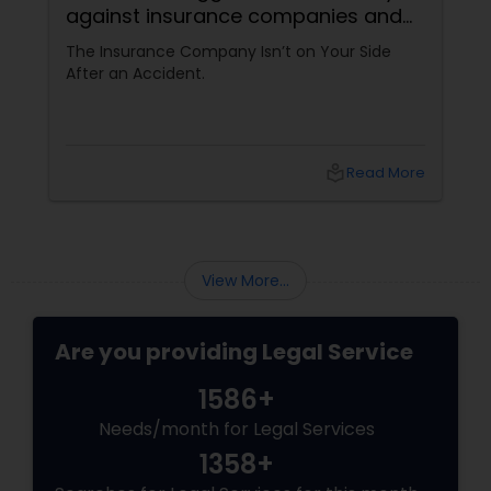
against insurance companies and
his 15-year reputation.
The Insurance Company Isn’t on Your Side
After an Accident.
local_library
Read More
View More...
Are you providing Legal Service
1586+
Needs/month for Legal Services
1358+