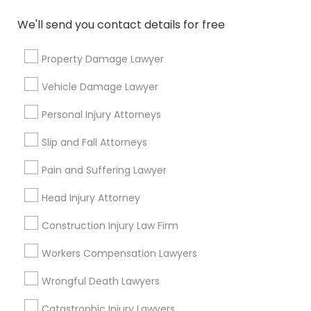
Name *
We'll send you contact details for free
City *
Property Damage Lawyer
Vehicle Damage Lawyer
Email *
Personal Injury Attorneys
Slip and Fall Attorneys
Contact Number *
Pain and Suffering Lawyer
Head Injury Attorney
Send Enquiry
Construction Injury Law Firm
*T&C apply
Workers Compensation Lawyers
Wrongful Death Lawyers
Types of Legal Services
Catastrophic Injury Lawyers