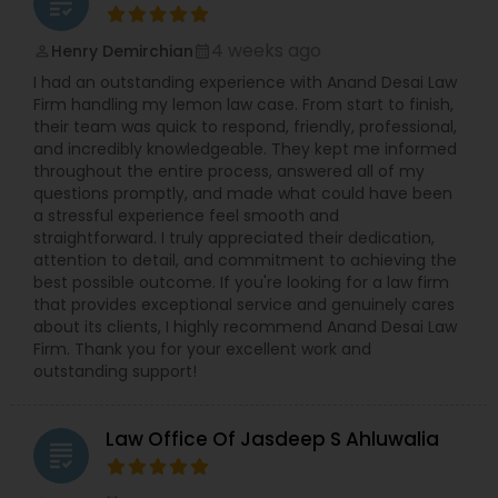
grading
4 weeks ago
Henry Demirchian
perm_identity
calendar_month
I had an outstanding experience with Anand Desai Law
Firm handling my lemon law case. From start to finish,
their team was quick to respond, friendly, professional,
and incredibly knowledgeable. They kept me informed
throughout the entire process, answered all of my
questions promptly, and made what could have been
a stressful experience feel smooth and
straightforward. I truly appreciated their dedication,
attention to detail, and commitment to achieving the
best possible outcome. If you're looking for a law firm
that provides exceptional service and genuinely cares
about its clients, I highly recommend Anand Desai Law
Firm. Thank you for your excellent work and
outstanding support!
Law Office Of Jasdeep S Ahluwalia
grading