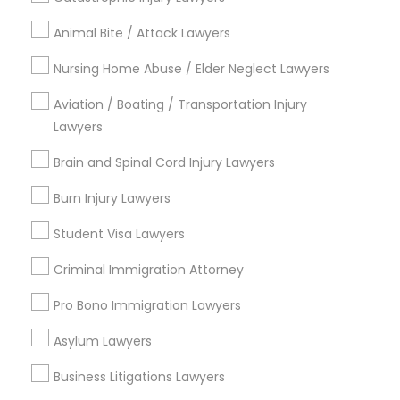
Legal Attorney Services
Animal Bite / Attack Lawyers
Divorce Attorney
Injury Attorney
Nursing Home Abuse / Elder Neglect Lawyers
Trial Attorney
Aviation / Boating / Transportation Injury
Law Firms
Lawyers
Indian Lawyers
Accident Lawyer
Brain and Spinal Cord Injury Lawyers
Family Law Attorneys
Burn Injury Lawyers
View More
Student Visa Lawyers
Criminal Immigration Attorney
Pro Bono Immigration Lawyers
Legal Services in Nearby
Neighborhoods
Asylum Lawyers
Business Litigations Lawyers
Century Palms/Cove, CA