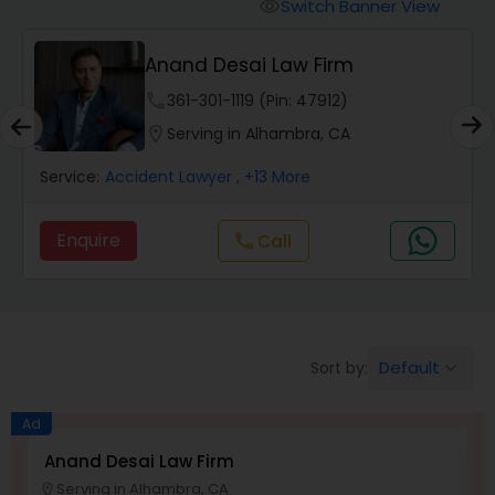
Workers Compensation Lawyers
Switch Banner View
visibility
Anand Desai Law Firm
Wrongful Death Lawyers
phone
361-301-1119 (Pin: 47912)
location_on
Serving in Alhambra, CA
Catastrophic Injury Lawyers
Service:
Accident Lawyer
, +13 More
Animal Bite / Attack Lawyers
Enquire
Call
call
Nursing Home Abuse / Elder Neglect
Lawyers
Default
Sort by:
keyboard_arrow_down
Aviation / Boating / Transportation
Ad
Injury Lawyers
Anand Desai Law Firm
L
Serving in Alhambra, CA
location_on
location_o