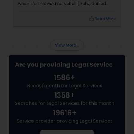
when life throws a curveball (hello, denied
claims or confusing policy language!), an
insurance lawyer can step in like a superhero.
Child Custody Attorney
local_library
Read More
Whether it’s health, automobile, home, or
business insurance, these pros help you make
sense of the legal maze and actually get what
Canadian Immigration Lawyers
you deserve.
View More...
Civil Litigation Attorney
Are you providing Legal Service
1586+
Civil Attorney
Needs/month for Legal Services
1358+
Injury Attorney
Searches for Legal Services for this month
19616+
Wrongful Death Lawyer
Service provider providing Legal Services