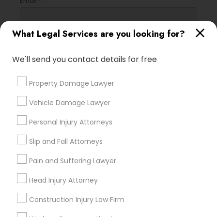
Email *
Truck Accident Lawyers
What Legal Services are you looking for?
Contact Number *
We'll send you contact details for free
Criminal Defense Attorneys
Send Enquiry
Property Damage Lawyer
Child Support Lawyers
*T&C apply
Vehicle Damage Lawyer
Personal Injury Attorneys
Corporate Business Attorney
Types of Legal Services
Slip and Fall Attorneys
Legal Attorney Services
Corporate Legal Services
Pain and Suffering Lawyer
Indian Lawyers
Accident Lawyer
Head Injury Attorney
Family Law Attorneys
Green Card Attorneys
Construction Injury Law Firm
Litigation Attorney
Injury Attorney