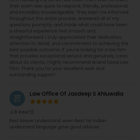
their team was quick to respond, friendly, professional,
and incredibly knowledgeable. They kept me informed
Constitutional Lawyers
throughout the entire process, answered all of my
questions promptly, and made what could have been
a stressful experience feel smooth and
Legal Malpractice Attorneys
straightforward. I truly appreciated their dedication,
attention to detail, and commitment to achieving the
best possible outcome. If you're looking for a law firm
that provides exceptional service and genuinely cares
Consumer Protection Lawyers
about its clients, I highly recommend Anand Desai Law
Firm. Thank you for your excellent work and
outstanding support!
Labor Lawyers
Law Office Of Jasdeep S Ahluwalia
grading
Wills Lawyers
B Kaur
perm_identity
calendar_month
Canadian Immigration Consultants
Best lawyer understand .even Best for Indian
understand language gave good advices