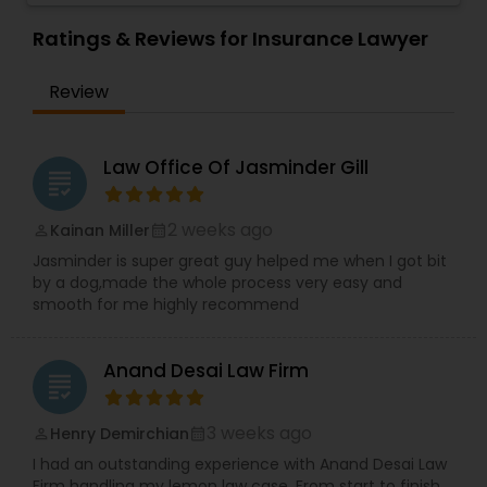
make them.
Employment Lawyer
,
Family Law Attorneys
,
EB1A Immigration Attorneys
Ratings & Reviews for Insurance Lawyer
Government Lawyer
Review
International Divorce Lawyers
Law Office Of Jasminder Gill
RFE Immigration Attorneys
grading
2 weeks ago
Kainan Miller
perm_identity
calendar_month
Product Liability Lawyers
Jasminder is super great guy helped me when I got bit
by a dog,made the whole process very easy and
smooth for me highly recommend
Deportation Lawyers
Anand Desai Law Firm
grading
Lemon Law Lawyers
3 weeks ago
Henry Demirchian
perm_identity
calendar_month
I had an outstanding experience with Anand Desai Law
Administrative Lawyers
Firm handling my lemon law case. From start to finish,