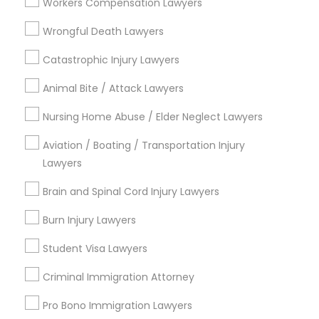
Workers Compensation Lawyers
EB5 Attorneys
Divorce Attorney
Wrongful Death Lawyers
Trial Attorney
Catastrophic Injury Lawyers
H1B Lawyers
View More
Animal Bite / Attack Lawyers
Tourist Visa Attorney
Nursing Home Abuse / Elder Neglect Lawyers
Aviation / Boating / Transportation Injury
Types of Legal Services
Immigration Services
Lawyers
Century Palms/Cove, CA
Brain and Spinal Cord Injury Lawyers
Watts, CA
Legal Attorney Services
College Square, CA
Burn Injury Lawyers
Figueroa Park Square, CA
Student Visa Lawyers
Family Law Attorneys
Starr King, CA
Lynwood Gardens, CA
Criminal Immigration Attorney
Harbor Gateway, CA
Law Firms
Pro Bono Immigration Lawyers
Longwood, CA