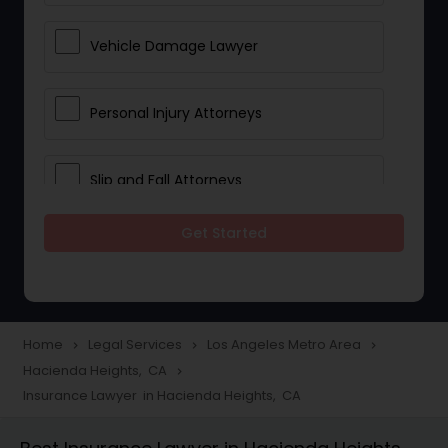
Vehicle Damage Lawyer
Personal Injury Attorneys
Slip and Fall Attorneys
Get Started
Pain and Suffering Lawyer
Head Injury Attorney
Home
Legal Services
Los Angeles Metro Area
navigate_next
navigate_next
navigate_next
Hacienda Heights, CA
navigate_next
Construction Injury Law Firm
Insurance Lawyer in Hacienda Heights, CA