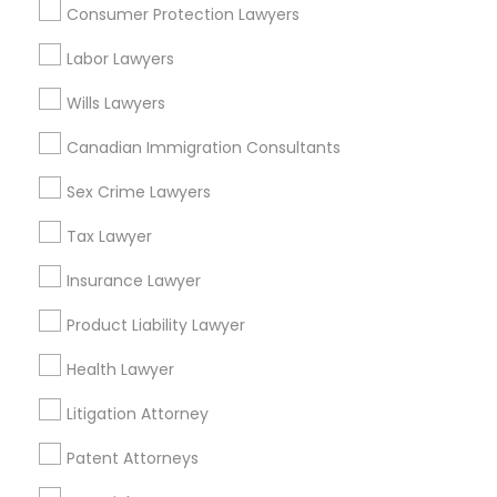
Consumer Protection Lawyers
Insurance Lawyer in Nearby Areas
Labor Lawyers
Insurance Lawyer in 1149 Green Street, Iselin, NJ, USA
Wills Lawyers
Canadian Immigration Consultants
Sex Crime Lawyers
Related Categories Nearby
Tax Lawyer
Accountant Services
Tax Preparation Services
Insurance Lawyer
Mortgage Loan Services
Product Liability Lawyer
Home Loan Services
Life Insurance
Health Lawyer
Real Estate Agents
Litigation Attorney
Passport & Visa Services
Financial & Taxation Services
Patent Attorneys