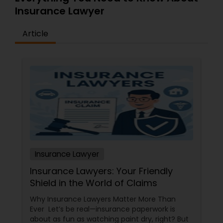
Insurance Lawyer
Medical Malpractice Lawyers
Article
Slip and Fall Lawyers
Auto Accident Lawyers
Car Accident Lawyers
Insurance Lawyer
EB-5 Immigrant Investor
Insurance Lawyers: Your Friendly
Shield in the World of Claims
Traffic Attorney
Why Insurance Lawyers Matter More Than
Ever Let’s be real—insurance paperwork is
about as fun as watching paint dry, right? But
Criminal Attorney