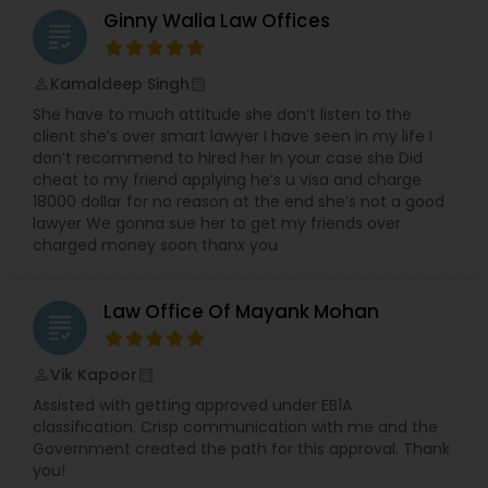
Sex Crime Lawyers
Ginny Walia Law Offices
grading
Tax Lawyer
Kamaldeep Singh
perm_identity
calendar_month
She have to much attitude she don’t listen to the
client she’s over smart lawyer I have seen in my life I
Insurance Lawyer
don’t recommend to hired her In your case she Did
cheat to my friend applying he’s u visa and charge
18000 dollar for no reason at the end she’s not a good
Product Liability Lawyer
lawyer We gonna sue her to get my friends over
charged money soon thanx you
Health Lawyer
Law Office Of Mayank Mohan
grading
Litigation Attorney
Vik Kapoor
perm_identity
calendar_month
Assisted with getting approved under EB1A
classification. Crisp communication with me and the
Patent Attorneys
Government created the path for this approval. Thank
you!