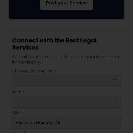
Post your Service
Adoption Lawyer
Accident Lawyer
Connect with the Best Legal
Real Estate Lawyer
Services
Submit your info to get the best agent contacts
immediately.
Employment Lawyer
Choose your Service *
arrow_drop_down
Drunk Driving Lawyer
Name *
Business Consulting Services
City *
Legal Document Preparation
Services