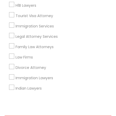
H1B Lawyers
+1-512-788-5300
+1-512-231-9226
Tourist Visa Attorney
us.sulekha@sulekha.com
Immigration Services
Legal Attorney Services
Stay Connected
Family Law Attorneys
Law Firms
Sulekha App
Events App
Event Organizer App
Divorce Attorney
Immigration Lawyers
About us
Contact us
Terms & Conditions
Indian Lawyers
Privacy Policy
Advertise with us
Copyright Policy
© 1998-2026 Copyright Sulekha.com | All Rights Reserved.