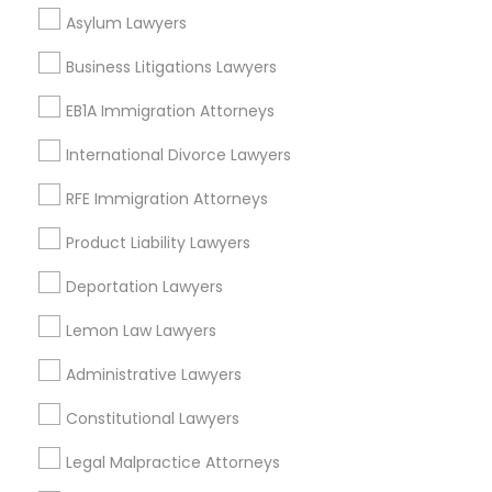
Green Meadows, CA
Asylum Lawyers
Divorce Attorney
Business Litigations Lawyers
EB1A Immigration Attorneys
Immigration Lawyers
Insurance Lawyers in Los Angeles
International Divorce Lawyers
Gardena, CA
Indian Lawyers
Hawthorne, CA
RFE Immigration Attorneys
Torrance, CA
Product Liability Lawyers
Lawndale, CA
Downey, CA
Deportation Lawyers
Redondo Beach, CA
Lemon Law Lawyers
Lakewood, CA
Lomita, CA
Administrative Lawyers
View More
Constitutional Lawyers
Legal Malpractice Attorneys