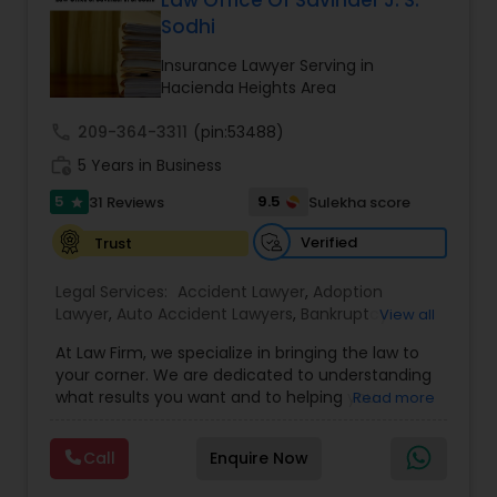
Law Office Of Savinder J. S.
Brain and Spinal Cord Injury Lawyers
Sodhi
Insurance Lawyer Serving in
Burn Injury Lawyers
Hacienda Heights Area
call
209-364-3311
(pin:53488)
Student Visa Lawyers
work_history
5 Years in Business
5
9.5
31 Reviews
Sulekha score
star
Criminal Immigration Attorney
Verified
Trust
Legal Services:
Accident Lawyer
,
Adoption
Pro Bono Immigration Lawyers
Lawyer
,
Auto Accident Lawyers
,
Bankruptcy
View all
Attorney
,
Business Consulting Services
,
Canadian
At Law Firm, we specialize in bringing the law to
Immigration Lawyers
,
Car Accident Lawyers
,
Child
your corner. We are dedicated to understanding
Asylum Lawyers
Custody Attorney
,
Child Support Lawyers
,
Civil
what results you want and to helping you
Read more
Attorney
,
Civil Litigation Attorney
,
Copyright
understand what actions we can take on your
Attorney
,
Corporate Business Attorney
,
Corporate
behalf. We will work with you every step of the
Legal Services
,
Criminal Attorney
,
Deportation
Business Litigations Lawyers
Call
Enquire Now
way to make sure that you understand the
Lawyers
,
Divorce Attorney
,
Drunk Driving Lawyer
,
choices you are making and feel empowered to
EB-5 Immigrant Investor
,
EB5 Attorneys
,