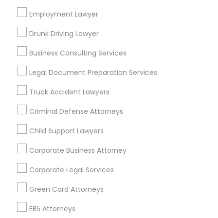
Bay Area
Dallas Fortworth Area
Detroit Metro Area
Los Angeles Metro Area
Employment Lawyer
Miami Metro Area
New Jersey Area
New York Metro Area
Drunk Driving Lawyer
Vancouver Metro Area
Washington Metro Area
Business Consulting Services
Useful Links
Legal Document Preparation Services
Badge
Offers
Q&A
Testimonials
All Categories
Truck Accident Lawyers
All Services
Sitemap
Criminal Defense Attorneys
Child Support Lawyers
Find and Post Ads
Corporate Business Attorney
Get IT Training
Corporate Legal Services
Find Events & Tickets
Green Card Attorneys
Corporate
EB5 Attorneys