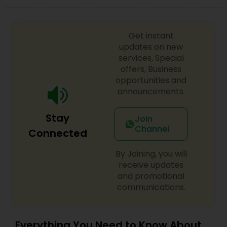
Copyright Attorney
Get instant
Trademark Attorney
updates on new
services, Special
offers, Business
Security Attorney
opportunities and
announcements.
Trial Attorney
Stay
Join
Channel
Connected
Bankruptcy Attorney
By Joining, you will
receive updates
and promotional
Workplace Accident Attorney
communications.
Government Lawyer
Everything You Need to Know About