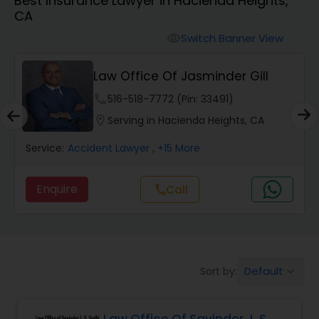
Best Insurance Lawyer in Hacienda Heights,
Workers Compensation Lawyers
CA
Switch Banner View
visibility
Wrongful Death Lawyers
Law Office Of Jasminder Gill
Catastrophic Injury Lawyers
phone
516-518-7772 (Pin: 33491)
location_on
Serving in Hacienda Heights, CA
Animal Bite / Attack Lawyers
Service:
Accident Lawyer
, +15 More
Enquire
Call
call
Nursing Home Abuse / Elder Neglect
Lawyers
Aviation / Boating / Transportation
Default
Sort by:
keyboard_arrow_down
Injury Lawyers