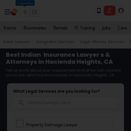
Columbus
Events
Roommates
Rentals
IT Training
Jobs
Care
Indian Lawyers
Immigration Services
Legal Attorney Services
Best Indian
Insurance Lawyer
s &
Attorneys in Hacienda Heights, CA
Tell us more about your requirement so that we can connect
you to the right Insurance Lawyer in Hacienda Heights, CA
What Legal Services are you looking for?
search
Property Damage Lawyer