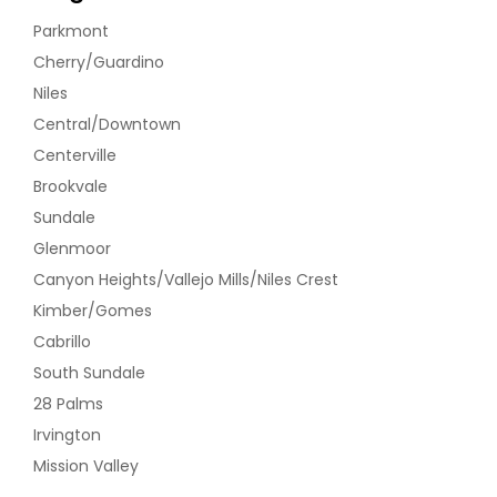
Parkmont
Cherry/Guardino
Niles
Central/Downtown
Centerville
Brookvale
Sundale
Glenmoor
Canyon Heights/Vallejo Mills/Niles Crest
Kimber/Gomes
Cabrillo
South Sundale
28 Palms
Irvington
Mission Valley