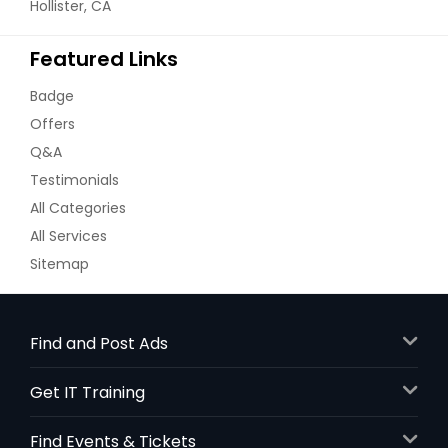
Hollister, CA
Featured Links
Badge
Offers
Q&A
Testimonials
All Categories
All Services
Sitemap
Find and Post Ads
Get IT Training
Find Events & Tickets