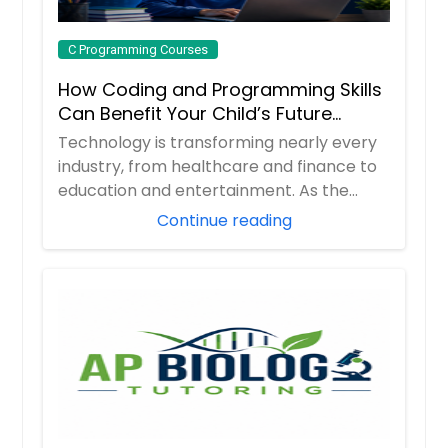
C Programming Courses
How Coding and Programming Skills
Can Benefit Your Child’s Future
Career
Technology is transforming nearly every
industry, from healthcare and finance to
education and entertainment. As the
demand ...
Continue reading