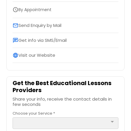
By Appointment
schedule
Send Enquiry by Mail
email
Get info via SMS/Email
chat
Visit our Website
language
Get the Best Educational Lessons
Providers
Share your info, receive the contact details in
few seconds
Choose your Service *
arrow_drop_down