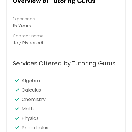
Overview of Tutoring Gurus
Experience
15 Years
Contact name
Jay Pisharodi
Services Offered by Tutoring Gurus
Algebra
Calculus
Chemistry
Math
Physics
Precalculus