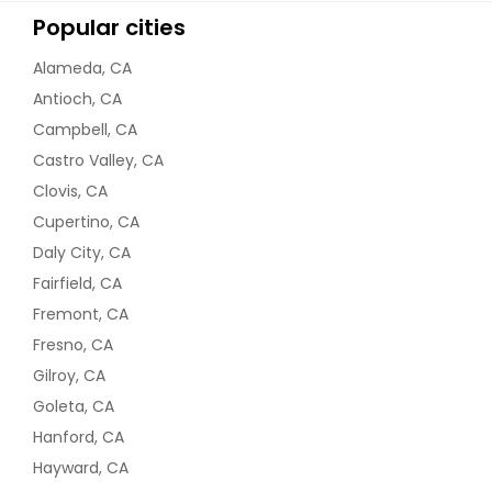
Popular cities
Alameda, CA
Antioch, CA
Campbell, CA
Castro Valley, CA
Clovis, CA
Cupertino, CA
Daly City, CA
Fairfield, CA
Fremont, CA
Fresno, CA
Gilroy, CA
Goleta, CA
Hanford, CA
Hayward, CA