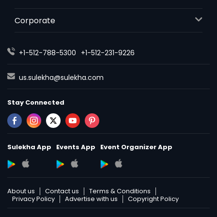
Corporate
+1-512-788-5300
+1-512-231-9226
us.sulekha@sulekha.com
Stay Connected
Sulekha App
Events App
Event Organizer App
About us
Contact us
Terms & Conditions
Privacy Policy
Advertise with us
Copyright Policy