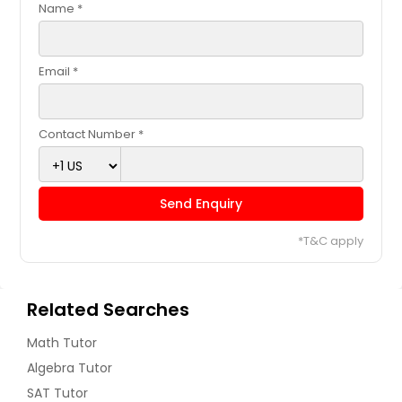
Name *
Email *
Contact Number *
Send Enquiry
*T&C apply
Related Searches
Math Tutor
Algebra Tutor
SAT Tutor