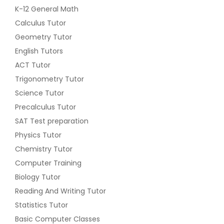
K-12 General Math
Calculus Tutor
Geometry Tutor
English Tutors
ACT Tutor
Trigonometry Tutor
Science Tutor
Precalculus Tutor
SAT Test preparation
Physics Tutor
Chemistry Tutor
Computer Training
Biology Tutor
Reading And Writing Tutor
Statistics Tutor
Basic Computer Classes