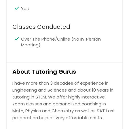
Yes
Classes Conducted
Over The Phone/Online (No In-Person
Meeting)
About Tutoring Gurus
I have more than 3 decades of experience in
Engineering and Sciences and about 10 years in
tutoring in STEM. We offer highly interactive
zoom classes and personalized coaching in
Math, Physics and Chemistry as well as SAT test
preparation help at very affordable costs.