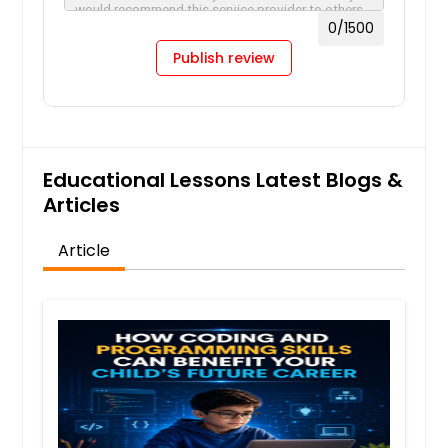
0
/1500
Publish review
Educational Lessons Latest Blogs &
Articles
Article