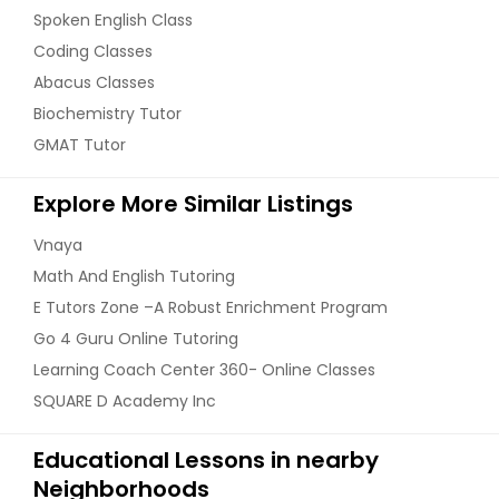
Spoken English Class
Coding Classes
Abacus Classes
Biochemistry Tutor
GMAT Tutor
Explore More Similar Listings
Vnaya
Math And English Tutoring
E Tutors Zone –A Robust Enrichment Program
Go 4 Guru Online Tutoring
Learning Coach Center 360- Online Classes
SQUARE D Academy Inc
Educational Lessons in nearby
Neighborhoods