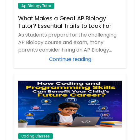
Ap Biology Tutor
What Makes a Great AP Biology
Tutor? Essential Traits to Look For
As students prepare for the challenging
AP Biology course and exam, many
parents consider hiring an AP Biology
tutor to prov...
Continue reading
Coding Classes