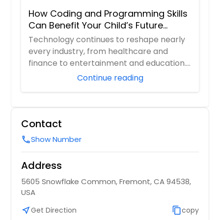
How Coding and Programming Skills
Can Benefit Your Child’s Future
Career?
Technology continues to reshape nearly
every industry, from healthcare and
finance to entertainment and education.
As digita...
Continue reading
Contact
Show Number
call
Address
5605 Snowflake Common, Fremont, CA 94538,
USA
near_me
Get Direction
content_copy
copy