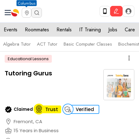
Columbus
Events
Roommates
Rentals
IT Training
Jobs
Care
Algebra Tutor
ACT Tutor
Basic Computer Classes
Biochemist
more_vert
Educational Lessons
Tutoring Gurus
verified
Claimed
Trust
Verified
location_on
Fremont, CA
business_center
15 Years in Business