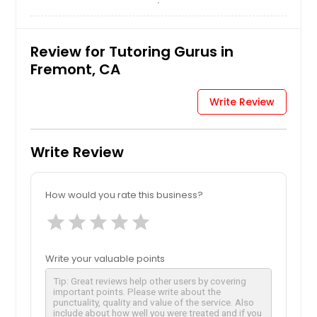
Review for Tutoring Gurus in
Fremont, CA
Write Review
Write Review
How would you rate this business?
star
star
star
star
star
Write your valuable points