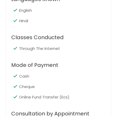
English
Hindi
Classes Conducted
Through The Internet
Mode of Payment
Cash
Cheque
Online Fund Transfer (Ecs)
Consultation by Appointment