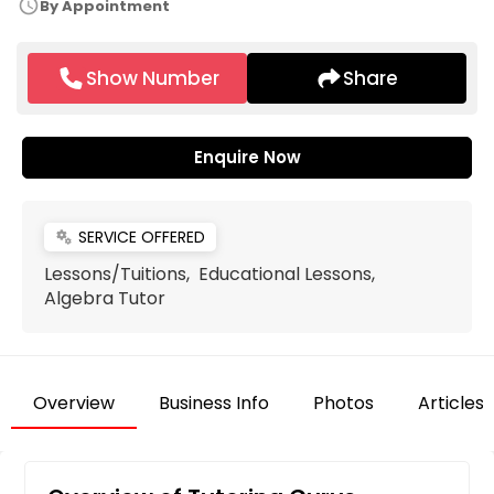
schedule
By Appointment
Show Number
Share
Enquire Now
SERVICE OFFERED
miscellaneous_services
Lessons/Tuitions, Educational Lessons,
Algebra Tutor
Overview
Business Info
Photos
Articles