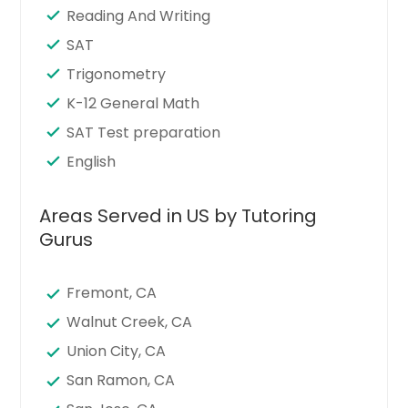
Reading And Writing
SAT
Trigonometry
K-12 General Math
SAT Test preparation
English
Areas Served in US by Tutoring
Gurus
Fremont, CA
Walnut Creek, CA
Union City, CA
San Ramon, CA