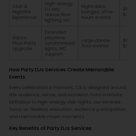
High-energy
Club &
Nightclubs,
DJ set,
$1500
Nightlife
lounges, after-
dance floor
$300
Experience
hours events
lighting, MC
Extended
Dance
playtime,
Large dance
$1200
Floor Party
synchronized
floor events
$250
Upgrade
lights, MC
support
How Party DJs Services Create Memorable
Events
Every celebration in Fremont, CA is designed around
the audience, venue, and occasion. From intimate
birthdays to high-energy club nights, our services
focus on flawless execution, audience participation,
and memorable music moments.
Key Benefits of Party DJs Services