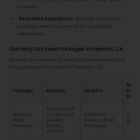
involved.
Seamless Experience:
Smooth transitions
between event segments for a polished
celebration.
Our Party DJs Event Packages in Fremont, CA
Below is an overview of our most requested Party
DJs packages for events in Fremont, CA.
Estim
Package
Includes
Ideal For
Price
Rang
Professional
Birthday
DJ, themed
Children’s
$700 
Party
playlist,
parties, adult
$1500
Package
lighting
birthdays
effects