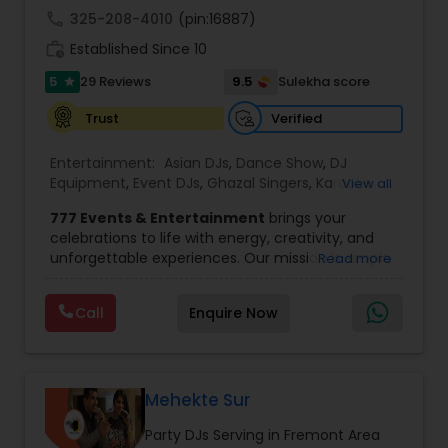
banquet hall or catering facility upon request.
call
325-208-4010
(pin:16887)
work_history
Established Since 10
5
9.5
29 Reviews
Sulekha score
star
Verified
Trust
Entertainment:
Asian DJs
,
Dance Show
,
DJ
Equipment
,
Event DJs
,
Ghazal Singers
,
Karaoke
View all
Singers
,
MC And Host
,
Music Shows
,
Party DJs
,
777 Events & Entertainment
brings your
Punjabi DJs
,
Singers
,
Sweet 16 DJs
,
Wedding Band
celebrations to life with energy, creativity, and
DJ
,
Wedding Singers
unforgettable experiences. Our mission is simple
Read more
— to help you
party like never before
by
delivering complete event management
Call
Enquire Now
solutions tailored to your vision. From intimate
gatherings to grand celebrations, we provide
professional services that transform every
occasion into a memorable experience filled with
music, entertainment, and vibrant moments.
Mehekte Sur
We offer a wide range of event services,
Party DJs Serving in Fremont Area
including
live singing, DJ and emcee services,