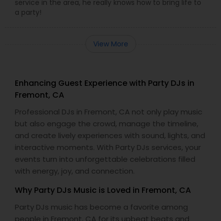
service in the area, he really knows how to bring life to
a party!
View More
Enhancing Guest Experience with Party DJs in
Fremont, CA
Professional DJs in Fremont, CA not only play music
but also engage the crowd, manage the timeline,
and create lively experiences with sound, lights, and
interactive moments. With Party DJs services, your
events turn into unforgettable celebrations filled
with energy, joy, and connection.
Why Party DJs Music is Loved in Fremont, CA
Party DJs music has become a favorite among
people in Fremont, CA for its upbeat beats and