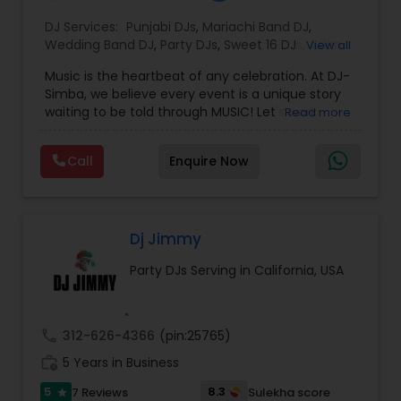
DJ Services:
Punjabi DJs
,
Mariachi Band DJ
,
Wedding Band DJ
,
Party DJs
,
Sweet 16 DJs
,
Asian
View all
DJs
,
Event DJs
,
Bollywood Djs
Music is the heartbeat of any celebration. At DJ-
Simba, we believe every event is a unique story
waiting to be told through MUSIC! Let's work
Read more
together to craft an unforgettable narrative that
reflects your style, energy and JOY.
Call
Enquire Now
Let's Elevate your celebratioDJ Simba is a
dynamic and high-energy entertainer known for
electrifying crowds with his infectious beats and
magnetic stage presence.
Specializing in a wide range of genres—from
Dj Jimmy
Afrobeat and hip-hop to EDM and Bollywood—DJ
Party DJs Serving in California, USA
Simba seamlessly blends cultures and sounds to
create unforgettable party experiences.
Whether performing at nightclubs, private
events, or international festivals, he keeps the
call
312-626-4366
(pin:25765)
dance floor alive with expertly curated sets and
work_history
flawless transitions.
5 Years in Business
With a deep passion for music and a talent for
5
8.3
7 Reviews
Sulekha score
star
reading the crowd, DJ Simba delivers not just