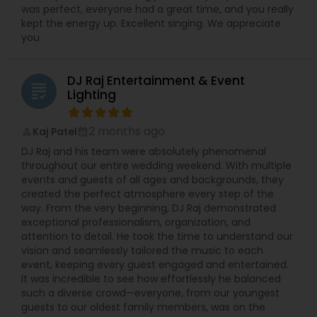
was perfect, everyone had a great time, and you really
kept the energy up. Excellent singing. We appreciate
you
DJ Raj Entertainment & Event
grading
Lighting
2 months ago
Kaj Patel
perm_identity
calendar_month
DJ Raj and his team were absolutely phenomenal
throughout our entire wedding weekend. With multiple
events and guests of all ages and backgrounds, they
created the perfect atmosphere every step of the
way. From the very beginning, DJ Raj demonstrated
exceptional professionalism, organization, and
attention to detail. He took the time to understand our
vision and seamlessly tailored the music to each
event, keeping every guest engaged and entertained.
It was incredible to see how effortlessly he balanced
such a diverse crowd—everyone, from our youngest
guests to our oldest family members, was on the