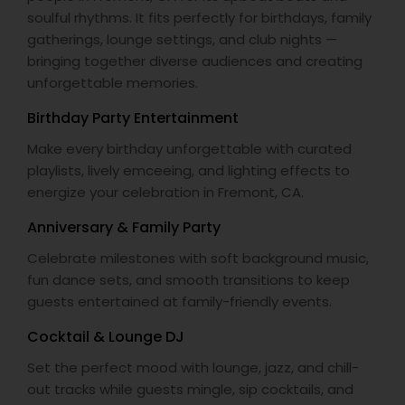
soulful rhythms. It fits perfectly for birthdays, family
gatherings, lounge settings, and club nights —
bringing together diverse audiences and creating
unforgettable memories.
Birthday Party Entertainment
Make every birthday unforgettable with curated
playlists, lively emceeing, and lighting effects to
energize your celebration in Fremont, CA.
Anniversary & Family Party
Celebrate milestones with soft background music,
fun dance sets, and smooth transitions to keep
guests entertained at family-friendly events.
Cocktail & Lounge DJ
Set the perfect mood with lounge, jazz, and chill-
out tracks while guests mingle, sip cocktails, and