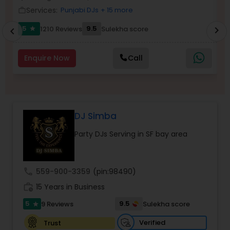
Services:
Punjabi DJs
+ 15 more
work_outline
work_outlin
5
9.5
1210 Reviews
Sulekha score
chevron_right
star
chevron_left
Enquire Now
Call
DJ Simba
Party DJs Serving in SF bay area
call
559-900-3359
(pin:98490)
work_history
15 Years in Business
5
9.5
9 Reviews
Sulekha score
star
Verified
Trust