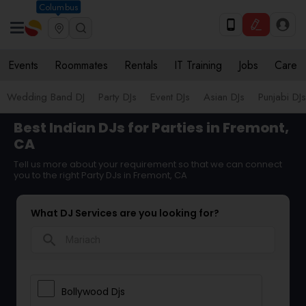
Columbus
Events
Roommates
Rentals
IT Training
Jobs
Care
Wedding Band DJ
Party DJs
Event DJs
Asian DJs
Punjabi DJs
Best Indian DJs for Parties in Fremont,
CA
Tell us more about your requirement so that we can connect
you to the right Party DJs in Fremont, CA
What DJ Services are you looking for?
search
Bollywood Djs