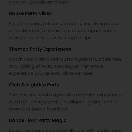
enjoy an upscale ambiance.
House Party Vibes
Bring the energy of a nightclub to your living room
or backyard with dynamic mixes, compact sound
systems, and creative lighting setups.
Themed Party Experiences
Match your theme with custom playlists, costumes,
and lighting effects, creating an immersive
experience your guests will remember.
Club & Nightlife Party
Turn any venue into a premium nightlife experience
with high-energy tracks, intelligent lighting, and a
seamless dance floor flow.
Dance Floor Party Magic
Keep the dance floor alive all night with continuous