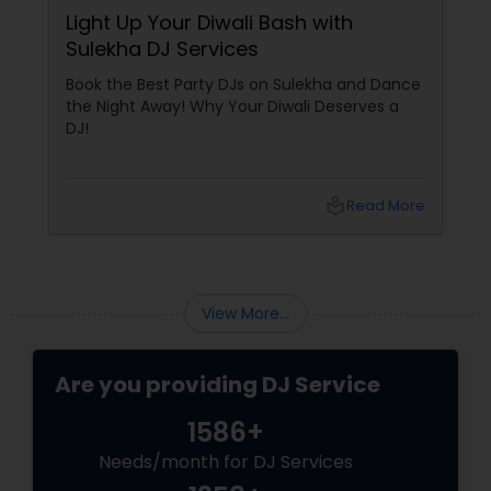
Light Up Your Diwali Bash with
Sulekha DJ Services
Book the Best Party DJs on Sulekha and Dance
the Night Away! Why Your Diwali Deserves a
DJ!
local_library
Read More
View More...
Are you providing DJ Service
1586+
Needs/month for DJ Services