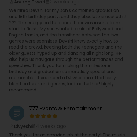
2 weeks ago
Anurag Tiwari
perm_identity
calendar_month
We hired Devshi for my son’s combined graduation
and 18th birthday party, and they absolute smashed it!
??? The energy on the dance floor was insane from
start to finish. My son wanted a mix of Bollywood and
English tracks, and the transitions between the two
genres were seamless. Devshi knew exactly how to
read the crowd, keeping both the teenagers and the
older guests hyped up and dancing all night long. He
also help us navigate through the performances and
speeches. Thank you for making this milestone
birthday and graduation so incredibly special and
memorable. If you need a DJ who can effortlessly
blend cultures and genres, look no further! highly
recommend
777 Events & Entertainment
grading
4 weeks ago
Divyesh
perm_identity
calendar_month
Thank you for an amazing job at the party! The music