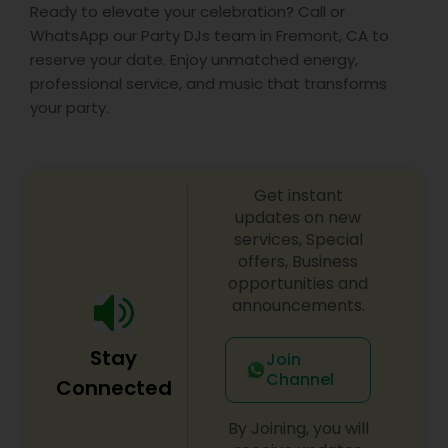
Ready to elevate your celebration? Call or
WhatsApp our Party DJs team in Fremont, CA to
reserve your date. Enjoy unmatched energy,
professional service, and music that transforms
your party.
Get instant
updates on new
services, Special
offers, Business
opportunities and
announcements.
Stay
Join
Channel
Connected
By Joining, you will