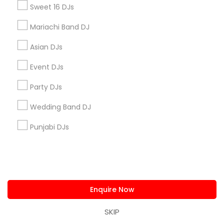
Sweet 16 DJs
City *
Mariachi Band DJ
Asian DJs
Email *
Event DJs
Party DJs
Contact Number *
Wedding Band DJ
Punjabi DJs
Send Enquiry
*T&C apply
Enquire Now
Types of DJ Services
SKIP
Wedding Band DJ