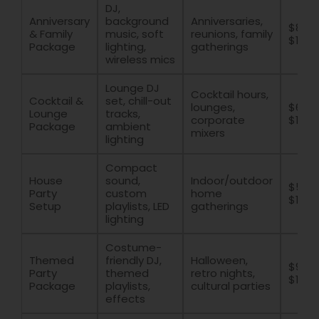
DJ,
Anniversary
background
Anniversaries,
$800 
& Family
music, soft
reunions, family
$1600
Package
lighting,
gatherings
wireless mics
Lounge DJ
Cocktail hours,
Cocktail &
set, chill-out
lounges,
$600 
Lounge
tracks,
corporate
$1400
Package
ambient
mixers
lighting
Compact
House
sound,
Indoor/outdoor
$500
Party
custom
home
$1200
Setup
playlists, LED
gatherings
lighting
Costume-
Themed
friendly DJ,
Halloween,
$900 
Party
themed
retro nights,
$1800
Package
playlists,
cultural parties
effects