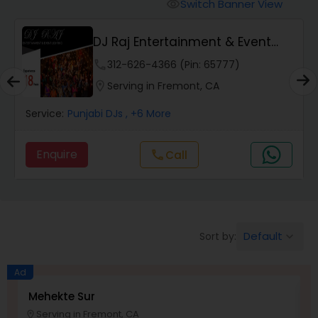
Punjabi DJs
Switch Banner View
visibility
DJ Raj Entertainment & Event
Lighting
phone
312-626-4366 (Pin: 65777)
location_on
Serving in Fremont, CA
Service:
Punjabi DJs
, +6 More
Enquire
Call
call
Default
Sort by:
keyboard_arrow_down
Ad
Mehekte Sur
S
Serving in Fremont, CA
location_on
location_o