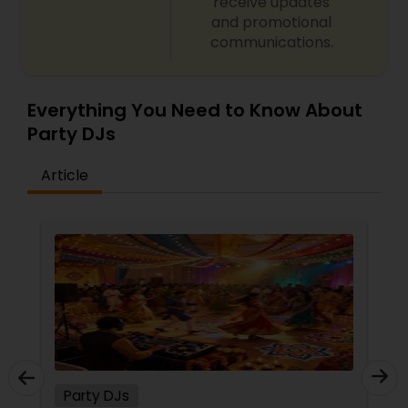
receive updates
and promotional
communications.
Everything You Need to Know About
Party DJs
Article
Party DJs