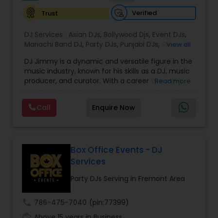
music, but a vibe that resonates long after the
Verified
Trust
event ends.
DJ Services:
Asian DJs
,
Bollywood Djs
,
Event DJs
,
Mariachi Band DJ
,
Party DJs
,
Punjabi DJs
,
Sweet 16
View all
DJs
,
Wedding Band DJ
DJ Jimmy is a dynamic and versatile figure in the
music industry, known for his skills as a DJ, music
producer, and curator. With a career spanning
Read more
over several years, DJ Jimmy has become
renowned for his ability to blend various genres,
Call
Enquire Now
creating high-energy sets that captivate
audiences. His deep understanding of music
allows him to craft seamless transitions, ensuring
that every performance resonates with listeners.
While he initially gained recognition through his
Box Office Events - DJ
work in live events, DJ Jimmy's impact extends
Services
far beyond the stage. He has played a key role in
shaping the local music scene, particularly by
Party DJs Serving in Fremont Area
helping emerging artists gain exposure and
providing them with opportunities to collaborate
call
786-475-7040
(pin:77399)
on his projects. His mixes are known for their
work_history
innovative use of different sounds, combining
Above 15 years in Business