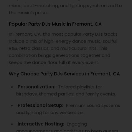
mixes, beat-matching, and lighting synchronized to
the music’s pulse.
Popular Party DJs Music in Fremont, CA
In Fremont, CA, the most popular Party DJs tracks
include a mix of high-energy dance music, soulful
R&B, retro classics, and multicultural hits. This
combination brings generations together and
keeps the dance floor full at every event.
Why Choose Party DJs Services in Fremont, CA
Personalization:
Tailored playlists for
birthdays, themed parties, and family events.
Professional Setup:
Premium sound systems
and lighting for any venue size.
Interactive Hosting:
Engaging
announcements and activities to keep guests