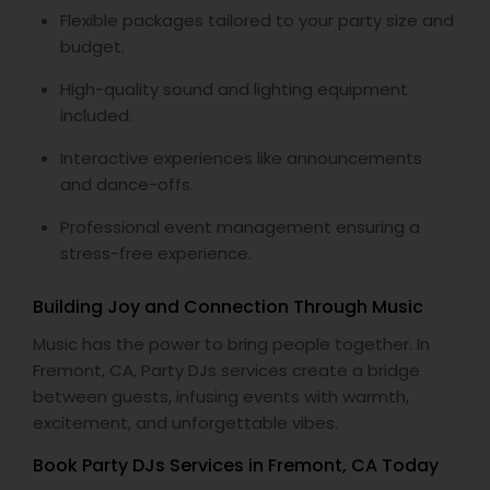
Flexible packages tailored to your party size and
budget.
High-quality sound and lighting equipment
included.
Interactive experiences like announcements
and dance-offs.
Professional event management ensuring a
stress-free experience.
Building Joy and Connection Through Music
Music has the power to bring people together. In
Fremont, CA, Party DJs services create a bridge
between guests, infusing events with warmth,
excitement, and unforgettable vibes.
Book Party DJs Services in Fremont, CA Today