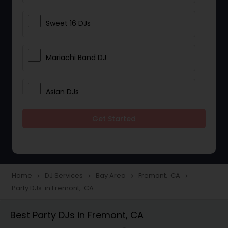
Sweet 16 DJs
Mariachi Band DJ
Asian DJs
Get Started
Event DJs
Party DJs
Home
DJ Services
Bay Area
Fremont, CA
navigate_next
navigate_next
navigate_next
navigate_next
Party DJs in Fremont, CA
Wedding Band DJ
Best Party DJs in Fremont, CA