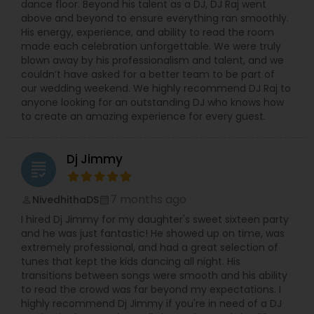
dance floor. Beyond his talent as a DJ, DJ Raj went
above and beyond to ensure everything ran smoothly.
His energy, experience, and ability to read the room
made each celebration unforgettable. We were truly
blown away by his professionalism and talent, and we
couldn’t have asked for a better team to be part of
our wedding weekend. We highly recommend DJ Raj to
anyone looking for an outstanding DJ who knows how
to create an amazing experience for every guest.
Dj Jimmy
grading
7 months ago
NivedhithaDS
perm_identity
calendar_month
I hired Dj Jimmy for my daughter's sweet sixteen party
and he was just fantastic! He showed up on time, was
extremely professional, and had a great selection of
tunes that kept the kids dancing all night. His
transitions between songs were smooth and his ability
to read the crowd was far beyond my expectations. I
highly recommend Dj Jimmy if you're in need of a DJ