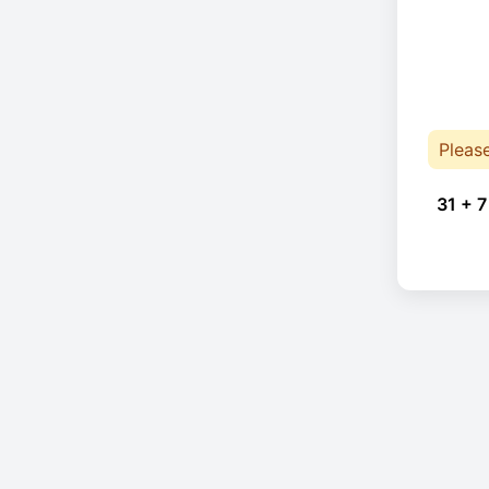
Pleas
31 + 7