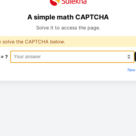
A simple math CAPTCHA
Solve it to access the page.
e solve the CAPTCHA below.
 = ?
New 