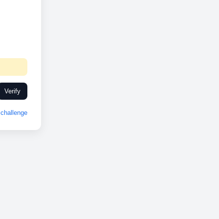
Verify
challenge