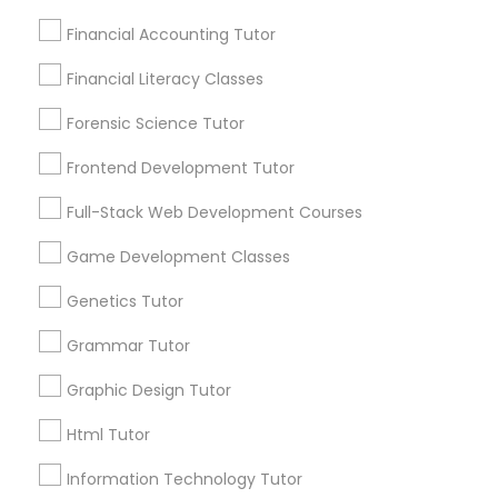
Financial Accounting Tutor
Economics Tutor
Financial Literacy Classes
Connect with the Best Educational
Forensic Science Tutor
Electrical Engineering Tutor
Lessons
Submit your info to get the best agent contacts
Frontend Development Tutor
immediately.
Engineering Tutor
Full-Stack Web Development Courses
Choose your Service *
arrow_drop_down
Game Development Classes
Environmental Science Tutor
Name *
Genetics Tutor
Grammar Tutor
GED Tutor
City *
Graphic Design Tutor
Geography Tutor
Html Tutor
Email *
Information Technology Tutor
Anatomy Tutor