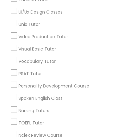
Brooklyn, CA
South Kennedy Tract, CA
Ui/Ux Design Classes
Peralta/ Laney, CA
K-12 General Math
Unix Tutor
North Kennedy Tract, CA
East Peralta, CA
Video Production Tutor
SAT Test preparation
Visual Basic Tutor
Statistics Tutor
Vocabulary Tutor
GMAT Tutor Nearby Locality
PSAT Tutor
Oakland, CA
ACT Tutor
Berkeley, CA
Personality Development Course
Castro Valley, CA
Spoken English Class
Orinda, CA
Algebra Tutor
Daly City, CA
Nursing Tutors
South San Francisco, CA
SAT Tutor
TOEFL Tutor
San Francisco, CA
San Bruno, CA
Nclex Review Course