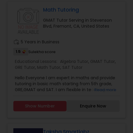
Math Tutoring
Marine Biology Tutor
GMAT Tutor Serving in Stevenson
Blvd, Fremont, CA, United States
Matlab Tutor
work_history
5 Years in Business
1.5
Sulekha score
Mental Health & Wellness Classes
Educational Lessons:
Algebra Tutor
,
GMAT Tutor
,
GRE Tutor
,
Math Tutor
,
SAT Tutor
Microsoft Excel Tutor
Hello Everyone I am expert in maths and provide
tutoring in basic math starting from 5th grade,
GRE,GMAT and SAT. I am flexible in teaching and
Read more
can arrange classes as per convenience:Expert in
Microsoft Word Tutor
below listed topics:1. Number theory2. Calculus3.
Show Number
Enquire Now
Algebra4. Time and work5. Permutation ad
Combination6. Probability 7. Geometry8. Data
Neuroscience Tutor
Interpretation9. Statistics10. and so only If
interested please call me
Taksha Smartlabz