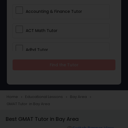
Accounting & Finance Tutor
ACT Math Tutor
Adhd Tutor
Find the Tutor
Adobe Photoshop Tutor
Advanced Anatomy & Physiology
Tutor
Home
Educational Lessons
Bay Area
navigate_next
navigate_next
navigate_next
GMAT Tutor in Bay Area
Algebra 1 Tutor
Best GMAT Tutor in Bay Area
Switch Banner View