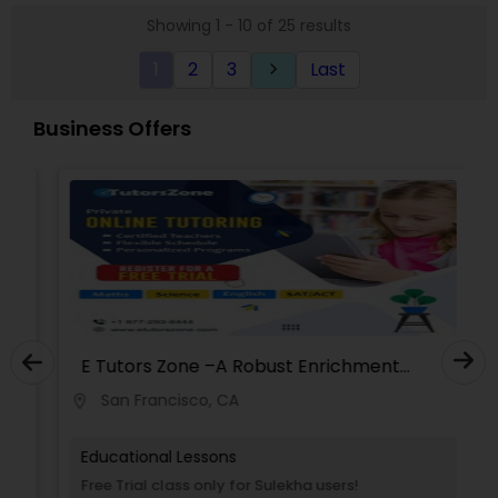
Our personalized approach with an individual
Showing 1 - 10 of 25 results
learning plan is developed after interaction with
Political Science Tutor
parents and students and are unique to each
1
2
3
Last
keyboard_arrow_right
student.
Praxis Tutor
Business Offers
PreAlgebra Tutor
Project Management Basics
Proofreading Tutor
E Tutors Zone –A Robust Enrichment
Program
San Francisco, CA
location_on
Radiology & Imaging Classes
Educational Lessons
Revit Tutor
Free Trial class only for Sulekha users!