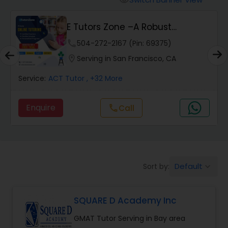
visibility
Algebra 2 Tutor
Vnaya
phone
408-457-1385 (Pin: 55232)
Animation Tutor
location_on
Serving in San Francisco, CA
Anthropology Tutor
Service:
ACT Tutor
, +54 More
Enquire
Call
call
Ap Biology Tutor
Ap Chemistry Tutor
Default
Sort by:
keyboard_arrow_down
Ap Computer Science Tutor
SQUARE D Academy Inc
Ap English Language & Literature
GMAT Tutor Serving in Bay area
Tutor