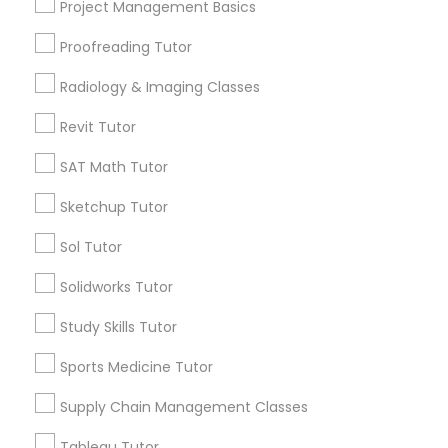
Project Management Basics
Calculus Tutor
Philosophy Tutor
Proofreading Tutor
Trigonometry Tutor
Precalculus Tutor
Radiology & Imaging Classes
SAT Tutor
Psychology Tutor
Geometry Tutor
Revit Tutor
SAT Math Tutor
View More
Reading And Writing Tutor
Sketchup Tutor
Social Science Tutor
Sol Tutor
Educational Lessons in Nearby
Solidworks Tutor
Neighborhoods
Veterinary Science Tutor
Study Skills Tutor
Produce & Waterfront, CA
Sports Medicine Tutor
Jack London Square, CA
Social Studies Tutor
Jack London District, CA
Supply Chain Management Classes
Jingletown, CA
Computer Training
Tableau Tutor