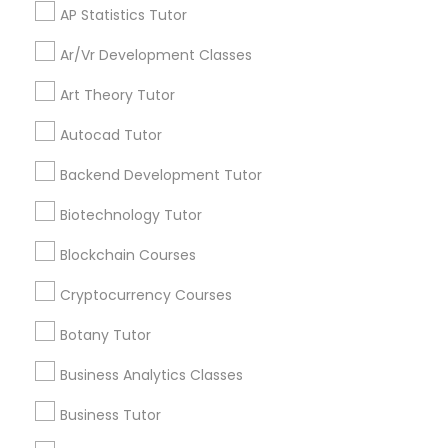
offers, Business
AP Statistics Tutor
opportunities and
announcements.
Physical Education Lessons
Ar/Vr Development Classes
Stay
Art Theory Tutor
Join
Ultrasound Physics Tutors
Channel
Connected
Autocad Tutor
By Joining, you will
Backend Development Tutor
Phlebotomy Classes
receive updates
and promotional
Biotechnology Tutor
communications.
Electrocardiogram Classes
Blockchain Courses
Cryptocurrency Courses
Everything You Need to Know About
Echocardiogram Classes
Educational Lessons
Botany Tutor
Business Analytics Classes
Article
Public Speaking Classes
Business Tutor