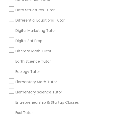
Python Courses
View More...
Data Structures Tutor
Differential Equations Tutor
Are you providing Educational
Scratch Classes
Lessons Service
Digital Marketing Tutor
1586+
SQL Courses
Digital Sat Prep
Needs/month for Educational Lessons
Discrete Math Tutor
Services
Web Design Courses
1358+
Earth Science Tutor
Searches for Educational Lessons Services
Ecology Tutor
for this month
Phonics Classes
6513+
Elementary Math Tutor
Service provider providing Educational
Elementary Science Tutor
AP Calculus AB
Lessons Services
Entrepreneurship & Startup Classes
Post your Service
Design And Multimedia Classes
Esol Tutor