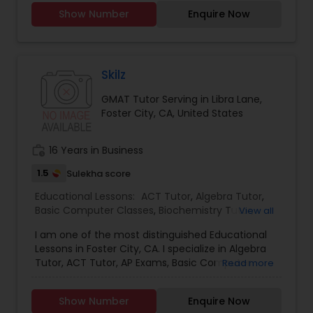
years of experience.
Show Number
Enquire Now
Full-Stack Web Development
Courses
Skilz
GMAT Tutor Serving in Libra Lane,
Game Development Classes
Foster City, CA, United States
work_history
16 Years in Business
Genetics Tutor
1.5
Sulekha score
Educational Lessons:
ACT Tutor
,
Algebra Tutor
,
Grammar Tutor
Basic Computer Classes
,
Biochemistry Tutor
,
View all
Biology Tutor
,
Calculus Tutor
,
Chemistry Tutor
,
I am one of the most distinguished Educational
Computer Training
,
Economics Tutor
,
Engineering
Graphic Design Tutor
Lessons in Foster City, CA. I specialize in Algebra
Tutor
,
English Tutors
,
GED Tutor
,
Geography Tutor
,
Tutor, ACT Tutor, AP Exams, Basic Computer
Read more
Geometry Tutor
,
GMAT Tutor
,
GRE Tutor
,
History
Classes, Basic Math Tutor, Biochemistry Tutor,
Tutor
,
ISEE Tutor
,
K-12 General Math
,
Language
Biology Tutor, Calculus Tutor, Chemistry Tutor,
Html Tutor
Arts Class
,
LSAT Tutor
,
Math Tutor
,
MCAT Tutor
,
Show Number
Enquire Now
Computer Training, Economics Tutor, Engineering
Nclex Review Course
,
OAT Tutor
,
Personality