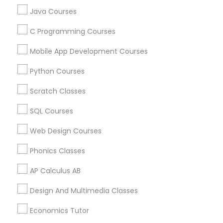
STEAM Courses
Java Courses
Trigonometry Tutor
Arts & Crafts Lessons
C Programming Courses
Mobile App Development Courses
English Tutors
Educational Lessons Specialisation
Python Courses
Math Tutor
ACT Tutor
Algebra Tutor
Anatomy Tutor
Scratch Classes
Astronomy Tutor
Basic Computer Classes
SQL Courses
Biochemistry Tutor
Biology Tutor
Calculus Tutor
Chemistry Tutor
Design And Multimedia Classes
Web Design Courses
Economics Tutor
Electrical Engineering Tutor
Phonics Classes
Engineering Tutor
Environmental Science Tutor
AP Calculus AB
GED Tutor
Geography Tutor
Design And Multimedia Classes
Find Local Educational Lessons in
Nearby Cities
Economics Tutor