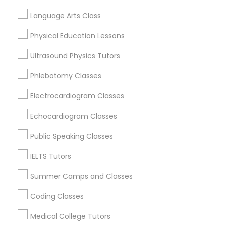
Science Tutor
View More
Language Arts Class
Physical Education Lessons
Physics Tutor
Ultrasound Physics Tutors
GMAT Tutor in Nearby Areas
Precalculus Tutor
Phlebotomy Classes
GMAT Tutor in 501 W Williams St #2084, Apex, NC, USA
Electrocardiogram Classes
GMAT Tutor in 41692 Wellstone Terrace, Aldie, Virginia,
Calculus Tutor
USA
Echocardiogram Classes
GMAT Tutor in 60 Exeter Road, Ajax, Ontario L1S 2K2,
Canada
Public Speaking Classes
Chemistry Tutor
IELTS Tutors
Summer Camps and Classes
Geometry Tutor
Related Categories Nearby
Coding Classes
Language Lessons
Abacus Classes
Medical College Tutors
Career Programs