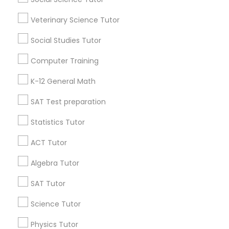
Research Triangle Area
Toronto Metro Area
Veterinary Science Tutor
Washington Metro Area
Social Studies Tutor
Useful Links
Computer Training
Badge
Offers
Q&A
Testimonials
All Categories
K-12 General Math
All Services
Sitemap
SAT Test preparation
Statistics Tutor
Find and Post Ads
ACT Tutor
Get IT Training
Algebra Tutor
Find Events & Tickets
SAT Tutor
Corporate
Science Tutor
Physics Tutor