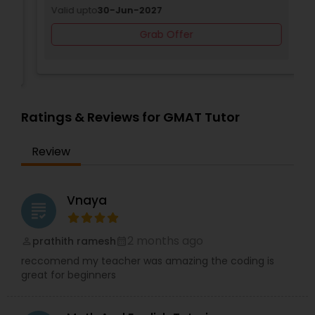
Valid upto
30-Jun-2027
Grab Offer
SAT Math Tutor
Sketchup Tutor
Ratings & Reviews for GMAT Tutor
Sol Tutor
Review
Solidworks Tutor
Vnaya
grading
Study Skills Tutor
2 months ago
prathith ramesh
perm_identity
calendar_month
reccomend my teacher was amazing the coding is
Sports Medicine Tutor
great for beginners