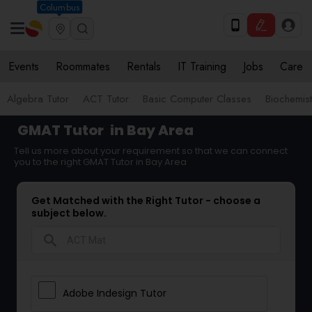
Columbus
Events
Roommates
Rentals
IT Training
Jobs
Care
Algebra Tutor
ACT Tutor
Basic Computer Classes
Biochemist
GMAT Tutor
in Bay Area
Tell us more about your requirement so that we can connect
you to the right GMAT Tutor in Bay Area
Get Matched with the Right Tutor - choose a
subject below.
search
Adobe Indesign Tutor