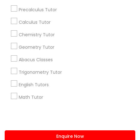
+1-512-788-5300
+1-512-231-9226
Precalculus Tutor
us.sulekha@sulekha.com
Calculus Tutor
Chemistry Tutor
Stay Connected
Geometry Tutor
Abacus Classes
Sulekha App
Events App
Event Organizer App
Trigonometry Tutor
English Tutors
About us
Contact us
Terms & Conditions
Math Tutor
Privacy Policy
Advertise with us
Copyright Policy
© 1998-2026 Copyright Sulekha.com | All Rights Reserved.
Enquire Now