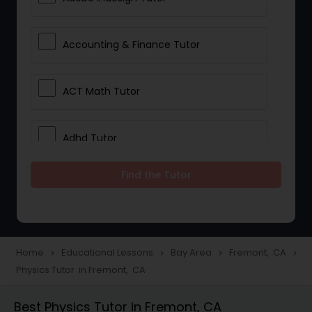
Accounting & Finance Tutor
ACT Math Tutor
Adhd Tutor
Find the Tutor
Adobe Photoshop Tutor
Advanced Anatomy & Physiology
Tutor
Home
Educational Lessons
Bay Area
Fremont, CA
navigate_next
navigate_next
navigate_next
navigate_next
Physics Tutor in Fremont, CA
Algebra 1 Tutor
Best Physics Tutor in Fremont, CA