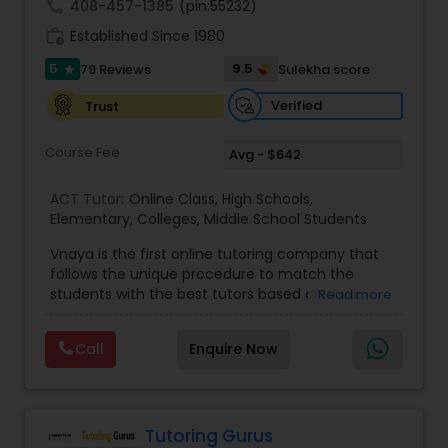
call
408-457-1385
(pin:55232)
work_history
Established Since 1980
Information Technology Tutor
5
9.5
79 Reviews
Sulekha score
star
Verified
Trust
Javascript Tutor
Course Fee
Avg - $642
Linear Algebra Tutor
ACT Tutor:
Online Class
,
High Schools
,
Elementary
,
Colleges
,
Middle School Students
Vnaya is the first online tutoring company that
Linux Tutor
follows the unique procedure to match the
students with the best tutors based on their
Read more
compatible learning and teaching styles. “At
Logic Tutor
Vnaya this is strongly believed that the teachers
Call
Enquire Now
must end up teaching children successfully to
love learning”. For example: If any student is good
at learning the words (Linguistic and verbal
Machine Learning Classes
intelligence), the corresponding tutor with the
same teaching style (Linguistic and verbal
Tutoring Gurus