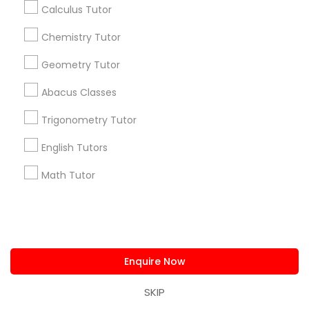
Calculus Tutor
Research Triangle Area
Toronto Metro Area
Washington Metro Area
Chemistry Tutor
Useful Links
Geometry Tutor
Badge
Offers
Q&A
Testimonials
All Categories
Abacus Classes
All Services
Sitemap
Trigonometry Tutor
English Tutors
Find and Post Ads
Math Tutor
Get IT Training
Find Events & Tickets
Enquire Now
Corporate
SKIP