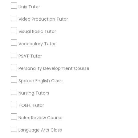
Precalculus Tutor
Unix Tutor
Science Tutor
View More
Video Production Tutor
Visual Basic Tutor
Physics Tutor
Vocabulary Tutor
Educational Lessons in Nearby
Precalculus Tutor
PSAT Tutor
Neighborhoods
Personality Development Course
Produce & Waterfront, CA
Calculus Tutor
Jack London Square, CA
Spoken English Class
Jack London District, CA
Nursing Tutors
Jingletown, CA
Chemistry Tutor
Brooklyn, CA
TOEFL Tutor
South Kennedy Tract, CA
Geometry Tutor
Nclex Review Course
Peralta/ Laney, CA
North Kennedy Tract, CA
Language Arts Class
East Peralta, CA
Abacus Classes