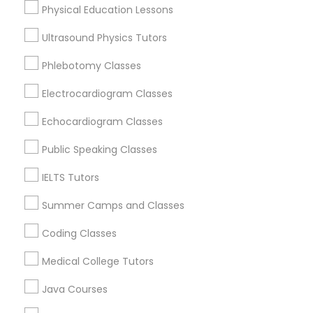
Physical Education Lessons
Ultrasound Physics Tutors
Trigonometry Tutor
Physics Tutor Nearby Locality
Phlebotomy Classes
English Tutors
Oakland, CA
Electrocardiogram Classes
Berkeley, CA
Echocardiogram Classes
Castro Valley, CA
Math Tutor
Orinda, CA
Public Speaking Classes
Daly City, CA
IELTS Tutors
South San Francisco, CA
San Francisco, CA
Summer Camps and Classes
San Bruno, CA
Coding Classes
View More
Medical College Tutors
Java Courses