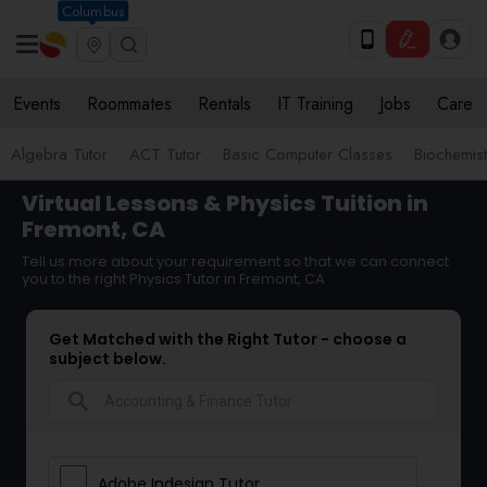
Columbus
Events
Roommates
Rentals
IT Training
Jobs
Care
Algebra Tutor
ACT Tutor
Basic Computer Classes
Biochemist
Virtual Lessons & Physics Tuition in
Fremont, CA
Tell us more about your requirement so that we can connect
you to the right Physics Tutor in Fremont, CA
Get Matched with the Right Tutor - choose a
subject below.
search
Adobe Indesign Tutor