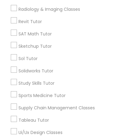
Computer Training
Radiology & Imaging Classes
Free Trial class only for Sulekha users!
local_offer
business_center
E Tutors Zone –A Robust Enrichment Program
Revit Tutor
location_on
Fremont, CA
K-12 General Math
SAT Math Tutor
Expires in 10 months
Get Best Deal
Sketchup Tutor
SAT Test preparation
Sol Tutor
Statistics Tutor
Types of Educational Lessons
Solidworks Tutor
Study Skills Tutor
Math Tutor
ACT Tutor
Algebra Tutor
Sports Medicine Tutor
K-12 General Math
Calculus Tutor
Supply Chain Management Classes
Algebra Tutor
Geometry Tutor
Tableau Tutor
SAT Tutor
SAT Tutor
Trigonometry Tutor
Ui/Ux Design Classes