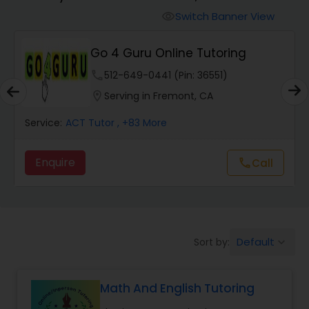
Switch Banner View
visibility
Algebra 2 Tutor
Go 4 Guru Online Tutoring
phone
512-649-0441 (Pin: 36551)
Animation Tutor
location_on
Serving in Fremont, CA
Anthropology Tutor
Service:
ACT Tutor
, +83 More
Enquire
Call
call
Ap Biology Tutor
Ap Chemistry Tutor
Default
Sort by:
keyboard_arrow_down
Ap Computer Science Tutor
Math And English Tutoring
Ap English Language & Literature