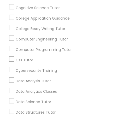
Channel
Connected
Cognitive Science Tutor
Python Courses
By Joining, you will
College Application Guidance
receive updates
and promotional
College Essay Writing Tutor
Scratch Classes
communications.
Computer Engineering Tutor
SQL Courses
Computer Programming Tutor
Everything You Need to Know About
Physics Tutor
Css Tutor
Web Design Courses
Article
Cybersecurity Training
Data Analysis Tutor
Phonics Classes
Data Analytics Classes
AP Calculus AB
Data Science Tutor
Data Structures Tutor