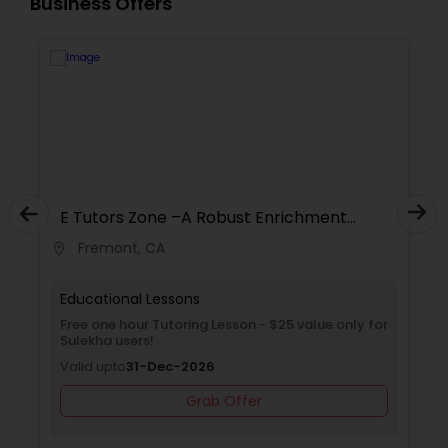
Business Offers
Supply Chain Management Classes
Tableau Tutor
Ui/Ux Design Classes
E Tutors Zone –A Robust Enrichment
Unix Tutor
Program
Fremont, CA
location_on
locati
Video Production Tutor
Educational Lessons
Free one hour Tutoring Lesson - $25 value only for
Sulekha users!
Visual Basic Tutor
Valid upto
31-Dec-2026
Grab Offer
Vocabulary Tutor