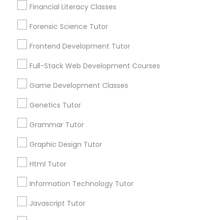
Financial Literacy Classes
Anatomy Tutor
1586+
Forensic Science Tutor
Needs/month for Educational Lessons
Services
Astronomy Tutor
Frontend Development Tutor
1358+
Full-Stack Web Development Courses
Searches for Educational Lessons Services
Basic Computer Classes
for this month
Game Development Classes
6512+
Genetics Tutor
Service provider providing Educational
Biochemistry Tutor
Lessons Services
Grammar Tutor
Biology Tutor
Graphic Design Tutor
Post your Service
Html Tutor
GMAT Tutor
Information Technology Tutor
Javascript Tutor
Connect with the Best Educational
GRE Tutor
Lessons