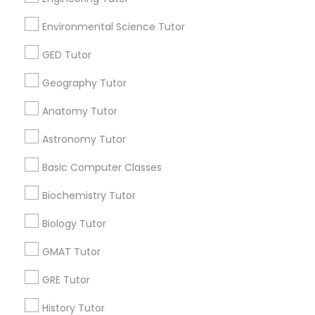
STEAM Courses
Arts & Crafts Lessons
Environmental Science Tutor
GED Tutor
Geography Tutor
Educational Lessons Specialisation
Anatomy Tutor
ACT Tutor
Algebra Tutor
Anatomy Tutor
Astronomy Tutor
Basic Computer Classes
Astronomy Tutor
Biochemistry Tutor
Biology Tutor
Calculus Tutor
Basic Computer Classes
Chemistry Tutor
Design And Multimedia Classes
Economics Tutor
Electrical Engineering Tutor
Biochemistry Tutor
Engineering Tutor
Environmental Science Tutor
Biology Tutor
GED Tutor
Geography Tutor
GMAT Tutor
Find Local Educational Lessons in
GRE Tutor
Nearby Cities
History Tutor