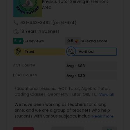
Physics Tutor Serving in Fremont
Tutor
Area
call
631-443-3482
(pin:67674)
Ap Physics C Tutor
work_history
18 Years in Business
5
9.5
69 Reviews
Sulekha score
star
Ap Psychology Tutor
Verified
Trust
AP Statistics Tutor
ACT Course
Avg - $83
PSAT Course
Avg - $30
Ar/Vr Development Classes
Educational Lessons:
ACT Tutor
,
Algebra Tutor
,
Coding Classes
,
Geometry Tutor
,
GRE Tutor
,
K-12
View all
General Math
,
Math Tutor
,
Physics Tutor
,
Art Theory Tutor
We have been working as teachers for a long
Precalculus Tutor
,
Reading And Writing Tutor
,
SAT
time, and we are a group of teachers who help
Test preparation
,
SAT Tutor
,
Summer Camps and
students with various subjects, including Math,
Read more
Classes
,
Trigonometry Tutor
,
Abacus Classes
,
Act
English, Science, and Digital SAT/ACT/PSAT. We
Autocad Tutor
Math Tutor
,
Algebra 1 Tutor
,
Algebra 2 Tutor
,
Ap
want to teach kids the skills and techniques that
Biology Tutor
,
AP Calculus AB
,
Ap Chemistry Tutor
,