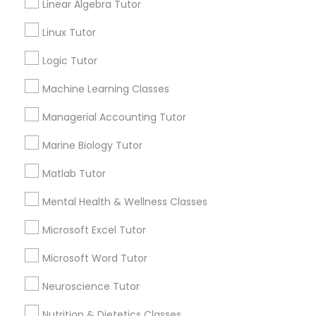
Linear Algebra Tutor
Submit your info to get the best agent contacts
History Tutor
immediately.
Linux Tutor
Choose your Service *
Logic Tutor
arrow_drop_down
ISEE Tutor
Machine Learning Classes
Name *
Managerial Accounting Tutor
LSAT Tutor
Marine Biology Tutor
City *
MCAT Tutor
Matlab Tutor
Mental Health & Wellness Classes
Email *
Mechanical Engineering Tutor
Microsoft Excel Tutor
Contact Number *
Microsoft Word Tutor
OAT Tutor
Neuroscience Tutor
Send Enquiry
Nutrition & Dietetics Classes
PCAT Tutor