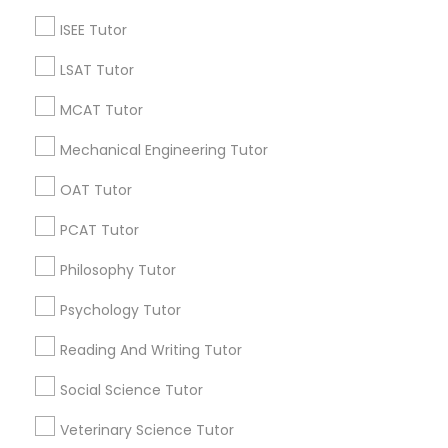
ISEE Tutor
Educational Lessons Specialisation
LSAT Tutor
ACT Tutor
Algebra Tutor
Anatomy Tutor
MCAT Tutor
Astronomy Tutor
Basic Computer Classes
Biochemistry Tutor
Biology Tutor
Calculus Tutor
Mechanical Engineering Tutor
Chemistry Tutor
Design And Multimedia Classes
OAT Tutor
Economics Tutor
Electrical Engineering Tutor
Engineering Tutor
Environmental Science Tutor
PCAT Tutor
GED Tutor
Geography Tutor
Philosophy Tutor
Find Local Educational Lessons in
Psychology Tutor
Nearby Cities
Reading And Writing Tutor
Fremont, CA
Hayward, CA
San Francisco, CA
Social Science Tutor
Sunnyvale, CA
San Ramon, CA
Veterinary Science Tutor