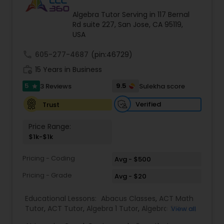
Tutor
Algebra Tutor Serving in 117 Bernal
Rd suite 227, San Jose, CA 95119,
USA
Ap Physics C Tutor
call
605-277-4687
(pin:46729)
work_history
15 Years in Business
Ap Psychology Tutor
5
9.5
3 Reviews
Sulekha score
star
Verified
Trust
AP Statistics Tutor
Price Range:
$1k-$1k
Ar/Vr Development Classes
Pricing - Coding
Avg - $500
Pricing - Grade
Avg - $20
Art Theory Tutor
Educational Lessons:
Abacus Classes
,
ACT Math
Tutor
,
ACT Tutor
,
Algebra 1 Tutor
,
Algebra 2 Tutor
,
View all
Autocad Tutor
Algebra Tutor
,
Ap Biology Tutor
,
AP Calculus AB
,