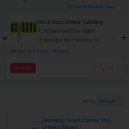
Switch Banner View
visibility
Algebra 2 Tutor
Go 4 Guru Online Tutoring
phone
512-649-0441 (Pin: 36551)
Animation Tutor
location_on
Serving in San Francisco, CA
Anthropology Tutor
Service:
ACT Tutor
, +83 More
Enquire
Call
call
Ap Biology Tutor
Ap Chemistry Tutor
Default
Sort by:
keyboard_arrow_down
Ap Computer Science Tutor
Learning Coach Center 360-
Online Classes
Ap English Language & Literature