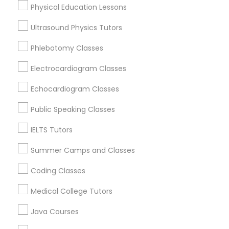
Physical Education Lessons
Ultrasound Physics Tutors
Trigonometry Tutor
Educational Lessons in Nearby
Phlebotomy Classes
Neighborhoods
English Tutors
Electrocardiogram Classes
Produce & Waterfront, CA
Echocardiogram Classes
Jack London Square, CA
Math Tutor
Jack London District, CA
Public Speaking Classes
Jingletown, CA
Brooklyn, CA
IELTS Tutors
South Kennedy Tract, CA
Summer Camps and Classes
Peralta/ Laney, CA
North Kennedy Tract, CA
Coding Classes
East Peralta, CA
Medical College Tutors
Java Courses