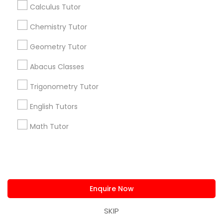
Advanced Speaking English Course
Algebra Tutors
Calculus Tutor
Chemistry Tutor
Promoted Educational Lessons Listings
Geometry Tutor
in Bay Area
Abacus Classes
Math And English Tutoring
SQUARE D Academy Inc
E Tutors Zone –A Robust Enrichment Program
Trigonometry Tutor
Learning Coach Center 360- Online Classes
English Tutors
Go 4 Guru Online Tutoring
Vnaya
Math Tutor
Find Local Educational Lessons in
Popular Metros
Atlanta Metro Area
Bay Area
Phoenix Metro Area
Enquire Now
Research Triangle Area
Toronto Metro Area
Washington Metro Area
SKIP