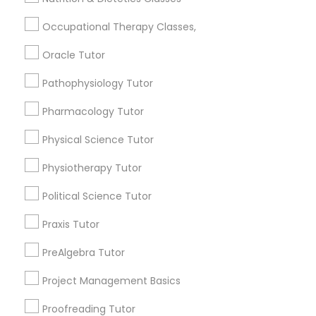
arrow_drop_down
Occupational Therapy Classes,
Philosophy Tutor
Name *
Oracle Tutor
Pathophysiology Tutor
Psychology Tutor
City *
Pharmacology Tutor
Physical Science Tutor
Reading And Writing Tutor
Email *
Physiotherapy Tutor
Social Science Tutor
Political Science Tutor
Contact Number *
Praxis Tutor
Veterinary Science Tutor
PreAlgebra Tutor
Send Enquiry
Project Management Basics
Social Studies Tutor
*T&C apply
Proofreading Tutor