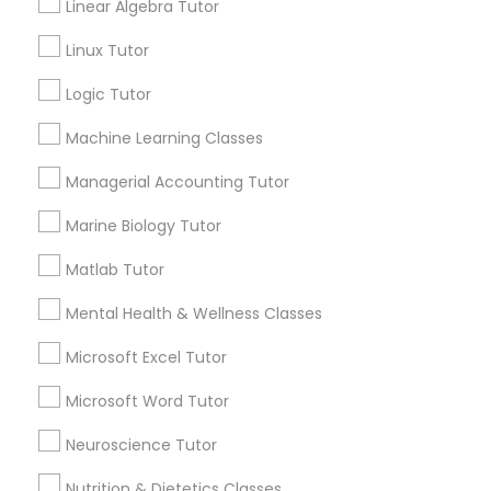
Linear Algebra Tutor
History Tutor
How long do algebra tutoring sessions last?
Linux Tutor
Logic Tutor
ISEE Tutor
What are the main qualities of an algebra
Machine Learning Classes
teacher?
Managerial Accounting Tutor
LSAT Tutor
How many hours in a week do algebra
Marine Biology Tutor
teachers teach?
MCAT Tutor
Matlab Tutor
Mental Health & Wellness Classes
Mechanical Engineering Tutor
Microsoft Excel Tutor
Connect with the Best Educational
Lessons
Microsoft Word Tutor
OAT Tutor
Submit your info to get the best agent contacts
Neuroscience Tutor
immediately.
Nutrition & Dietetics Classes
PCAT Tutor
Choose your Service *