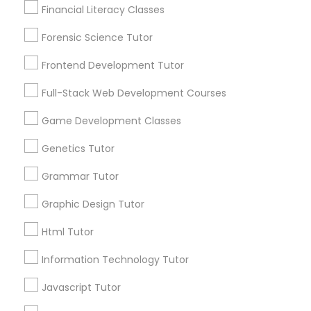
Financial Literacy Classes
Lessons Services
Anatomy Tutor
Forensic Science Tutor
Post your Service
Astronomy Tutor
Frontend Development Tutor
Full-Stack Web Development Courses
FAQ of Algebra Tutor
Basic Computer Classes
Game Development Classes
How much does an algebra tutor cost in
Genetics Tutor
Biochemistry Tutor
Bay Area?
Grammar Tutor
Usually, algebra tutors cost $18-$30 per hour in Bay
Biology Tutor
Graphic Design Tutor
Area, but with certification and rich experience,
some will charge you more.
Html Tutor
GMAT Tutor
Information Technology Tutor
Where can I find an excellent algebra tutor
Javascript Tutor
in Bay Area?
GRE Tutor