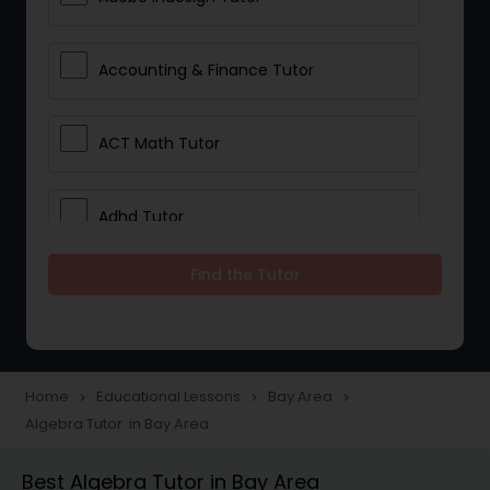
Accounting & Finance Tutor
ACT Math Tutor
Adhd Tutor
Find the Tutor
Adobe Photoshop Tutor
Advanced Anatomy & Physiology
Tutor
Home
Educational Lessons
Bay Area
navigate_next
navigate_next
navigate_next
Algebra Tutor in Bay Area
Algebra 1 Tutor
Best Algebra Tutor in Bay Area