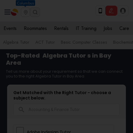
Columbus
Events
Roommates
Rentals
IT Training
Jobs
Care
Algebra Tutor
ACT Tutor
Basic Computer Classes
Biochemist
Top-Rated
Algebra Tutor
s in Bay
Area
Tell us more about your requirement so that we can connect
you to the right Algebra Tutor in Bay Area
Get Matched with the Right Tutor - choose a
subject below.
search
Adobe Indesign Tutor