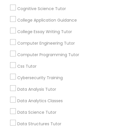
Cognitive Science Tutor
Article
Python Courses
College Application Guidance
College Essay Writing Tutor
Scratch Classes
Computer Engineering Tutor
SQL Courses
Computer Programming Tutor
Css Tutor
Web Design Courses
Cybersecurity Training
Algebra Tutor
Building a Strong Foundation: The
Data Analysis Tutor
Phonics Classes
Importance of Algebra Tutoring in
Data Analytics Classes
STEM Education
In the ever-evolving landscape of education,
AP Calculus AB
STEM (Science, Technology, Engineering, and
Data Science Tutor
Mathematics) plays a pivotal role. These
disciplines drive innovation, shape our future,
Data Structures Tutor
and empower individuals to solve complex