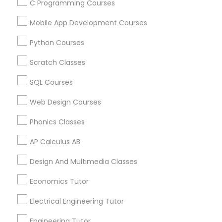
C Programming Courses
Algebra Tutor Nearby Locality
Mobile App Development Courses
Oakland, CA
Berkeley, CA
Python Courses
Castro Valley, CA
Scratch Classes
Orinda, CA
Daly City, CA
SQL Courses
South San Francisco, CA
Web Design Courses
San Francisco, CA
San Bruno, CA
Phonics Classes
View More
AP Calculus AB
Design And Multimedia Classes
Economics Tutor
Algebra Tutor in Nearby Areas
Electrical Engineering Tutor
Algebra Tutor in 501 W Williams St #2084, Apex, NC, USA
Engineering Tutor