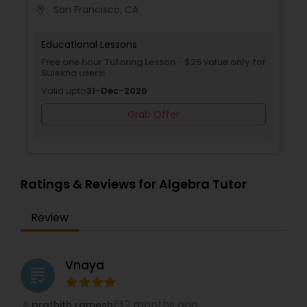
San Francisco, CA
location_on
locati
Supply Chain Management Classes
Educational Lessons
Free one hour Tutoring Lesson - $25 value only for
Tableau Tutor
Sulekha users!
Valid upto
31-Dec-2026
Ui/Ux Design Classes
Grab Offer
Unix Tutor
Ratings & Reviews for Algebra Tutor
Video Production Tutor
Review
Visual Basic Tutor
Vnaya
grading
Vocabulary Tutor
2 months ago
prathith ramesh
perm_identity
calendar_month