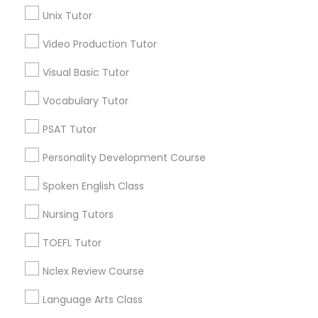
location_on
San Francisco, CA
Unix Tutor
Science Tutor
Expires in 10 months
Get Best Deal
Video Production Tutor
Visual Basic Tutor
Physics Tutor
Vocabulary Tutor
Types of Educational Lessons
Precalculus Tutor
PSAT Tutor
Math Tutor
Algebra Tutor
Personality Development Course
Calculus Tutor
K-12 General Math
Spoken English Class
Calculus Tutor
Trigonometry Tutor
Nursing Tutors
Chemistry Tutor
Precalculus Tutor
TOEFL Tutor
SAT Tutor
Geometry Tutor
Geometry Tutor
Nclex Review Course
View More
Language Arts Class
Abacus Classes