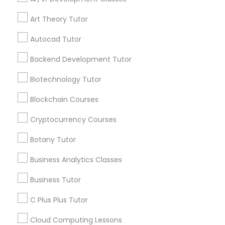
IELTS Tutors
Get instant
Art Theory Tutor
updates on new
Autocad Tutor
services, Special
Summer Camps and Classes
offers, Business
Backend Development Tutor
opportunities and
announcements.
Biotechnology Tutor
Coding Classes
Stay
Blockchain Courses
Join
Channel
Connected
Medical College Tutors
Cryptocurrency Courses
By Joining, you will
Botany Tutor
receive updates
Java Courses
and promotional
Business Analytics Classes
communications.
Business Tutor
C Programming Courses
C Plus Plus Tutor
Everything You Need to Know About
Mobile App Development Courses
Algebra Tutor
Cloud Computing Lessons