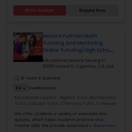
writing, reading, and math for grades K-12. We
have a max of 12 students per camp, highly
Show Number
Enquire Now
qualified instructors, and were the first to offer
public speaking to grade school students in
Elementary Science Tutor
Cupertino. We've helped students in our
community since 2002 to become better and
more successful communicators.
Monica Puthran Math
Entrepreneurship & Startup Classes
Tutoring And Mentoring
Online Tutoring(High School
& College)
Esol Tutor
Educational Lessons Serving in
10090 United Pl, Cupertino, CA, USA
Financial Accounting Tutor
work_history
16 Years in Business
2.2
Sulekha score
Financial Literacy Classes
Educational Lessons:
Algebra Tutor
,
Biochemistry
Tutor
,
Calculus Tutor
,
Chemistry Tutor
,
Geometry
View all
Tutor
,
Math Tutor
,
Precalculus Tutor
,
We offer students a variety of exercises and
Forensic Science Tutor
quizzes, which helps students practice and
master skills. We provide assistance with school
Read more
assignments. Session Offerings: 1 0n 1 sessions