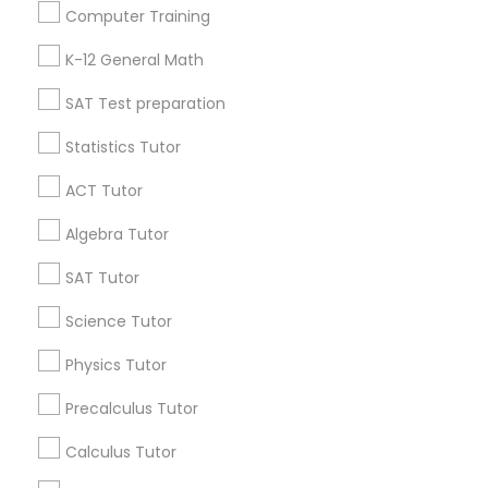
Useful Links
Computer Training
Science Tutor
Badge
Offers
Q&A
Testimonials
All Categories
K-12 General Math
All Services
Sitemap
SAT Test preparation
Physics Tutor
Statistics Tutor
Find and Post Ads
Precalculus Tutor
ACT Tutor
Get IT Training
Algebra Tutor
Calculus Tutor
Find Events & Tickets
SAT Tutor
Corporate
Science Tutor
Chemistry Tutor
Physics Tutor
+1-512-788-5300
+1-512-231-9226
Precalculus Tutor
Geometry Tutor
us.sulekha@sulekha.com
Calculus Tutor
Abacus Classes