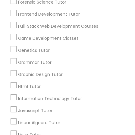
1586+
Forensic Science Tutor
Needs/month for Educational Lessons
Frontend Development Tutor
Services
PSAT Tutor
1358+
Full-Stack Web Development Courses
Searches for Educational Lessons Services
Personality Development Course
for this month
Game Development Classes
6508+
Genetics Tutor
Service provider providing Educational
Spoken English Class
Lessons Services
Grammar Tutor
Graphic Design Tutor
Nursing Tutors
Post your Service
Html Tutor
TOEFL Tutor
Information Technology Tutor
FAQ of Educational Lessons
Javascript Tutor
Nclex Review Course
How do i know if my child needs a tutor?
Linear Algebra Tutor
Linux Tutor