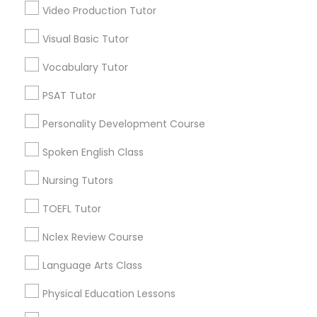
Design And Multimedia Classes
Video Production Tutor
Visual Basic Tutor
Educational Lessons in Nearby
Economics Tutor
Neighborhoods
Vocabulary Tutor
Produce & Waterfront, CA
PSAT Tutor
Electrical Engineering Tutor
Jack London Square, CA
Personality Development Course
Jack London District, CA
Engineering Tutor
Jingletown, CA
Spoken English Class
Brooklyn, CA
Nursing Tutors
South Kennedy Tract, CA
Environmental Science Tutor
Peralta/ Laney, CA
TOEFL Tutor
North Kennedy Tract, CA
Nclex Review Course
GED Tutor
East Peralta, CA
Language Arts Class
Geography Tutor
Physical Education Lessons
Educational Lessons Nearby Locality