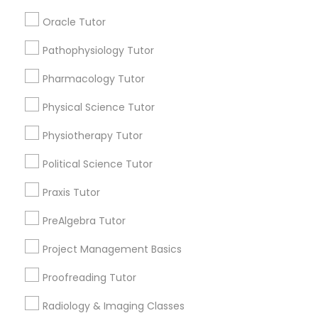
Lessons
IELTS Tutors
Oracle Tutor
Submit your info to get the best agent contacts
immediately.
Pathophysiology Tutor
Summer Camps and Classes
Choose your Service *
Pharmacology Tutor
arrow_drop_down
Physical Science Tutor
Coding Classes
Name *
Physiotherapy Tutor
Medical College Tutors
Political Science Tutor
City *
Praxis Tutor
Java Courses
Email *
PreAlgebra Tutor
Project Management Basics
C Programming Courses
Contact Number *
Proofreading Tutor
Mobile App Development Courses
Radiology & Imaging Classes