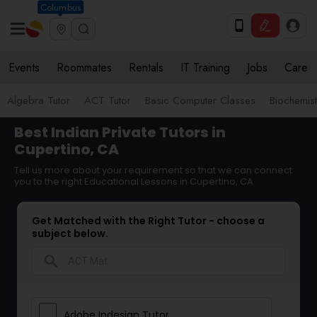
Columbus
Events
Roommates
Rentals
IT Training
Jobs
Care
Algebra Tutor
ACT Tutor
Basic Computer Classes
Biochemist
Best Indian Private Tutors in
Cupertino, CA
Tell us more about your requirement so that we can connect
you to the right Educational Lessons in Cupertino, CA
Get Matched with the Right Tutor - choose a
subject below.
search
Adobe Indesign Tutor