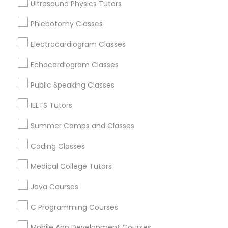
Ultrasound Physics Tutors
Anatomy Tutor
Oakland, CA
Phlebotomy Classes
Berkeley, CA
Castro Valley, CA
Electrocardiogram Classes
Astronomy Tutor
Orinda, CA
Echocardiogram Classes
Daly City, CA
Basic Computer Classes
South San Francisco, CA
Public Speaking Classes
San Francisco, CA
IELTS Tutors
San Bruno, CA
Biochemistry Tutor
Summer Camps and Classes
View More
Coding Classes
Biology Tutor
Medical College Tutors
GMAT Tutor
Java Courses
Educational Lessons in Nearby Areas
C Programming Courses
Educational Lessons in 501 W Williams St #2084, Apex,
GRE Tutor
NC, USA
Mobile App Development Courses