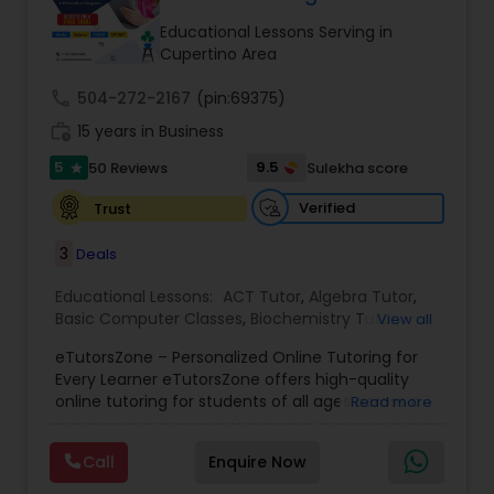
Tutor
Educational Lessons Serving in
Cupertino Area
call
504-272-2167
Ap Physics C Tutor
(pin:69375)
work_history
15 years in Business
5
9.5
50 Reviews
Sulekha score
star
Ap Psychology Tutor
Verified
Trust
AP Statistics Tutor
3
Deals
Educational Lessons:
ACT Tutor
,
Algebra Tutor
,
Basic Computer Classes
,
Biochemistry Tutor
,
Ar/Vr Development Classes
View all
Biology Tutor
,
Calculus Tutor
,
Chemistry Tutor
,
eTutorsZone – Personalized Online Tutoring for
Coding Classes
,
Computer Training
,
English
Every Learner eTutorsZone offers high-quality
Tutors
,
Environmental Science Tutor
,
Geography
Art Theory Tutor
online tutoring for students of all ages across a
Read more
Tutor
,
Geometry Tutor
,
GMAT Tutor
,
GRE Tutor
,
wide range of subjects, including Math, Science,
History Tutor
,
K-12 General Math
,
Language Arts
English, Social Studies, and Test Prep (SAT, ACT,
Class
,
Math Tutor
,
Personality Development
Call
Enquire Now
and more). We connect learners with real,
Autocad Tutor
Course
,
Physics Tutor
,
Precalculus Tutor
,
Public
experienced tutors who provide one-on-one