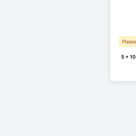
Pleas
5 + 10