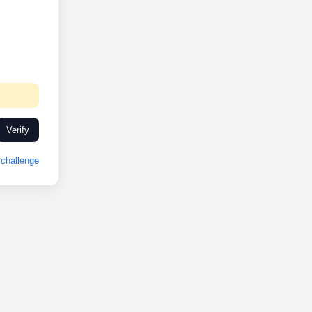
Verify
challenge