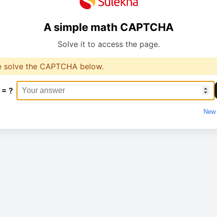
A simple math CAPTCHA
Solve it to access the page.
e solve the CAPTCHA below.
 = ?
New 