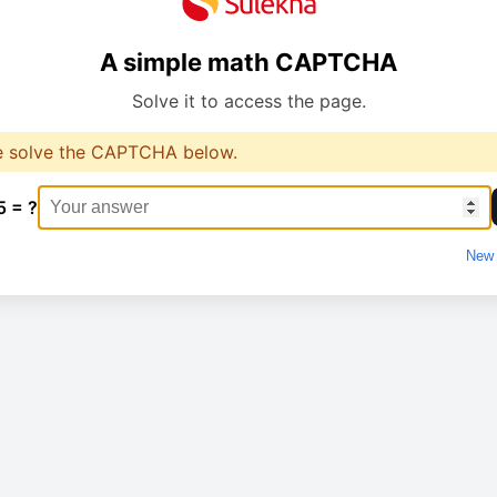
A simple math CAPTCHA
Solve it to access the page.
e solve the CAPTCHA below.
5 = ?
New 