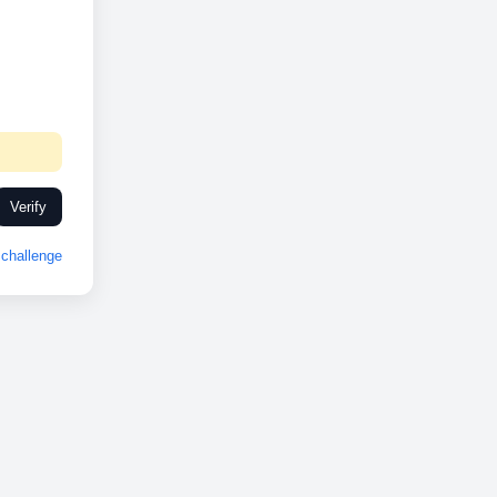
Verify
challenge