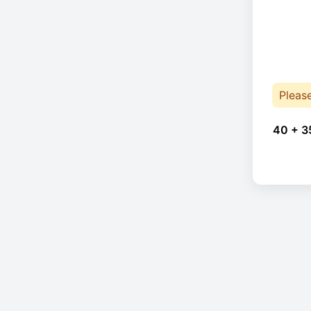
Pleas
40 + 3