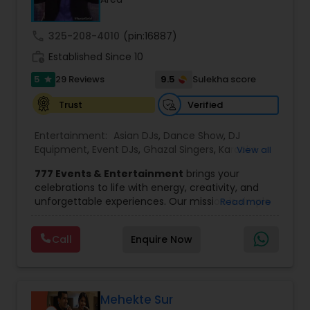
wedding market.We are fully insured and can
provide any necessary paperwork to your
banquet hall or catering facility upon request.
call
325-208-4010
(pin:16887)
work_history
Established Since 10
5
9.5
29 Reviews
Sulekha score
star
Verified
Trust
Entertainment:
Asian DJs
,
Dance Show
,
DJ
Equipment
,
Event DJs
,
Ghazal Singers
,
Karaoke
View all
Singers
,
MC And Host
,
Music Shows
,
Party DJs
,
777 Events & Entertainment
brings your
Punjabi DJs
,
Singers
,
Sweet 16 DJs
,
Wedding Band
celebrations to life with energy, creativity, and
DJ
,
Wedding Singers
unforgettable experiences. Our mission is simple
Read more
— to help you
party like never before
by
delivering complete event management
Call
Enquire Now
solutions tailored to your vision. From intimate
gatherings to grand celebrations, we provide
professional services that transform every
occasion into a memorable experience filled with
music, entertainment, and vibrant moments.
Mehekte Sur