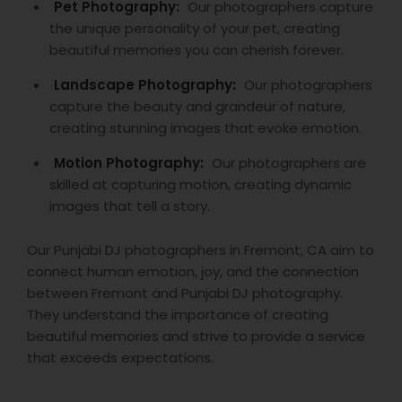
Pet Photography:
Our photographers capture
the unique personality of your pet, creating
beautiful memories you can cherish forever.
Landscape Photography:
Our photographers
capture the beauty and grandeur of nature,
creating stunning images that evoke emotion.
Motion Photography:
Our photographers are
skilled at capturing motion, creating dynamic
images that tell a story.
Our Punjabi DJ photographers in Fremont, CA aim to
connect human emotion, joy, and the connection
between Fremont and Punjabi DJ photography.
They understand the importance of creating
beautiful memories and strive to provide a service
that exceeds expectations.