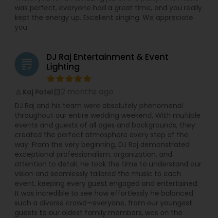
was perfect, everyone had a great time, and you really
kept the energy up. Excellent singing. We appreciate
you
DJ Raj Entertainment & Event
grading
Lighting
2 months ago
Kaj Patel
perm_identity
calendar_month
DJ Raj and his team were absolutely phenomenal
throughout our entire wedding weekend. With multiple
events and guests of all ages and backgrounds, they
created the perfect atmosphere every step of the
way. From the very beginning, DJ Raj demonstrated
exceptional professionalism, organization, and
attention to detail. He took the time to understand our
vision and seamlessly tailored the music to each
event, keeping every guest engaged and entertained.
It was incredible to see how effortlessly he balanced
such a diverse crowd—everyone, from our youngest
guests to our oldest family members, was on the