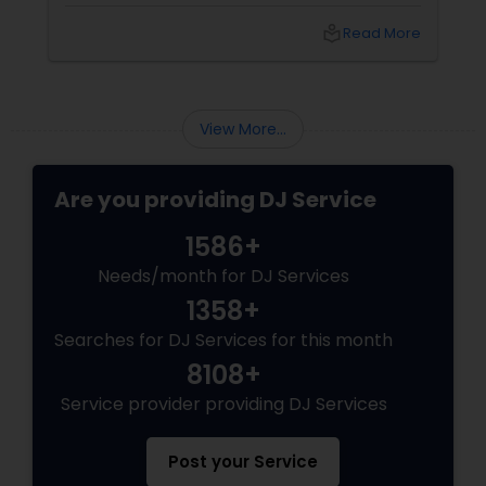
bash, or cultural fest, Punjabi DJs bring rhythm,
local_library
Read More
tradition, and crowd control like no other.
Beats That Move Generations
View More...
Are you providing DJ Service
1586+
Needs/month for DJ Services
1358+
Searches for DJ Services for this month
8108+
Service provider providing DJ Services
Post your Service