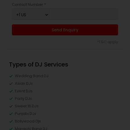
Contact Number *
Send Enquiry
*T&C apply
Types of DJ Services
Wedding Band DJ
Asian DJs
Event DJs
Party DJs
Sweet 16 DJs
Punjabi DJs
Bollywood Djs
Mariachi Band DJ