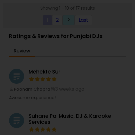
Showing 1 - 10 of 17 results
1
2
Last
keyboard_arrow_right
Ratings & Reviews for Punjabi DJs
Review
Mehekte Sur
grading
3 weeks ago
Poonam Chopra
perm_identity
calendar_month
Awesome experience!
Suhane Pal Music, DJ & Karaoke
grading
Services