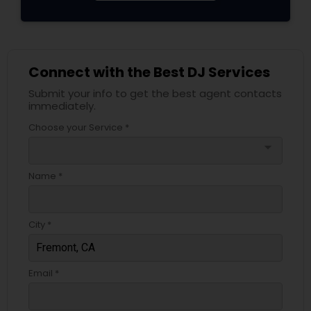
Connect with the Best DJ Services
Submit your info to get the best agent contacts
immediately.
Choose your Service *
arrow_drop_down
Name *
City *
Email *