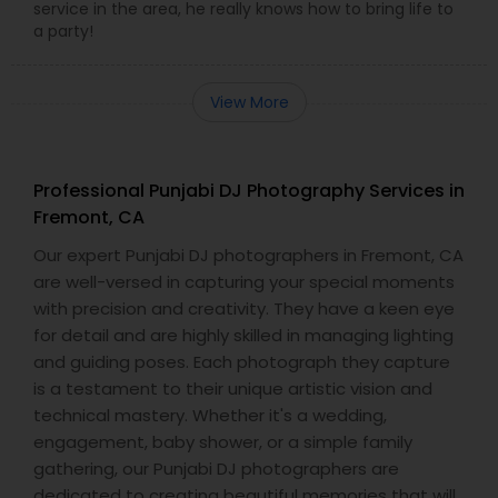
service in the area, he really knows how to bring life to
a party!
View More
Professional Punjabi DJ Photography Services in
Fremont, CA
Our expert Punjabi DJ photographers in Fremont, CA
are well-versed in capturing your special moments
with precision and creativity. They have a keen eye
for detail and are highly skilled in managing lighting
and guiding poses. Each photograph they capture
is a testament to their unique artistic vision and
technical mastery. Whether it's a wedding,
engagement, baby shower, or a simple family
gathering, our Punjabi DJ photographers are
dedicated to creating beautiful memories that will