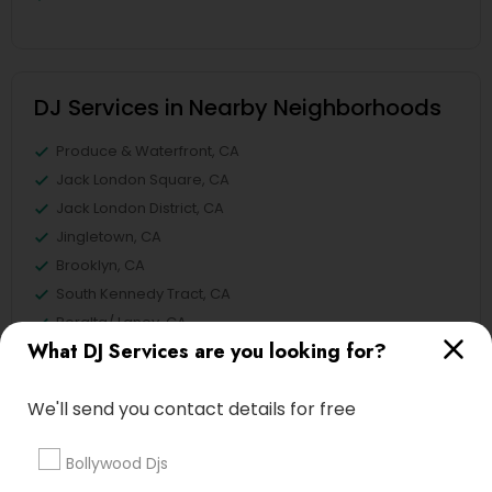
DJ Services in Nearby Neighborhoods
Produce & Waterfront, CA
Jack London Square, CA
Jack London District, CA
Jingletown, CA
Brooklyn, CA
South Kennedy Tract, CA
Peralta/ Laney, CA
What DJ Services are you looking for?
North Kennedy Tract, CA
East Peralta, CA
We'll send you contact details for free
Bollywood Djs
Punjabi DJs Nearby Locality