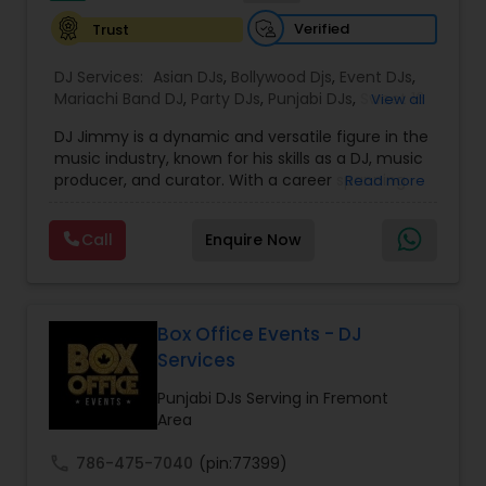
music, but a vibe that resonates long after the
Verified
Trust
event ends.
DJ Services:
Asian DJs
,
Bollywood Djs
,
Event DJs
,
Mariachi Band DJ
,
Party DJs
,
Punjabi DJs
,
Sweet 16
View all
DJs
,
Wedding Band DJ
DJ Jimmy is a dynamic and versatile figure in the
music industry, known for his skills as a DJ, music
producer, and curator. With a career spanning
Read more
over several years, DJ Jimmy has become
renowned for his ability to blend various genres,
Call
Enquire Now
creating high-energy sets that captivate
audiences. His deep understanding of music
allows him to craft seamless transitions, ensuring
that every performance resonates with listeners.
While he initially gained recognition through his
Box Office Events - DJ
work in live events, DJ Jimmy's impact extends
Services
far beyond the stage. He has played a key role in
shaping the local music scene, particularly by
Punjabi DJs Serving in Fremont
helping emerging artists gain exposure and
Area
providing them with opportunities to collaborate
on his projects. His mixes are known for their
call
786-475-7040
(pin:77399)
innovative use of different sounds, combining