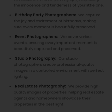
the innocence and tenderness of your little one.
Birthday Party Photographers:
We capture
the joy and excitement of birthdays, making
sure every moment is beautifully preserved.
Event Photographers:
We cover various
events, ensuring every important moment is
beautifully captured and preserved.
Studio Photography:
Our studio
photographers create professional-quality
images in a controlled environment with perfect
lighting.
Real Estate Photography:
We provide high-
quality images of properties, helping real estate
agents and homeowners showcase their
properties in the best light.