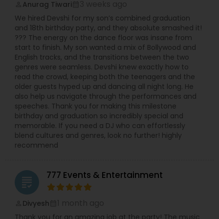
3 weeks ago
Anurag Tiwari
perm_identity
calendar_month
We hired Devshi for my son’s combined graduation
and 18th birthday party, and they absolute smashed it!
??? The energy on the dance floor was insane from
start to finish. My son wanted a mix of Bollywood and
English tracks, and the transitions between the two
genres were seamless. Devshi knew exactly how to
read the crowd, keeping both the teenagers and the
older guests hyped up and dancing all night long. He
also help us navigate through the performances and
speeches. Thank you for making this milestone
birthday and graduation so incredibly special and
memorable. If you need a DJ who can effortlessly
blend cultures and genres, look no further! highly
recommend
777 Events & Entertainment
grading
1 month ago
Divyesh
perm_identity
calendar_month
Thank you for an amazing job at the party! The music