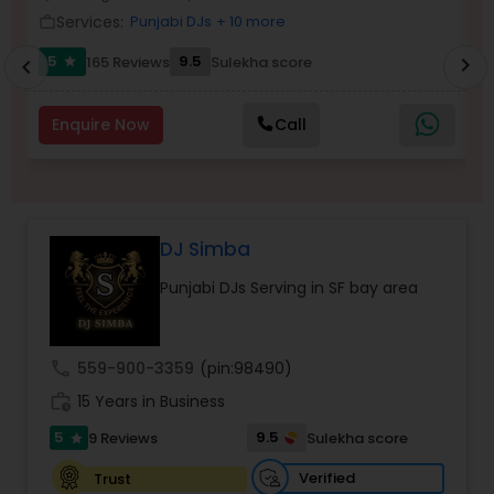
Services:
Punjabi DJs
+ 10 more
work_outline
work_outlin
5
9.5
165 Reviews
Sulekha score
chevron_right
star
chevron_left
Enquire Now
Call
DJ Simba
Punjabi DJs Serving in SF bay area
call
559-900-3359
(pin:98490)
work_history
15 Years in Business
5
9.5
9 Reviews
Sulekha score
star
Verified
Trust