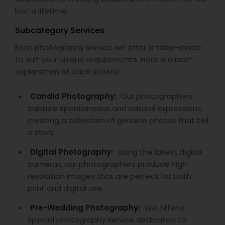
last a lifetime.
Subcategory Services
Each photography service we offer is tailor-made
to suit your unique requirements. Here is a brief
explanation of each service:
Candid Photography:
Our photographers
capture spontaneous and natural expressions,
creating a collection of genuine photos that tell
a story.
Digital Photography:
Using the latest digital
cameras, our photographers produce high-
resolution images that are perfect for both
print and digital use.
Pre-Wedding Photography:
We offer a
special photography service dedicated to