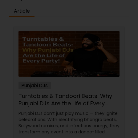
Article
Punjabi DJs
Turntables & Tandoori Beats: Why
Punjabi DJs Are the Life of Every
Party!
Punjabi DJs don’t just play music — they ignite
celebrations. With electrifying bhangra beats,
Bollywood remixes, and infectious energy, they
transform any event into a dance-filled
spectacle. Whether it’s a wedding, birthday