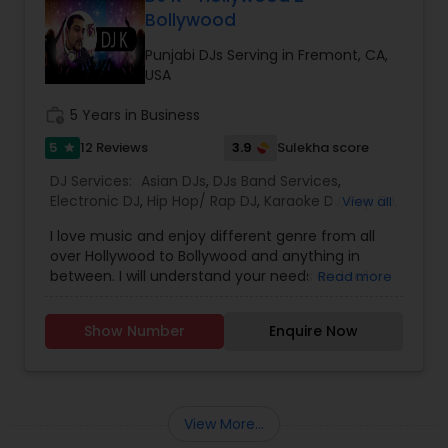
stands, 1 amplifier, 2 wired mics, 2 mic stands, 1
Bollywood
stage stand, all cables,
erection/dismantle/transportation Extras Hall
Punjabi DJs Serving in Fremont, CA,
Decoration Lights Laser Show Fog Machine Bubble
USA
Machine Overhead Reflection Paper Projector
Digital Projector Screen 100&rdquo; diagonal
work_history
5 Years in Business
Aluminum Strobe Light Stand Moving head sound
5
3.9
12 Reviews
Sulekha score
star
activated DJ Strobe lights Extra DJ Strobe Lights
Indian/Pakistani Karaoke System/Singer42" TV for
DJ Services:
Asian DJs
,
DJs Band Services
,
video display
Electronic DJ
,
Hip Hop/ Rap DJ
,
Karaoke DJ
,
Pop DJ
,
View all
Punjabi DJs
,
Rock DJ
,
South Indian Music DJ
,
Sweet
I love music and enjoy different genre from all
16 DJs
,
Wedding Band DJ
over Hollywood to Bollywood and anything in
between. I will understand your needs and tailor
Read more
my services to have a great time for everyone.
Let's celebrate!
Show Number
Enquire Now
View More...