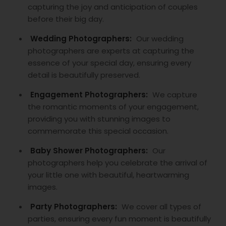
capturing the joy and anticipation of couples
before their big day.
Wedding Photographers:
Our wedding
photographers are experts at capturing the
essence of your special day, ensuring every
detail is beautifully preserved.
Engagement Photographers:
We capture
the romantic moments of your engagement,
providing you with stunning images to
commemorate this special occasion.
Baby Shower Photographers:
Our
photographers help you celebrate the arrival of
your little one with beautiful, heartwarming
images.
Party Photographers:
We cover all types of
parties, ensuring every fun moment is beautifully