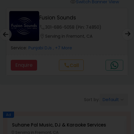
Punjabi DJs
Switch Banner View
visibility
Fusion Sounds
phone
301-686-5058 (Pin: 74850)
location_on
Serving in Fremont, CA
Service:
Punjabi DJs
, +7 More
Enquire
Call
call
Default
Sort by:
keyboard_arrow_down
Ad
Suhane Pal Music, DJ & Karaoke Services
M
Serving in Fremont, CA
location_on
location_o