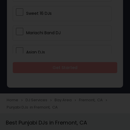
Sweet 16 DJs
Mariachi Band DJ
Asian DJs
Get Started
Event DJs
Party DJs
Home
DJ Services
Bay Area
Fremont, CA
navigate_next
navigate_next
navigate_next
navigate_next
Punjabi DJs in Fremont, CA
Wedding Band DJ
Best Punjabi DJs in Fremont, CA