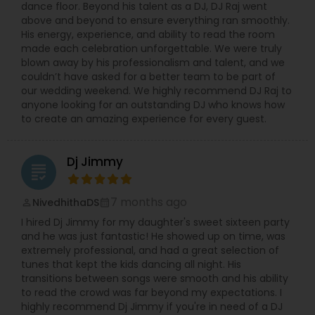
dance floor. Beyond his talent as a DJ, DJ Raj went
above and beyond to ensure everything ran smoothly.
His energy, experience, and ability to read the room
made each celebration unforgettable. We were truly
blown away by his professionalism and talent, and we
couldn’t have asked for a better team to be part of
our wedding weekend. We highly recommend DJ Raj to
anyone looking for an outstanding DJ who knows how
to create an amazing experience for every guest.
Dj Jimmy
grading
7 months ago
NivedhithaDS
perm_identity
calendar_month
I hired Dj Jimmy for my daughter's sweet sixteen party
and he was just fantastic! He showed up on time, was
extremely professional, and had a great selection of
tunes that kept the kids dancing all night. His
transitions between songs were smooth and his ability
to read the crowd was far beyond my expectations. I
highly recommend Dj Jimmy if you're in need of a DJ