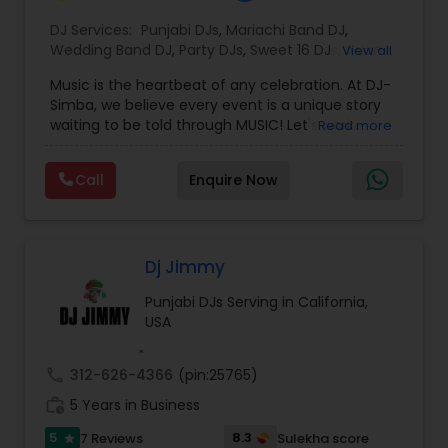
DJ Services:
Punjabi DJs
,
Mariachi Band DJ
,
Wedding Band DJ
,
Party DJs
,
Sweet 16 DJs
,
Asian
View all
DJs
,
Event DJs
,
Bollywood Djs
Music is the heartbeat of any celebration. At DJ-
Simba, we believe every event is a unique story
waiting to be told through MUSIC! Let's work
Read more
together to craft an unforgettable narrative that
reflects your style, energy and JOY.
Call
Enquire Now
Let's Elevate your celebratioDJ Simba is a
dynamic and high-energy entertainer known for
electrifying crowds with his infectious beats and
magnetic stage presence.
Specializing in a wide range of genres—from
Dj Jimmy
Afrobeat and hip-hop to EDM and Bollywood—DJ
Punjabi DJs Serving in California,
Simba seamlessly blends cultures and sounds to
USA
create unforgettable party experiences.
Whether performing at nightclubs, private
events, or international festivals, he keeps the
call
312-626-4366
(pin:25765)
dance floor alive with expertly curated sets and
work_history
flawless transitions.
5 Years in Business
With a deep passion for music and a talent for
5
8.3
7 Reviews
Sulekha score
star
reading the crowd, DJ Simba delivers not just