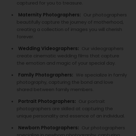
captured for you to treasure.
Maternity Photographers:
Our photographers
beautifully capture the journey of motherhood,
creating a collection of images you will cherish
forever.
Wedding Videographers:
Our videographers
create cinematic wedding films that capture
the emotion and magic of your special day.
Family Photographers:
We specialize in family
photography, capturing the bond and love
shared between family members.
Portrait Photographers:
Our portrait
photographers are skilled at capturing the
unique personality and essence of an individual.
Newborn Photographers:
Our photographers
specialize in newborn photography, capturing