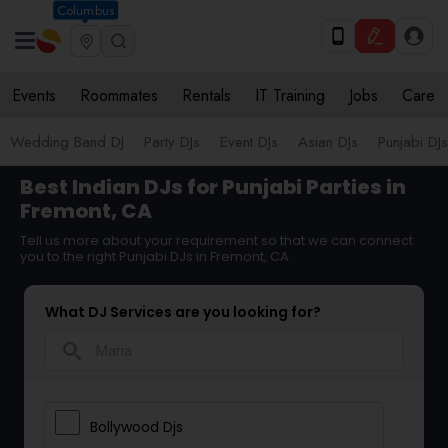
Columbus
Events
Roommates
Rentals
IT Training
Jobs
Care
Wedding Band DJ
Party DJs
Event DJs
Asian DJs
Punjabi DJs
Best Indian DJs for Punjabi Parties in
Fremont, CA
Tell us more about your requirement so that we can connect
you to the right Punjabi DJs in Fremont, CA
What DJ Services are you looking for?
search
Bollywood Djs