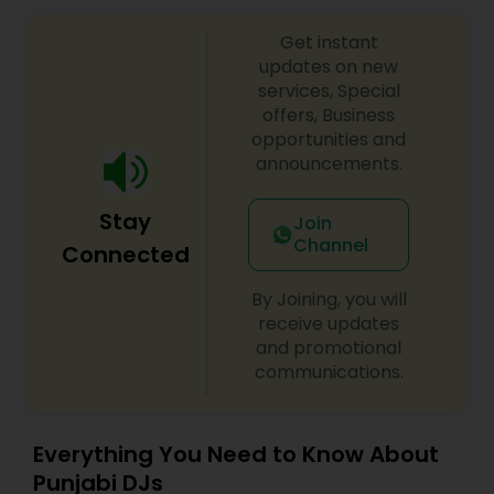
Get instant
updates on new
services, Special
offers, Business
opportunities and
announcements.
Stay
Join
Channel
Connected
By Joining, you will
receive updates
and promotional
communications.
Everything You Need to Know About
Punjabi DJs