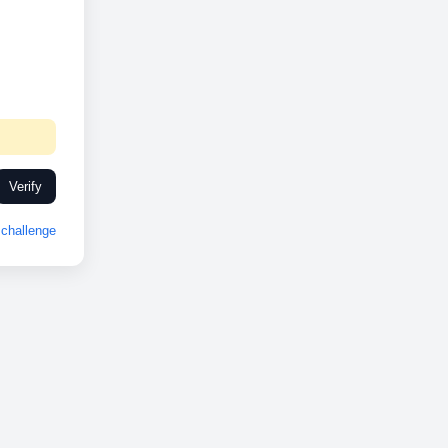
Verify
challenge