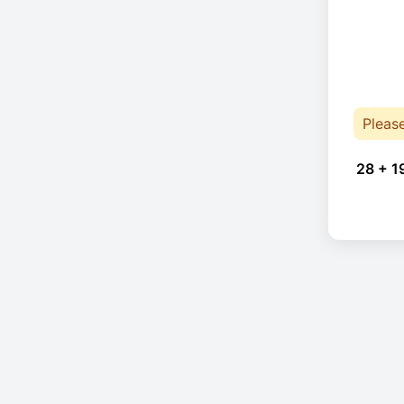
Pleas
28 + 1