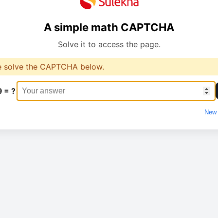
A simple math CAPTCHA
Solve it to access the page.
e solve the CAPTCHA below.
9 = ?
New 