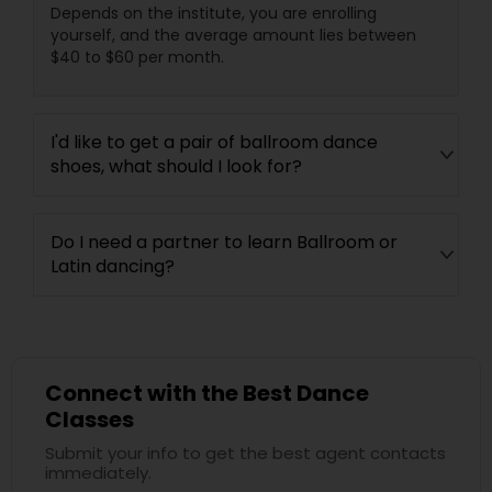
Depends on the institute, you are enrolling
yourself, and the average amount lies between
$40 to $60 per month.
I'd like to get a pair of ballroom dance
shoes, what should I look for?
Do I need a partner to learn Ballroom or
Latin dancing?
Connect with the Best Dance
Classes
Submit your info to get the best agent contacts
immediately.