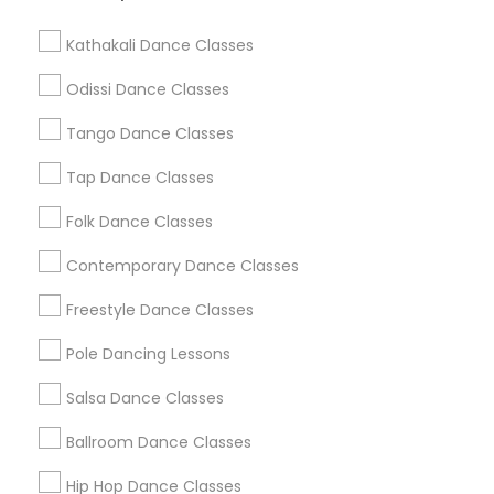
Washington Metro Area
Kathakali Dance Classes
Dance Classes in nearby
Neighbourhoods
Odissi Dance Classes
Tango Dance Classes
Bayside
Cameron Hills
East Industrial
Mission Hills
Mission San Jose
Vineyards/Avalon
Warm Springs
Tap Dance Classes
Weibel
Folk Dance Classes
Useful Links
Contemporary Dance Classes
Badge
Offers
Q&A
Testimonials
All Categories
Freestyle Dance Classes
All Services
Sitemap
Pole Dancing Lessons
Salsa Dance Classes
Find and Post Ads
Ballroom Dance Classes
Get IT Training
Hip Hop Dance Classes