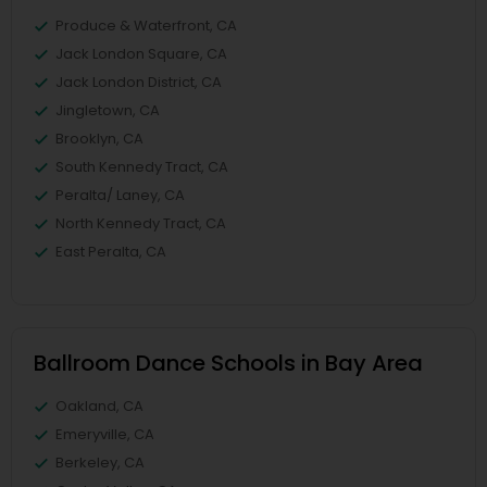
Produce & Waterfront, CA
Jack London Square, CA
Jack London District, CA
Jingletown, CA
Brooklyn, CA
South Kennedy Tract, CA
Peralta/ Laney, CA
North Kennedy Tract, CA
East Peralta, CA
Ballroom Dance Schools in Bay Area
Oakland, CA
Emeryville, CA
Berkeley, CA