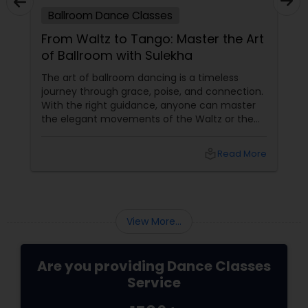
Ballroom Dance Classes
From Waltz to Tango: Master the Art
of Ballroom with Sulekha
The art of ballroom dancing is a timeless
journey through grace, poise, and connection.
With the right guidance, anyone can master
the elegant movements of the Waltz or the
passionate steps of the Tango. Sulekha, a
renowned platform for finding an array of
local_library
Read More
services, offers a golden opportunity to learn
ballroom dancing by connecting you with
experienced dance teachers and studios in
your city.
View More...
Are you providing Dance Classes
Service