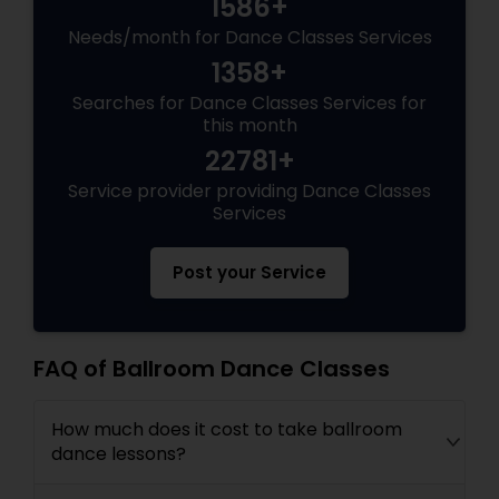
1586+
Needs/month for Dance Classes Services
1358+
Searches for Dance Classes Services for
this month
22781+
Service provider providing Dance Classes
Services
Post your Service
FAQ of Ballroom Dance Classes
How much does it cost to take ballroom
dance lessons?