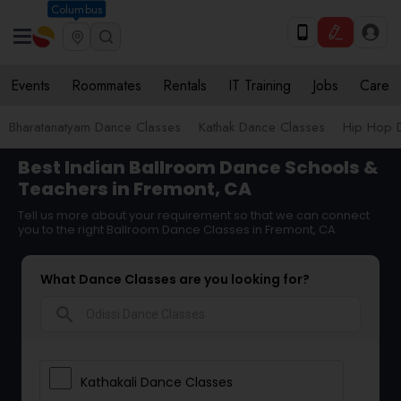
Columbus
Events
Roommates
Rentals
IT Training
Jobs
Care
Bharatanatyam Dance Classes
Kathak Dance Classes
Hip Hop 
Best Indian Ballroom Dance Schools &
Teachers in Fremont, CA
Tell us more about your requirement so that we can connect
you to the right Ballroom Dance Classes in Fremont, CA
What Dance Classes are you looking for?
search
Kathakali Dance Classes