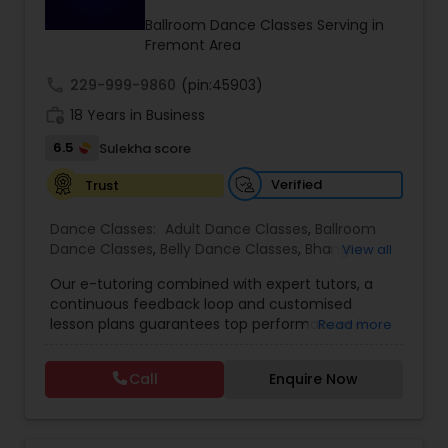
Kids Dance Classes
Ballroom Dance Classes Serving in
Fremont Area
call
229-999-9860
(pin:45903)
Bhangra Dance Classes
work_history
18 Years in Business
6.5
Sulekha score
Garba lessons
Verified
Trust
Adult Dance Classes
Dance Classes:
Adult Dance Classes
,
Ballroom
Dance Classes
,
Belly Dance Classes
,
Bhangra
View all
Dance Classes
,
Bharatanatyam Dance Classes
,
Our e-tutoring combined with expert tutors, a
Classical Indian Dance Classes
Kathak Dance Classes
,
Contemporary
continuous feedback loop and customised
Dance Classes
,
Folk Dance Classes
,
Freestyle
lesson plans guarantees top performances in
Read more
Dance Classes
,
Garba lessons
,
Hip Hop Dance
class while ensuring that your child enjoys the
Classes
,
Indian Bollywood Dance Classes
,
Kathak
Classical Indian Dance Classes
process of learning and improve your child’s
Dance Classes
,
Kathakali Dance Classes
,
Kids
Call
Enquire Now
interest in studies through engaging &
Dance Classes
,
Kuchipudi Dance Classes
,
Odissi
interactive discussions, and personalized
Dance Classes
,
Pole Dancing Lessons
,
Salsa
Bharatanatyam Dance Classes
coaching. Apart from giving a online teacher and
Dance Classes
,
Tango Dance Classes
,
Tap Dance
student platform, we have many specialized