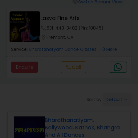
Pole Dancing Lessons
Switch Banner View
visibility
Lasva Fine Arts
Salsa Dance Classes
phone
631-443-3482 (Pin: 10845)
location_on
Fremont, CA
Ballroom Dance Classes
Service:
Bharatanatyam Dance Classes
, +3 More
Hip Hop Dance Classes
Enquire
call
Call
Wedding dance lessons
Default
Sort by:
keyboard_arrow_down
Belly Dance Classes
Bharathanatiyam,
Kuchipudi Dance Classes
Bollywood, Kathak, Bhangra
And All Dances