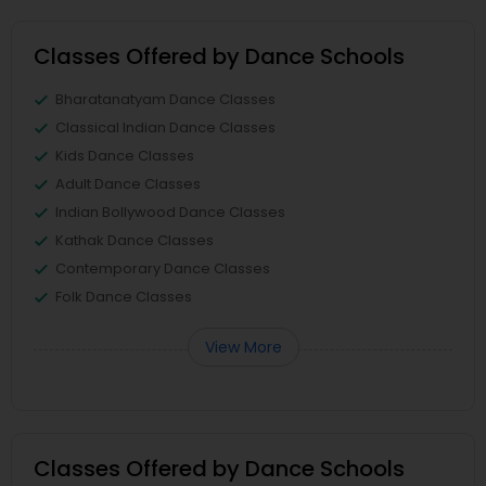
Classes Offered by Dance Schools
Bharatanatyam Dance Classes
Classical Indian Dance Classes
Kids Dance Classes
Adult Dance Classes
Indian Bollywood Dance Classes
Kathak Dance Classes
Contemporary Dance Classes
Folk Dance Classes
View More
Classes Offered by Dance Schools