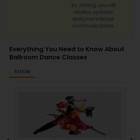
By Joining, you will
receive updates
and promotional
communications.
Everything You Need to Know About
Ballroom Dance Classes
Article