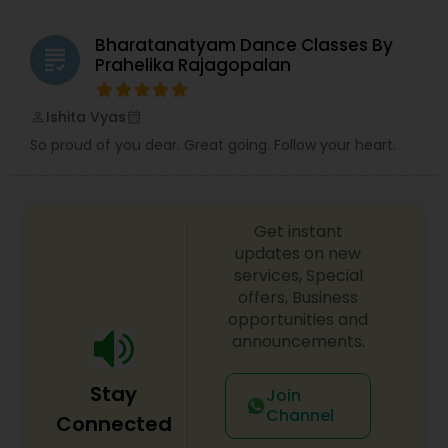
Bharatanatyam Dance Classes By
grading
Prahelika Rajagopalan
Ishita Vyas
perm_identity
calendar_month
So proud of you dear. Great going. Follow your heart.
Get instant
updates on new
services, Special
offers, Business
opportunities and
announcements.
Stay
Join
Channel
Connected