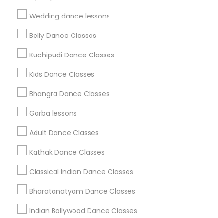
Find Events & Tickets
Wedding dance lessons
Corporate
Belly Dance Classes
Kuchipudi Dance Classes
+1-512-788-5300
+1-512-231-9226
Kids Dance Classes
us.sulekha@sulekha.com
Bhangra Dance Classes
Garba lessons
Stay Connected
Adult Dance Classes
Kathak Dance Classes
Sulekha App
Events App
Event Organizer App
Classical Indian Dance Classes
Bharatanatyam Dance Classes
About us
Contact us
Terms & Conditions
Indian Bollywood Dance Classes
Privacy Policy
Advertise with us
Copyright Policy