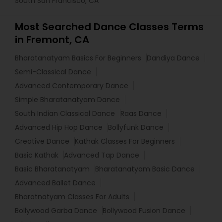
South San Francisco, CA
Most Searched Dance Classes Terms
in Fremont, CA
Bharatanatyam Basics For Beginners
Dandiya Dance
Semi-Classical Dance
Advanced Contemporary Dance
Simple Bharatanatyam Dance
South Indian Classical Dance
Raas Dance
Advanced Hip Hop Dance
Bollyfunk Dance
Creative Dance
Kathak Classes For Beginners
Basic Kathak
Advanced Tap Dance
Basic Bharatanatyam
Bharatanatyam Basic Dance
Advanced Ballet Dance
Bharatnatyam Classes For Adults
Bollywood Garba Dance
Bollywood Fusion Dance