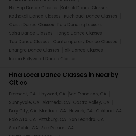
Hip Hop Dance Classes
Kathak Dance Classes
Kathakali Dance Classes
Kuchipudi Dance Classes
Odissi Dance Classes
Pole Dancing Lessons
Salsa Dance Classes
Tango Dance Classes
Tap Dance Classes
Contemporary Dance Classes
Bhangra Dance Classes
Folk Dance Classes
Indian Bollywood Dance Classes
Find Local Dance Classes in Nearby
Cities
Fremont, CA
Hayward, CA
San Francisco, CA
Sunnyvale, CA
Alameda, CA
Castro Valley, CA
Daly City, CA
Martinez, CA
Newark, CA
Oakland, CA
Palo Alto, CA
Pittsburg, CA
San Leandro, CA
San Pablo, CA
San Ramon, CA