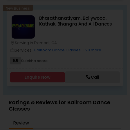
choreography, offering a dynamic and
exhilarating experience. Whether you're a
New Business
beginner looking to explore the joy of Bollywood
Bharathanatiyam, Bollywood,
dance or an experienced dancer seeking to
Kathak, Bhangra And All Dances
refine your technique, we have something for
everyone.
Serving in Fremont, CA
location_on
Services:
Ballroom Dance Classes
+ 20 more
work_outline
6.5
Sulekha score
Enquire Now
Call
Ratings & Reviews for Ballroom Dance
Classes
Review