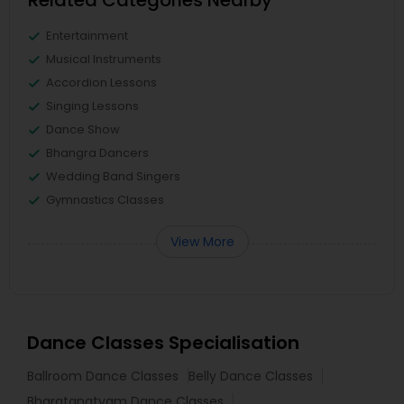
Related Categories Nearby
Entertainment
Musical Instruments
Accordion Lessons
Singing Lessons
Dance Show
Bhangra Dancers
Wedding Band Singers
Gymnastics Classes
View More
Dance Classes Specialisation
Ballroom Dance Classes
Belly Dance Classes
Bharatanatyam Dance Classes