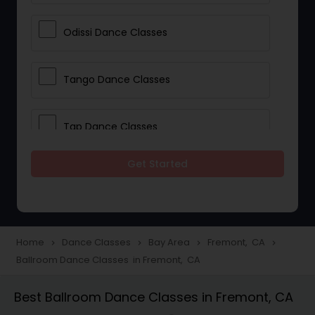
Odissi Dance Classes
Tango Dance Classes
Tap Dance Classes
Get Started
Folk Dance Classes
Contemporary Dance Classes
Home
Dance Classes
Bay Area
Fremont, CA
navigate_next
navigate_next
navigate_next
navigate_next
Ballroom Dance Classes in Fremont, CA
Freestyle Dance Classes
Best Ballroom Dance Classes in Fremont, CA