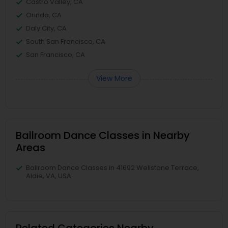
Castro Valley, CA
Orinda, CA
Daly City, CA
South San Francisco, CA
San Francisco, CA
View More
Ballroom Dance Classes in Nearby
Areas
Ballroom Dance Classes in 41692 Wellstone Terrace,
Aldie, VA, USA