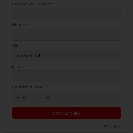
Choose your Service *
arrow_drop_down
Name *
City *
Email *
Contact Number *
Send Enquiry
*T&C apply