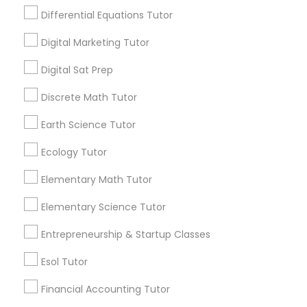
in helping students prepare effectively. In this
Differential Equations Tutor
blog, we'll explore the top strategies that ACT
Economics Tutor
tutors use to guide students toward success.
Digital Marketing Tutor
View More...
Digital Sat Prep
Electrical Engineering Tutor
Discrete Math Tutor
Are you providing Educational
Engineering Tutor
Lessons Service
Earth Science Tutor
Ecology Tutor
1586+
Environmental Science Tutor
Needs/month for Educational Lessons
Elementary Math Tutor
Services
1358+
Elementary Science Tutor
GED Tutor
Searches for Educational Lessons Services
Entrepreneurship & Startup Classes
for this month
Geography Tutor
6511+
Esol Tutor
Service provider providing Educational
Financial Accounting Tutor
Lessons Services
Anatomy Tutor