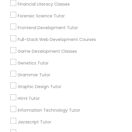
Financial Literacy Classes
Post your Service
Forensic Science Tutor
Astronomy Tutor
Frontend Development Tutor
Basic Computer Classes
Full-Stack Web Development Courses
Connect with the Best Educational
Game Development Classes
Lessons
Biochemistry Tutor
Genetics Tutor
Submit your info to get the best agent contacts
immediately.
Grammar Tutor
Biology Tutor
Choose your Service *
Graphic Design Tutor
arrow_drop_down
Html Tutor
GMAT Tutor
Name *
Information Technology Tutor
GRE Tutor
City *
Javascript Tutor