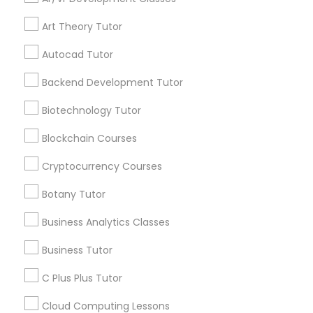
IELTS Tutors
Get instant
updates on new
Art Theory Tutor
services, Special
Summer Camps and Classes
offers, Business
Autocad Tutor
opportunities and
announcements.
Backend Development Tutor
Coding Classes
Biotechnology Tutor
Stay
Join
Channel
Connected
Blockchain Courses
Medical College Tutors
By Joining, you will
Cryptocurrency Courses
receive updates
Java Courses
Botany Tutor
and promotional
communications.
Business Analytics Classes
C Programming Courses
Business Tutor
Everything You Need to Know About
C Plus Plus Tutor
ACT Tutor
Mobile App Development Courses
Cloud Computing Lessons