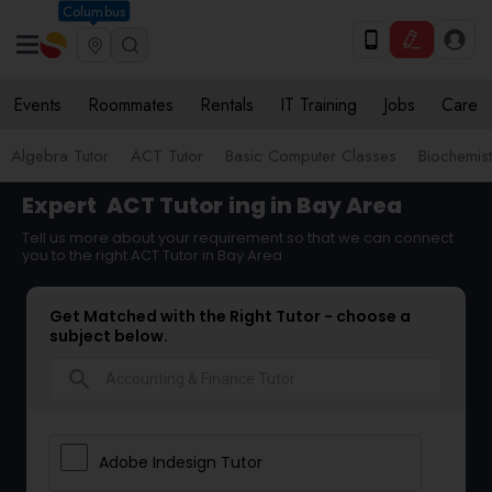
Columbus
Events
Roommates
Rentals
IT Training
Jobs
Care
Algebra Tutor
ACT Tutor
Basic Computer Classes
Biochemist
Expert
ACT Tutor
ing in Bay Area
Tell us more about your requirement so that we can connect
you to the right ACT Tutor in Bay Area
Get Matched with the Right Tutor - choose a
subject below.
search
Adobe Indesign Tutor