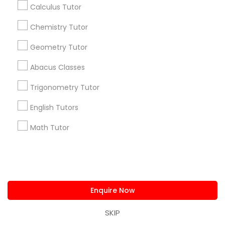
Calculus Tutor
Find and Post Ads
Chemistry Tutor
Get IT Training
Geometry Tutor
Find Events & Tickets
Abacus Classes
Corporate
Trigonometry Tutor
English Tutors
+1-512-788-5300
+1-512-231-9226
Math Tutor
us.sulekha@sulekha.com
Stay Connected
Enquire Now
SKIP
Sulekha App
Events App
Event Organizer App