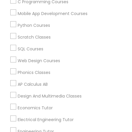
C Programming Courses
Mobile App Development Courses
Related Categories Nearby
Python Courses
Language Lessons
Scratch Classes
Career Programs
SQL Courses
STEAM Courses
Arts & Crafts Lessons
Web Design Courses
Phonics Classes
AP Calculus AB
Educational Lessons Specialisation
Design And Multimedia Classes
ACT Tutor
Algebra Tutor
Anatomy Tutor
Economics Tutor
Astronomy Tutor
Basic Computer Classes
Biochemistry Tutor
Biology Tutor
Calculus Tutor
Electrical Engineering Tutor
Chemistry Tutor
Design And Multimedia Classes
Engineering Tutor