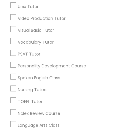
Science Tutor
Unix Tutor
Jack London District, CA
Jingletown, CA
Video Production Tutor
Brooklyn, CA
Physics Tutor
South Kennedy Tract, CA
Visual Basic Tutor
Peralta/ Laney, CA
Vocabulary Tutor
Precalculus Tutor
North Kennedy Tract, CA
East Peralta, CA
PSAT Tutor
Calculus Tutor
Personality Development Course
Spoken English Class
ACT Tutor Nearby Locality
Chemistry Tutor
Nursing Tutors
Oakland, CA
TOEFL Tutor
Berkeley, CA
Geometry Tutor
Castro Valley, CA
Nclex Review Course
Orinda, CA
Abacus Classes
Language Arts Class
Daly City, CA