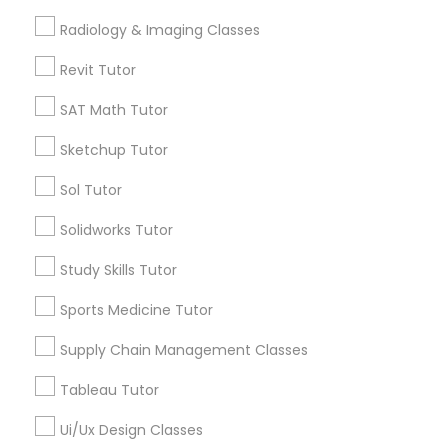
Math Tutor
Radiology & Imaging Classes
Algebra Tutor
K-12 General Math
K-12 General Math
Revit Tutor
Calculus Tutor
SAT Math Tutor
Trigonometry Tutor
SAT Test preparation
Precalculus Tutor
Sketchup Tutor
SAT Tutor
Sol Tutor
Statistics Tutor
Geometry Tutor
Solidworks Tutor
View More
ACT Tutor
Study Skills Tutor
Sports Medicine Tutor
Algebra Tutor
Supply Chain Management Classes
Educational Lessons in Nearby
Neighborhoods
Tableau Tutor
SAT Tutor
Produce & Waterfront, CA
Ui/Ux Design Classes
Jack London Square, CA