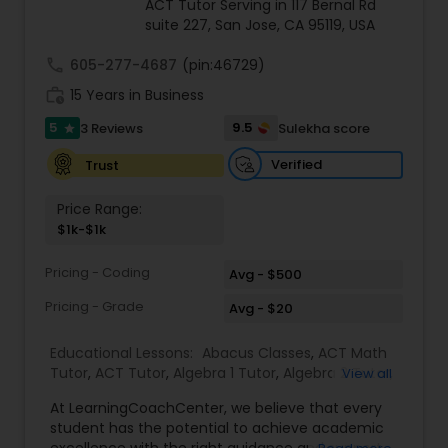
ACT Tutor Serving in 117 Bernal Rd
suite 227, San Jose, CA 95119, USA
call
605-277-4687
Ap Physics C Tutor
(pin:46729)
work_history
15 Years in Business
5
9.5
3 Reviews
Sulekha score
star
Ap Psychology Tutor
Verified
Trust
AP Statistics Tutor
Price Range:
$1k-$1k
Ar/Vr Development Classes
Pricing - Coding
Avg - $500
Pricing - Grade
Avg - $20
Art Theory Tutor
Educational Lessons:
Abacus Classes
,
ACT Math
Tutor
,
ACT Tutor
,
Algebra 1 Tutor
,
Algebra 2 Tutor
,
View all
Algebra Tutor
,
Ap Biology Tutor
,
AP Calculus AB
,
Autocad Tutor
At LearningCoachCenter, we believe that every
Ap Chemistry Tutor
,
Ap Computer Science Tutor
,
student has the potential to achieve academic
Ap English Language & Literature Tutor
,
Ap