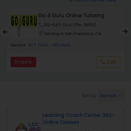
visibility
Algebra 2 Tutor
Go 4 Guru Online Tutoring
phone
512-649-0441 (Pin: 36551)
Animation Tutor
location_on
Serving in San Francisco, CA
Anthropology Tutor
Service:
ACT Tutor
, +83 More
Enquire
Call
call
Ap Biology Tutor
Ap Chemistry Tutor
Default
Sort by:
keyboard_arrow_down
Ap Computer Science Tutor
Learning Coach Center 360-
Online Classes
Ap English Language & Literature
Tutor