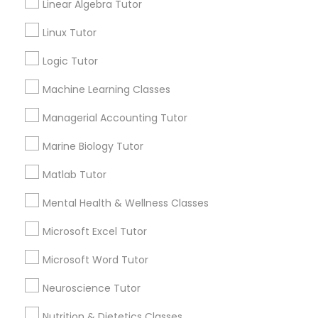
Linear Algebra Tutor
History Tutor
Email *
Linux Tutor
Logic Tutor
ISEE Tutor
Contact Number *
Machine Learning Classes
LSAT Tutor
Managerial Accounting Tutor
Send Enquiry
Marine Biology Tutor
MCAT Tutor
*T&C apply
Matlab Tutor
Mental Health & Wellness Classes
Mechanical Engineering Tutor
Best Offers from ACT Tutor
Microsoft Excel Tutor
Refer a Friend & get 10% Discount only for
local_offer
OAT Tutor
Microsoft Word Tutor
Sulekha users!
business_center
E Tutors Zone –A Robust Enrichment Program
Neuroscience Tutor
location_on
San Francisco, CA
PCAT Tutor
Nutrition & Dietetics Classes