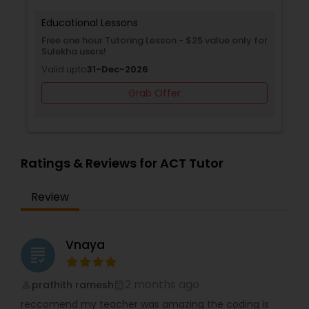
Supply Chain Management Classes
sons
Educational Lessons
oring Lesson - $25 value only for
Free Trial class only for Su
Tableau Tutor
Valid upto
30-Jun-2027
-2026
Grab O
Grab Offer
Ui/Ux Design Classes
Unix Tutor
Ratings & Reviews for ACT Tutor
Video Production Tutor
Review
Visual Basic Tutor
Vnaya
grading
Vocabulary Tutor
2 months ago
prathith ramesh
perm_identity
calendar_month
reccomend my teacher was amazing the coding is