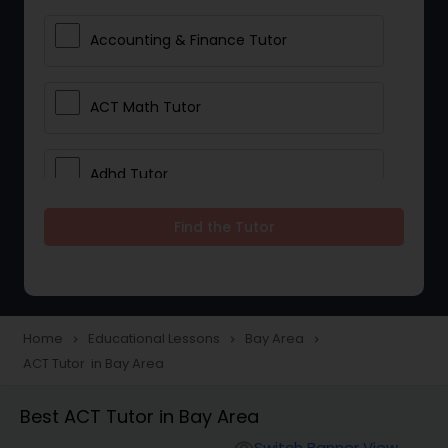
Accounting & Finance Tutor
ACT Math Tutor
Adhd Tutor
Find the Tutor
Adobe Photoshop Tutor
Advanced Anatomy & Physiology
Tutor
Home
Educational Lessons
Bay Area
navigate_next
navigate_next
navigate_next
ACT Tutor in Bay Area
Algebra 1 Tutor
Best ACT Tutor in Bay Area
Switch Banner View