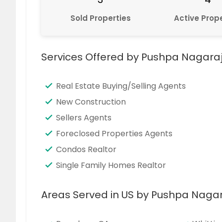
Sold Properties
Active Prope
Services Offered by Pushpa Nagara
Real Estate Buying/Selling Agents
New Construction
Sellers Agents
Foreclosed Properties Agents
Condos Realtor
Single Family Homes Realtor
Areas Served in US by Pushpa Naga