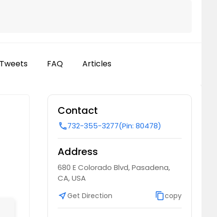
Tweets
FAQ
Articles
Contact
732-355-3277
(Pin: 80478)
call
Address
680 E Colorado Blvd, Pasadena,
CA, USA
near_me
Get Direction
content_copy
copy