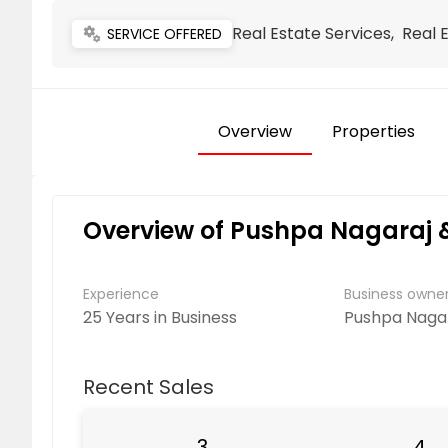
Real Estate Services, Real 
miscellaneous_services
SERVICE OFFERED
Overview
Properties
Overview of Pushpa Nagaraj 
Experience
Business own
25 Years in Business
Pushpa Naga
Recent Sales
3
4