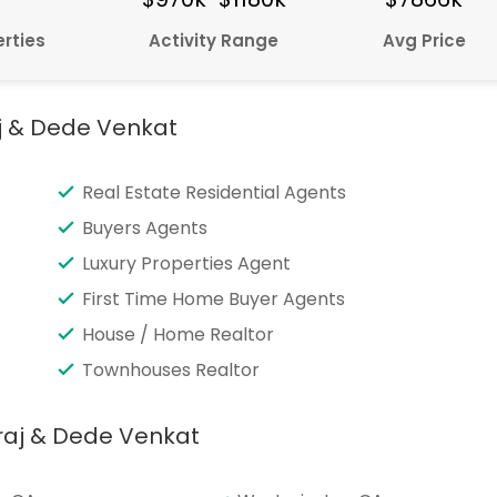
rties
Activity Range
Avg Price
j & Dede Venkat
Real Estate Residential Agents
Buyers Agents
Luxury Properties Agent
First Time Home Buyer Agents
House / Home Realtor
Townhouses Realtor
raj & Dede Venkat