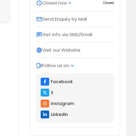
schedule
Closed now
arrow_drop_down
Closed
Send Enquiry by Mail
email
Get info via SMS/Email
chat
Visit our Website
language
Follow us on
web_stories
expand_more
Facebook
X
Instagram
Linkedin