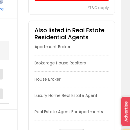
*T&C apply
re
Also listed in Real Estate
Residential Agents
Apartment Broker
Brokerage House Realtors
House Broker
Luxury Home Real Estate Agent
Advertise
Real Estate Agent For Apartments