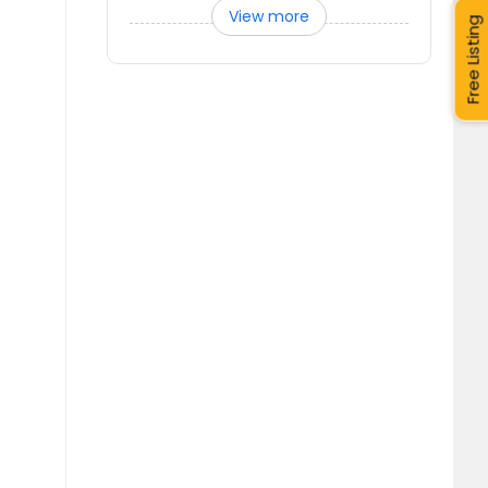
View more
Free Listing