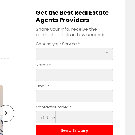
Get the Best Real Estate
Agents Providers
Share your info, receive the
contact details in few seconds
Choose your Service *
arrow_drop_down
Name *
Email *
Contact Number *
chevron_right
Send Enquiry