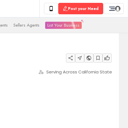
Post your Need
List Your Business
ents
Sellers Agents
share
near_me
public
bookmark_border
thumb_up
Serving Across California State
manage_accounts