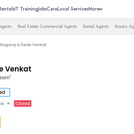
Rentals
IT Training
Jobs
Care
Local Services
More
 Agents
Real Estate Commercial Agents
Rental Agents
Buyers Ag
Nagaraj & Dede Venkat
e Venkat
Team"
ied
arrow_drop_down
ow
Closed