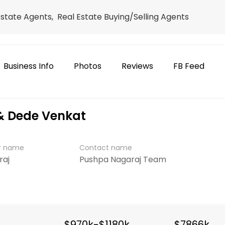
Estate Agents, Real Estate Buying/Selling Agents
Business Info
Photos
Reviews
FB Feed
& Dede Venkat
er name
Contact name
raj
Pushpa Nagaraj Team
$970k-$1180k
$7866k