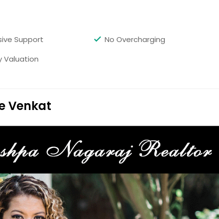
 School District. This large home has 4 bedrooms and 3
ughout this home. Has great space and is move in ready.
with fireplace, den, updated kitchen and large master
a master bathroom. One of the bedrooms is a great office
ive Support
No Overcharging
ard with trees and 2 car detached garage. The guest house
 kitchen, full bathroom and bedroom.
y Valuation
Get Property Info
e Venkat