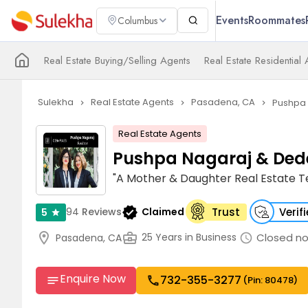
Events
Roommates
Columbus
Real Estate Buying/Selling Agents
Real Estate Residential
Sulekha
Real Estate Agents
Pasadena, CA
Pushpa 
navigate_next
navigate_next
navigate_next
Real Estate Agents
Pushpa Nagaraj & Ded
"A Mother & Daughter Real Estate 
verified
94
Reviews
Claimed
Trust
Verif
5
star
location_on
business_center
Closed n
25 Years in Business
Pasadena, CA
schedule
Enquire Now
732-355-3277
call
notes
(Pin: 80478)