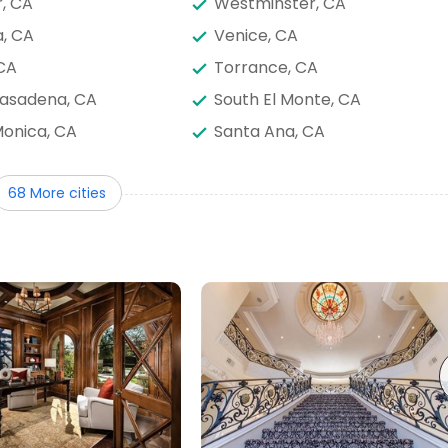
r, CA
Westminster, CA
, CA
Venice, CA
 CA
Torrance, CA
Pasadena, CA
South El Monte, CA
onica, CA
Santa Ana, CA
ino, CA
San Fernando, CA
68 More cities
 Heights, CA
Rosemead, CA
de, CA
Redondo Beach, CA
Santa Margarita,
Rancho Palos Verdes, CA
, CA
Placentia, CA
, CA
Norco, CA
ey Park, CA
Montebello, CA
a, CA
Mission Viejo, CA
 CA
Lawndale, CA