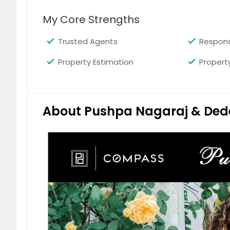
A Beautiful Ranch Home in Temple City
bathrooms with hardwood flooring thro
My Core Strengths
The home features a large living room 
bedroom, a walk in custom closet and 
Trusted Agents
Respons
space and the home has a lush back y
(mobile home) includes a living room,
Property Estimation
Propert
$ 985,000
$
About Pushpa Nagaraj & Ded