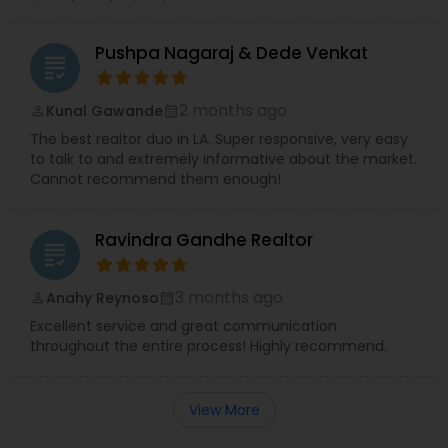
Pushpa Nagaraj & Dede Venkat
grading
2 months ago
Kunal Gawande
perm_identity
calendar_month
The best realtor duo in LA. Super responsive, very easy
to talk to and extremely informative about the market.
Cannot recommend them enough!
Ravindra Gandhe Realtor
grading
3 months ago
Anahy Reynoso
perm_identity
calendar_month
Excellent service and great communication
throughout the entire process! Highly recommend.
View More