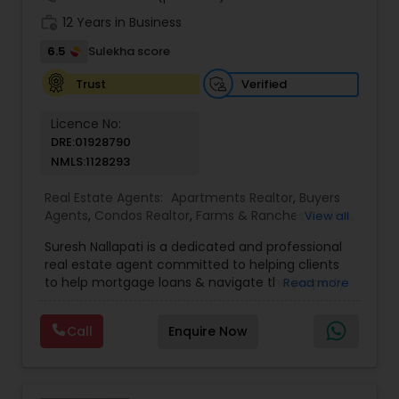
work_history
12 Years in Business
6.5
Sulekha score
Verified
Trust
Licence No:
DRE:01928790
NMLS:1128293
Real Estate Agents:
Apartments Realtor
,
Buyers
Agents
,
Condos Realtor
,
Farms & Ranches Realtor
,
View all
Foreclosed Properties Agents
,
House / Home
Suresh Nallapati is a dedicated and professional
Realtor
,
Land / Lot Realtor
,
Luxury Properties
real estate agent committed to helping clients
Agent
,
Mobile Homes Realtor
,
Multi-Family Homes
to help mortgage loans & navigate the property
Read more
Realtor
,
New Construction
,
Real Estate
market with confidence and success. With deep
Buying/Selling Agents
,
Real Estate Commercial
market knowledge, personalized service, and a
Agents
,
Real Estate Residential Agents
,
Sellers
Call
Enquire Now
client-first approach, Suresh assists buyers,
Agents
,
Single Family Homes Realtor
,
Townhouses
sellers, and investors in achieving their real estate
Realtor
goals — from finding the right loan & perfect
home or investment property to negotiating the