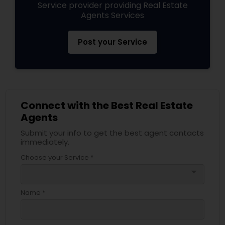
Service provider providing Real Estate
Agents Services
Post your Service
Connect with the Best Real Estate
Agents
Submit your info to get the best agent contacts
immediately.
Choose your Service *
arrow_drop_down
Name *