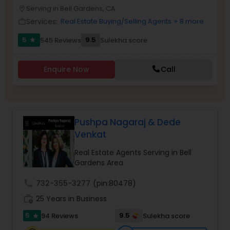
PROPERTY MANAGEMENT SERVICES
Serving in Bell Gardens, CA
location_on
Buyers Agents
Services:
Real Estate Buying/Selling Agents
+ 8 more
work_outline
5
9.5
545 Reviews
Sulekha score
star
Sellers Agents
Enquire Now
Call
New Construction
Luxury Properties Agent
Pushpa Nagaraj & Dede
Venkat
Foreclosed Properties Agents
Real Estate Agents Serving in Bell
Gardens Area
First Time Home Buyer Agents
call
732-355-3277
(pin:80478)
work_history
25 Years in Business
5
9.5
94 Reviews
Sulekha score
Property Management Agency
star