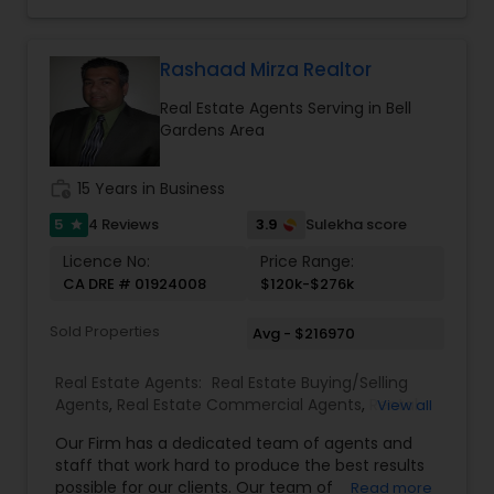
with you instead. Buying instead? Same deal. I'll
Agents
,
Rental Agents
,
Sellers Agents
,
Single
tell you honestly what a place is worth before
Family Homes Realtor
,
Townhouses Realtor
,
you offer, not after. Licensed in Ohio, Texas,
Vacation Rental Agents
Florida, North Carolina, Illinois, California and
Rashaad Mirza Realtor
Georgia. For more details, visit:
Real Estate Agents Serving in Bell
https://sreebasireddy.com
Gardens Area
work_history
15 Years in Business
5
3.9
4 Reviews
Sulekha score
star
Licence No:
Price Range:
CA DRE # 01924008
$120k-$276k
Sold Properties
Avg - $216970
Real Estate Agents:
Real Estate Buying/Selling
Agents
,
Real Estate Commercial Agents
,
Rental
View all
Agents
,
Real Estate Residential Agents
Our Firm has a dedicated team of agents and
staff that work hard to produce the best results
possible for our clients. Our team of
Read more