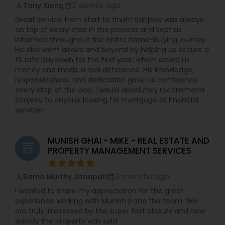
2 weeks ago
Tony Xiong
perm_identity
calendar_month
Great service from start to finish! Sanjeev was always
on top of every step in the process and kept us
informed throughout the entire home-buying journey.
He also went above and beyond by helping us secure a
1% rate buydown for the first year, which saved us
money and made a real difference. His knowledge,
responsiveness, and dedication gave us confidence
every step of the way. I would absolutely recommend
Sanjeev to anyone looking for mortgage or financial
services!
MUNISH GHAI - MIKE - REAL ESTATE AND
grading
PROPERTY MANAGEMENT SERVICES
2 months ago
Rama Murthy Janapati
perm_identity
calendar_month
I wanted to share my appreciation for the great
experience working with Munish ji and the team. We
are truly impressed by the super fast closure and how
quickly the property was sold