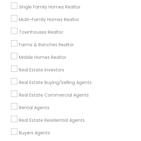
Single Family Homes Realtor
Multi-Family Homes Realtor
Townhouses Realtor
Real Estate Agents in Nearby Areas
Farms & Ranches Realtor
Real Estate Agents in Lakewood, CA 90711, U.S.
Real Estate Agents in Torrance, CA, USA
Mobile Homes Realtor
Real Estate Investors
Real Estate Buying/Selling Agents
Related Categories Nearby
Real Estate Commercial Agents
Home Decors
Rental Agents
Home Furnishing
Lawn Maintenance Services
Real Estate Residential Agents
Locksmith
Buyers Agents
Packers & Movers