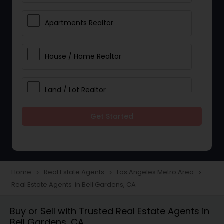
Apartments Realtor
House / Home Realtor
Land / Lot Realtor
Get Started
Single Family Homes Realtor
Multi-Family Homes Realtor
Home
Real Estate Agents
Los Angeles Metro Area
navigate_next
navigate_next
navigate_next
Real Estate Agents in Bell Gardens, CA
Townhouses Realtor
Buy or Sell with Trusted Real Estate Agents in
Bell Gardens, CA