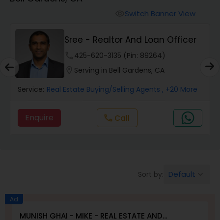
Farms & Ranches Realtor
Switch Banner View
visibility
Mobile Homes Realtor
Sree - Realtor And Loan Officer
phone
425-620-3135 (Pin: 89264)
Real Estate Investors
location_on
Serving in Bell Gardens, CA
Service:
Real Estate Buying/Selling Agents
, +20 More
Real Estate Buying/Selling Agents
Enquire
Call
call
Real Estate Commercial Agents
Rental Agents
Default
Sort by:
keyboard_arrow_down
Real Estate Residential Agents
Ad
MUNISH GHAI - MIKE - REAL ESTATE AND