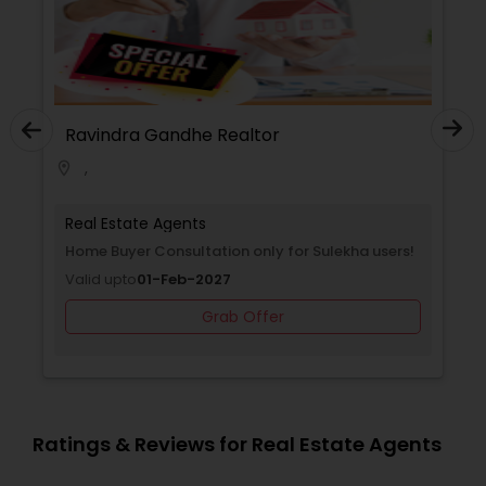
Ravindra Gandhe Realtor
,
location_on
Real Estate Agents
Home Buyer Consultation only for Sulekha users!
Valid upto
01-Feb-2027
Grab Offer
Ratings & Reviews for Real Estate Agents