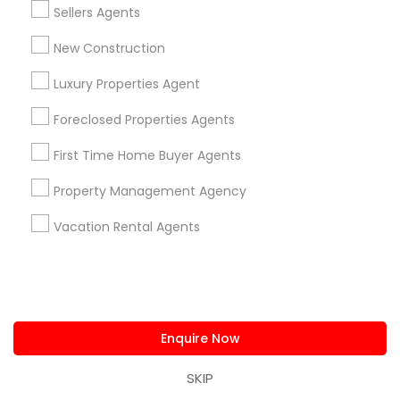
Piping/Plumber
Sellers Agents
Real Estate Builder
Residential Loan Services
New Construction
Luxury Properties Agent
View More
Foreclosed Properties Agents
First Time Home Buyer Agents
Real Estate Agents Specialisation
Property Management Agency
Real Estate Buying/Selling Agents
Vacation Rental Agents
Real Estate Commercial Agents
Rental Agents
Real Estate Residential Agents
New Construction
Buyers Agents
Sellers Agents
Luxury Properties Agent
Enquire Now
Foreclosed Properties Agents
First Time Home Buyer Agents
SKIP
Property Management Agency