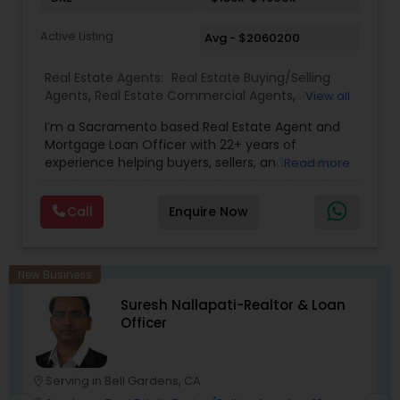
Active Listing
Avg - $2060200
Real Estate Agents:
Real Estate Buying/Selling
Agents
,
Real Estate Commercial Agents
,
Real
View all
Estate Residential Agents
,
Buyers Agents
,
Sellers
I’m a Sacramento based Real Estate Agent and
Agents
Mortgage Loan Officer with 22+ years of
experience helping buyers, sellers, and investors
Read more
navigate both sides of the transaction—real
estate and lending. My background in software
Call
Enquire Now
engineering and dual master’s degrees in
computer science and mathematics give me a
unique advantage: I analyze deals with precision,
anticipate issues early, and simplify complex
New Business
information so clients feel confident at every
Suresh Nallapati-Realtor & Loan
step. I specialize in: • Residential & commercial
Officer
real estate • Buyer, seller, and investor
representation • FHA, VA, Conventional, Jumbo &
Non QM loan programs • Loan qualification,
scenario analysis & payment estimates •
Serving in Bell Gardens, CA
location_on
location_o
Contract negotiation, compliance & transaction