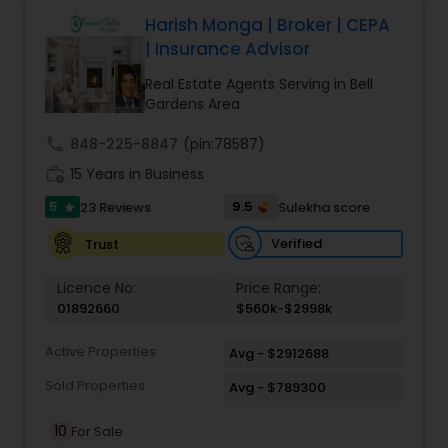
Harish Monga | Broker | CEPA
| Insurance Advisor
Real Estate Agents Serving in Bell
Gardens Area
call
848-225-8847
(pin:78587)
work_history
15 Years in Business
5
9.5
23 Reviews
Sulekha score
star
Verified
Trust
Licence No:
Price Range:
01892660
$560k-$2998k
Active Properties
Avg - $2912688
Sold Properties
Avg - $789300
10
For Sale