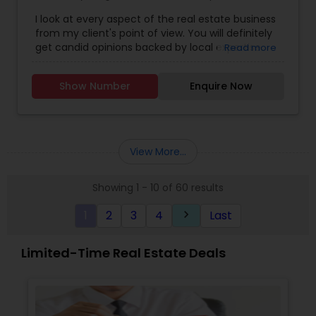
Agents
,
Luxury Properties Agent
,
Real Estate
I look at every aspect of the real estate business
Buying/Selling Agents
,
Real Estate Commercial
from my client's point of view. You will definitely
Agents
,
Real Estate Residential Agents
,
Rental
get candid opinions backed by local expertise.
Read more
Agents
,
Sellers Agents
You are here; it means you are thinking about
making an important decision regarding one of
Show Number
Enquire Now
those few biggest dealings in your life. After
traveling and living in many cities and countries, I
have learned one thing: the place that meets all
your requirements and accommodates all your
belongings is Home Sweet Home.
View More...
Showing 1 - 10 of 60 results
1
2
3
4
Last
keyboard_arrow_right
Limited-Time Real Estate Deals