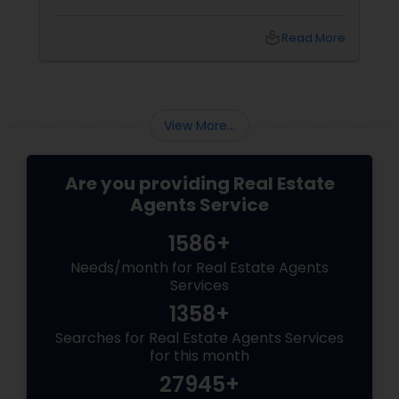
local_library
Read More
View More...
Are you providing Real Estate
Agents Service
1586+
Needs/month for Real Estate Agents
Services
1358+
Searches for Real Estate Agents Services
for this month
27945+