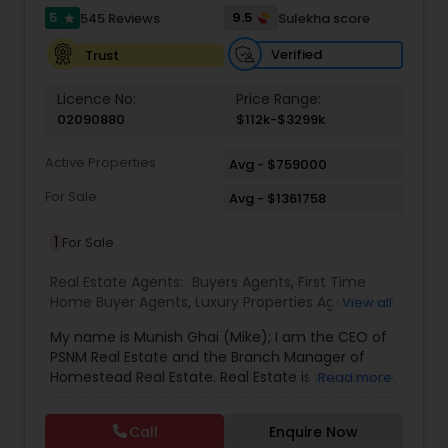
5
9.5
545 Reviews
Sulekha score
star
Verified
Trust
Licence No:
Price Range:
02090880
$112k-$3299k
Active Properties
Avg - $759000
For Sale
Avg - $1361758
1
For Sale
Real Estate Agents:
Buyers Agents
,
First Time
Home Buyer Agents
,
Luxury Properties Agent
,
Real
View all
Estate Buying/Selling Agents
,
Real Estate
My name is Munish Ghai (Mike); I am the CEO of
Commercial Agents
,
Real Estate Residential
PSNM Real Estate and the Branch Manager of
Agents
,
Rental Agents
,
Sellers Agents
,
Homestead Real Estate. Real Estate is my passion,
Read more
and my client’s satisfaction is extremely
important to me. You can even say that I
Call
Enquire Now
breathe Real Estate. I always treat my clients like