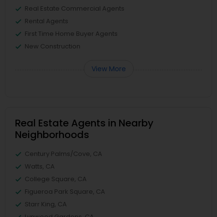
Real Estate Commercial Agents
Rental Agents
First Time Home Buyer Agents
New Construction
View More
Real Estate Agents in Nearby
Neighborhoods
Century Palms/Cove, CA
Watts, CA
College Square, CA
Figueroa Park Square, CA
Starr King, CA
Lynwood Gardens, CA