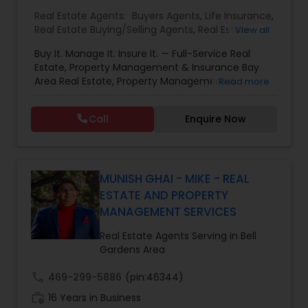
Real Estate Agents:
Buyers Agents
,
Life Insurance
,
Real Estate Buying/Selling Agents
,
Real Estate
View all
Commercial Agents
,
Real Estate Residential
Buy It. Manage It. Insure It. — Full-Service Real
Agents
,
Rental Agents
,
Sellers Agents
Estate, Property Management & Insurance Bay
Area Real Estate, Property Management &
Read more
Insurance — All Under One Roof Harish Monga |
Broker | CEPA | Insurance Advisor Eminent Valley
Call
Enquire Now
Real Estate & Eminent Valley Insurance Agency
With over 14 years of Bay Area real estate
experience and 20+ years in business, Harish
Monga brings a unique blend of technology-
driven precision and real estate expertise to
MUNISH GHAI - MIKE - REAL
every client relationship. As a former tech
ESTATE AND PROPERTY
professional turned full-service Real Estate
MANAGEMENT SERVICES
Broker, Property Manager, and Insurance Advisor,
Harish has successfully closed $110M+ in real
Real Estate Agents Serving in Bell
estate transactions and helped countless clients
Gardens Area
achieve their financial and lifestyle goals
call
469-299-5886
(pin:46344)
work_history
16 Years in Business