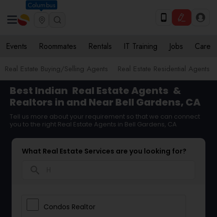
Columbus
Events
Roommates
Rentals
IT Training
Jobs
Care
Real Estate Buying/Selling Agents
Real Estate Residential Agents
Best Indian
Real Estate Agents
&
Realtors in and Near Bell Gardens, CA
Tell us more about your requirement so that we can connect
you to the right Real Estate Agents in Bell Gardens, CA
What Real Estate Services are you looking for?
search
Condos Realtor