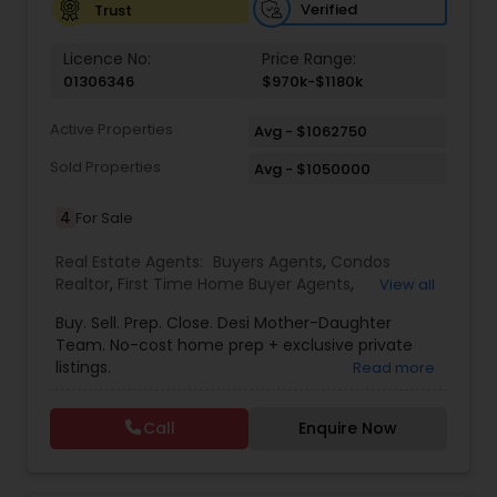
Verified
Trust
Vacation Rental Agents
Licence No:
Price Range:
01306346
$970k-$1180k
Active Properties
Avg - $1062750
Sold Properties
Avg - $1050000
4
For Sale
Real Estate Agents:
Buyers Agents
,
Condos
Realtor
,
First Time Home Buyer Agents
,
View all
Foreclosed Properties Agents
,
House / Home
Buy. Sell. Prep. Close. Desi Mother-Daughter
Realtor
,
Luxury Properties Agent
,
New
Team. No-cost home prep + exclusive private
Construction
,
Real Estate Buying/Selling Agents
,
listings.
Read more
Real Estate Residential Agents
,
Sellers Agents
,
Single Family Homes Realtor
,
Townhouses Realtor
Call
Enquire Now