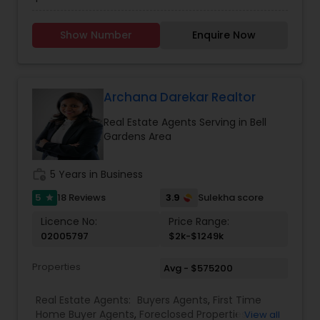
professionally trained & state licensed agents
offer fast and reliable service at a fair price. We
Show Number
Enquire Now
provide quality services to all our customers.
Please contact Rashaad Mirza for details and
assistance regarding real estate services. We
also Deal In Homes with a Pool HOA Communities
Gated Communities Condos Methods of
Archana Darekar Realtor
payment Loan Types, Conventional Loan, FHA
Real Estate Agents Serving in Bell
Loan, Va Loan and Hard Money Lender.
Gardens Area
work_history
5 Years in Business
5
3.9
18 Reviews
Sulekha score
star
Licence No:
Price Range:
02005797
$2k-$1249k
Properties
Avg - $575200
Real Estate Agents:
Buyers Agents
,
First Time
Home Buyer Agents
,
Foreclosed Properties
View all