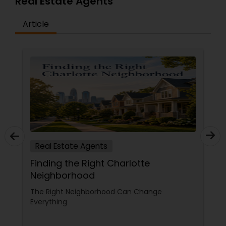
Real Estate Agents
Article
Real Estate Agents
Finding the Right Charlotte
Neighborhood
The Right Neighborhood Can Change
Everything