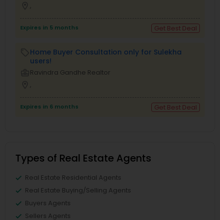
location_on
,
Expires in 5 months
Get Best Deal
Home Buyer Consultation only for Sulekha
local_offer
users!
business_center
Ravindra Gandhe Realtor
location_on
,
Expires in 6 months
Get Best Deal
Types of Real Estate Agents
Real Estate Residential Agents
Real Estate Buying/Selling Agents
Buyers Agents
Sellers Agents