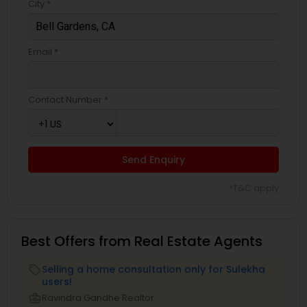
City *
Email *
Contact Number *
Send Enquiry
*T&C apply
Best Offers from Real Estate Agents
Selling a home consultation only for Sulekha
local_offer
users!
business_center
Ravindra Gandhe Realtor