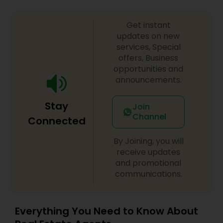
Get instant
updates on new
services, Special
offers, Business
opportunities and
announcements.
Stay
Join
Channel
Connected
By Joining, you will
receive updates
and promotional
communications.
Everything You Need to Know About