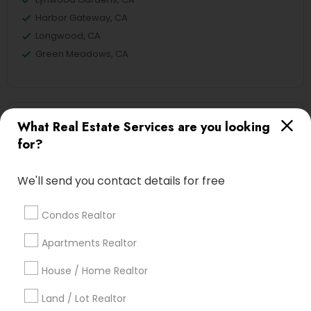
Harbor Gateway, CA
Longwood, CA
Green Meadows, CA
Real Estate Agents Nearby Locality
What Real Estate Services are you looking
for?
Gardena, CA
Hawthorne, CA
We'll send you contact details for free
Torrance, CA
Lawndale, CA
Condos Realtor
Downey, CA
Redondo Beach, CA
Apartments Realtor
Lakewood, CA
House / Home Realtor
Lomita, CA
Land / Lot Realtor
View More