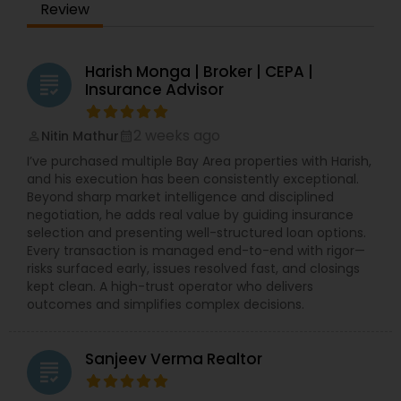
Review
Harish Monga | Broker | CEPA |
grading
Insurance Advisor
2 weeks ago
Nitin Mathur
perm_identity
calendar_month
I’ve purchased multiple Bay Area properties with Harish,
and his execution has been consistently exceptional.
Beyond sharp market intelligence and disciplined
negotiation, he adds real value by guiding insurance
selection and presenting well-structured loan options.
Every transaction is managed end-to-end with rigor—
risks surfaced early, issues resolved fast, and closings
kept clean. A high-trust operator who delivers
outcomes and simplifies complex decisions.
Sanjeev Verma Realtor
grading