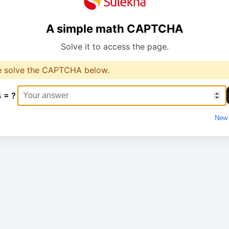
A simple math CAPTCHA
Solve it to access the page.
e solve the CAPTCHA below.
4 = ?
New 