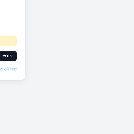
Verify
challenge