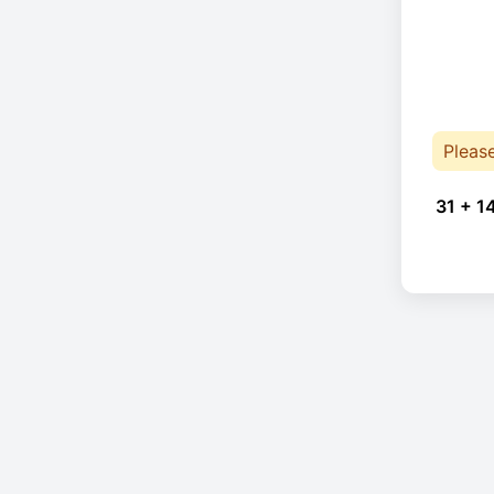
Pleas
31 + 1