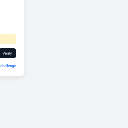
Verify
challenge