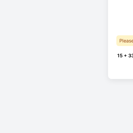
Pleas
15 + 3