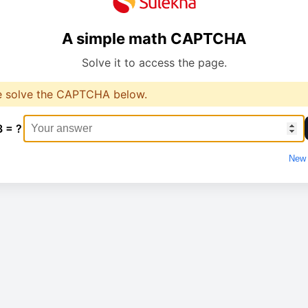
A simple math CAPTCHA
Solve it to access the page.
e solve the CAPTCHA below.
3 = ?
New 