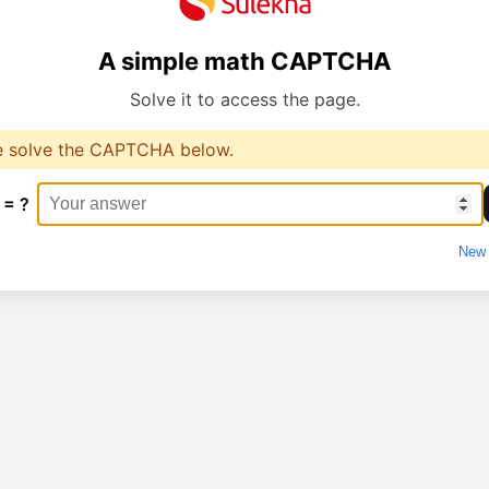
A simple math CAPTCHA
Solve it to access the page.
e solve the CAPTCHA below.
 = ?
New 