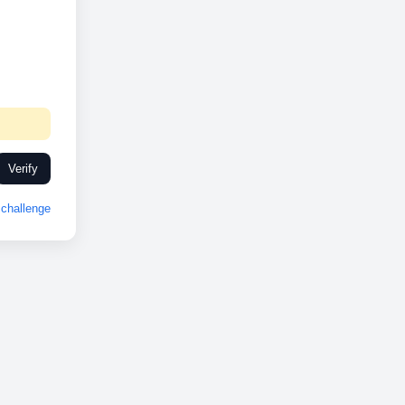
Verify
challenge