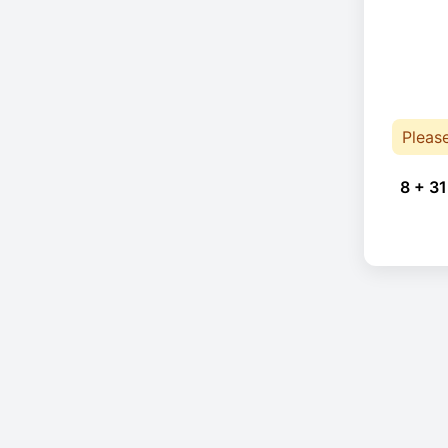
Pleas
8 + 31