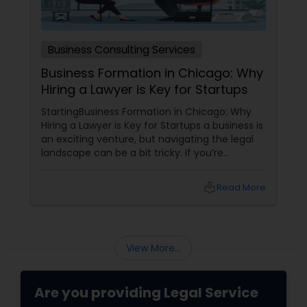
Adoption Lawyer
Business Consulting Services
Accident Lawyer
Business Formation in Chicago: Why
Hiring a Lawyer is Key for Startups
Real Estate Lawyer
StartingBusiness Formation in Chicago: Why
Hiring a Lawyer is Key for Startups a business is
an exciting venture, but navigating the legal
Employment Lawyer
landscape can be a bit tricky. If you’re
planning to kick off a startup in Chicago, hiring
a lawyer is not just a good idea—it’s essential!
local_library
Read More
Here are some key reasons why having legal
Drunk Driving Lawyer
support on your side is a game changer: 1.
Understanding the Legal Structure
Business Consulting Services
View More...
Legal Document Preparation
Are you providing Legal Service
Services