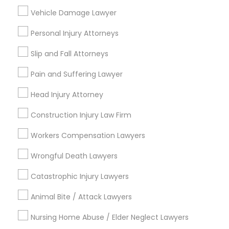
Vehicle Damage Lawyer
Century Palms/Cove, CA
Watts, CA
Personal Injury Attorneys
College Square, CA
Slip and Fall Attorneys
Figueroa Park Square, CA
Starr King, CA
Pain and Suffering Lawyer
Lynwood Gardens, CA
Head Injury Attorney
Harbor Gateway, CA
Longwood, CA
Construction Injury Law Firm
Green Meadows, CA
Workers Compensation Lawyers
Wrongful Death Lawyers
Business Consulting Services Nearby
Catastrophic Injury Lawyers
Locality
Animal Bite / Attack Lawyers
Gardena, CA
Nursing Home Abuse / Elder Neglect Lawyers
Hawthorne, CA