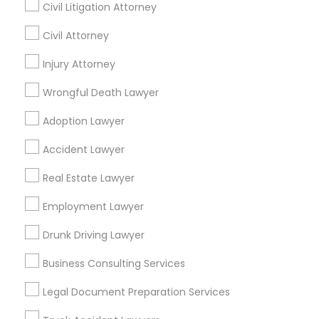
Los Angeles Metro Area
Miami Metro Area
Civil Litigation Attorney
New Jersey Area
New York Metro Area
Civil Attorney
Vancouver Metro Area
Washington Metro Area
Injury Attorney
Legal Services in nearby
Wrongful Death Lawyer
Neighbourhoods
Adoption Lawyer
Alta San Rafael
Altos Arroyo
Arden Road
Arroyo Seco
Asociacion de Vecinos Unidos
Accident Lawyer
Banbury Oaks
Bellevue Dr, Waldo, Pleasant & Euclid
Real Estate Lawyer
Brookmere
Bungalow Heaven
Community Arms
Craftsman Heights
Employment Lawyer
Dearborn Groves
Dundee Heights
East Arroyo
El Molino Orchard
Drunk Driving Lawyer
El Rio/Lake
Business Consulting Services
Useful Links
Legal Document Preparation Services
Badge
Offers
Q&A
Testimonials
All Categories