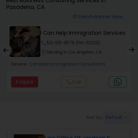
Best Business Consulting Services in
Workers Compensation Lawyers
Pasadena, CA
Switch Banner View
visibility
Wrongful Death Lawyers
I Can Help Immigration Services
Catastrophic Injury Lawyers
phone
512-515-9579 (Pin: 60129)
location_on
Serving in Los Angeles, CA
Animal Bite / Attack Lawyers
Service:
Canadian Immigration Consultants
Enquire
call
Call
Nursing Home Abuse / Elder Neglect
Lawyers
Aviation / Boating / Transportation
Default
Sort by:
keyboard_arrow_down
Injury Lawyers