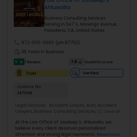
Law Office Of Jasdeep S
Brain and Spinal Cord Injury Lawyers
Ahluwalia
Business Consulting Services
Burn Injury Lawyers
Serving in 547 S. Marengo Avenue,
Pasadena, CA, United States
Student Visa Lawyers
call
972-635-0666
(pin:97752)
work_history
36 Years in Business
5
7.8
1 Review
Sulekha score
Criminal Immigration Attorney
star
Verified
Trust
Pro Bono Immigration Lawyers
Licence No:
147034
Asylum Lawyers
Legal Services:
Accident Lawyer
,
Auto Accident
Lawyers
,
Business Consulting Services
,
Car
View all
Accident Lawyers
,
Child Custody Attorney
,
Child
At the Law Office of Jasdeep S. Ahluwalia, we
Support Lawyers
,
Civil Attorney
,
Civil Litigation
Business Litigations Lawyers
believe every client deserves personalized
Attorney
,
Corporate Business Attorney
,
Corporate
attention and strong legal representation. Our
Read more
Legal Services
,
Divorce Attorney
,
Employment