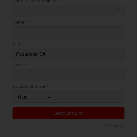
Choose your Service *
EB5 Attorneys
arrow_drop_down
Name *
H1B Lawyers
City *
Tourist Visa Attorney
Email *
Immigration Services
Contact Number *
Legal Attorney Services
Family Law Attorneys
Send Enquiry
*T&C apply
Law Firms