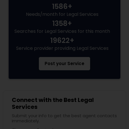
1586+
Needs/month for Legal Services
Truck Accident Lawyers
1358+
Searches for Legal Services for this month
Criminal Defense Attorneys
19622+
Service provider providing Legal Services
Child Support Lawyers
Post your Service
Corporate Business Attorney
Corporate Legal Services
Connect with the Best Legal
Services
Green Card Attorneys
Submit your info to get the best agent contacts
immediately.