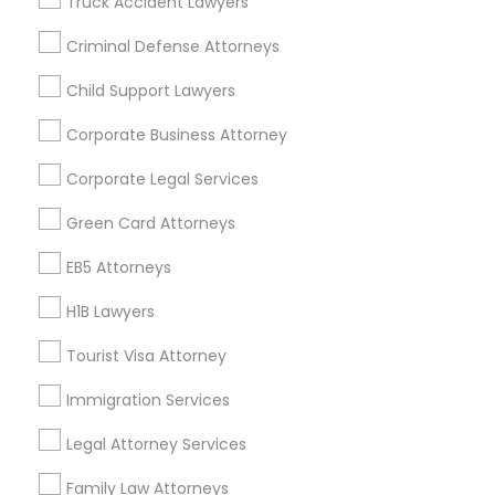
Truck Accident Lawyers
All Services
Sitemap
Criminal Defense Attorneys
Child Support Lawyers
Find and Post Ads
Corporate Business Attorney
Get IT Training
Corporate Legal Services
Find Events & Tickets
Green Card Attorneys
Corporate
EB5 Attorneys
H1B Lawyers
+1-512-788-5300
+1-512-231-9226
Tourist Visa Attorney
us.sulekha@sulekha.com
Immigration Services
Legal Attorney Services
Stay Connected
Family Law Attorneys