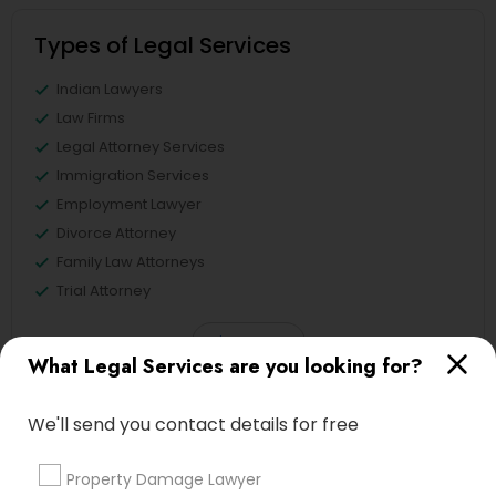
Types of Legal Services
Divorce Attorney
Indian Lawyers
Immigration Lawyers
Law Firms
Legal Attorney Services
Immigration Services
Indian Lawyers
Employment Lawyer
Divorce Attorney
Family Law Attorneys
Trial Attorney
View More
What Legal Services are you looking for?
We'll send you contact details for free
Legal Services in Nearby
Property Damage Lawyer
Neighborhoods