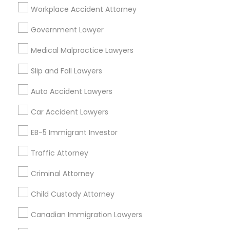
Workplace Accident Attorney
Los Angeles, CA
Alhambra, CA
Anaheim, CA
Azusa, CA
Baldwin Park, CA
Bell Gardens, CA
Government Lawyer
Bellflower, CA
Carson, CA
Cerritos, CA
Medical Malpractice Lawyers
Compton, CA
Costa Mesa, CA
El Monte, CA
Fountain Valley, CA
Garden Grove, CA
Slip and Fall Lawyers
Hacienda Heights, CA
Hawthorne, CA
Auto Accident Lawyers
Car Accident Lawyers
Promoted Legal Services Listings in
Pasadena, CA
EB-5 Immigrant Investor
Law Office Of Jasdeep S Ahluwalia
Traffic Attorney
Criminal Attorney
Find Local Legal Services in Popular
Child Custody Attorney
Metros
Canadian Immigration Lawyers
Bay Area
Dallas Fortworth Area
Detroit Metro Area