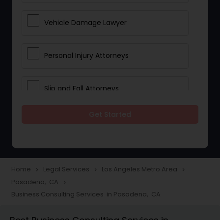
Vehicle Damage Lawyer
Personal Injury Attorneys
Slip and Fall Attorneys
Get Started
Pain and Suffering Lawyer
Head Injury Attorney
Home
Legal Services
Los Angeles Metro Area
navigate_next
navigate_next
navigate_next
Pasadena, CA
navigate_next
Construction Injury Law Firm
Business Consulting Services in Pasadena, CA