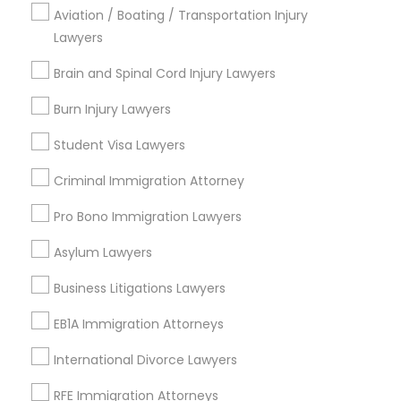
Torrance, CA
Aviation / Boating / Transportation Injury
Lawndale, CA
Lawyers
Downey, CA
Brain and Spinal Cord Injury Lawyers
Redondo Beach, CA
Lakewood, CA
Burn Injury Lawyers
Lomita, CA
Student Visa Lawyers
View More
Criminal Immigration Attorney
Pro Bono Immigration Lawyers
Asylum Lawyers
Business Consulting Services in
Business Litigations Lawyers
Nearby Areas
EB1A Immigration Attorneys
Business Consulting Services in 14764 Boston Dr, Frisco,
TX, USA
International Divorce Lawyers
Business Consulting Services in 485E US-1 Building E,
Suite 240, Iselin, NJ, USA
RFE Immigration Attorneys