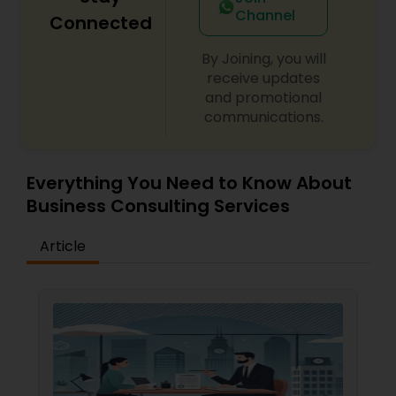
Channel
Connected
Child Custody Attorney
By Joining, you will
receive updates
and promotional
Canadian Immigration Lawyers
communications.
Civil Litigation Attorney
Everything You Need to Know About
Business Consulting Services
Civil Attorney
Article
Injury Attorney
Wrongful Death Lawyer