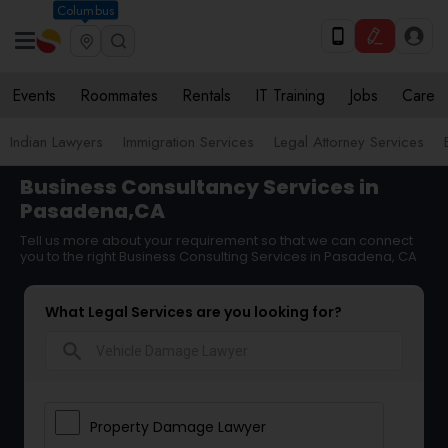
Columbus
Events
Roommates
Rentals
IT Training
Jobs
Care
Indian Lawyers
Immigration Services
Legal Attorney Services
Business Consultancy Services in
Pasadena,CA
Tell us more about your requirement so that we can connect
you to the right Business Consulting Services in Pasadena, CA
What Legal Services are you looking for?
search
Property Damage Lawyer