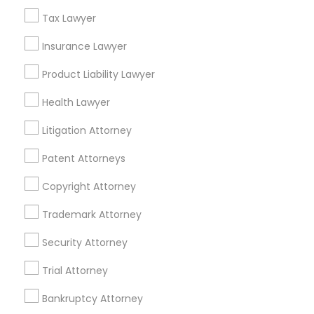
Financial & Taxation Services
Tax Lawyer
Insurance Lawyer
Product Liability Lawyer
Legal Services Specialisation
Health Lawyer
Business Consulting Services
Immigration Services
Litigation Attorney
Legal Attorney Services
Indian Lawyers
Accident Lawyer
Real Estate Lawyer
Patent Attorneys
Employment Lawyer
Wrongful Death Lawyer
Copyright Attorney
Family Law Attorneys
Litigation Attorney
Civil Litigation Attorney
Civil Attorney
Injury Attorney
Trademark Attorney
Divorce Attorney
Corporate Business Attorney
Security Attorney
Corporate Legal Services
Trial Attorney
Find Local Legal Services in Nearby
Bankruptcy Attorney
Cities