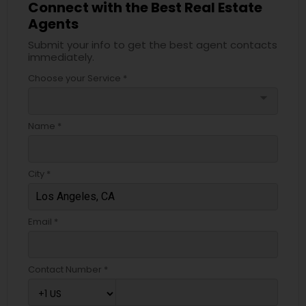
Connect with the Best Real Estate
Agents
Submit your info to get the best agent contacts
immediately.
Choose your Service *
arrow_drop_down
Name *
City *
Email *
Contact Number *