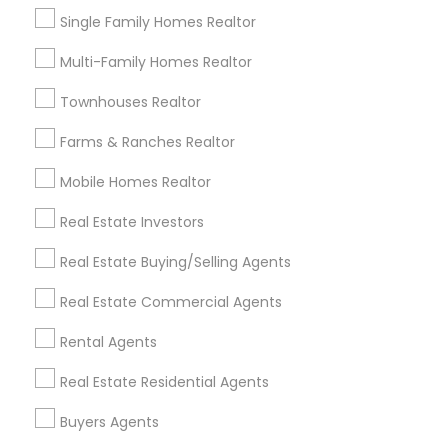
Single Family Homes Realtor
Buying & Selling Agents
Multi-Family Homes Realtor
Gardena, CA
Hawthorne, CA
Townhouses Realtor
Torrance, CA
Farms & Ranches Realtor
Lawndale, CA
Downey, CA
Mobile Homes Realtor
Redondo Beach, CA
Real Estate Investors
Lakewood, CA
Lomita, CA
Real Estate Buying/Selling Agents
View More
Real Estate Commercial Agents
Rental Agents
Real Estate Residential Agents
Real Estate Buying/Selling Agents in
Buyers Agents
Nearby Areas