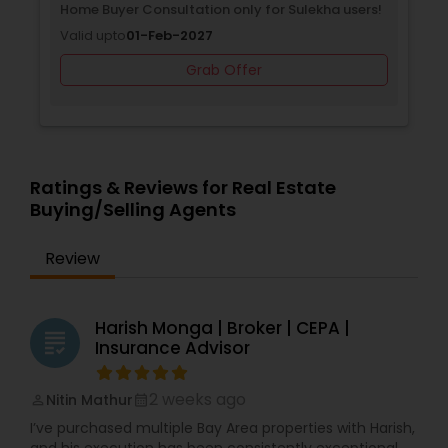
Home Buyer Consultation only for Sulekha users!
Valid upto
01-Feb-2027
Grab Offer
Ratings & Reviews for Real Estate
Buying/Selling Agents
Review
Harish Monga | Broker | CEPA |
grading
Insurance Advisor
2 weeks ago
Nitin Mathur
perm_identity
calendar_month
I’ve purchased multiple Bay Area properties with Harish,