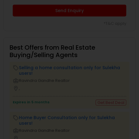
Send Enquiry
*T&C apply
Best Offers from Real Estate
Buying/Selling Agents
Selling a home consultation only for Sulekha
local_offer
users!
business_center
Ravindra Gandhe Realtor
location_on
,
Expires in 5 months
Get Best Deal
Home Buyer Consultation only for Sulekha
local_offer
users!
business_center
Ravindra Gandhe Realtor
location_on
,