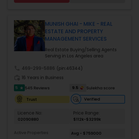
With over 14 years of Bay Area real estate
experience and 20+ years in business, Harish
Monga brings a unique blend of technology-
driven precision and real estate expertise to
MUNISH GHAI - MIKE - REAL
every client relationship. As a former tech
ESTATE AND PROPERTY
professional turned full-service Real Estate
MANAGEMENT SERVICES
Broker, Property Manager, and Insurance Advisor,
Harish has successfully closed $110M+ in real
Real Estate Buying/Selling Agents
estate transactions and helped countless clients
Serving in Los Angeles area
achieve their financial and lifestyle goals
call
469-299-5886
(pin:46344)
work_history
16 Years in Business
5
9.5
545 Reviews
Sulekha score
star
Verified
Trust
Licence No:
Price Range:
02090880
$112k-$3299k
Active Properties
Avg - $759000