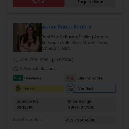
Call
Enquire Now
Aanal Bhuta Realtor
Real Estate Buying/Selling Agents
Serving in 2951 Main Street, Irvine,
CA 92614, USA
call
415-795-2190
(pin:92384)
work_history
3 Years in Business
5
7
7 Reviews
Sulekha score
star
Verified
Trust
Licence No:
Price Range:
02112260
$919k-$1790k
Sold Properties
Avg - $1464760