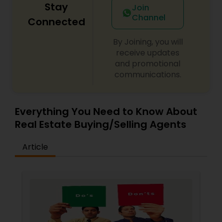
Stay
Join
Channel
Connected
By Joining, you will
receive updates
and promotional
communications.
Everything You Need to Know About
Real Estate Buying/Selling Agents
Article