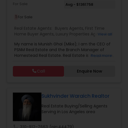
For Sale
Avg - $1361758
1
For Sale
Real Estate Agents:
Buyers Agents
,
First Time
Home Buyer Agents
,
Luxury Properties Agent
,
Real
View all
Estate Buying/Selling Agents
,
Real Estate
My name is Munish Ghai (Mike); I am the CEO of
Commercial Agents
,
Real Estate Residential
PSNM Real Estate and the Branch Manager of
Agents
,
Rental Agents
,
Sellers Agents
,
Homestead Real Estate. Real Estate is my passion,
Read more
and my client’s satisfaction is extremely
important to me. You can even say that I
Call
Enquire Now
breathe Real Estate. I always treat my clients like
my family. Based on my 1,000+ clients, they are
all saying that I am very knowledgeable,
hardworking, have patience and go the extra
mile in my service to my clients.I came to this
Sukhvinder Waraich Realtor
beautiful country (USA) in 2001. In 2003, I entered
Real Estate Buying/Selling Agents
the Real Estate Industry. From the start, I had
Serving in Los Angeles area
been a good Real Estate learner, and over time, I
had become a very successful Real Estate
Investor. I own multiple properties in California
call
310-912-7663
(pin:44479)