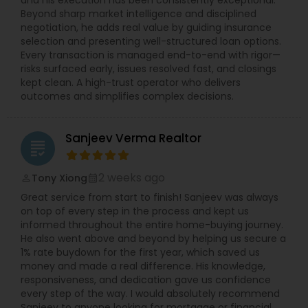
and his execution has been consistently exceptional.
Beyond sharp market intelligence and disciplined
negotiation, he adds real value by guiding insurance
selection and presenting well-structured loan options.
Every transaction is managed end-to-end with rigor—
risks surfaced early, issues resolved fast, and closings
kept clean. A high-trust operator who delivers
outcomes and simplifies complex decisions.
Sanjeev Verma Realtor
grading
2 weeks ago
Tony Xiong
perm_identity
calendar_month
Great service from start to finish! Sanjeev was always
on top of every step in the process and kept us
informed throughout the entire home-buying journey.
He also went above and beyond by helping us secure a
1% rate buydown for the first year, which saved us
money and made a real difference. His knowledge,
responsiveness, and dedication gave us confidence
every step of the way. I would absolutely recommend
Sanjeev to anyone looking for mortgage or financial