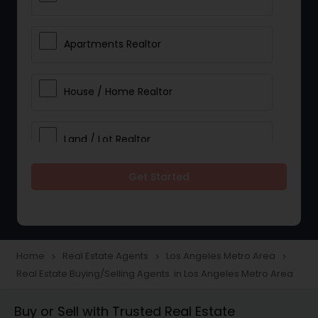
Apartments Realtor
House / Home Realtor
Land / Lot Realtor
Get Started
Single Family Homes Realtor
Multi-Family Homes Realtor
Home
Real Estate Agents
Los Angeles Metro Area
navigate_next
navigate_next
navigate_next
Real Estate Buying/Selling Agents in Los Angeles Metro Area
Townhouses Realtor
Buy or Sell with Trusted Real Estate