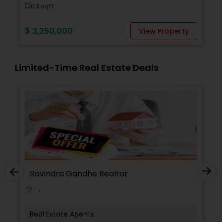
0.8 sqft
$ 3,
$ 3,250,000
View Property
Limited-Time Real Estate Deals
Ravindra Gandhe Realtor
,
location_on
Real Estate Agents