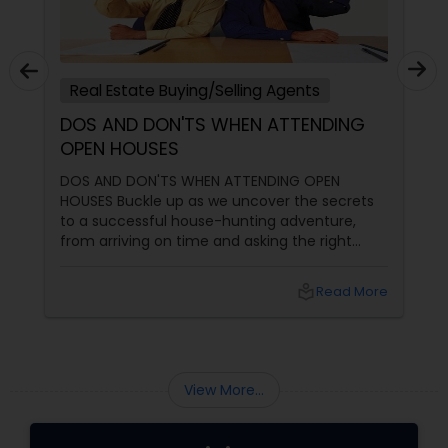
Real Estate Buying/Selling Agents
DOS AND DON'TS WHEN ATTENDING
OPEN HOUSES
DOS AND DON'TS WHEN ATTENDING OPEN
HOUSES Buckle up as we uncover the secrets
to a successful house-hunting adventure,
from arriving on time and asking the right
questions to exploring neighbourhoods and
inspecting properties with a discerning eye.
local_library
Read More
View More...