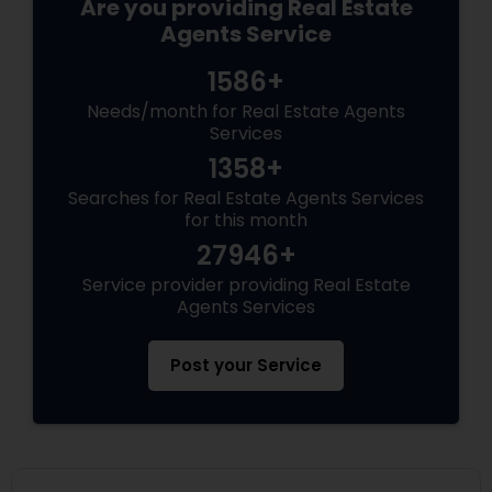
Are you providing Real Estate
Agents Service
1586+
Needs/month for Real Estate Agents
Services
1358+
Searches for Real Estate Agents Services
for this month
27946+
Service provider providing Real Estate
Agents Services
Post your Service