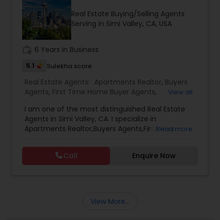
Georgia. For more details, visit:
Real Estate Buying/Selling Agents
https://sreebasireddy.com
Serving in Simi Valley, CA, USA
work_history
6 Years in Business
5.1
Sulekha score
Real Estate Agents:
Apartments Realtor
,
Buyers
Agents
,
First Time Home Buyer Agents
,
View all
Foreclosed Properties Agents
,
New Construction
,
I am one of the most distinguished Real Estate
Real Estate Buying/Selling Agents
,
Real Estate
Agents in Simi Valley, CA. I specialize in
Commercial Agents
,
Real Estate Residential
Apartments Realtor,Buyers Agents,First Time
Read more
Agents
,
Rental Agents
,
Sellers Agents
Home Buyer Agents,Foreclosed Properties
Agents,New Construction,Real Estate
Call
Enquire Now
Buying/Selling Agents,Real Estate Commercial
Agents,Real Estate Residential Agents,Rental
Agents,Sellers Agents As a realtor, I believe that
selling a property is all about letting the buyer
realize why they need the property and how
View More...
much it could benefit them. I have years of
experience as a real estate agent. I am a realtor