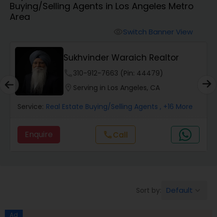
Buying/Selling Agents in Los Angeles Metro
Farms & Ranches Realtor
Area
Switch Banner View
visibility
Mobile Homes Realtor
Sukhvinder Waraich Realtor
Real Estate Investors
phone
310-912-7663 (Pin: 44479)
location_on
Serving in Los Angeles, CA
Real Estate Buying/Selling Agents
Service:
Real Estate Buying/Selling Agents
, +16 More
Enquire
Call
call
Real Estate Commercial Agents
Rental Agents
Default
Sort by:
keyboard_arrow_down
Real Estate Residential Agents
Ad