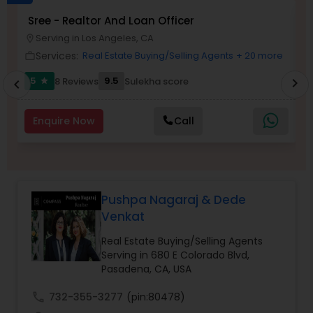
Sree - Realtor And Loan Officer
M
Buyers Agents
P
Serving in Los Angeles, CA
location_on
location_o
Services:
Real Estate Buying/Selling Agents
+ 20 more
work_outline
work_outlin
Sellers Agents
5
9.5
8 Reviews
Sulekha score
chevron_right
star
chevron_left
New Construction
Enquire Now
Call
Luxury Properties Agent
Pushpa Nagaraj & Dede
Foreclosed Properties Agents
Venkat
Real Estate Buying/Selling Agents
Serving in 680 E Colorado Blvd,
First Time Home Buyer Agents
Pasadena, CA, USA
call
732-355-3277
(pin:80478)
Property Management Agency