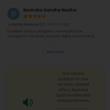
Ravindra Gandhe Realtor
grading
3 months ago
Anahy Reynoso
perm_identity
calendar_month
Excellent service and great communication
throughout the entire process! Highly recommend.
View More
Get instant
updates on new
services, Special
offers, Business
opportunities and
announcements.