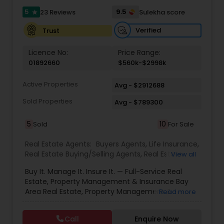
professional marketing strategies that provide
results for all her listings.
5
9.5
23 Reviews
Sulekha score
star
Verified
Trust
Licence No:
Price Range:
01892660
$560k-$2998k
Active Properties
Avg - $2912688
Sold Properties
Avg - $789300
5
10
Sold
For Sale
Real Estate Agents:
Buyers Agents
,
Life Insurance
,
Real Estate Buying/Selling Agents
,
Real Estate
View all
Commercial Agents
,
Real Estate Residential
Buy It. Manage It. Insure It. — Full-Service Real
Agents
,
Rental Agents
,
Sellers Agents
Estate, Property Management & Insurance Bay
Area Real Estate, Property Management &
Read more
Insurance — All Under One Roof Harish Monga |
Broker | CEPA | Insurance Advisor Eminent Valley
Call
Enquire Now
Real Estate & Eminent Valley Insurance Agency