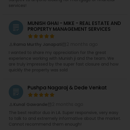
services!
MUNISH GHAI - MIKE - REAL ESTATE AND
grading
PROPERTY MANAGEMENT SERVICES
2 months ago
Rama Murthy Janapati
perm_identity
calendar_month
I wanted to share my appreciation for the great
experience working with Munish ji and the team. We
are truly impressed by the super fast closure and how
quickly the property was sold
Pushpa Nagaraj & Dede Venkat
grading
2 months ago
Kunal Gawande
perm_identity
calendar_month
The best realtor duo in LA. Super responsive, very easy
to talk to and extremely informative about the market.
Cannot recommend them enough!