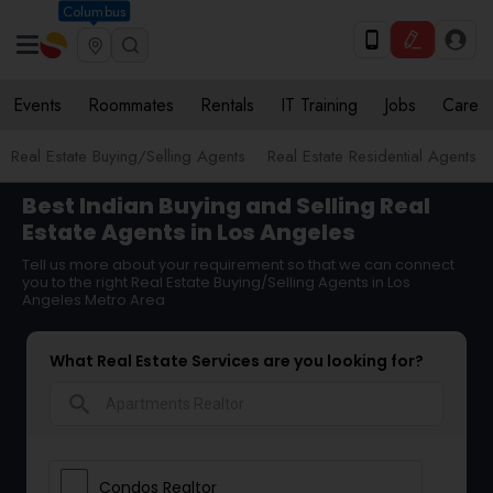
Columbus
Events
Roommates
Rentals
IT Training
Jobs
Care
Real Estate Buying/Selling Agents
Real Estate Residential Agents
Best Indian Buying and Selling Real
Estate Agents in Los Angeles
Tell us more about your requirement so that we can connect
you to the right Real Estate Buying/Selling Agents in Los
Angeles Metro Area
What Real Estate Services are you looking for?
search
Condos Realtor