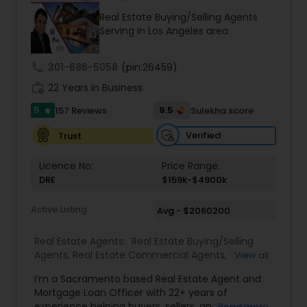
exceeding your expectations. My goal is to
Real Estate Buying/Selling Agents
ensure you receive the best insights and advice
Serving in Los Angeles area
for your specific needs. My commitment to you
goes beyond the transaction. I take the time to
understand your unique goals and tailor my
call
301-686-5058
(pin:26459)
approach to achieve them. I believe in
work_history
transparent, timely, and open communication.
22 Years in Business
5
9.5
157 Reviews
Sulekha score
star
Verified
Trust
Licence No:
Price Range:
DRE
$159k-$4900k
Active Listing
Avg - $2060200
Real Estate Agents:
Real Estate Buying/Selling
Agents
,
Real Estate Commercial Agents
,
Real
View all
Estate Residential Agents
,
Buyers Agents
,
Sellers
I’m a Sacramento based Real Estate Agent and
Agents
Mortgage Loan Officer with 22+ years of
experience helping buyers, sellers, and investors
Read more