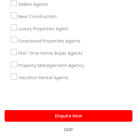
Sellers Agents
Real Estate Buying/Selling Agents in Lakewood, CA 90711,
U.S.
New Construction
Real Estate Buying/Selling Agents in Torrance, CA, USA
Luxury Properties Agent
Foreclosed Properties Agents
Related Categories Nearby
First Time Home Buyer Agents
Home Decors
Property Management Agency
Home Furnishing
Vacation Rental Agents
Lawn Maintenance Services
Locksmith
Packers & Movers
Piping/Plumber
Real Estate Builder
Enquire Now
Residential Loan Services
SKIP
View More