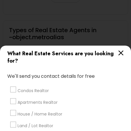
Types of Real Estate Agents in
~object.metroalias
Century Palms/Cove, CA
What Real Estate Services are you looking
Watts, CA
for?
College Square, CA
Figueroa Park Square, CA
We'll send you contact details for free
Starr King, CA
Lynwood Gardens, CA
Condos Realtor
Harbor Gateway, CA
Longwood, CA
Apartments Realtor
Green Meadows, CA
House / Home Realtor
Land / Lot Realtor