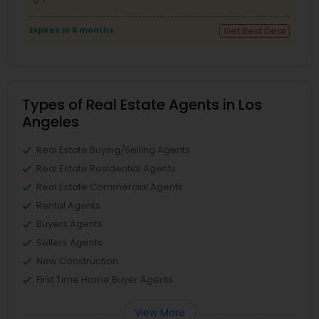
Expires in 6 months
Get Best Deal
Types of Real Estate Agents in Los
Angeles
Real Estate Buying/Selling Agents
Real Estate Residential Agents
Real Estate Commercial Agents
Rental Agents
Buyers Agents
Sellers Agents
New Construction
First Time Home Buyer Agents
View More