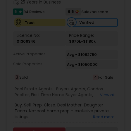
work_history
25 Years in Business
5
9.5
94 Reviews
Sulekha score
star
Vacation Rental Agents
Verified
Trust
Licence No:
Price Range:
01306346
$970k-$1180k
Active Properties
Avg - $1062750
Sold Properties
Avg - $1050000
3
4
Sold
For Sale
Real Estate Agents:
Buyers Agents
,
Condos
Realtor
,
First Time Home Buyer Agents
,
View all
Foreclosed Properties Agents
,
House / Home
Buy. Sell. Prep. Close. Desi Mother-Daughter
Realtor
,
Luxury Properties Agent
,
New
Team. No-cost home prep + exclusive private
Construction
,
Real Estate Buying/Selling Agents
,
listings.
Read more
Real Estate Residential Agents
,
Sellers Agents
,
Single Family Homes Realtor
,
Townhouses Realtor