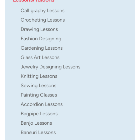
Calligraphy Lessons
Crocheting Lessons
Drawing Lessons
Fashion Designing
Gardening Lessons
Glass Art Lessons
Jewelry Designing Lessons
Knitting Lessons
Sewing Lessons
Painting Classes
Accordion Lessons
Bagpipe Lessons
Banjo Lessons
Bansuri Lessons