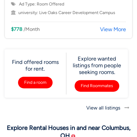
Ad Type: Room Offered
university:
Live Oaks Career Development Campus
View More
$778
/Month
Explore wanted
Find offered rooms
listings from people
for rent.
seeking rooms.
Find a room
Find Roommates
View all listings
Explore Rental Houses in and near Columbus,
OH