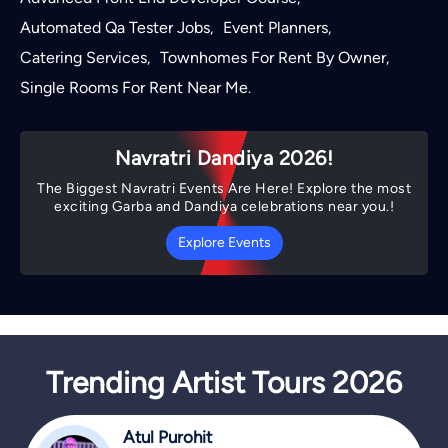
Automated Qa Tester Jobs
Event Planners
,
,
Catering Services
Townhomes For Rent By Owner
,
,
Single Rooms For Rent Near Me
.
Navratri Dandiya 2026!
The Biggest Navratri Events Are Here! Explore the most
exciting Garba and Dandiya celebrations near you.!
Explore Events
Trending Artist Tours 2026
Atul Purohit