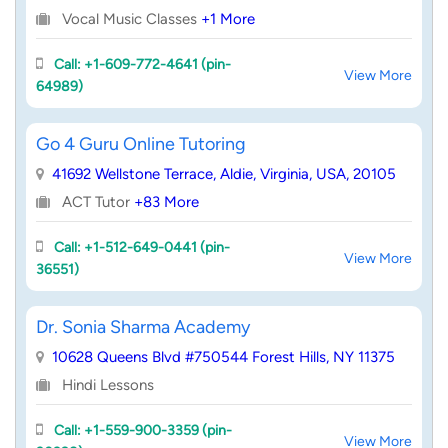
Vocal Music Classes
+1 More
Call: +1-609-772-4641 (pin-
View More
64989)
Go 4 Guru Online Tutoring
41692 Wellstone Terrace, Aldie, Virginia, USA, 20105
ACT Tutor
+83 More
Call: +1-512-649-0441 (pin-
View More
36551)
Dr. Sonia Sharma Academy
10628 Queens Blvd #750544 Forest Hills, NY 11375
Hindi Lessons
Call: +1-559-900-3359 (pin-
View More