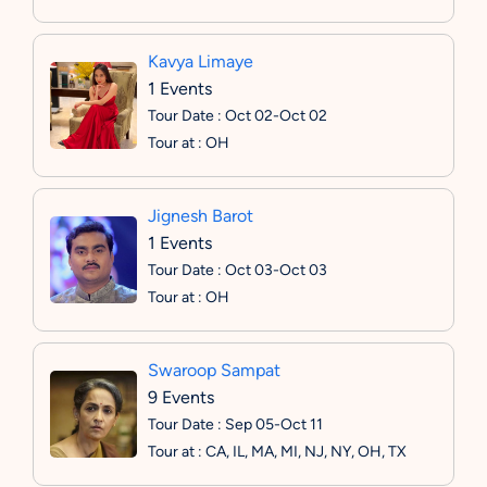
Kavya Limaye
1 Events
Tour Date : Oct 02-Oct 02
Tour at : OH
Jignesh Barot
1 Events
Tour Date : Oct 03-Oct 03
Tour at : OH
Swaroop Sampat
9 Events
Tour Date : Sep 05-Oct 11
Tour at : CA, IL, MA, MI, NJ, NY, OH, TX