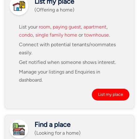
List my place
(Offering a home)
List your
room
,
paying guest
,
apartment
,
condo
,
single family home
or
townhouse
.
Connect with potential tenants/roommates
easily.
Get notified when someone shows interest.
Manage your listings and Enquiries in
dashboard.
List my place
Find a place
(Looking for a home)