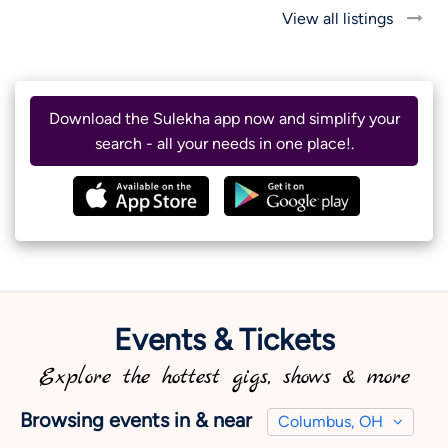
View all listings
Download the Sulekha app now and simplify your
search - all your needs in one place!.
Events & Tickets
Explore the hottest gigs, shows & more
Browsing events in & near
Columbus, OH