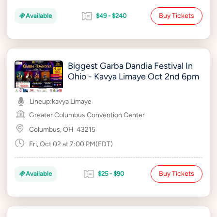
Buy Tickets
Available
$49 - $240
Biggest Garba Dandia Festival In
Ohio - Kavya Limaye Oct 2nd 6pm
Lineup:
kavya Limaye
Greater Columbus Convention Center
Columbus, OH
43215
Fri, Oct 02 at 7:00 PM(EDT)
Buy Tickets
Available
$25 - $90