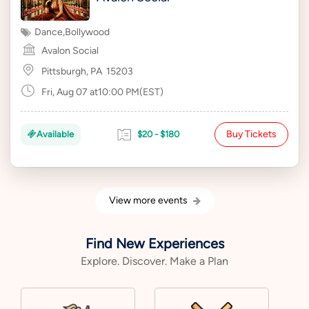
Dance
,
Bollywood
Avalon Social
Pittsburgh, PA
15203
Fri, Aug 07 at10:00 PM(EST)
Buy Tickets
Available
$20 - $180
View more events
Find New Experiences
Explore. Discover. Make a Plan