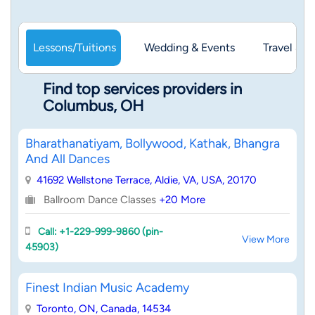
Lessons/Tuitions
Wedding & Events
Travel & 
Find top services providers in
Columbus, OH
Bharathanatiyam, Bollywood, Kathak, Bhangra
And All Dances
41692 Wellstone Terrace, Aldie, VA, USA, 20170
Ballroom Dance Classes
+20 More
Call: +1-229-999-9860 (pin-
View More
45903)
Finest Indian Music Academy
Toronto, ON, Canada, 14534