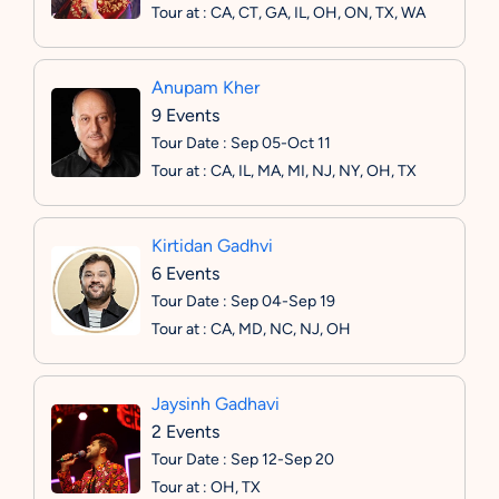
Tour at : CA, CT, GA, IL, OH, ON, TX, WA
Anupam Kher
9 Events
Tour Date : Sep 05-Oct 11
Tour at : CA, IL, MA, MI, NJ, NY, OH, TX
Kirtidan Gadhvi
6 Events
Tour Date : Sep 04-Sep 19
Tour at : CA, MD, NC, NJ, OH
Jaysinh Gadhavi
2 Events
Tour Date : Sep 12-Sep 20
Tour at : OH, TX