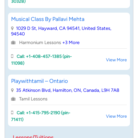
30328)
Musical Class By Pallavi Mehta
1029 D St, Hayward, CA 94541, United States,
94540
Harmonium Lessons
+3 More
Call: +1-408-457-1385 (pin-
View More
11098)
Playwithtamil – Ontario
35 Atkinson Blvd, Hamilton, ON, Canada, L9H 7A8
Tamil Lessons
Call: +1-415-795-2190 (pin-
View More
71411)
Lessons/Tuitions