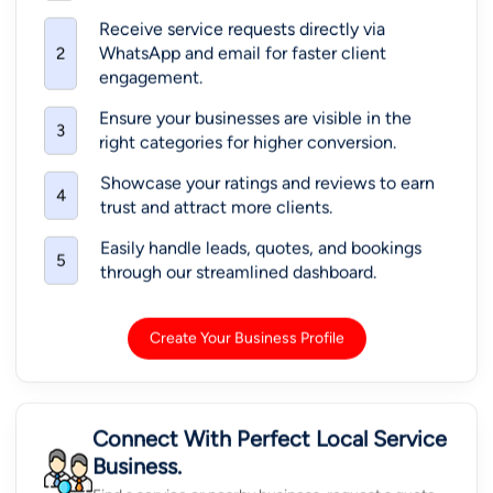
Receive service requests directly via
WhatsApp and email for faster client
2
engagement.
Ensure your businesses are visible in the
3
right categories for higher conversion.
Showcase your ratings and reviews to earn
4
trust and attract more clients.
Easily handle leads, quotes, and bookings
5
through our streamlined dashboard.
Create Your Business Profile
Connect With Perfect Local Service
Business.