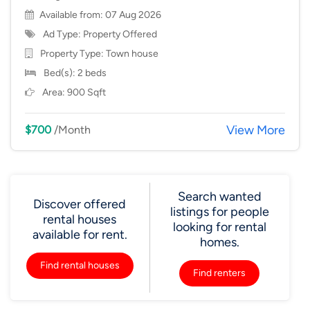
Available from: 07 Aug 2026
Ad Type: Property Offered
Property Type:
Town house
Bed(s): 2 beds
Area: 900 Sqft
View More
$700
/Month
Search wanted
Discover offered
listings for people
rental houses
looking for rental
available for rent.
homes.
Find rental houses
Find renters