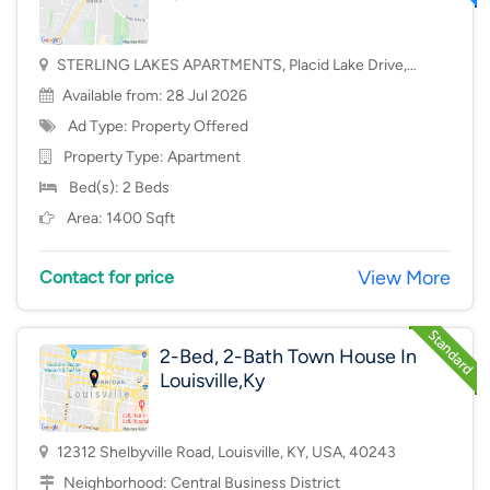
STERLING LAKES APARTMENTS, Placid Lake Drive,
Mason, OH, USA, 45040
Available from: 28 Jul 2026
Ad Type: Property Offered
Property Type:
Apartment
Bed(s): 2 Beds
Area: 1400 Sqft
View More
Contact for price
2-Bed, 2-Bath Town House In
Louisville,Ky
12312 Shelbyville Road, Louisville, KY, USA, 40243
Neighborhood:
Central Business District