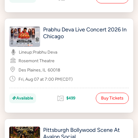
Prabhu Deva Live Concert 2026 In
Chicago
Lineup:
Prabhu Deva
Rosemont Theatre
Des Plaines, IL
60018
Fri, Aug 07 at 7:00 PM(CDT)
Buy Tickets
Available
$499
Pittsburgh Bollywood Scene At
Avalon Social