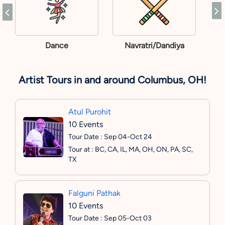
Dance
Navratri/Dandiya
Artist Tours in and around Columbus, OH!
Atul Purohit
10 Events
Tour Date : Sep 04-Oct 24
Tour at : BC, CA, IL, MA, OH, ON, PA, SC,
TX
Falguni Pathak
10 Events
Tour Date : Sep 05-Oct 03