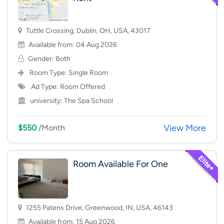
Tuttle Crossing, Dublin, OH, USA, 43017
Available from: 04 Aug 2026
Gender: Both
Room Type:
Single Room
Ad Type: Room Offered
university:
The Spa School
View More
$550
/Month
Room Available For One
1255 Patens Drive, Greenwood, IN, USA, 46143
Available from: 15 Aug 2026