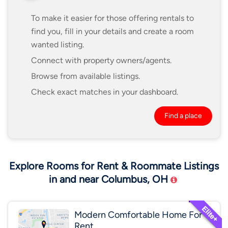
To make it easier for those offering rentals to
find you, fill in your details and create a room
wanted listing.
Connect with property owners/agents.
Browse from available listings.
Check exact matches in your dashboard.
Find a place
Explore Rooms for Rent & Roommate Listings
in and near Columbus, OH
Modern Comfortable Home For
Rent