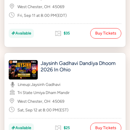
West Chester, OH
45069
Fri, Sep 11 at 8:00 PM(EDT)
Buy Tickets
Available
$35
Jaysinh Gadhavi Dandiya Dhoom
2026 In Ohio
Lineup:
Jaysinh Gadhavi
Tri State Umiya Dham Mandir
West Chester, OH
45069
Sat, Sep 12 at 8:00 PM(EST)
Buy Tickets
Available
$25