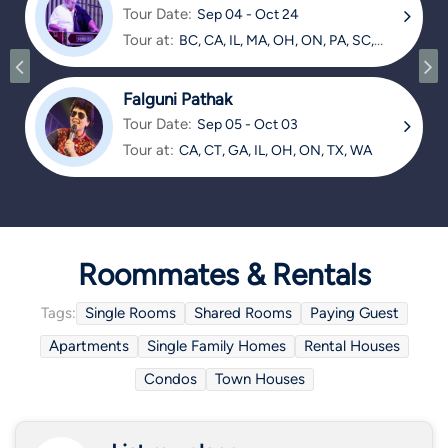
Tour Date:
Sep 04 - Oct 24
Tour at:
BC, CA, IL, MA, OH, ON, PA, SC,
TX
Falguni Pathak
Tour Date:
Sep 05 - Oct 03
Tour at:
CA, CT, GA, IL, OH, ON, TX, WA
Roommates & Rentals
Tags:
Single Rooms
Shared Rooms
Paying Guest
Apartments
Single Family Homes
Rental Houses
Condos
Town Houses