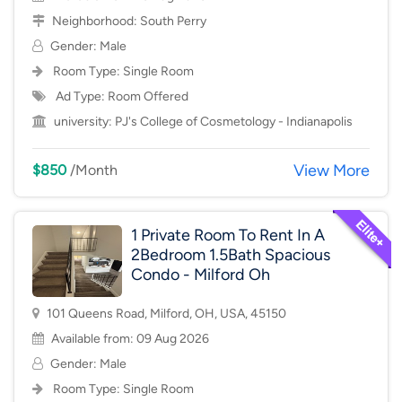
Neighborhood:
South Perry
Gender: Male
Room Type:
Single Room
Ad Type: Room Offered
university:
PJ's College of Cosmetology - Indianapolis
View More
$850
/Month
1 Private Room To Rent In A
2Bedroom 1.5Bath Spacious
Condo - Milford Oh
101 Queens Road, Milford, OH, USA, 45150
Available from: 09 Aug 2026
Gender: Male
Room Type:
Single Room