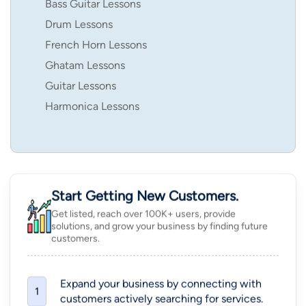
Bass Guitar Lessons
Drum Lessons
French Horn Lessons
Ghatam Lessons
Guitar Lessons
Harmonica Lessons
Start Getting New Customers.
Get listed, reach over 100K+ users, provide
solutions, and grow your business by finding future
customers.
Expand your business by connecting with
1
customers actively searching for services.