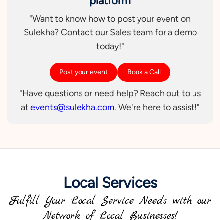
platform
"Want to know how to post your event on
Sulekha? Contact our Sales team for a demo
today!"
Post your event
Book a Call
"Have questions or need help? Reach out to us
at
events@sulekha.com
. We're here to assist!"
Local Services
Fulfill Your Local Service Needs with our
Network of Local Businesses!