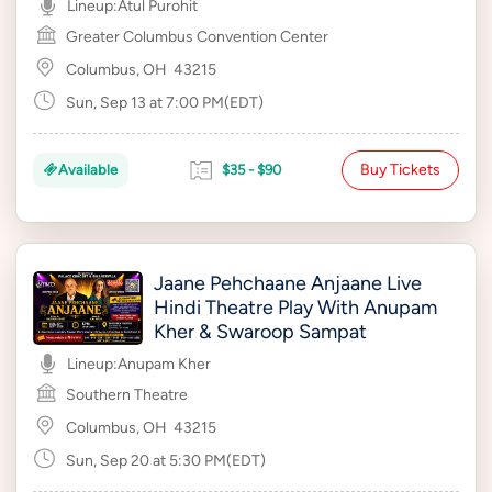
Lineup:
Atul Purohit
Greater Columbus Convention Center
Columbus, OH
43215
Sun, Sep 13 at 7:00 PM(EDT)
Buy Tickets
Available
$35 - $90
Jaane Pehchaane Anjaane Live
Hindi Theatre Play With Anupam
Kher & Swaroop Sampat
Lineup:
Anupam Kher
Southern Theatre
Columbus, OH
43215
Sun, Sep 20 at 5:30 PM(EDT)