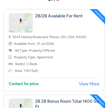
2B/2B Available For Rent
5245 Natorp Boulevard, Mason, OH, USA, 45040
Available from: 31 Jul 2026
Ad Type: Property Offered
Property Type:
Apartment
Bed(s): 2 Beds
Area: 1140 Sqft
View More
Contact for price
2B 2B Bonus Room Total 1400 Sq
Ft