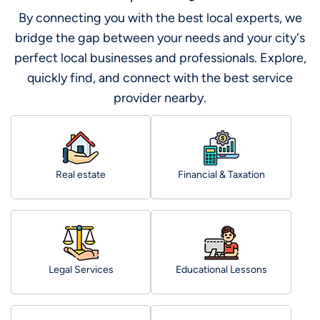
By connecting you with the best local experts, we
bridge the gap between your needs and your city's
perfect local businesses and professionals. Explore,
quickly find, and connect with the best service
provider nearby.
Real estate
Financial & Taxation
Legal Services
Educational Lessons