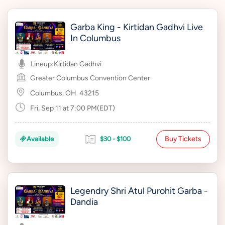
Garba King - Kirtidan Gadhvi Live
In Columbus
Lineup:
Kirtidan Gadhvi
Greater Columbus Convention Center
Columbus, OH
43215
Fri, Sep 11 at 7:00 PM(EDT)
Buy Tickets
Available
$30 - $100
Legendry Shri Atul Purohit Garba -
Dandia