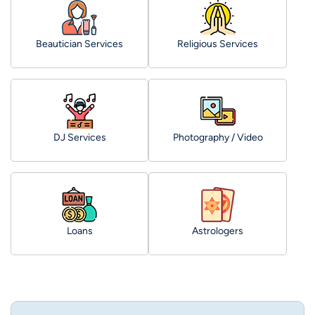
Beautician Services
Religious Services
DJ Services
Photography / Video
Loans
Astrologers