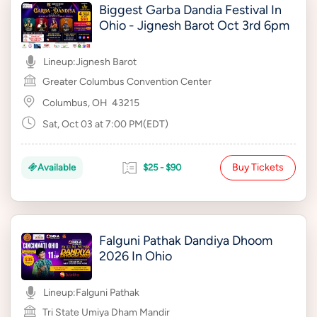
Biggest Garba Dandia Festival In
Ohio - Jignesh Barot Oct 3rd 6pm
Lineup:
Jignesh Barot
Greater Columbus Convention Center
Columbus, OH
43215
Sat, Oct 03 at 7:00 PM(EDT)
Buy Tickets
Available
$25 - $90
Falguni Pathak Dandiya Dhoom
2026 In Ohio
Lineup:
Falguni Pathak
Tri State Umiya Dham Mandir