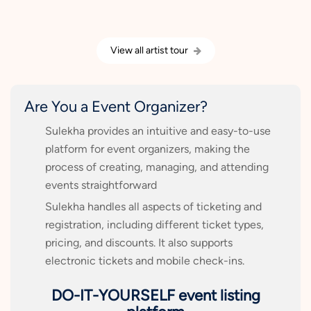
View all artist tour
Are You a Event Organizer?
Sulekha provides an intuitive and easy-to-use
platform for event organizers, making the
process of creating, managing, and attending
events straightforward
Sulekha handles all aspects of ticketing and
registration, including different ticket types,
pricing, and discounts. It also supports
electronic tickets and mobile check-ins.
DO-IT-YOURSELF event listing