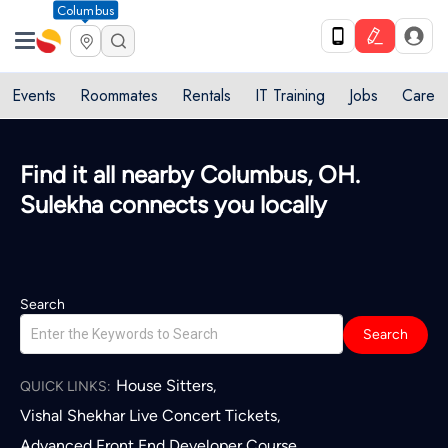
Columbus
Events
Roommates
Rentals
IT Training
Jobs
Care
Find it all nearby Columbus, OH.
Sulekha connects you locally
Search
Search
House Sitters
,
QUICK LINKS:
Vishal Shekhar Live Concert Tickets
,
Advanced Front End Developer Course
,