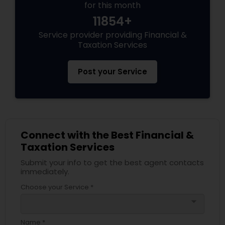
for this month
11854+
Service provider providing Financial &
Taxation Services
Post your Service
Connect with the Best Financial &
Taxation Services
Submit your info to get the best agent contacts
immediately.
Choose your Service *
arrow_drop_down
Name *