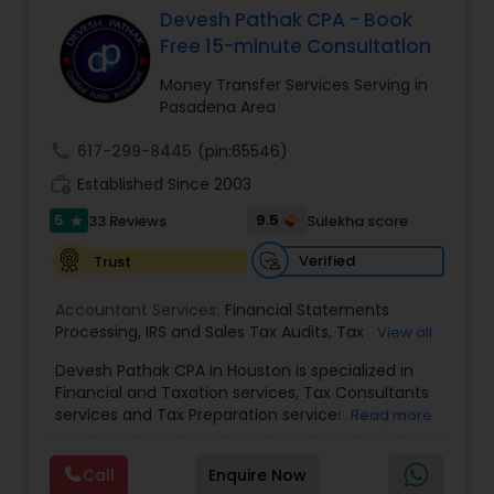
Devesh Pathak CPA - Book
Free 15-minute Consultation
Income Tax Preparation
Money Transfer Services Serving in
Pasadena Area
Business Entity Selection
call
617-299-8445
(pin:65546)
work_history
Established Since 2003
Income Tax Filing
5
9.5
33 Reviews
Sulekha score
star
Verified
Trust
Personal Tax Planning
Accountant Services:
Financial Statements
Processing
,
IRS and Sales Tax Audits
,
Tax
View all
Preparation and Filing
,
Financial and Tax Planning
,
Financial statement Analysis
Devesh Pathak CPA in Houston is specialized in
Bank Reconciliation
,
Budget And Business Plan
,
Financial and Taxation services, Tax Consultants
Cash Flow Analysis
,
Certified Professional Tax
services and Tax Preparation services. They are
Read more
Preparer
,
Corporate Tax
,
Federal State Tax Filing
,
servicing throughout the United States and
Cash Flow
Indiviual Tax Filing
,
Reviews And Compilations
,
Canada. They are also skilled in providing the
Sales Tax Return
,
Small Business Payroll
,
Tax
Call
Enquire Now
following services like Corporate Tax, Federal
Implications
,
Bookkeeping for Small Business
,