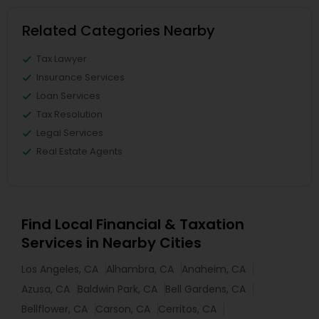
Related Categories Nearby
Tax Lawyer
Insurance Services
Loan Services
Tax Resolution
Legal Services
Real Estate Agents
Find Local Financial & Taxation
Services in Nearby Cities
Los Angeles, CA
Alhambra, CA
Anaheim, CA
Azusa, CA
Baldwin Park, CA
Bell Gardens, CA
Bellflower, CA
Carson, CA
Cerritos, CA