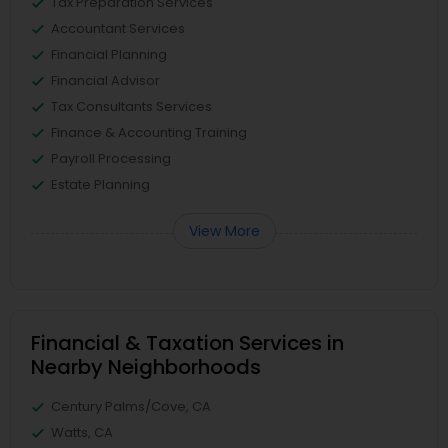
Tax Preparation Services
Accountant Services
Financial Planning
Financial Advisor
Tax Consultants Services
Finance & Accounting Training
Payroll Processing
Estate Planning
View More
Financial & Taxation Services in
Nearby Neighborhoods
Century Palms/Cove, CA
Watts, CA