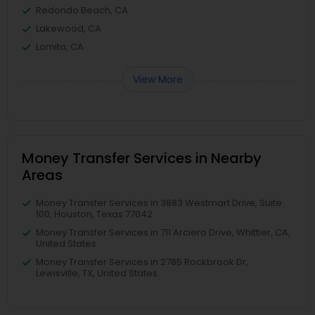
Redondo Beach, CA
Lakewood, CA
Lomita, CA
View More
Money Transfer Services in Nearby
Areas
Money Transfer Services in 3883 Westmart Drive, Suite
100, Houston, Texas 77042
Money Transfer Services in 711 Arciero Drive, Whittier, CA,
United States
Money Transfer Services in 2785 Rockbrook Dr,
Lewisville, TX, United States