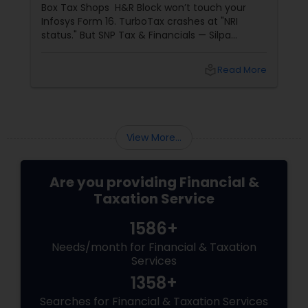
Box Tax Shops H&R Block won’t touch your
Infosys Form 16. TurboTax crashes at "NRI
status." But SNP Tax & Financials — Silpa
Thommandru’s 13-year-old CA firm — lives for
your chaos: USP 1: "Visa Shield" Tax Prep They
local_library
Read More
reconstruct India/US income like forensic
accountants:
View More...
Are you providing Financial &
Taxation Service
1586+
Needs/month for Financial & Taxation
Services
1358+
Searches for Financial & Taxation Services