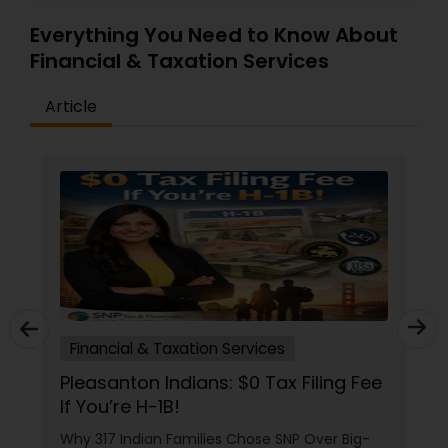
Everything You Need to Know About
Financial & Taxation Services
Article
Financial & Taxation Services
Pleasanton Indians: $0 Tax Filing Fee
If You’re H-1B!
Why 317 Indian Families Chose SNP Over Big-