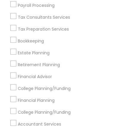
Find Events & Tickets
Payroll Processing
Corporate
Tax Consultants Services
Tax Preparation Services
+1-512-788-5300
+1-512-231-9226
Bookkeeping
us.sulekha@sulekha.com
Estate Planning
Retirement Planning
Stay Connected
Financial Advisor
College Planning/Funding
Sulekha App
Events App
Event Organizer App
Financial Planning
College Planning/Funding
About us
Contact us
Terms & Conditions
Accountant Services
Privacy Policy
Advertise with us
Copyright Policy