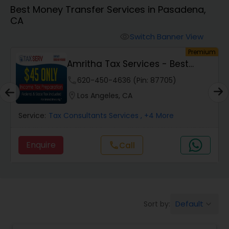
Best Money Transfer Services in Pasadena,
CA
Finance & Accounting Training
Switch Banner View
visibility
um
Premium
Audit Review & Compilation Services
Amritha Tax Services - Best
Offer For F1,H1B...
phone
620-450-4636 (Pin: 87705)
Financial Forecasts
location_on
Los Angeles, CA
Service:
Tax Consultants Services
, +4 More
Business Succession Planning
Enquire
Call
call
Auditing Services
Compilation Services
Default
Sort by:
keyboard_arrow_down
Long Term Care Insurance