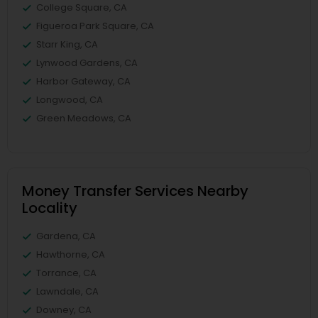
College Square, CA
Figueroa Park Square, CA
Starr King, CA
Lynwood Gardens, CA
Harbor Gateway, CA
Longwood, CA
Green Meadows, CA
Money Transfer Services Nearby
Locality
Gardena, CA
Hawthorne, CA
Torrance, CA
Lawndale, CA
Downey, CA