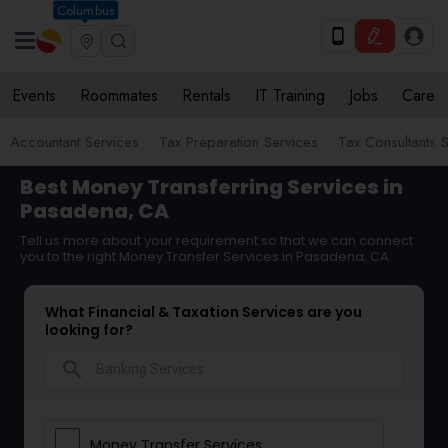
Columbus
Events
Roommates
Rentals
IT Training
Jobs
Care
Accountant Services
Tax Preparation Services
Tax Consultants 
Best Money Transferring Services in
Pasadena, CA
Tell us more about your requirement so that we can connect
you to the right Money Transfer Services in Pasadena, CA
What Financial & Taxation Services are you
looking for?
search
Money Transfer Services