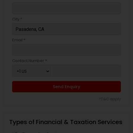
City *
Email *
Contact Number *
Send Enquiry
*T&C apply
Types of Financial & Taxation Services