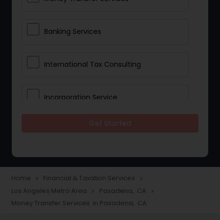
Banking Services
International Tax Consulting
Incorporation Service
Get Started
Notary Services
Multinational Accounting and
Taxation
Home
Financial & Taxation Services
navigate_next
navigate_next
Los Angeles Metro Area
Pasadena, CA
navigate_next
navigate_next
Money Transfer Services in Pasadena, CA
Foreign Accounts Disclosure