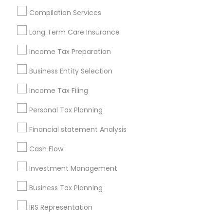
Houston Metro Area
Los Angeles Metro Area
Compilation Services
Louisville Metro Area
Miami Metro Area
Long Term Care Insurance
New Jersey Area
New York Metro Area
Philadelphia Metro Area
Income Tax Preparation
Phoenix Metro Area
Pittsburgh Metro Area
Research Triangle Area
Business Entity Selection
Seattle Metro Area
Income Tax Filing
Useful Links
Personal Tax Planning
Badge
Offers
Q&A
Testimonials
All Categories
Financial statement Analysis
All Services
Sitemap
Cash Flow
Investment Management
Find and Post Ads
Business Tax Planning
Get IT Training
IRS Representation