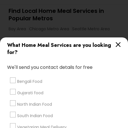
Find Local Home Meal Services in
Popular Metros
Bay Area
Chicago Metro Area
Seattle Metro Area
Useful Links
What Home Meal Services are you looking
for?
Badge
Offers
Q&A
Testimonials
All Categories
All Services
Sitemap
We'll send you contact details for free
Bengali Food
Find and Post Ads
Gujarati food
Get IT Training
North Indian Food
Find Events & Tickets
South Indian Food
Corporate
Vegetarian Meal Delivery