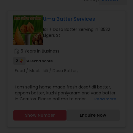
Boxed Lunches
Uma Batter Services
Punjabi Food
Idli / Dosa Batter Serving in 13532
Elgers St
Breakfast
work_history
5 Years in Business
Dinner
2
Sulekha score
Food / Meal:
Idli / Dosa Batter
,
Idli / Dosa Batter
I am selling home made fresh dosa/idli batter,
appam batter, kuzhi paniyaram and vada batter
in Cerritos. Please call me to order.
Read more
Indian Tiffin Service
Show Number
Enquire Now
Homemade Indian Food