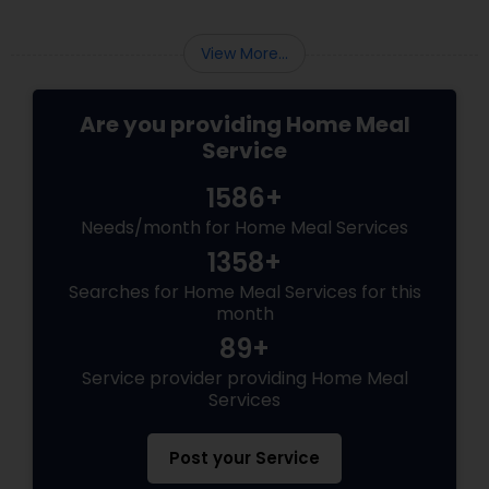
Changer Time Saver:
View More...
Are you providing Home Meal
Service
1586+
Needs/month for Home Meal Services
1358+
Searches for Home Meal Services for this
month
89+
Service provider providing Home Meal
Services
Post your Service