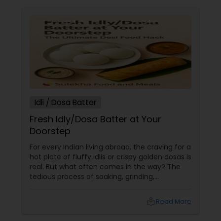
Idli / Dosa Batter
Fresh Idly/Dosa Batter at Your
Doorstep
For every Indian living abroad, the craving for a
hot plate of fluffy idlis or crispy golden dosas is
real. But what often comes in the way? The
tedious process of soaking, grinding,
fermenting, and waiting. Enter: ready-made
idly/dosa batter – the modern-day food hack
local_library
Read More
that saves time, effort, and ensures authentic
taste. Why Batter Services Are a Game-