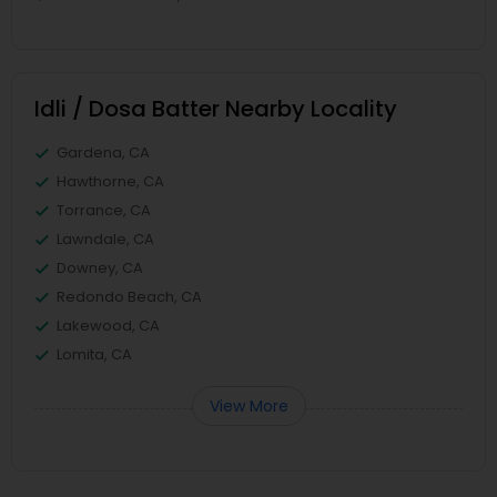
Idli / Dosa Batter Nearby Locality
Gardena, CA
Hawthorne, CA
Torrance, CA
Lawndale, CA
Downey, CA
Redondo Beach, CA
Lakewood, CA
Lomita, CA
View More