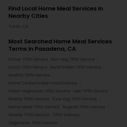
Find Local Home Meal Services in
Nearby Cities
Tustin, CA
Most Searched Home Meal Services
Terms in Pasadena, CA
Dinner Tiffin Service
Non Veg Tiffin Service
Lunch Tiffin Service
North Indian Tiffin Service
Healthy Tiffin Service
Home Cooked Indian Food Delivery
Indian Vegetarian Tiffin Service
Jain Tiffin Service
Nearby Tiffin Service
Pure Veg Tiffin Service
Home Made Tiffin Service
Gujarati Tiffin Service
Weekly Tiffin Service
Tiffin Delivery
Vegetarian Tiffin Service