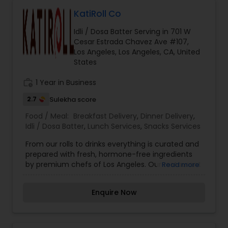
KatiRoll Co
Idli / Dosa Batter Serving in 701 W
Cesar Estrada Chavez Ave #107,
Los Angeles, Los Angeles, CA, United
States
work_history
1 Year in Business
2.7
Sulekha score
Food / Meal:
Breakfast Delivery
,
Dinner Delivery
,
Idli / Dosa Batter
,
Lunch Services
,
Snacks Services
From our rolls to drinks everything is curated and
prepared with fresh, hormone-free ingredients
by premium chefs of Los Angeles. Our restaurant
Read more
lets you choose your filling inside the Kati or
Frankie, and you can top it with some dashing
Enquire Now
salads or sides. KatiRollCo is now serving online.