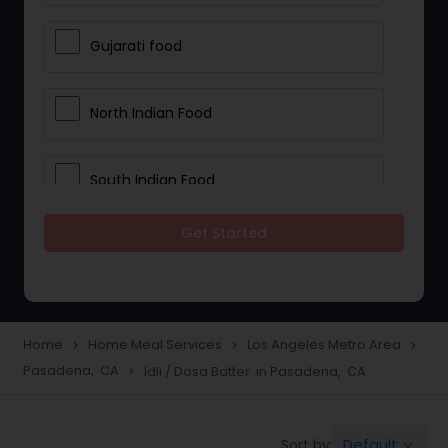
Gujarati food
North Indian Food
South Indian Food
Get Started
Vegetarian Meal Delivery
Meal Delivery Services
Home
Home Meal Services
Los Angeles Metro Area
navigate_next
navigate_next
navigate_next
Pasadena, CA
Idli / Dosa Batter in Pasadena, CA
navigate_next
Snacks Delivery
Default
Sort by:
keyboard_arrow_down