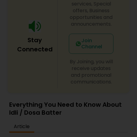
services, Special
offers, Business
opportunities and
announcements.
Stay
Join
Channel
Connected
By Joining, you will
receive updates
and promotional
communications.
Everything You Need to Know About
Idli / Dosa Batter
Article