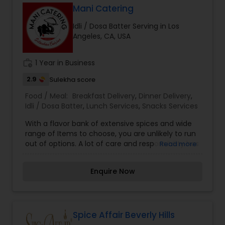
Mani Catering
Idli / Dosa Batter Serving in Los
Angeles, CA, USA
work_history
1 Year in Business
2.9
Sulekha score
Food / Meal:
Breakfast Delivery
,
Dinner Delivery
,
Idli / Dosa Batter
,
Lunch Services
,
Snacks Services
With a flavor bank of extensive spices and wide
range of Items to choose, you are unlikely to run
out of options. A lot of care and responsibility has
Read more
gone into making our Menu list. Combat your
boring days with interesting flavors assured to
Enquire Now
steal your heart away. Make your every meal, an
interesting experience.
Spice Affair Beverly Hills