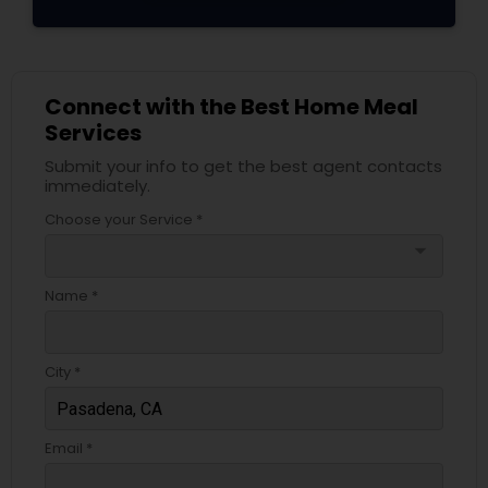
Connect with the Best Home Meal
Services
Submit your info to get the best agent contacts
immediately.
Choose your Service *
arrow_drop_down
Name *
City *
Email *