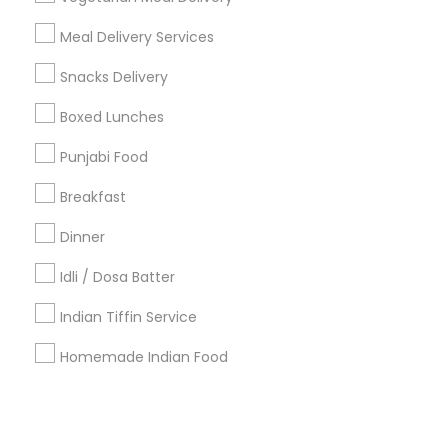
Meal Delivery Services
+1-512-788-5300
+1-512-231-9226
Snacks Delivery
us.sulekha@sulekha.com
Boxed Lunches
Punjabi Food
Stay Connected
Breakfast
Dinner
Sulekha App
Events App
Event Organizer App
Idli / Dosa Batter
Indian Tiffin Service
About us
Contact us
Terms & Conditions
Homemade Indian Food
Privacy Policy
Advertise with us
Copyright Policy
© 1998-2026 Copyright Sulekha.com | All Rights Reserved.