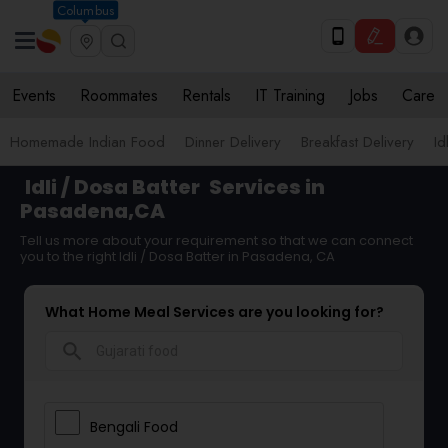
Columbus
Events
Roommates
Rentals
IT Training
Jobs
Care
Homemade Indian Food
Dinner Delivery
Breakfast Delivery
Id
Idli / Dosa Batter
Services in
Pasadena,CA
Tell us more about your requirement so that we can connect
you to the right Idli / Dosa Batter in Pasadena, CA
What Home Meal Services are you looking for?
search
Bengali Food