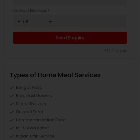
Contact Number *
Send Enquiry
*T&C apply
Types of Home Meal Services
Bengali Food
Breakfast Delivery
Dinner Delivery
Gujarati Food
Homemade Indian Food
Idli / Dosa Batter
Indian Tiffin Service