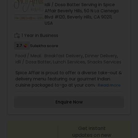
Idli / Dosa Batter Serving in Spice
Affair Beverly Hills, 50 N La Cienega
Blvd #120, Beverly Hills, CA 90211,
USA
work_history
1 Year in Business
2.7
Sulekha score
Food / Meal:
Breakfast Delivery
,
Dinner Delivery
,
Idli / Dosa Batter
,
Lunch Services
,
Snacks Services
Spice Affair is proud to offer a diverse take-out &
delivery menu featuring our gourmet Indian
cuisine packaged to-go at your convenience.
Read more
Our take-out options feature fine dining quality
Indian food, highlighted by dozens of gluten-free,
Enquire Now
vegetarian and vegan choices. We offer
packages and services for any occasion ranging
from large groups and corporate lunches to
individuals and small families. Take-out and
Get instant
delivery services are available for both lunch and
dinner.
updates on new