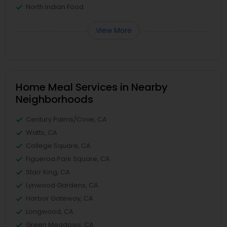
North Indian Food
View More
Home Meal Services in Nearby
Neighborhoods
Century Palms/Cove, CA
Watts, CA
College Square, CA
Figueroa Park Square, CA
Starr King, CA
Lynwood Gardens, CA
Harbor Gateway, CA
Longwood, CA
Green Meadows, CA