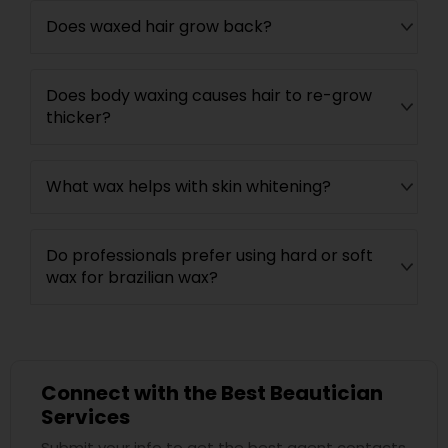
Does waxed hair grow back?
Does body waxing causes hair to re-grow
thicker?
What wax helps with skin whitening?
Do professionals prefer using hard or soft
wax for brazilian wax?
Connect with the Best Beautician
Services
Submit your info to get the best agent contacts