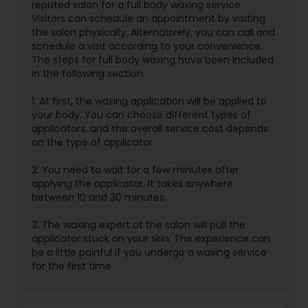
reputed salon for a full body waxing service.
Visitors can schedule an appointment by visiting
the salon physically. Alternatively, you can call and
schedule a visit according to your convenience.
The steps for full body waxing have been included
in the following section.
1. At first, the waxing application will be applied to
your body. You can choose different types of
applicators, and the overall service cost depends
on the type of applicator.
2. You need to wait for a few minutes after
applying the applicator. It takes anywhere
between 10 and 30 minutes.
3. The waxing expert at the salon will pull the
applicator stuck on your skin. The experience can
be a little painful if you undergo a waxing service
for the first time.