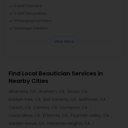
Event Planners
Event Decorators
Photography/Video
Massage Centers
View More
Find Local Beautician Services in
Nearby Cities
Alhambra, CA
Anaheim, CA
Azusa, CA
Baldwin Park, CA
Bell Gardens, CA
Bellflower, CA
Carson, CA
Cerritos, CA
Compton, CA
Costa Mesa, CA
El Monte, CA
Fountain Valley, CA
Garden Grove, CA
Hacienda Heights, CA