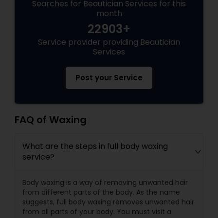
Searches for Beautician Services for this
month
22903+
Service provider providing Beautician
Services
Post your Service
FAQ of Waxing
What are the steps in full body waxing
service?
Body waxing is a way of removing unwanted hair
from different parts of the body. As the name
suggests, full body waxing removes unwanted hair
from all parts of your body. You must visit a