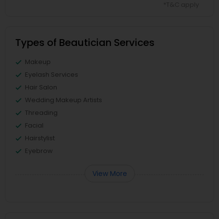
*T&C apply
Types of Beautician Services
Makeup
Eyelash Services
Hair Salon
Wedding Makeup Artists
Threading
Facial
Hairstylist
Eyebrow
View More