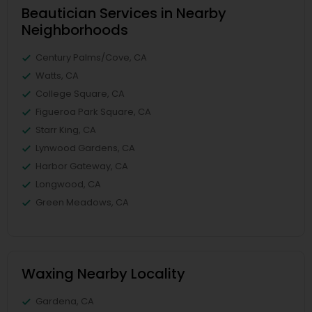
Beautician Services in Nearby
Neighborhoods
Century Palms/Cove, CA
Watts, CA
College Square, CA
Figueroa Park Square, CA
Starr King, CA
Lynwood Gardens, CA
Harbor Gateway, CA
Longwood, CA
Green Meadows, CA
Waxing Nearby Locality
Gardena, CA