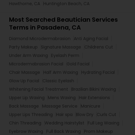
Hawthorne, CA
Huntington Beach, CA
Most Searched Beautician Services
Terms in Pasadena, CA
Diamond Microdermabrasion
Anti Aging Facial
Party Makeup
Signature Massage
Childrens Cut
Under Arm Waxing
Eyelash Perm
Microdermabrasion Facial
Gold Facial
Chair Massage
Half Arm Waxing
Hydrating Facial
Glow Up Facial
Classic Eyelash
Whitening Facial Treatment
Brazilian Bikini Waxing
Upper Lip Waxing
Mens Waxing
Hair Extensions
Back Massage
Massage Service
Manicure
Upper Lips Threading
Hair spa
Blow Dry
Curls Cut
Chin Threading
Wedding Hairstylist
Full Leg Waxing
Eyebrow Waxing
Full Back Waxing
Prom Makeup