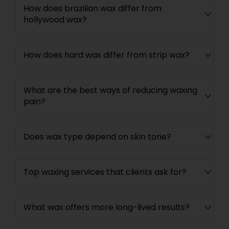
How does brazilian wax differ from
hollywood wax?
How does hard wax differ from strip wax?
What are the best ways of reducing waxing
pain?
Does wax type depend on skin tone?
Top waxing services that clients ask for?
What wax offers more long-lived results?