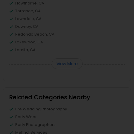
Hawthorne, CA
Torrance, CA
Lawndale, CA
Downey, CA
Redondo Beach, CA
Lakewood, CA
Lomita, CA
View More
Related Categories Nearby
Pre Wedding Photography
Party Wear
Party Photographers
Mehndi Services