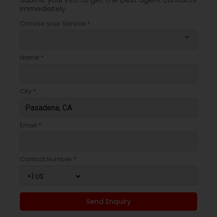
immediately.
Choose your Service *
arrow_drop_down
Name *
City *
Email *
Contact Number *
Send Enquiry