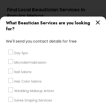
Find Local Beautician Services in
Popular Metros
What Beautician Services are you looking
Atlanta Metro Area
Baltimore Metro Area
Bay Area
for?
Denver Metro Area
Houston Metro Area
New Jersey Area
Washington Metro Area
We'll send you contact details for free
Useful Links
Day Spa
Badge
Offers
Q&A
Testimonials
All Categories
Microdermabrasion
All Services
Sitemap
Nail Salons
Hair Color Salons
Find and Post Ads
Wedding Makeup Artists
Get IT Training
Saree Draping Services