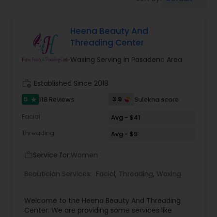
Tanning Salons
Heena Beauty And
Hair Salon
Threading Center
Waxing Serving in Pasadena Area
Massage Service
work_history
Established Since 2018
Eyebrow
5
3.9
118 Reviews
Sulekha score
star
Facial
Avg - $41
Facial
Threading
Avg - $9
Service for:
Women
work_outline
Hairstylist
Beautician Services:
Facial
,
Threading
,
Waxing
Makeup
Welcome to the Heena Beauty And Threading
Center. We are providing some services like