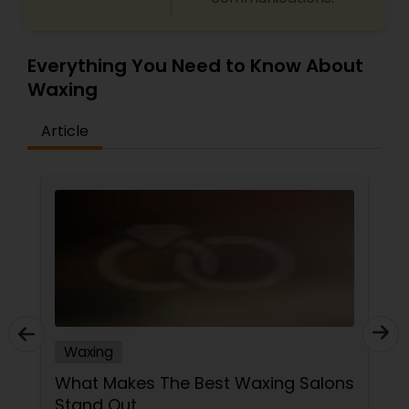
Everything You Need to Know About
Waxing
Article
Waxing
What Makes The Best Waxing Salons
Stand Out