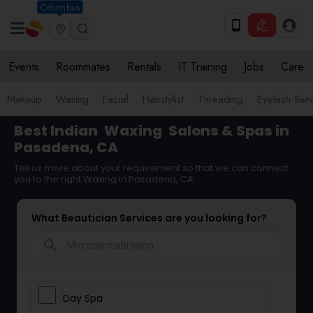
Columbus
Events
Roommates
Rentals
IT Training
Jobs
Care
Makeup
Waxing
Facial
Hairstylist
Threading
Eyelash Ser
Best Indian
Waxing
Salons & Spas in
Pasadena, CA
Tell us more about your requirement so that we can connect
you to the right Waxing in Pasadena, CA
What Beautician Services are you looking for?
search
Day Spa