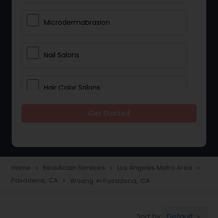
Microdermabrasion
Nail Salons
Hair Color Salons
Get Started
Wedding Makeup Artists
Saree Draping Services
Home
Beautician Services
Los Angeles Metro Area
navigate_next
navigate_next
navigate_next
Pasadena, CA
Waxing in Pasadena, CA
navigate_next
Eyelash Services
Default
Sort by:
keyboard_arrow_down