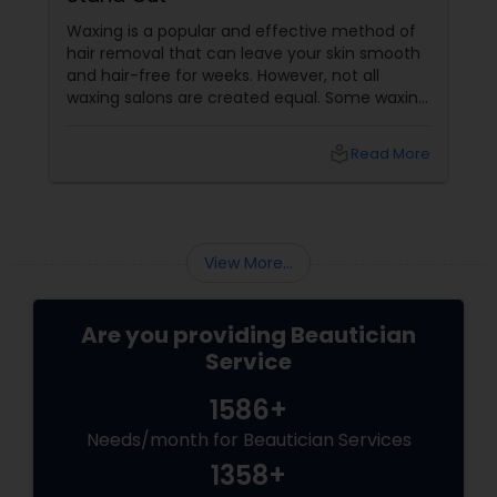
Waxing is a popular and effective method of
hair removal that can leave your skin smooth
and hair-free for weeks. However, not all
waxing salons are created equal. Some waxing
salons may offer a better service, experience,
and result than others. So, how do you choose
local_library
Read More
the best waxing salon for your needs? Here
are some factors that make the best waxing
salons stand out from the rest:
View More...
Are you providing Beautician
Service
1586+
Needs/month for Beautician Services
1358+