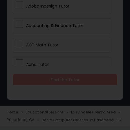
Adobe Indesign Tutor
Accounting & Finance Tutor
ACT Math Tutor
Adhd Tutor
Find the Tutor
Adobe Photoshop Tutor
Advanced Anatomy & Physiology
Tutor
Home
Educational Lessons
Los Angeles Metro Area
navigate_next
navigate_next
navigate_next
Pasadena, CA
Basic Computer Classes in Pasadena, CA
navigate_next