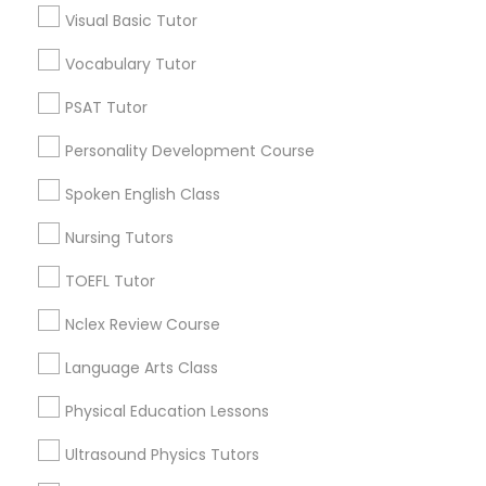
Educational Lessons in Nearby
Visual Basic Tutor
Neighborhoods
Vocabulary Tutor
Nutrition & Dietetics Classes
Century Palms/Cove, CA
PSAT Tutor
Watts, CA
Occupational Therapy Classes,
College Square, CA
Personality Development Course
Figueroa Park Square, CA
Spoken English Class
Starr King, CA
Oracle Tutor
Lynwood Gardens, CA
Nursing Tutors
Harbor Gateway, CA
TOEFL Tutor
Pathophysiology Tutor
Longwood, CA
Green Meadows, CA
Nclex Review Course
Pharmacology Tutor
Language Arts Class
Physical Education Lessons
Basic Computer Classes Nearby
Physical Science Tutor
Locality
Ultrasound Physics Tutors