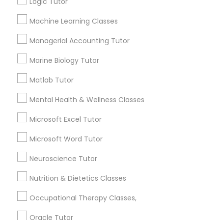
Logic Tutor
1586+
Needs/month for Educational Lessons
Frontend Development Tutor
Machine Learning Classes
Services
Managerial Accounting Tutor
1358+
Full-Stack Web Development
Searches for Educational Lessons Services
Marine Biology Tutor
Courses
for this month
Matlab Tutor
6513+
Service provider providing Educational
Game Development Classes
Mental Health & Wellness Classes
Lessons Services
Microsoft Excel Tutor
Genetics Tutor
Post your Service
Microsoft Word Tutor
Neuroscience Tutor
Grammar Tutor
Nutrition & Dietetics Classes
Connect with the Best Educational
Graphic Design Tutor
Occupational Therapy Classes,
Lessons
Oracle Tutor