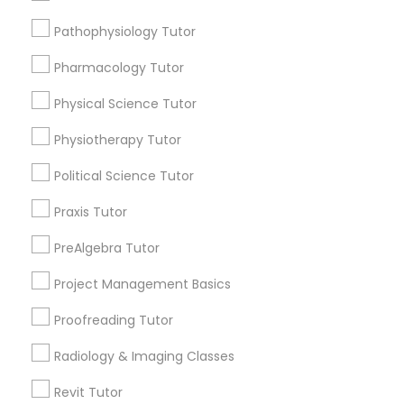
Submit your info to get the best agent contacts
Html Tutor
immediately.
Pathophysiology Tutor
Choose your Service *
Pharmacology Tutor
arrow_drop_down
Information Technology Tutor
Physical Science Tutor
Name *
Javascript Tutor
Physiotherapy Tutor
City *
Political Science Tutor
Linear Algebra Tutor
Praxis Tutor
Email *
PreAlgebra Tutor
Linux Tutor
Project Management Basics
Contact Number *
Logic Tutor
Proofreading Tutor
Radiology & Imaging Classes
Machine Learning Classes
Send Enquiry
Revit Tutor