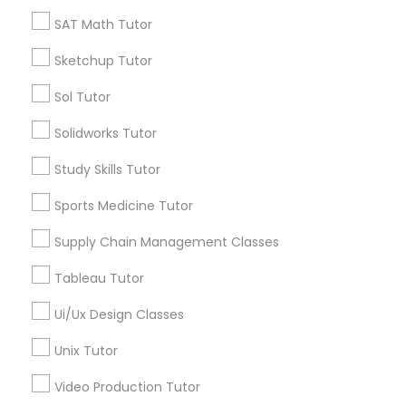
*T&C apply
SAT Math Tutor
Managerial Accounting Tutor
Sketchup Tutor
Types of Educational Lessons
Marine Biology Tutor
Sol Tutor
ACT Tutor
Solidworks Tutor
Algebra Tutor
Matlab Tutor
Anatomy Tutor
Study Skills Tutor
Astronomy Tutor
Sports Medicine Tutor
Basic Computer Classes
Mental Health & Wellness Classes
Biochemistry Tutor
Supply Chain Management Classes
Biology Tutor
Microsoft Excel Tutor
Tableau Tutor
Calculus Tutor
Ui/Ux Design Classes
View More
Microsoft Word Tutor
Unix Tutor
Video Production Tutor
Neuroscience Tutor