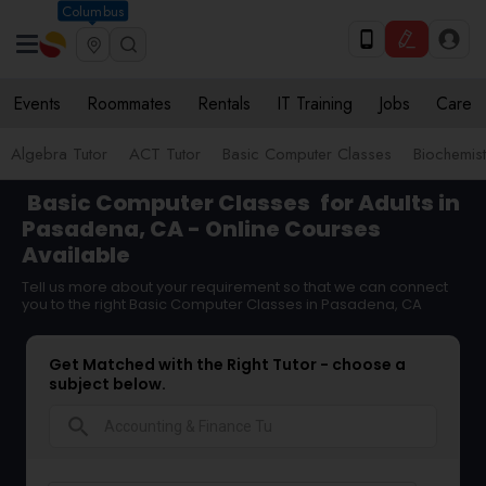
Columbus
Events
Roommates
Rentals
IT Training
Jobs
Care
Algebra Tutor
ACT Tutor
Basic Computer Classes
Biochemist
Basic Computer Classes
for Adults in
Pasadena, CA - Online Courses
Available
Tell us more about your requirement so that we can connect
you to the right Basic Computer Classes in Pasadena, CA
Get Matched with the Right Tutor - choose a
subject below.
search