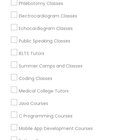
Phlebotomy Classes
Gardena, CA
Physiotherapy Tutor
Hawthorne, CA
Electrocardiogram Classes
Torrance, CA
Political Science Tutor
Lawndale, CA
Echocardiogram Classes
Downey, CA
Public Speaking Classes
Redondo Beach, CA
Praxis Tutor
Lakewood, CA
IELTS Tutors
Lomita, CA
Summer Camps and Classes
PreAlgebra Tutor
View More
Coding Classes
Project Management Basics
Medical College Tutors
Java Courses
Basic Computer Classes in Nearby
Proofreading Tutor
C Programming Courses
Areas
Mobile App Development Courses
Radiology & Imaging Classes
Basic Computer Classes in 501 W Williams St #2084,
Apex, NC, USA