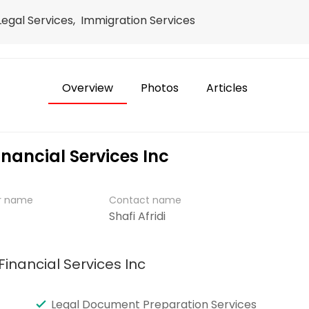
 Legal Services, Immigration Services
Overview
Photos
Articles
inancial Services Inc
er name
Contact name
Shafi Afridi
Financial Services Inc
Legal Document Preparation Services