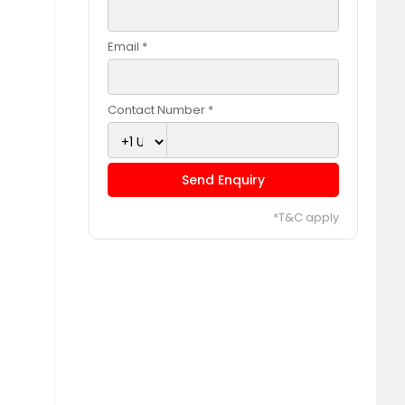
Email *
Contact Number *
Send Enquiry
*T&C apply