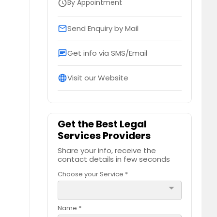
By Appointment
schedule
Send Enquiry by Mail
email
Get info via SMS/Email
chat
Visit our Website
language
Get the Best Legal
Services Providers
Share your info, receive the
contact details in few seconds
Choose your Service *
arrow_drop_down
Name *