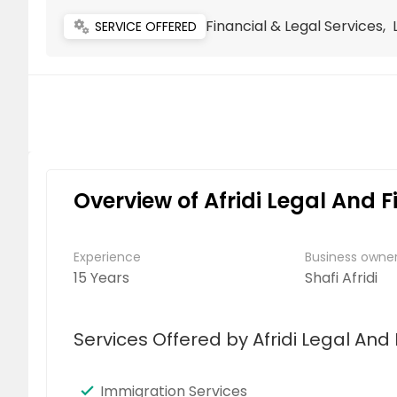
Financial & Legal Services,
miscellaneous_services
SERVICE OFFERED
Overview of Afridi Legal And F
Experience
Business own
15 Years
Shafi Afridi
Services Offered by Afridi Legal And 
Immigration Services