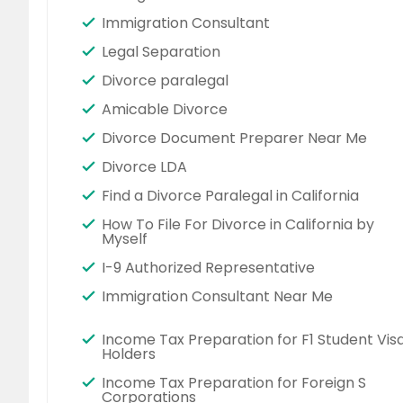
Immigration Consultant
Legal Separation
Divorce paralegal
Amicable Divorce
Divorce Document Preparer Near Me
Divorce LDA
Find a Divorce Paralegal in California
How To File For Divorce in California by
Myself
I-9 Authorized Representative
Immigration Consultant Near Me
Income Tax Preparation for F1 Student Vis
Holders
Income Tax Preparation for Foreign S
Corporations