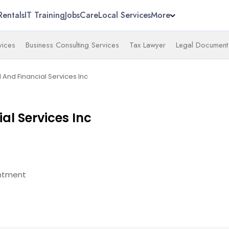
Rentals
IT Training
Jobs
Care
Local Services
More
vices
Business Consulting Services
Tax Lawyer
Legal Document 
l And Financial Services Inc
ial Services Inc
ntment