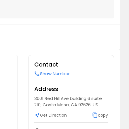
Contact
Show Number
call
Address
3001 Red Hill Ave building 6 suite
210, Costa Mesa, CA 92626, US
near_me
Get Direction
content_copy
copy