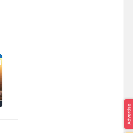
Advertise