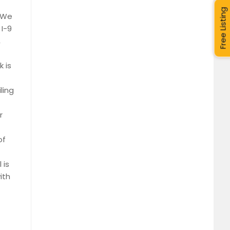
Free Listing
. We
I-9
,
 is
ling
r
of
 is
ith