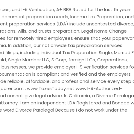
lo, CA
San Marcos, CA
es, and I-9 Verification, A+ BBB Rated for the last 15 years
al document preparation needs, Income tax Preparation, and 
ndro, CA
San Jose, CA
nt preparation services (LDA) include uncontested divorce
ncisco, CA
San Diego, CA
ations, wills, and trusts preparation. Legal Name Change
, CA
Sacramento, CA
ces for remotely hired employees ensure that your paperwork
nia. In addition, our nationwide tax preparation services
ad, CA
Rohnert Park, CA
filings, including Individual Tax Preparation Single, Married Fi
, CA
Riverside, CA
old, Single Member LLC, S Corp, foreign LLCs, Corporations,
a, CA
Rialto, CA
r businesses, we provide employer I-9 verification services fo
ocumentation is compliant and verified and the employers
s, CA
Rancho Santa Fe, CA
de reliable, affordable, and professional service every step 
 Cucamonga, CA
Rancho Cordova, CA
eparer.com , www.TaxesToday.net www.I-9-Authorized-
, CA
Rackerby, CA
 cannot give legal advice. In California, a Divorce Paralegal
 attorney. I am an independent LDA Registered and Bonded w
 CA
Potrero, CA
 word Divorce Paralegal Because I do not work under the
, CA
Pollock Pines, CA
lle, CA
Pittsburg, CA
vera, CA
Phelan, CA