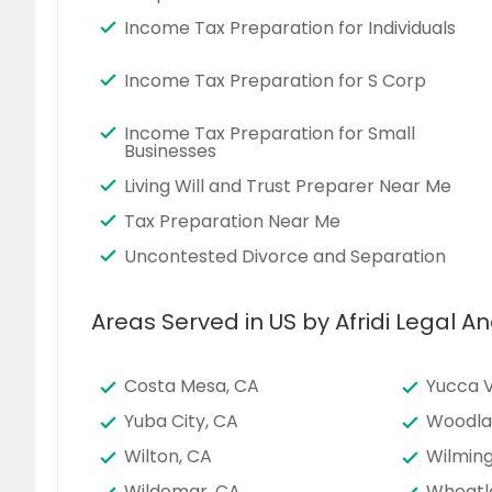
Income Tax Preparation for Individuals
Income Tax Preparation for S Corp
Income Tax Preparation for Small
Businesses
Living Will and Trust Preparer Near Me
Tax Preparation Near Me
Uncontested Divorce and Separation
Areas Served in US by Afridi Legal An
Costa Mesa, CA
Yucca V
Yuba City, CA
Woodla
Wilton, CA
Wilming
Wildomar, CA
Wheatl