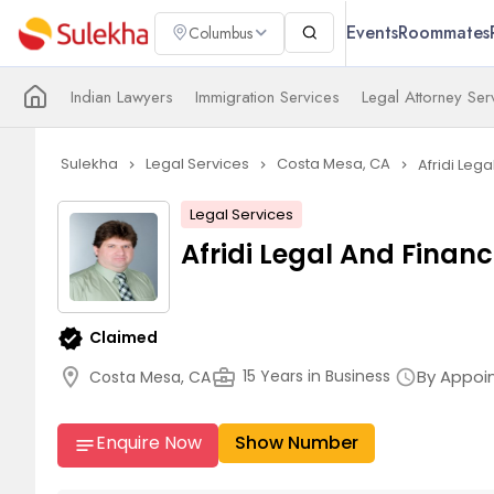
Events
Roommates
Columbus
Indian Lawyers
Immigration Services
Legal Attorney Ser
Sulekha
Legal Services
Costa Mesa, CA
Afridi Lega
navigate_next
navigate_next
navigate_next
Legal Services
Afridi Legal And Financ
verified
Claimed
location_on
business_center
By Appoi
15 Years in Business
Costa Mesa, CA
schedule
Enquire Now
Show Number
notes