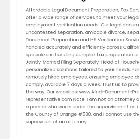
San Pedro, CA
San Pab
Affordable Legal Document Preparation, Tax Servic
offer a wide range of services to meet your leg
San Luis Rey, CA
San Lea
employment verification needs. Our legal docume
San Jacinto, CA
San Fra
uncontested separation, amicable divorce, separ
San Bernardino, CA
Salinas
Document Preparation and I-9 Verification Servi
handled accurately and efficiently across Califor
Roseville, CA
Roseme
specialize in handling complex tax preparation and 
Rocklin, CA
Robbins
Jointly, Married Filing Separately, Head of Househ
Rio Oso, CA
Rio Lind
personalized solutions tailored to your needs. Fo
remotely hired employees, ensuring employee d
Reseda, CA
Redland
comply, available 7 days a week. Trust us to provi
Rancho Mirage, CA
Rancho
the way. Our websites: www.Afridi-Document-Pr
Ranchita, CA
Ramona
representative.com Note: I am not an attorney and
a person who works under the supervision of an
Quincy, CA
Poway,
the County of Orange #538, and I cannot use the
Porterville, CA
Pomona
supervision of an attorney.
Pleasant Grove, CA
Placervi
Pine Valley, CA
Pico Ri