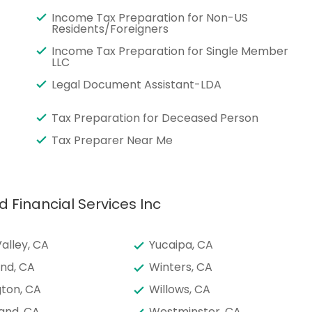
Income Tax Preparation for Non-US
Residents/Foreigners
Income Tax Preparation for Single Member
LLC
Legal Document Assistant-LDA
Tax Preparation for Deceased Person
Tax Preparer Near Me
d Financial Services Inc
alley, CA
Yucaipa, CA
nd, CA
Winters, CA
ton, CA
Willows, CA
and, CA
Westminster, CA