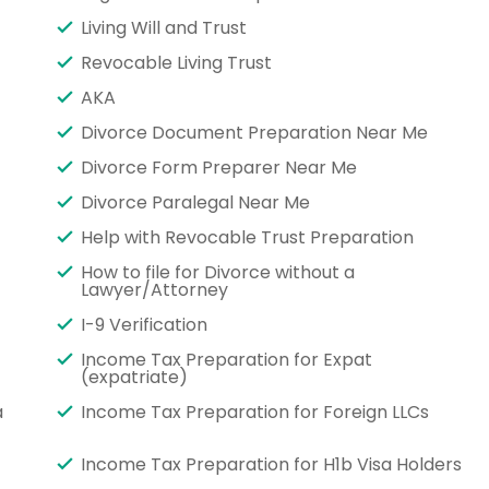
Living Will and Trust
Revocable Living Trust
AKA
Divorce Document Preparation Near Me
Divorce Form Preparer Near Me
Divorce Paralegal Near Me
Help with Revocable Trust Preparation
How to file for Divorce without a
Lawyer/Attorney
I-9 Verification
Income Tax Preparation for Expat
(expatriate)
a
Income Tax Preparation for Foreign LLCs
Income Tax Preparation for H1b Visa Holders